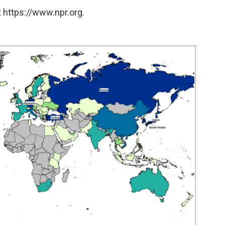
 https://www.npr.org.