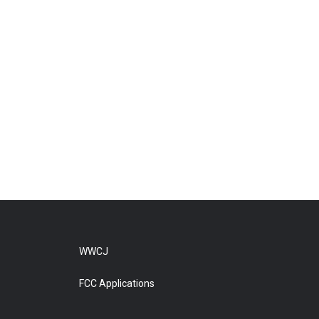
WWCJ
FCC Applications