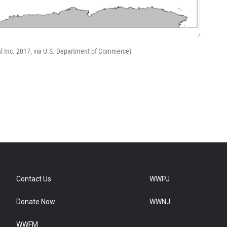
/
al Inc. 2017, via U.S. Department of Commerce)
Contact Us
WWPJ
Donate Now
WWNJ
WWFM