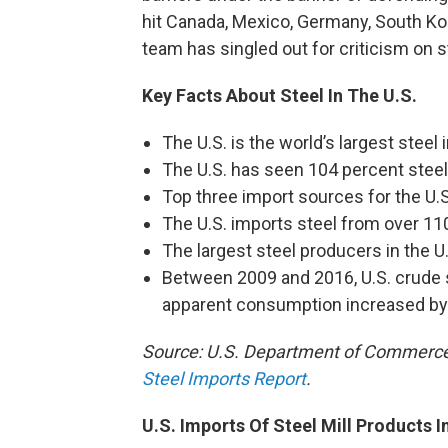
hit Canada, Mexico, Germany, South Ko
team has singled out for criticism on s
Key Facts About Steel In The U.S.
The U.S. is the world’s largest steel 
The U.S. has seen 104 percent steel
Top three import sources for the U.S
The U.S. imports steel from over 110
The largest steel producers in the U.
Between 2009 and 2016, U.S. crude s
apparent consumption increased by
Source: U.S. Department of Commerce,
Steel Imports Report
.
U.S. Imports Of Steel Mill Products I