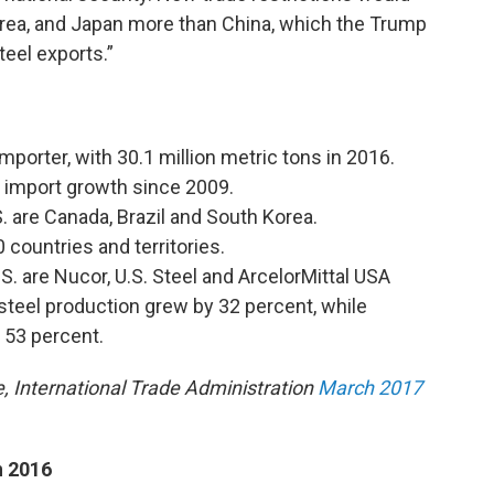
rea, and Japan more than China, which the Trump
teel exports.”
importer, with 30.1 million metric tons in 2016.
 import growth since 2009.
. are Canada, Brazil and South Korea.
 countries and territories.
S. are Nucor, U.S. Steel and ArcelorMittal USA
teel production grew by 32 percent, while
 53 percent.
 International Trade Administration
March 2017
n 2016