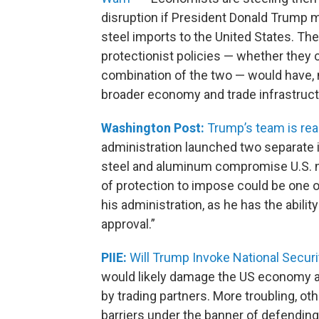
disruption if President Donald Trump 
steel imports to the United States. The
protectionist policies — whether they 
combination of the two — would have, n
broader economy and trade infrastruct
Washington Post:
Trump’s team is read
administration launched two separate i
steel and aluminum compromise U.S. na
of protection to impose could be one 
his administration, as he has the abilit
approval.”
PIIE:
Will Trump Invoke National Securi
would likely damage the US economy and
by trading partners. More troubling, o
barriers under the banner of defending