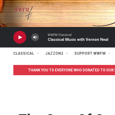
Skip to main content
WWFM Classical
Classical Music with Vernon Neal
CLASSICAL
JAZZON2
SUPPORT WWFM
THANK YOU TO EVERYONE WHO DONATED TO OUR 