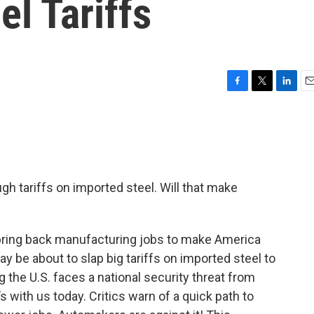
el Tariffs
F
T
L
E
a
w
i
m
c
i
n
a
e
t
k
i
b
t
e
l
o
e
d
o
r
I
gh tariffs on imported steel. Will that make
k
n
ring back manufacturing jobs to make America
y be about to slap big tariffs on imported steel to
ng the U.S. faces a national security threat from
’s with us today. Critics warn of a quick path to