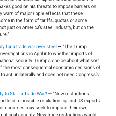
makes good on his threats to impose barriers on
y warn of major ripple effects that these
come in the form of tariffs, quotas or some
ot just on America’s steel industry, but on the
ure.”
y for a trade war over steel
— “The Trump
nvestigations in April into whether imports of
tional security. Trump’s choice about what sort
of the most consequential economic decisions of
y to act unilaterally and does not need Congress’s
ty to Start a Trade War?
— “New restrictions
 lead to possible retaliation against US exports
ther countries may seek to impose their own
 national security. New trade restrictions would