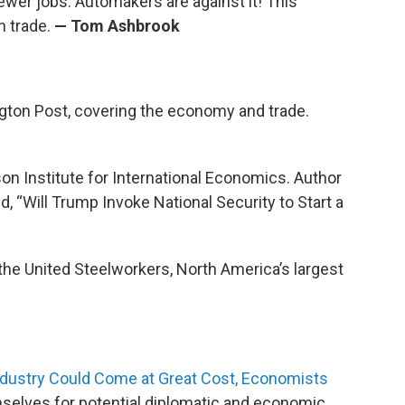
ewer jobs. Automakers are against it! This
n trade.
— Tom Ashbrook
ngton Post, covering the economy and trade.
rson Institute for International Economics. Author
ed, “Will Trump Invoke National Security to Start a
f the United Steelworkers, North America’s largest
Industry Could Come at Great Cost, Economists
selves for potential diplomatic and economic