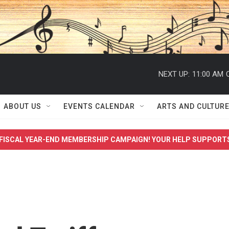
NEXT UP:
11:00 AM
ABOUT US
EVENTS CALENDAR
ARTS AND CULTUR
FISCAL YEAR-END MEMBERSHIP CAMPAIGN! YOUR HELP SUPPORT