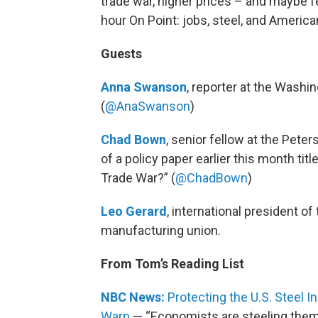
trade war, higher prices – and maybe f
hour On Point: jobs, steel, and America
Guests
Anna Swanson
, reporter at the Washi
(
@AnaSwanson
)
Chad Bown
, senior fellow at the Pete
of a policy paper earlier this month titl
Trade War?” (
@ChadBown
)
Leo Gerard
, international president o
manufacturing union.
From Tom’s Reading List
NBC News:
Protecting the U.S. Steel 
Warn
— “Economists are steeling them