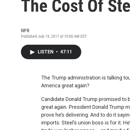
The Cost Of Ste
NPR
Published July 19, 2017 at 10:00 AM EDT
LISTEN
•
47:11
The Trump administration is talking tou
America great again?
Candidate Donald Trump promised to b
great again. President Donald Trump ma
prove he’s delivering. And to do it sayi
imports. Steel’s union boss is for it. He