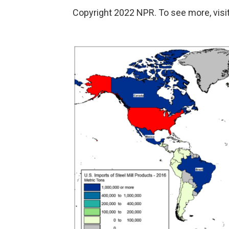
Copyright 2022 NPR. To see more, visit