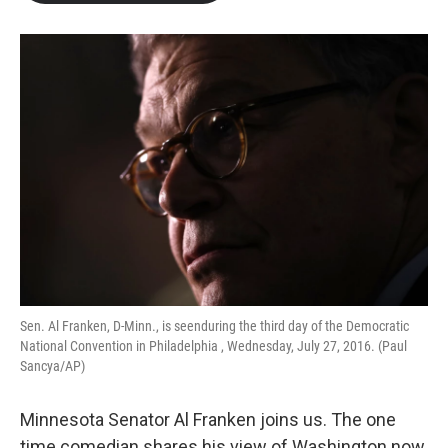
b
t
e
l
o
e
d
o
r
I
k
n
Sen. Al Franken, D-Minn., is seenduring the third day of the Democratic
National Convention in Philadelphia , Wednesday, July 27, 2016. (Paul
Sancya/AP)
Minnesota Senator Al Franken joins us. The one
time comedian shares his view of Washington now.