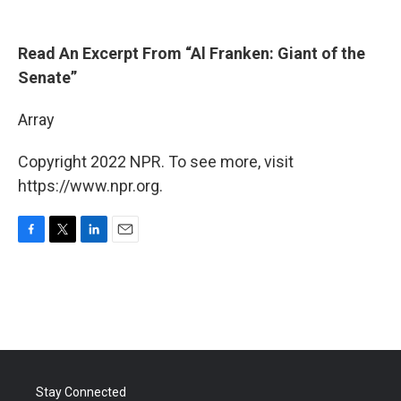
Read An Excerpt From “Al Franken: Giant of the
Senate”
Array
Copyright 2022 NPR. To see more, visit
https://www.npr.org.
F
T
L
E
a
w
i
m
c
i
n
a
e
t
k
i
b
t
e
l
o
e
d
o
r
I
k
n
Stay Connected