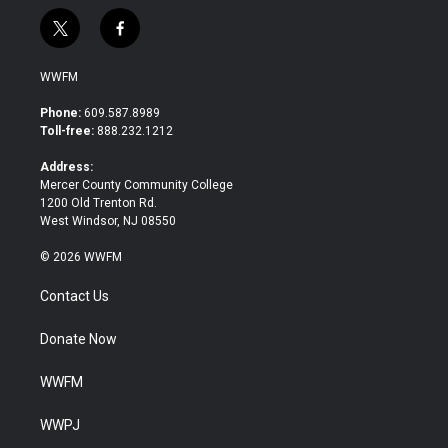
t
f
w
a
i
c
WWFM
t
e
t
b
Phone:
609.587.8989
e
o
Toll-free:
888.232.1212
r
o
k
Address:
Mercer County Community College
1200 Old Trenton Rd.
West Windsor, NJ 08550
© 2026 WWFM
Contact Us
Donate Now
WWFM
WWPJ