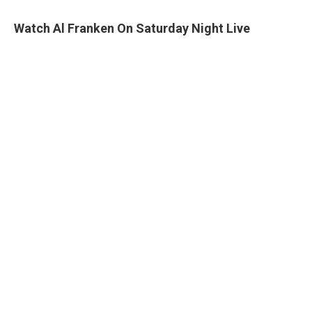
Watch Al Franken On Saturday Night Live