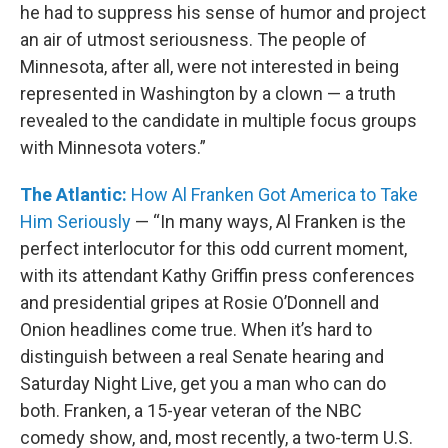
he had to suppress his sense of humor and project
an air of utmost seriousness. The people of
Minnesota, after all, were not interested in being
represented in Washington by a clown — a truth
revealed to the candidate in multiple focus groups
with Minnesota voters.”
The Atlantic:
How Al Franken Got America to Take
Him Seriously
— “In many ways, Al Franken is the
perfect interlocutor for this odd current moment,
with its attendant Kathy Griffin press conferences
and presidential gripes at Rosie O’Donnell and
Onion headlines come true. When it’s hard to
distinguish between a real Senate hearing and
Saturday Night Live, get you a man who can do
both. Franken, a 15-year veteran of the NBC
comedy show, and, most recently, a two-term U.S.