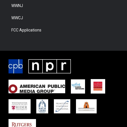
WWNJ
WWCJ
FCC Applications