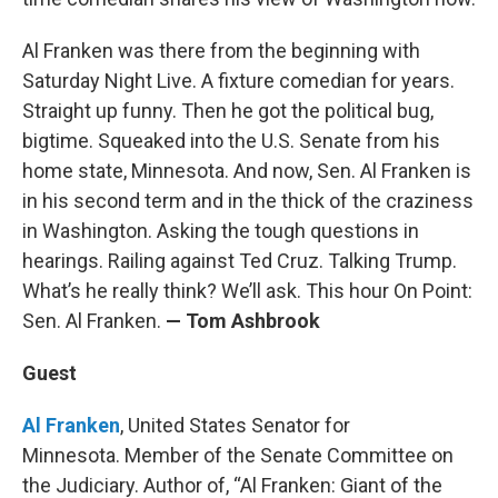
Al Franken was there from the beginning with
Saturday Night Live. A fixture comedian for years.
Straight up funny. Then he got the political bug,
bigtime. Squeaked into the U.S. Senate from his
home state, Minnesota. And now, Sen. Al Franken is
in his second term and in the thick of the craziness
in Washington. Asking the tough questions in
hearings. Railing against Ted Cruz. Talking Trump.
What’s he really think? We’ll ask. This hour On Point:
Sen. Al Franken.
— Tom Ashbrook
Guest
Al Franken
, United States Senator for
Minnesota. Member of the Senate Committee on
the Judiciary. Author of, “Al Franken: Giant of the