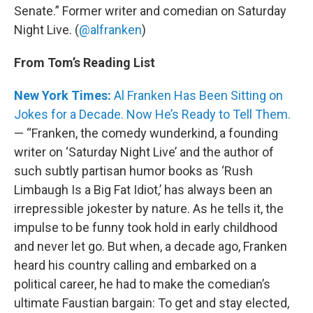
Senate.” Former writer and comedian on Saturday
Night Live. (
@alfranken
)
From Tom’s Reading List
New York Times:
Al Franken Has Been Sitting on
Jokes for a Decade. Now He’s Ready to Tell Them.
— “Franken, the comedy wunderkind, a founding
writer on ‘Saturday Night Live’ and the author of
such subtly partisan humor books as ‘Rush
Limbaugh Is a Big Fat Idiot,’ has always been an
irrepressible jokester by nature. As he tells it, the
impulse to be funny took hold in early childhood
and never let go. But when, a decade ago, Franken
heard his country calling and embarked on a
political career, he had to make the comedian’s
ultimate Faustian bargain: To get and stay elected,