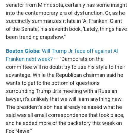
senator from Minnesota, certainly has some insight
into the contemporary era of dysfunction. Or, as he
succinctly summarizes it late in ‘Al Franken: Giant
of the Senate,’ his seventh book, ‘Lately, things have
been trending crapshow.'”
Boston Globe:
Will Trump Jr. face off against Al
Franken next week?
— “Democrats on the
committee will no doubt try to use his style to their
advantage. While the Republican chairman said he
wants to get to the bottom of questions
surrounding Trump Jr.’s meeting with a Russian
lawyer, it’s unlikely that we will learn anything new.
The president’s son has already released what he
said was all email correspondence that took place,
and he added more of the backstory this week on
Fox News.”