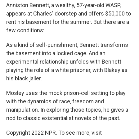
Anniston Bennett, a wealthy, 57-year-old WASP,
appears at Charles' doorstep and offers $50,000 to
rent his basement for the summer. But there are a
few conditions:
As a kind of self-punishment, Bennett transforms
the basement into a locked cage. And an
experimental relationship unfolds with Bennett
playing the role of a white prisoner, with Blakey as
his black jailer.
Mosley uses the mock prison-cell setting to play
with the dynamics of race, freedom and
manipulation. In exploring those topics, he gives a
nod to classic existentialist novels of the past.
Copyright 2022 NPR. To see more, visit