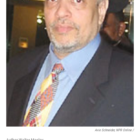
Avie Schneider, NPR Online /
Author Walter Mosley