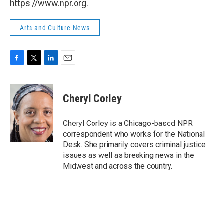
https://www.npr.org.
Arts and Culture News
F
T
L
E
a
w
i
m
c
i
n
a
e
t
k
i
Cheryl Corley
b
t
e
l
o
e
d
o
r
I
Cheryl Corley is a Chicago-based NPR
k
n
correspondent who works for the National
Desk. She primarily covers criminal justice
issues as well as breaking news in the
Midwest and across the country.