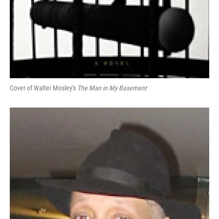
Cover of Walter Mosley's
The Man in My Basement