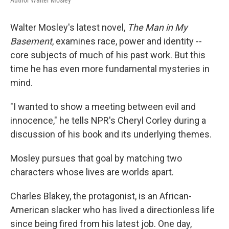
Walter Mosley's latest novel,
The Man in My
Basement
, examines race, power and identity --
core subjects of much of his past work. But this
time he has even more fundamental mysteries in
mind.
"I wanted to show a meeting between evil and
innocence," he tells NPR's Cheryl Corley during a
discussion of his book and its underlying themes.
Mosley pursues that goal by matching two
characters whose lives are worlds apart.
Charles Blakey, the protagonist, is an African-
American slacker who has lived a directionless life
since being fired from his latest job. One day,