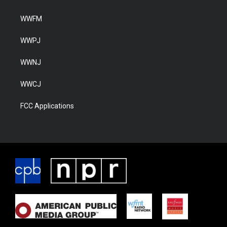
WWFM
WWPJ
WWNJ
WWCJ
FCC Applications