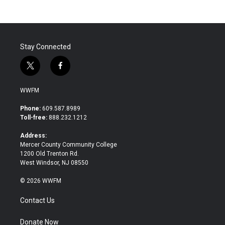
Stay Connected
t
f
w
a
i
c
WWFM
t
e
t
b
Phone:
609.587.8989
e
o
Toll-free:
888.232.1212
r
o
k
Address:
Mercer County Community College
1200 Old Trenton Rd.
West Windsor, NJ 08550
© 2026 WWFM
Contact Us
Donate Now