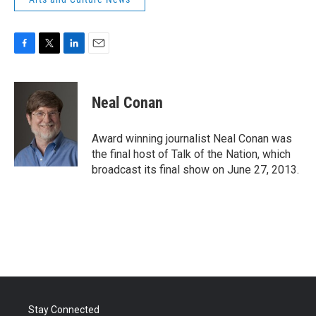
F
T
L
E
a
w
i
m
c
i
n
a
e
t
k
i
Neal Conan
b
t
e
l
o
e
d
o
r
I
Award winning journalist Neal Conan was
k
n
the final host of Talk of the Nation, which
broadcast its final show on June 27, 2013.
Stay Connected