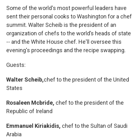
k
n
Some of the world's most powerful leaders have
sent their personal cooks to Washington for a chef
summit. Walter Scheib is the president of an
organization of chefs to the world’s heads of state
-- and the White House chef. He'll oversee this
evening's proceedings and the recipe swapping.
Guests:
Walter Scheib,
chef to the president of the United
States
Rosaleen Mcbride,
chef to the president of the
Republic of Ireland
Emmanuel Kiriakidis,
chef to the Sultan of Saudi
Arabia