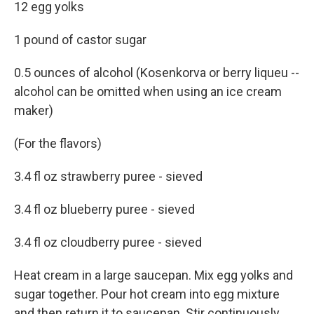
12 egg yolks
1 pound of castor sugar
0.5 ounces of alcohol (Kosenkorva or berry liqueu --
alcohol can be omitted when using an ice cream
maker)
(For the flavors)
3.4 fl oz strawberry puree - sieved
3.4 fl oz blueberry puree - sieved
3.4 fl oz cloudberry puree - sieved
Heat cream in a large saucepan. Mix egg yolks and
sugar together. Pour hot cream into egg mixture
and then return it to saucepan. Stir continuously