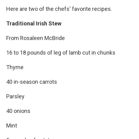
Here are two of the chefs' favorite recipes.
Traditional Irish Stew
From Rosaleen McBride
16 to 18 pounds of leg of lamb cut in chunks
Thyme
40 in-season carrots
Parsley
40 onions
Mint