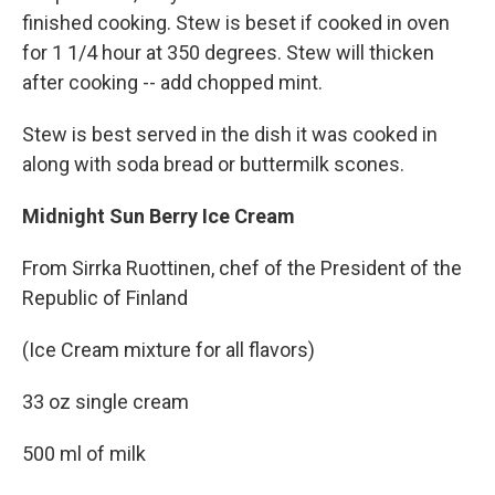
finished cooking. Stew is beset if cooked in oven
for 1 1/4 hour at 350 degrees. Stew will thicken
after cooking -- add chopped mint.
Stew is best served in the dish it was cooked in
along with soda bread or buttermilk scones.
Midnight Sun Berry Ice Cream
From Sirrka Ruottinen, chef of the President of the
Republic of Finland
(Ice Cream mixture for all flavors)
33 oz single cream
500 ml of milk