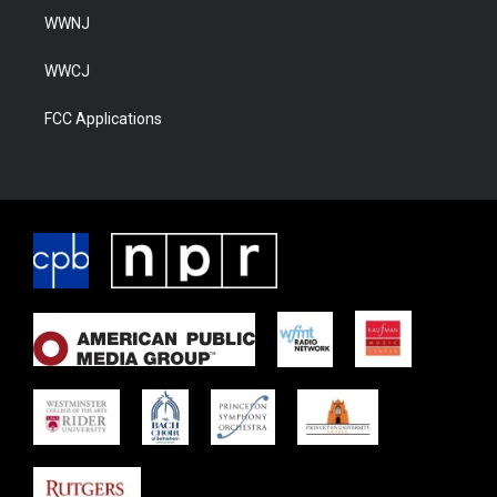
WWNJ
WWCJ
FCC Applications