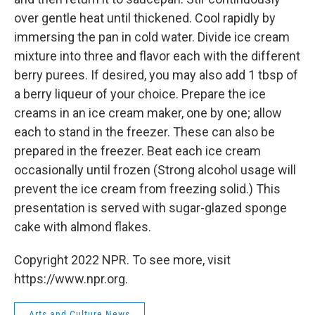
over gentle heat until thickened. Cool rapidly by
immersing the pan in cold water. Divide ice cream
mixture into three and flavor each with the different
berry purees. If desired, you may also add 1 tbsp of
a berry liqueur of your choice. Prepare the ice
creams in an ice cream maker, one by one; allow
each to stand in the freezer. These can also be
prepared in the freezer. Beat each ice cream
occasionally until frozen (Strong alcohol usage will
prevent the ice cream from freezing solid.) This
presentation is served with sugar-glazed sponge
cake with almond flakes.
Copyright 2022 NPR. To see more, visit
https://www.npr.org.
Arts and Culture News