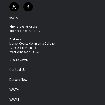
t
f
w
a
i
c
WWFM
t
e
t
b
Phone:
609.587.8989
e
o
Toll-free:
888.232.1212
r
o
k
Address:
Mercer County Community College
1200 Old Trenton Rd.
West Windsor, NJ 08550
© 2026 WWFM
Contact Us
Donate Now
WWFM
WWPJ