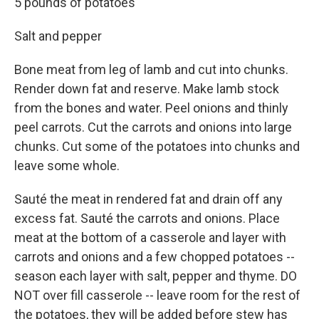
5 pounds of potatoes
Salt and pepper
Bone meat from leg of lamb and cut into chunks.
Render down fat and reserve. Make lamb stock
from the bones and water. Peel onions and thinly
peel carrots. Cut the carrots and onions into large
chunks. Cut some of the potatoes into chunks and
leave some whole.
Sauté the meat in rendered fat and drain off any
excess fat. Sauté the carrots and onions. Place
meat at the bottom of a casserole and layer with
carrots and onions and a few chopped potatoes --
season each layer with salt, pepper and thyme. DO
NOT over fill casserole -- leave room for the rest of
the potatoes, they will be added before stew has