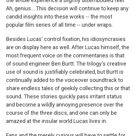
the whole experience a slightly disembodied feel.
Ah, genius... This decision will continue to keep any
candid insights into these works -- the most
popular film series of all time -- under wraps.
Besides Lucas' control fixation, his idiosyncrasies
are on display here as well. After Lucas himself, the
most frequent voice on the commentaries is that
of sound engineer Ben Burtt. The trilogy's creative
use of sound is justifiably celebrated, but Burtt is
continually added to the voiceover soundtrack to
share endless tales of geekily collecting this or that
sound. These stories quickly pass irritant status
and become a wildly annoying presence over the
course of the three discs, and one can only be
amazed at the insular world Lucas lives in.
Fans and the merely curious will have to settle for