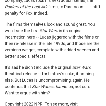
company, Lucas took his next action series, the
Raiders of the Lost Ark
films, to Paramount -- a stiff
penalty for Fox, indeed.
The films themselves look and sound great. You
won't see the first
Star Wars
in its original
incarnation here -- Lucas jiggered with the films on
their re-release in the late 1990s, and those are the
versions we get, complete with added scenes and
better special effects.
It's sad he didn't include the original
Star Wars
theatrical release -- for history's sake, if nothing
else. But Lucas is uncompromising, again. He
contends that
Star Wars
is
his
vision, not ours.
Want to argue with him?
Copyright 2022 NPR. To see more, visit