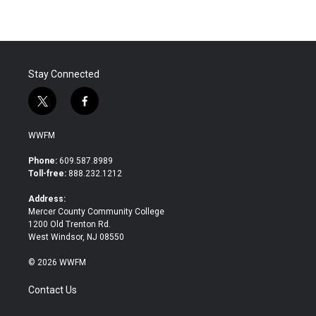
Stay Connected
t
f
w
a
i
c
WWFM
t
e
t
b
Phone:
609.587.8989
e
o
Toll-free:
888.232.1212
r
o
k
Address:
Mercer County Community College
1200 Old Trenton Rd.
West Windsor, NJ 08550
© 2026 WWFM
Contact Us