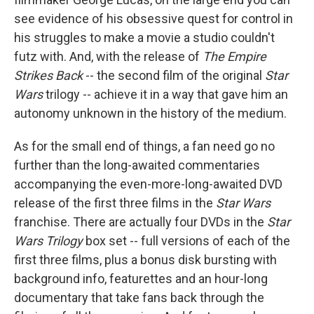
k
n
see evidence of his obsessive quest for control in
his struggles to make a movie a studio couldn't
futz with. And, with the release of
The Empire
Strikes Back
-- the second film of the original
Star
Wars
trilogy -- achieve it in a way that gave him an
autonomy unknown in the history of the medium.
As for the small end of things, a fan need go no
further than the long-awaited commentaries
accompanying the even-more-long-awaited DVD
release of the first three films in the
Star Wars
franchise. There are actually four DVDs in the
Star
Wars Trilogy
box set -- full versions of each of the
first three films, plus a bonus disk bursting with
background info, featurettes and an hour-long
documentary that take fans back through the