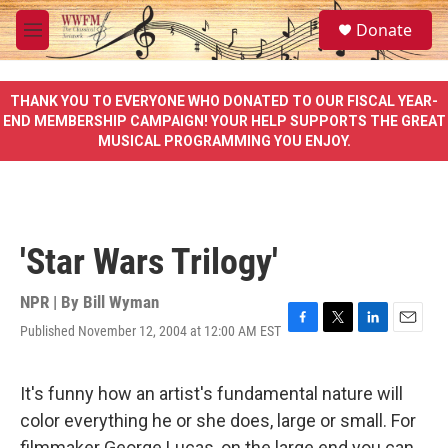
Skip to main content
S
Donate
e
M
a
e
r
n
c
u
THANK YOU TO EVERYONE WHO DONATED TO OUR FISCAL YEAR-
h
END MEMBERSHIP CAMPAIGN! YOUR HELP SUPPORTS THE GREAT
MUSICAL PROGRAMMING YOU ENJOY.
u
e
r
y
'Star Wars Trilogy'
NPR | By
Bill Wyman
Published November 12, 2004 at 12:00 AM EST
F
T
L
E
a
w
i
m
c
i
n
a
e
t
k
i
It's funny how an artist's fundamental nature will
b
t
e
l
color everything he or she does, large or small. For
o
e
d
o
r
I
filmmaker George Lucas, on the large end you can