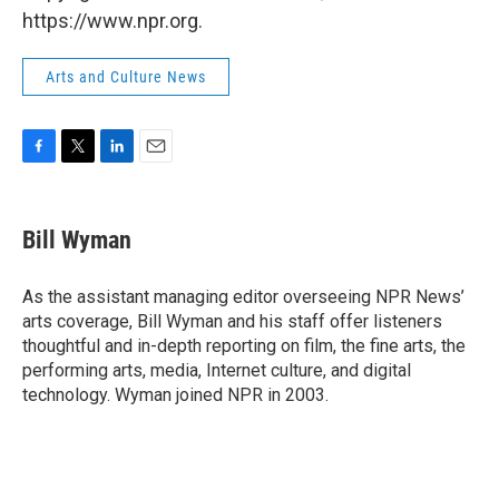
https://www.npr.org.
Arts and Culture News
F
T
L
E
a
w
i
m
c
i
n
a
e
t
k
i
Bill Wyman
b
t
e
l
o
e
d
o
r
I
As the assistant managing editor overseeing NPR News’
k
n
arts coverage, Bill Wyman and his staff offer listeners
thoughtful and in-depth reporting on film, the fine arts, the
performing arts, media, Internet culture, and digital
technology. Wyman joined NPR in 2003.