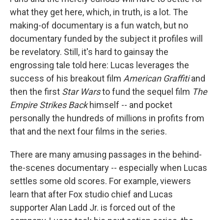
what they get here, which, in truth, is a lot. The
making-of documentary is a fun watch, but no
documentary funded by the subject it profiles will
be revelatory. Still, it's hard to gainsay the
engrossing tale told here: Lucas leverages the
success of his breakout film
American Graffiti
and
then the first
Star Wars
to fund the sequel film
The
Empire Strikes Back
himself -- and pocket
personally the hundreds of millions in profits from
that and the next four films in the series.
There are many amusing passages in the behind-
the-scenes documentary -- especially when Lucas
settles some old scores. For example, viewers
learn that after Fox studio chief and Lucas
supporter Alan Ladd Jr. is forced out of the