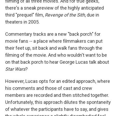
filming of all three movies. And for true geeks,
there's a sneak preview of the highly anticipated
third "prequel" film,
Revenge of the Sith
, due in
theaters in 2005.
Commentary tracks are a new "back porch" for
movie fans -- a place where filmmakers can put
their feet up, sit back and walk fans through the
filming of the movie. And who wouldn't want to be
on that back porch to hear George Lucas talk about
Star Wars
?
However, Lucas opts for an edited approach, where
his comments and those of cast and crew
members are recorded and then stitched together.
Unfortunately, this approach dilutes the spontaneity
of whatever the participants have to say, and gives