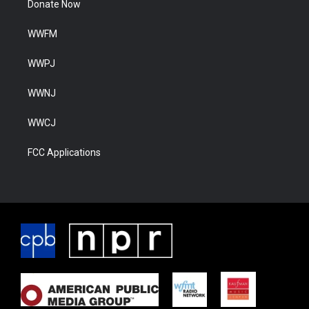
Donate Now
WWFM
WWPJ
WWNJ
WWCJ
FCC Applications