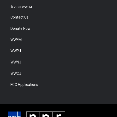
© 2026 WWFM
Contact Us
Donate Now
WWFM
WWPJ
WWNJ
WWCJ
FCC Applications