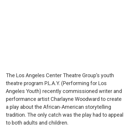
b
t
e
l
o
e
d
o
r
I
k
n
The Los Angeles Center Theatre Group’s youth
theatre program P.L.A.Y. (Performing for Los
Angeles Youth) recently commissioned writer and
performance artist Charlayne Woodward to create
a play about the African-American storytelling
tradition. The only catch was the play had to appeal
to both adults and children.