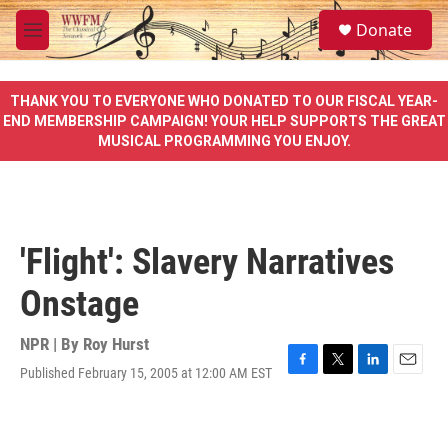
Skip to main content
S
Donate
e
M
a
e
r
n
c
u
THANK YOU TO EVERYONE WHO DONATED TO OUR FISCAL YEAR-
h
END MEMBERSHIP CAMPAIGN! YOUR HELP SUPPORTS THE GREAT
MUSICAL PROGRAMMING YOU ENJOY.
u
e
r
y
'Flight': Slavery Narratives
Onstage
NPR | By
Roy Hurst
Published February 15, 2005 at 12:00 AM EST
F
T
L
E
a
w
i
m
c
i
n
a
e
t
k
i