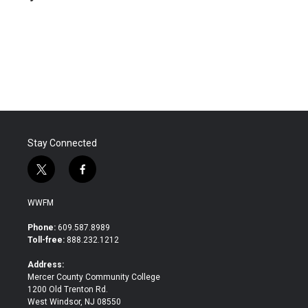
b
t
e
l
o
e
d
o
r
I
k
n
Stay Connected
t
f
w
a
i
c
WWFM
t
e
t
b
Phone:
609.587.8989
e
o
Toll-free:
888.232.1212
r
o
k
Address:
Mercer County Community College
1200 Old Trenton Rd.
West Windsor, NJ 08550