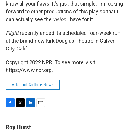
know all your flaws. It's just that simple. I'm looking
forward to other productions of this play so that I
can actually see the
vision
I have for it.
Flight
recently ended its scheduled four-week run
at the brand-new Kirk Douglas Theatre in Culver
City, Calif.
Copyright 2022 NPR. To see more, visit
https://www.npr.org.
Arts and Culture News
F
T
L
E
a
w
i
m
c
i
n
a
e
t
k
i
Roy Hurst