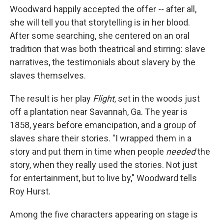
Woodward happily accepted the offer -- after all,
she will tell you that storytelling is in her blood.
After some searching, she centered on an oral
tradition that was both theatrical and stirring: slave
narratives, the testimonials about slavery by the
slaves themselves.
The result is her play
Flight
, set in the woods just
off a plantation near Savannah, Ga. The year is
1858, years before emancipation, and a group of
slaves share their stories. "I wrapped them in a
story and put them in time when people
needed
the
story, when they really used the stories. Not just
for entertainment, but to live by," Woodward tells
Roy Hurst.
Among the five characters appearing on stage is