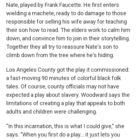
Nate, played by Frank Faucette. He first enters
wielding a machete, ready to do damage to those
responsible for selling his wife away for teaching
their son how to read. The elders work to calm him
down, and convince him to join in their storytelling.
Together they all try to reassure Nate's son to
climb down from the tree where he's hiding.
Los Angeles County got the play it commissioned:
a fast-moving 90 minutes of colorful black folk
tales. Of course, county officials may not have
expected a play about slavery. Woodward says the
limitations of creating a play that appeals to both
adults and children were challenging.
"In this incarnation, this is what I could give," she
says. "When you first do a play... it just lets you