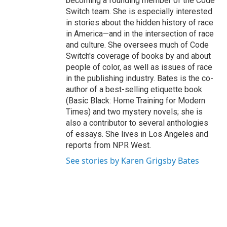
becoming a founding member of the Code
Switch team. She is especially interested
in stories about the hidden history of race
in America—and in the intersection of race
and culture. She oversees much of Code
Switch's coverage of books by and about
people of color, as well as issues of race
in the publishing industry. Bates is the co-
author of a best-selling etiquette book
(Basic Black: Home Training for Modern
Times) and two mystery novels; she is
also a contributor to several anthologies
of essays. She lives in Los Angeles and
reports from NPR West.
See stories by Karen Grigsby Bates