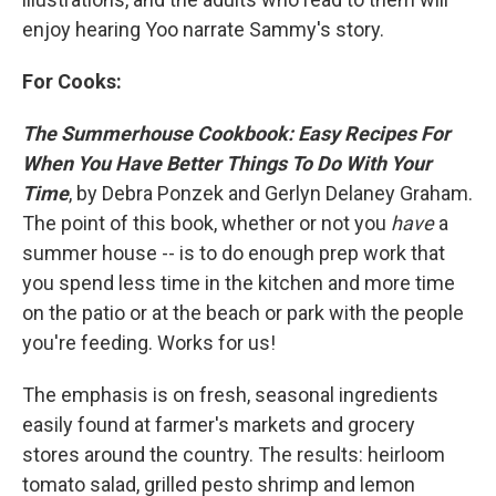
enjoy hearing Yoo narrate Sammy's story.
For Cooks:
The Summerhouse Cookbook: Easy Recipes For
When You Have Better Things To Do With Your
Time
, by Debra Ponzek and Gerlyn Delaney Graham.
The point of this book, whether or not you
have
a
summer house -- is to do enough prep work that
you spend less time in the kitchen and more time
on the patio or at the beach or park with the people
you're feeding. Works for us!
The emphasis is on fresh, seasonal ingredients
easily found at farmer's markets and grocery
stores around the country. The results: heirloom
tomato salad, grilled pesto shrimp and lemon