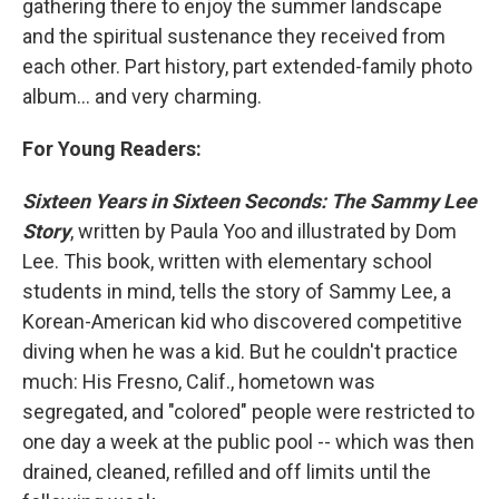
gathering there to enjoy the summer landscape
and the spiritual sustenance they received from
each other. Part history, part extended-family photo
album... and very charming.
For Young Readers:
Sixteen Years in Sixteen Seconds: The Sammy Lee
Story
, written by Paula Yoo and illustrated by Dom
Lee. This book, written with elementary school
students in mind, tells the story of Sammy Lee, a
Korean-American kid who discovered competitive
diving when he was a kid. But he couldn't practice
much: His Fresno, Calif., hometown was
segregated, and "colored" people were restricted to
one day a week at the public pool -- which was then
drained, cleaned, refilled and off limits until the