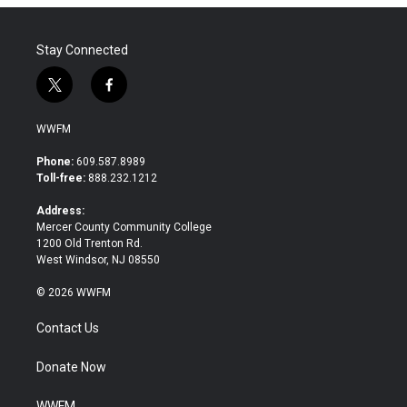
Stay Connected
t
f
w
a
i
c
WWFM
t
e
t
b
Phone:
609.587.8989
e
o
Toll-free:
888.232.1212
r
o
k
Address:
Mercer County Community College
1200 Old Trenton Rd.
West Windsor, NJ 08550
© 2026 WWFM
Contact Us
Donate Now
WWFM