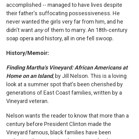
accomplished -- managed to have lives despite
their father's suffocating possessiveness. He
never wanted the girls very far from him, and he
didn't want
any
of them to marry. An 18th-century
soap opera and history, all in one fell swoop.
History/Memoir:
Finding Martha's Vineyard: African Americans at
Home on an Island
, by Jill Nelson. This is a loving
look at a summer spot that's been cherished by
generations of East Coast families, written by a
Vineyard veteran.
Nelson wants the reader to know that more than a
century before President Clinton made the
Vineyard famous, black families have been