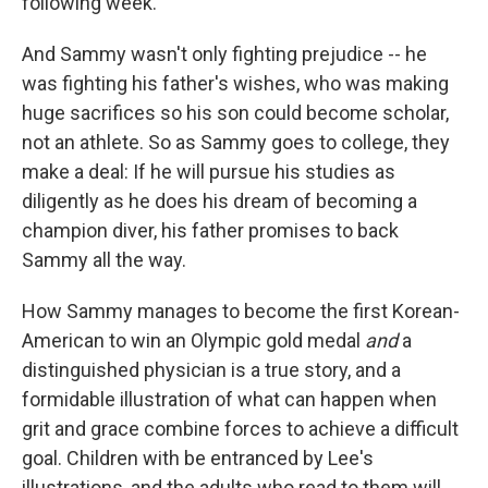
following week.
And Sammy wasn't only fighting prejudice -- he
was fighting his father's wishes, who was making
huge sacrifices so his son could become scholar,
not an athlete. So as Sammy goes to college, they
make a deal: If he will pursue his studies as
diligently as he does his dream of becoming a
champion diver, his father promises to back
Sammy all the way.
How Sammy manages to become the first Korean-
American to win an Olympic gold medal
and
a
distinguished physician is a true story, and a
formidable illustration of what can happen when
grit and grace combine forces to achieve a difficult
goal. Children with be entranced by Lee's
illustrations, and the adults who read to them will