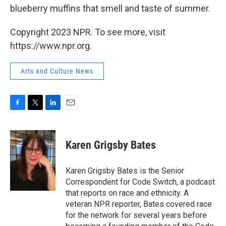
blueberry muffins that smell and taste of summer.
Copyright 2023 NPR. To see more, visit
https://www.npr.org.
Arts and Culture News
F
T
L
E
a
w
i
m
c
i
n
a
e
t
k
i
Karen Grigsby Bates
b
t
e
l
o
e
d
o
r
I
Karen Grigsby Bates is the Senior
k
n
Correspondent for Code Switch, a podcast
that reports on race and ethnicity. A
veteran NPR reporter, Bates covered race
for the network for several years before