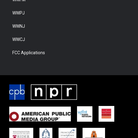
WWPJ
WWNJ
WWCJ
FCC Applications