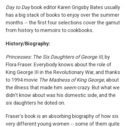
k
n
Day to Day
book editor Karen Grigsby Bates usually
has a big stack of books to enjoy over the summer
months -- the first four selections cover the gamut
from history to memoirs to cookbooks.
History/Biography:
Princesses: The Six Daughters of George III
, by
Flora Fraser. Everybody knows about the role of
King George III in the Revolutionary War, and thanks
to 1994 movie
The Madness of King George
, about
the illness that made him
seem
crazy. But what we
didn't know about was his domestic side, and the
six daughters he doted on.
Fraser's book is an absorbing biography of how six
very different young women -- some of them quite