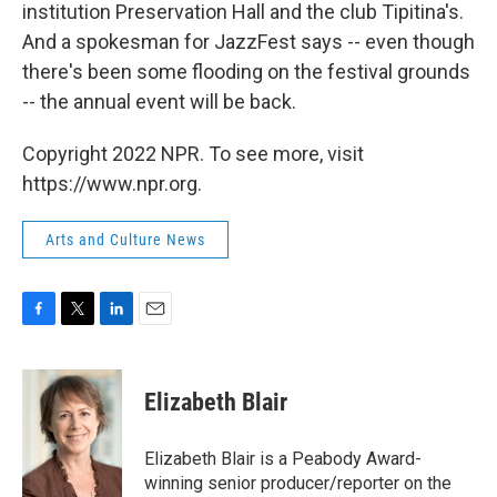
institution Preservation Hall and the club Tipitina's.
And a spokesman for JazzFest says -- even though
there's been some flooding on the festival grounds
-- the annual event will be back.
Copyright 2022 NPR. To see more, visit
https://www.npr.org.
Arts and Culture News
F
T
L
E
a
w
i
m
c
i
n
a
e
t
k
i
Elizabeth Blair
b
t
e
l
o
e
d
o
r
I
Elizabeth Blair is a Peabody Award-
k
n
winning senior producer/reporter on the