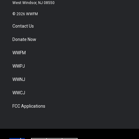
West Windsor, NJ 08550
© 2026 WWFM
Contact Us
Donate Now
WWFM
WWPJ
WWNJ
WWCJ
FCC Applications