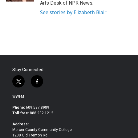
Arts Desk of NPR News.
See stories by Elizabeth Blair
Stay Connected
t
f
w
a
i
c
WWFM
t
e
t
b
Phone:
609.587.8989
e
o
Toll-free:
888.232.1212
r
o
k
Address:
Mercer County Community College
1200 Old Trenton Rd.