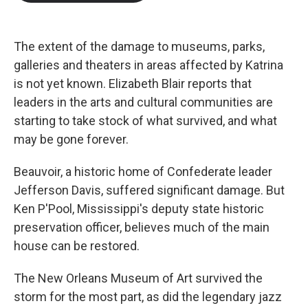
b
t
e
l
o
e
d
o
r
I
k
n
The extent of the damage to museums, parks,
galleries and theaters in areas affected by Katrina
is not yet known. Elizabeth Blair reports that
leaders in the arts and cultural communities are
starting to take stock of what survived, and what
may be gone forever.
Beauvoir, a historic home of Confederate leader
Jefferson Davis, suffered significant damage. But
Ken P'Pool, Mississippi's deputy state historic
preservation officer, believes much of the main
house can be restored.
The New Orleans Museum of Art survived the
storm for the most part, as did the legendary jazz