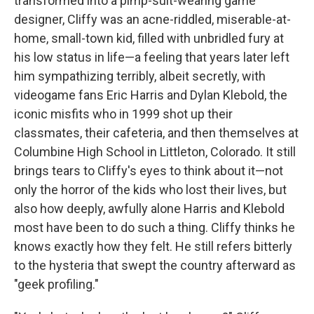
transformed into a pimp-suit-wearing game
designer, Cliffy was an acne-riddled, miserable-at-
home, small-town kid, filled with unbridled fury at
his low status in life—a feeling that years later left
him sympathizing terribly, albeit secretly, with
videogame fans Eric Harris and Dylan Klebold, the
iconic misfits who in 1999 shot up their
classmates, their cafeteria, and then themselves at
Columbine High School in Littleton, Colorado. It still
brings tears to Cliffy's eyes to think about it—not
only the horror of the kids who lost their lives, but
also how deeply, awfully alone Harris and Klebold
most have been to do such a thing. Cliffy thinks he
knows exactly how they felt. He still refers bitterly
to the hysteria that swept the country afterward as
"geek profiling."