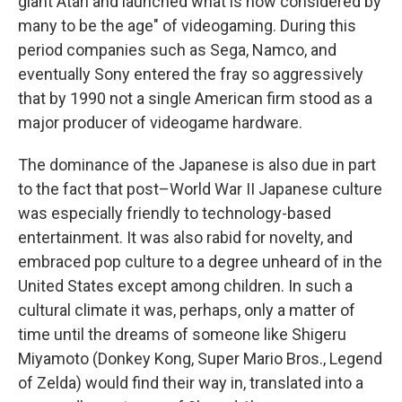
giant Atari and launched what is now considered by
many to be the age" of videogaming. During this
period companies such as Sega, Namco, and
eventually Sony entered the fray so aggressively
that by 1990 not a single American firm stood as a
major producer of videogame hardware.
The dominance of the Japanese is also due in part
to the fact that post–World War II Japanese culture
was especially friendly to technology-based
entertainment. It was also rabid for novelty, and
embraced pop culture to a degree unheard of in the
United States except among children. In such a
cultural climate it was, perhaps, only a matter of
time until the dreams of someone like Shigeru
Miyamoto (Donkey Kong, Super Mario Bros., Legend
of Zelda) would find their way in, translated into a