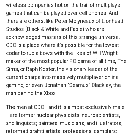
wireless companies hot on the trail of multiplayer
games that can be played over cell phones. And
there are others, like Peter Molyneaux of Lionhead
Studios (Black & White and Fable) who are
acknowledged masters of this strange universe.
GDC is a place where it's possible for the lowest
coder to rub elbows with the likes of Will Wright,
maker of the most popular PC game of all time, The
Sims, or Raph Koster, the visionary leader of the
current charge into massively multiplayer online
gaming, or even Jonathan "Seamus" Blackley, the
man behind the Xbox.
The men at GDC—and it is almost exclusively male
—are former nuclear physicists, neuroscientists,
and linguists; painters, musicians, and illustrators;
reformed graffiti artists; professional gamblers;