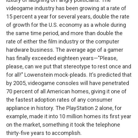
videogame industry has been growing at a rate of
15 percent a year for several years, double the rate
of growth for the U.S. economy as a whole during
the same time period, and more than double the
rate of either the film industry or the computer
hardware business. The average age of a gamer
has finally exceeded eighteen years—"Please,
please, can we put that stereotype to rest once and
for all!" Lowenstein mock-pleads. It's predicted that
by 2005, videogame consoles will have penetrated
70 percent of all American homes, giving it one of
the fastest adoption rates of any consumer
appliance in history. The PlayStation 2 alone, for
example, made it into 10 million homes its first year
on the market, something it took the telephone
thirty-five years to accomplish.