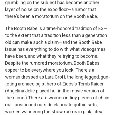
grumbling on the subject has become another
layer of noise on the expo floor—a rumor that
there's been a moratorium on the Booth Babe.
The Booth Babe is a time-honored tradition of E3—
to the extent that a tradition less than a generation
old can make such a claim—and the Booth Babe
issue has everything to do with what videogames
have been, and what they're trying to become.
Despite the rumored moratorium, Booth Babes
appear to be everywhere you look. There's a
woman dressed as Lara Croft, the long-legged, gun-
toting archaeologist hero of Eidos's Tomb Raider.
(Angelina Jolie played her in the movie version of
the game.) There are women in tiny pieces of chain
mail positioned outside elaborate gothic sets,
women wandering the show rooms in pink latex