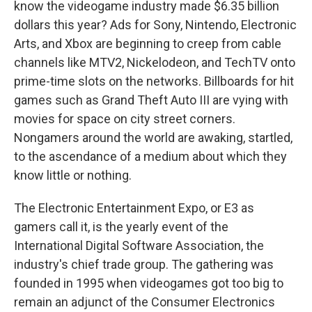
know the videogame industry made $6.35 billion
dollars this year? Ads for Sony, Nintendo, Electronic
Arts, and Xbox are beginning to creep from cable
channels like MTV2, Nickelodeon, and TechTV onto
prime-time slots on the networks. Billboards for hit
games such as Grand Theft Auto III are vying with
movies for space on city street corners.
Nongamers around the world are awaking, startled,
to the ascendance of a medium about which they
know little or nothing.
The Electronic Entertainment Expo, or E3 as
gamers call it, is the yearly event of the
International Digital Software Association, the
industry's chief trade group. The gathering was
founded in 1995 when videogames got too big to
remain an adjunct of the Consumer Electronics