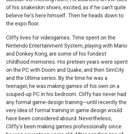
of his snakeskin shoes, excited, as if he can't quite
believe he's here himself. Then he heads down to
the expo floor.
Cliffy lives for videogames. Time spent on the
Nintendo Entertainment System, playing with Mario
and Donkey Kong, are some of his fondest
childhood memories. His preteen years were spent
on the PC with Doom and Quake, and then SimCity
and the Ultima series. By the time he was a
teenager, he was making games of his own on a
souped-up PC in his bedroom. Cliffy has never had
any formal game-design training—until recently the
very idea of formal training in game design would
have been considered absurd. Nevertheless,
Cliffy's been making games professionally since