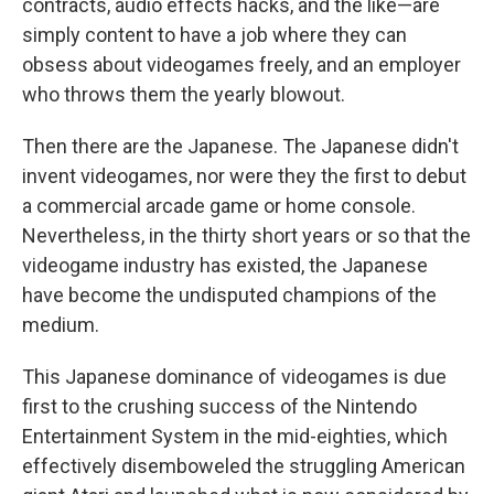
contracts, audio effects hacks, and the like—are
simply content to have a job where they can
obsess about videogames freely, and an employer
who throws them the yearly blowout.
Then there are the Japanese. The Japanese didn't
invent videogames, nor were they the first to debut
a commercial arcade game or home console.
Nevertheless, in the thirty short years or so that the
videogame industry has existed, the Japanese
have become the undisputed champions of the
medium.
This Japanese dominance of videogames is due
first to the crushing success of the Nintendo
Entertainment System in the mid-eighties, which
effectively disemboweled the struggling American