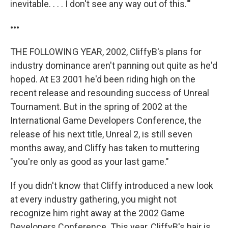
inevitable. . . . I don't see any way out of this.'"
•••
THE FOLLOWING YEAR, 2002, CliffyB's plans for
industry dominance aren't panning out quite as he'd
hoped. At E3 2001 he'd been riding high on the
recent release and resounding success of Unreal
Tournament. But in the spring of 2002 at the
International Game Developers Conference, the
release of his next title, Unreal 2, is still seven
months away, and Cliffy has taken to muttering
"you're only as good as your last game."
If you didn't know that Cliffy introduced a new look
at every industry gathering, you might not
recognize him right away at the 2002 Game
Developers Conference. This year, CliffyB's hair is