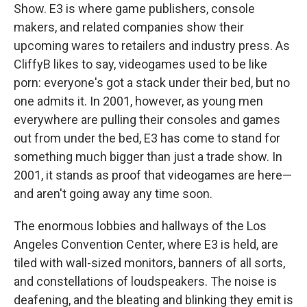
Show. E3 is where game publishers, console
makers, and related companies show their
upcoming wares to retailers and industry press. As
CliffyB likes to say, videogames used to be like
porn: everyone's got a stack under their bed, but no
one admits it. In 2001, however, as young men
everywhere are pulling their consoles and games
out from under the bed, E3 has come to stand for
something much bigger than just a trade show. In
2001, it stands as proof that videogames are here—
and aren't going away any time soon.
The enormous lobbies and hallways of the Los
Angeles Convention Center, where E3 is held, are
tiled with wall-sized monitors, banners of all sorts,
and constellations of loudspeakers. The noise is
deafening, and the bleating and blinking they emit is