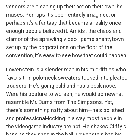
vendors are cleaning up their act on their own, he
muses. Perhaps it's been entirely imagined, or
perhaps it's a fantasy that became a reality once
enough people believed it. Amidst the chaos and
clamor of the sprawling video¬ game shantytown
set up by the corporations on the floor of the
convention, it's easy to see how that could happen.
Lowenstein is a slender man in his mid-fifties who
favors thin polo-neck sweaters tucked into pleated
trousers. He's going bald and has a beak nose.
Were his posture to worsen, he would somewhat
resemble Mr. Burns from The Simpsons. Yet,
there's something natty about him—he's polished
and professional-looking in a way most people in
the videogame industry are not. He shakes Cliffy's
hand as they pass in the hall. Lowenstein has his