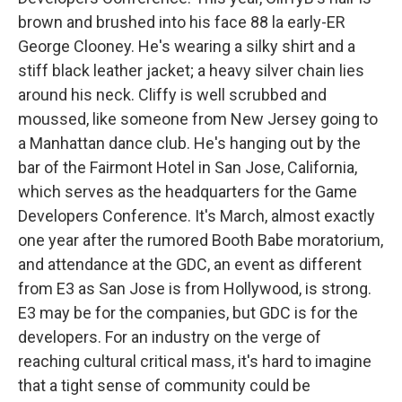
brown and brushed into his face 88 la early-ER
George Clooney. He's wearing a silky shirt and a
stiff black leather jacket; a heavy silver chain lies
around his neck. Cliffy is well scrubbed and
moussed, like someone from New Jersey going to
a Manhattan dance club. He's hanging out by the
bar of the Fairmont Hotel in San Jose, California,
which serves as the headquarters for the Game
Developers Conference. It's March, almost exactly
one year after the rumored Booth Babe moratorium,
and attendance at the GDC, an event as different
from E3 as San Jose is from Hollywood, is strong.
E3 may be for the companies, but GDC is for the
developers. For an industry on the verge of
reaching cultural critical mass, it's hard to imagine
that a tight sense of community could be