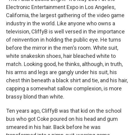
Electronic Entertainment Expo in Los Angeles,
California, the largest gathering of the video game
industry in the world. Like anyone who owns a
television, CliffyB is well versed in the importance
of reinvention in holding the public eye. He turns
before the mirror in the men's room. White suit,
white snakeskin shoes, hair bleached white to
match. Looking good, he thinks, although, in truth,
his arms and legs are gangly under his suit, his
chest thin beneath a black shirt and tie, and his hair,
capping a somewhat sallow complexion, is more
brassy blond than white.
Ten years ago, CliffyB was that kid on the school
bus who got Coke poured on his head and gum
smeared in his hair. Back before he was