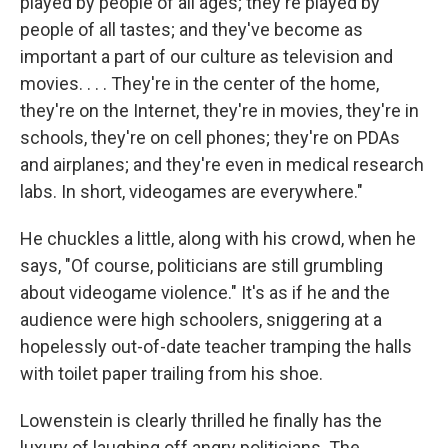
played by people of all ages; they're played by
people of all tastes; and they've become as
important a part of our culture as television and
movies. . . . They're in the center of the home,
they're on the Internet, they're in movies, they're in
schools, they're on cell phones; they're on PDAs
and airplanes; and they're even in medical research
labs. In short, videogames are everywhere."
He chuckles a little, along with his crowd, when he
says, "Of course, politicians are still grumbling
about videogame violence." It's as if he and the
audience were high schoolers, sniggering at a
hopelessly out-of-date teacher tramping the halls
with toilet paper trailing from his shoe.
Lowenstein is clearly thrilled he finally has the
luxury of laughing off angry politicians. The