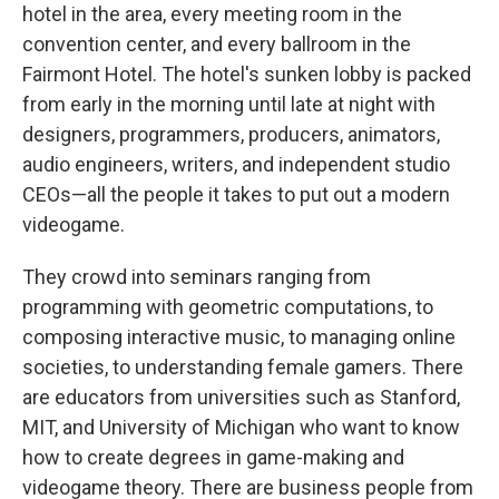
hotel in the area, every meeting room in the
convention center, and every ballroom in the
Fairmont Hotel. The hotel's sunken lobby is packed
from early in the morning until late at night with
designers, programmers, producers, animators,
audio engineers, writers, and independent studio
CEOs—all the people it takes to put out a modern
videogame.
They crowd into seminars ranging from
programming with geometric computations, to
composing interactive music, to managing online
societies, to understanding female gamers. There
are educators from universities such as Stanford,
MIT, and University of Michigan who want to know
how to create degrees in game-making and
videogame theory. There are business people from