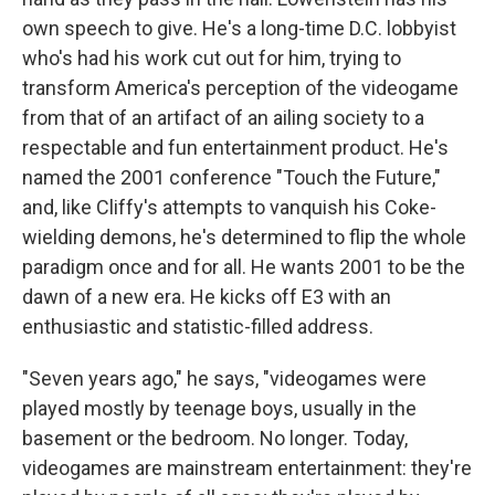
own speech to give. He's a long-time D.C. lobbyist
who's had his work cut out for him, trying to
transform America's perception of the videogame
from that of an artifact of an ailing society to a
respectable and fun entertainment product. He's
named the 2001 conference "Touch the Future,"
and, like Cliffy's attempts to vanquish his Coke-
wielding demons, he's determined to flip the whole
paradigm once and for all. He wants 2001 to be the
dawn of a new era. He kicks off E3 with an
enthusiastic and statistic-filled address.
"Seven years ago," he says, "videogames were
played mostly by teenage boys, usually in the
basement or the bedroom. No longer. Today,
videogames are mainstream entertainment: they're