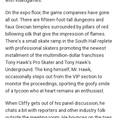
with videogames.
On the expo floor, the game companies have gone
all out. There are fifteen-foot-tall dungeons and
faux Grecian temples surrounded by pillars of red
billowing silk that give the impression of flames.
There's a small skate ramp in the South Hall replete
with professional skaters promoting the newest
installment of the multimillion-dollar franchises
Tony Hawk's Pro Skater and Tony Hawk's
Underground. The king himself, Mr. Hawk,
occasionally steps out from the VIP section to
monitor the proceedings, sporting the goofy smile
of a tycoon who at heart remains an enthusiast.
When Cliffy gets out of his panel discussion, he
chats a bit with reporters and other industry folk
outside the meeting room. He bounces on the toes