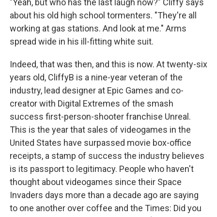
"Yeah, but who has the last laugh now?" Cliffy says
about his old high school tormenters. "They're all
working at gas stations. And look at me." Arms
spread wide in his ill-fitting white suit.
Indeed, that was then, and this is now. At twenty-six
years old, CliffyB is a nine-year veteran of the
industry, lead designer at Epic Games and co-
creator with Digital Extremes of the smash
success first-person-shooter franchise Unreal.
This is the year that sales of videogames in the
United States have surpassed movie box-office
receipts, a stamp of success the industry believes
is its passport to legitimacy. People who haven't
thought about videogames since their Space
Invaders days more than a decade ago are saying
to one another over coffee and the Times: Did you