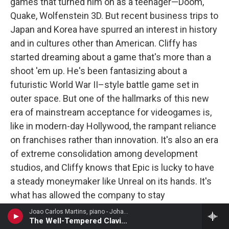
games that turned him on as a teenager—Doom,
Quake, Wolfenstein 3D. But recent business trips to
Japan and Korea have spurred an interest in history
and in cultures other than American. Cliffy has
started dreaming about a game that's more than a
shoot 'em up. He's been fantasizing about a
futuristic World War II–style battle game set in
outer space. But one of the hallmarks of this new
era of mainstream acceptance for videogames is,
like in modern-day Hollywood, the rampant reliance
on franchises rather than innovation. It's also an era
of extreme consolidation among development
studios, and Cliffy knows that Epic is lucky to have
a steady moneymaker like Unreal on its hands. It's
what has allowed the company to stay
independent. Cliffy may get to experiment, to make
Joao Carlos Martins, piano - Johann Sebastian Bach
The Well-Tempered Clavier, Book 2: Prelude and Fugue No. 48
his new game, but it'll depend on how the market