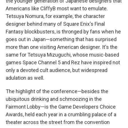
the younger generation of Japanese designers that
Americans like CliffyB most want to emulate.
Tetsuya Nomura, for example, the character
designer behind many of Square Enix's Final
Fantasy blockbusters, is thronged by fans when he
goes out in Japan—something that has surprised
more than one visiting American designer. It's the
same for Tetsuya Mizuguchi, whose music-based
games Space Channel 5 and Rez have inspired not
only a devoted cult audience, but widespread
adulation as well.
The highlight of the conference—besides the
ubiquitous drinking and schmoozing in the
Fairmont Lobby—is the Game Developers Choice
Awards, held each year in a crumbling palace of a
theater across the street from the convention