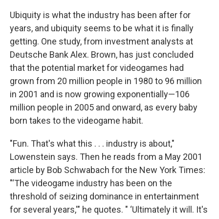
Ubiquity is what the industry has been after for
years, and ubiquity seems to be what it is finally
getting. One study, from investment analysts at
Deutsche Bank Alex. Brown, has just concluded
that the potential market for videogames had
grown from 20 million people in 1980 to 96 million
in 2001 and is now growing exponentially—106
million people in 2005 and onward, as every baby
born takes to the videogame habit.
"Fun. That's what this . . . industry is about,"
Lowenstein says. Then he reads from a May 2001
article by Bob Schwabach for the New York Times:
"‘The videogame industry has been on the
threshold of seizing dominance in entertainment
for several years,'" he quotes. " ‘Ultimately it will. It's