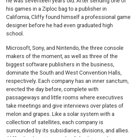
he was seventeen years old. After sending one of
his games in a Ziploc bag to a publisher in
California, Cliffy found himself a professional game
designer before he had even graduated high
school.
Microsoft, Sony, and Nintendo, the three console
makers of the moment, as well as three of the
biggest software publishers in the business,
dominate the South and West Convention Halls,
respectively. Each company has an inner sanctum,
erected the day before, complete with
passageways and little rooms where executives
take meetings and give interviews over plates of
melon and grapes. Like a solar system with a
collection of satellites, each company is
surrounded by its subsidiaries, divisions, and allies.