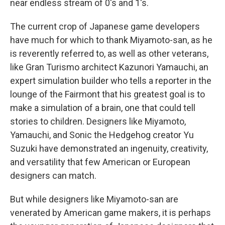
near endless stream of 0's and 1's.
The current crop of Japanese game developers
have much for which to thank Miyamoto-san, as he
is reverently referred to, as well as other veterans,
like Gran Turismo architect Kazunori Yamauchi, an
expert simulation builder who tells a reporter in the
lounge of the Fairmont that his greatest goal is to
make a simulation of a brain, one that could tell
stories to children. Designers like Miyamoto,
Yamauchi, and Sonic the Hedgehog creator Yu
Suzuki have demonstrated an ingenuity, creativity,
and versatility that few American or European
designers can match.
But while designers like Miyamoto-san are
venerated by American game makers, it is perhaps