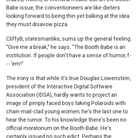
Babe issue, the conventioneers are like dieters
looking forward to being thin yet balking at the idea
they must disavow pizza.
CliffyB, statesmanlike, sums up the general feeling.
"Give me a break," he says. "The Booth Babe is an
institution. If people don't have a sense of humor, f-
-- 'em!"
The irony is that while it's true Douglas Lowenstein,
president of the Interactive Digital Software
Association (IDSA), hardly wants to project an
image of pimply faced boys taking Polaroids with
chain-mail-clad young women, he's the last one to
hear the rumor. To his knowledge there's been no
official moratorium on the Booth Babe. He's
certainly issued no such edict. Perhaps the