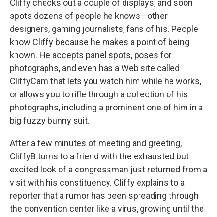
Cliffy checks out a couple of displays, and soon
spots dozens of people he knows—other
designers, gaming journalists, fans of his. People
know Cliffy because he makes a point of being
known. He accepts panel spots, poses for
photographs, and even has a Web site called
CliffyCam that lets you watch him while he works,
or allows you to rifle through a collection of his
photographs, including a prominent one of him in a
big fuzzy bunny suit.
After a few minutes of meeting and greeting,
CliffyB turns to a friend with the exhausted but
excited look of a congressman just returned from a
visit with his constituency. Cliffy explains to a
reporter that a rumor has been spreading through
the convention center like a virus, growing until the