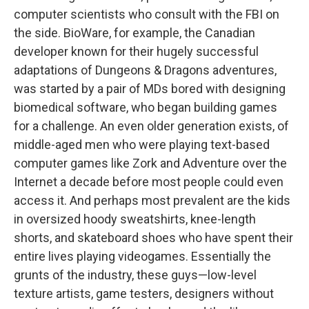
computer scientists who consult with the FBI on
the side. BioWare, for example, the Canadian
developer known for their hugely successful
adaptations of Dungeons & Dragons adventures,
was started by a pair of MDs bored with designing
biomedical software, who began building games
for a challenge. An even older generation exists, of
middle-aged men who were playing text-based
computer games like Zork and Adventure over the
Internet a decade before most people could even
access it. And perhaps most prevalent are the kids
in oversized hoody sweatshirts, knee-length
shorts, and skateboard shoes who have spent their
entire lives playing videogames. Essentially the
grunts of the industry, these guys—low-level
texture artists, game testers, designers without