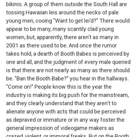
bikinis. A group of them outside the South Hall are
tossing Hawaiian leis around the necks of pale
young men, cooing "Want to get lei'd?" There would
appear to be many, many scantily clad young
women, but, apparently, there aren't as many in
2001 as there used to be. And once the rumor
takes hold, a dearth of Booth Babes is perceived by
one and all, and the judgment of every male queried
is that there are not nearly as many as there should
be. "Ban the Booth Babe?" you hear in the hallways.
"Come on!" People know this is the year the
industry is making its big push for the mainstream,
and they clearly understand that they aren't to
alienate anyone with acts that could be perceived
as depraved or immature or in any way foster the
general impression of videogame makers as
crazed, violent, or immoral freaks. But on the Booth