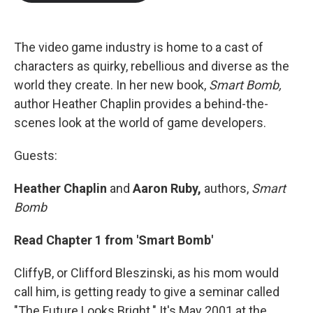
b
t
e
l
o
e
d
o
r
I
k
n
The video game industry is home to a cast of
characters as quirky, rebellious and diverse as the
world they create. In her new book,
Smart Bomb,
author Heather Chaplin provides a behind-the-
scenes look at the world of game developers.
Guests:
Heather Chaplin
and
Aaron Ruby,
authors,
Smart
Bomb
Read Chapter 1 from 'Smart Bomb'
CliffyB, or Clifford Bleszinski, as his mom would
call him, is getting ready to give a seminar called
"The Future Looks Bright." It's May 2001 at the