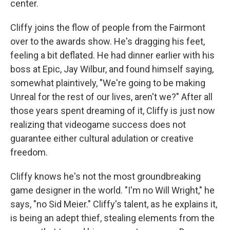
center.
Cliffy joins the flow of people from the Fairmont
over to the awards show. He's dragging his feet,
feeling a bit deflated. He had dinner earlier with his
boss at Epic, Jay Wilbur, and found himself saying,
somewhat plaintively, "We're going to be making
Unreal for the rest of our lives, aren't we?" After all
those years spent dreaming of it, Cliffy is just now
realizing that videogame success does not
guarantee either cultural adulation or creative
freedom.
Cliffy knows he's not the most groundbreaking
game designer in the world. "I'm no Will Wright," he
says, "no Sid Meier." Cliffy's talent, as he explains it,
is being an adept thief, stealing elements from the