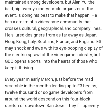
maintained among developers, but Alan Yu, the
bald, hip twenty-nine-year-old organizer of the
event, is doing his best to make that happen. He
has a dream of a videogame community that
crosses cultural, geographical, and company lines.
He's lured designers from as far away as Japan,
Hong Kong, Italy, Scotland, France, and England. E3
may shock and awe with its eye-popping display of
the electric sprawl of the videogame industry, but
GDC opens a portal into the hearts of those who
keep it thriving.
Every year, in early March, just before the mad
scramble in the months leading up to E3 begins,
twelve thousand or so game developers from
around the world descend on this four-block
stretch of downtown San Jose. They fill up every