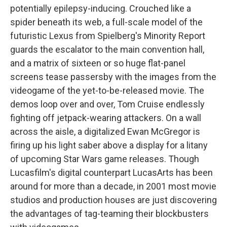
potentially epilepsy-inducing. Crouched like a
spider beneath its web, a full-scale model of the
futuristic Lexus from Spielberg's Minority Report
guards the escalator to the main convention hall,
and a matrix of sixteen or so huge flat-panel
screens tease passersby with the images from the
videogame of the yet-to-be-released movie. The
demos loop over and over, Tom Cruise endlessly
fighting off jetpack-wearing attackers. On a wall
across the aisle, a digitalized Ewan McGregor is
firing up his light saber above a display for a litany
of upcoming Star Wars game releases. Though
Lucasfilm's digital counterpart LucasArts has been
around for more than a decade, in 2001 most movie
studios and production houses are just discovering
the advantages of tag-teaming their blockbusters