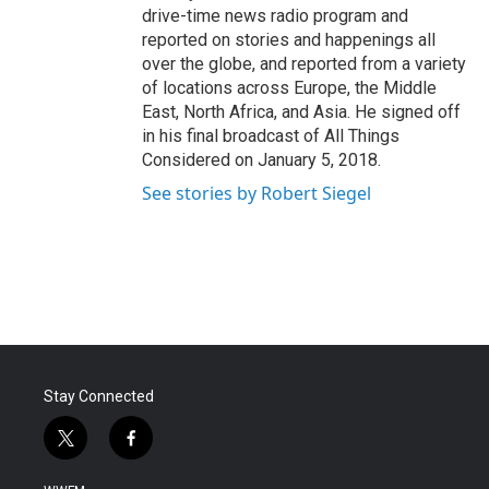
drive-time news radio program and
reported on stories and happenings all
over the globe, and reported from a variety
of locations across Europe, the Middle
East, North Africa, and Asia. He signed off
in his final broadcast of All Things
Considered on January 5, 2018.
See stories by Robert Siegel
Stay Connected
t
f
w
a
i
c