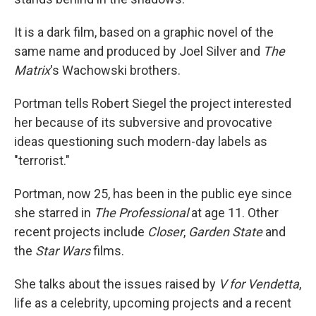
It is a dark film, based on a graphic novel of the
same name and produced by Joel Silver and
The
Matrix
's Wachowski brothers.
Portman tells Robert Siegel the project interested
her because of its subversive and provocative
ideas questioning such modern-day labels as
"terrorist."
Portman, now 25, has been in the public eye since
she starred in
The Professional
at age 11. Other
recent projects include
Closer
,
Garden State
and
the
Star Wars
films.
She talks about the issues raised by
V for Vendetta
,
life as a celebrity, upcoming projects and a recent