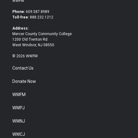
WWFM
t
e
t
b
Phone:
609.587.8989
e
o
Toll-free:
888.232.1212
r
o
k
Address:
Mercer County Community College
1200 Old Trenton Rd.
West Windsor, NJ 08550
© 2026 WWFM
Contact Us
Donate Now
WWFM
WWPJ
WWNJ
WWCJ