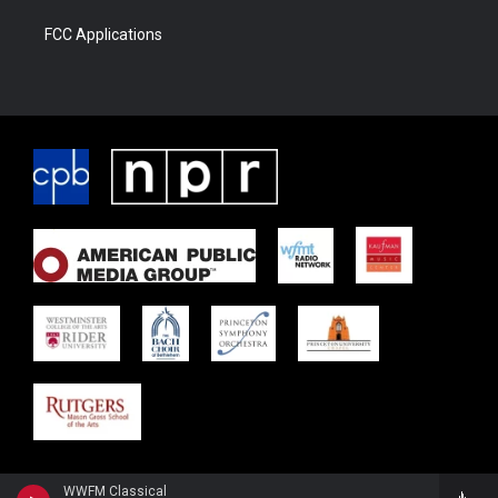
FCC Applications
WWFM Classical