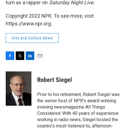
turn as a rapper on
Saturday Night Live
.
Copyright 2022 NPR. To see more, visit
https://www.npr.org.
Arts and Culture News
F
T
L
E
a
w
i
m
c
i
n
a
e
t
k
i
Robert Siegel
b
t
e
l
o
e
d
o
r
I
Prior to his retirement, Robert Siegel was
k
n
the senior host of NPR's award-winning
evening newsmagazine All Things
Considered. With 40 years of experience
working in radio news, Siegel hosted the
country's most-listened-to, afternoon-