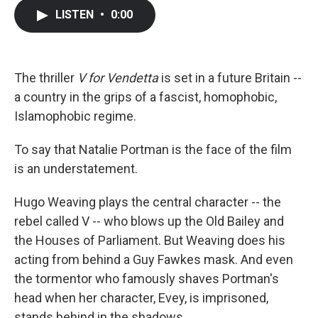
c
i
n
a
LISTEN
•
0:00
e
t
k
i
b
t
e
l
o
e
d
o
r
I
k
n
The thriller
V for Vendetta
is set in a future Britain --
a country in the grips of a fascist, homophobic,
Islamophobic regime.
To say that Natalie Portman is the face of the film
is an understatement.
Hugo Weaving plays the central character -- the
rebel called V -- who blows up the Old Bailey and
the Houses of Parliament. But Weaving does his
acting from behind a Guy Fawkes mask. And even
the tormentor who famously shaves Portman's
head when her character, Evey, is imprisoned,
stands behind in the shadows.