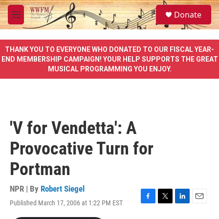
Skip to main content
S
Donate
e
M
a
e
r
n
c
u
THANK YOU TO EVERYONE WHO DONATED TO OUR FISCAL YEAR-
h
END MEMBERSHIP CAMPAIGN! YOUR HELP SUPPORTS THE GREAT
MUSICAL PROGRAMMING YOU ENJOY.
u
e
r
y
'V for Vendetta': A
Provocative Turn for
Portman
NPR | By
Robert Siegel
Published March 17, 2006 at 1:22 PM EST
F
T
L
E
a
w
i
m