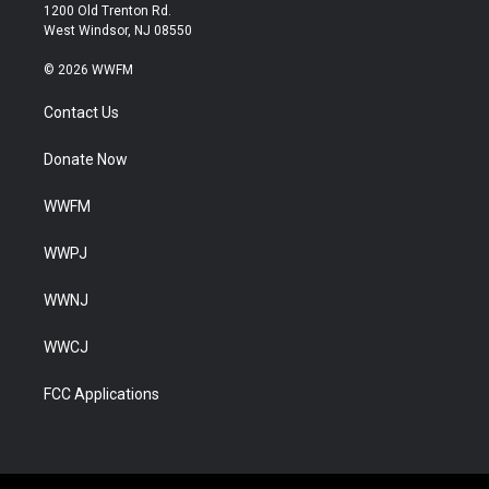
1200 Old Trenton Rd.
West Windsor, NJ 08550
© 2026 WWFM
Contact Us
Donate Now
WWFM
WWPJ
WWNJ
WWCJ
FCC Applications