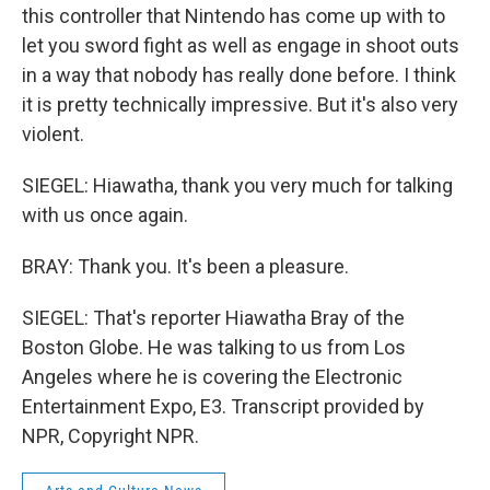
this controller that Nintendo has come up with to
let you sword fight as well as engage in shoot outs
in a way that nobody has really done before. I think
it is pretty technically impressive. But it's also very
violent.
SIEGEL: Hiawatha, thank you very much for talking
with us once again.
BRAY: Thank you. It's been a pleasure.
SIEGEL: That's reporter Hiawatha Bray of the
Boston Globe. He was talking to us from Los
Angeles where he is covering the Electronic
Entertainment Expo, E3. Transcript provided by
NPR, Copyright NPR.