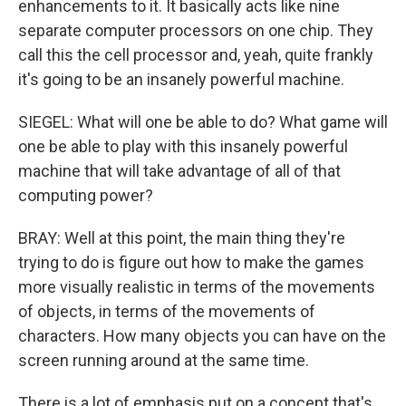
enhancements to it. It basically acts like nine
separate computer processors on one chip. They
call this the cell processor and, yeah, quite frankly
it's going to be an insanely powerful machine.
SIEGEL: What will one be able to do? What game will
one be able to play with this insanely powerful
machine that will take advantage of all of that
computing power?
BRAY: Well at this point, the main thing they're
trying to do is figure out how to make the games
more visually realistic in terms of the movements
of objects, in terms of the movements of
characters. How many objects you can have on the
screen running around at the same time.
There is a lot of emphasis put on a concept that's