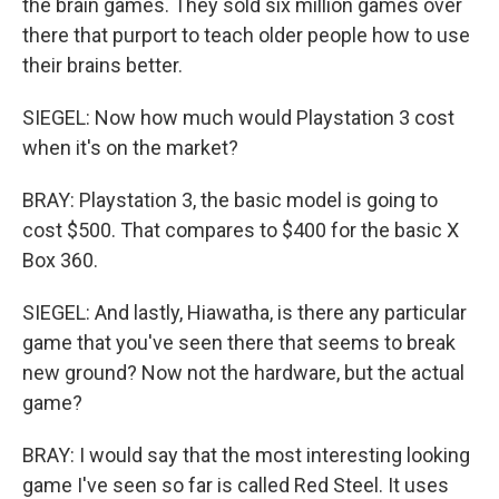
the brain games. They sold six million games over
there that purport to teach older people how to use
their brains better.
SIEGEL: Now how much would Playstation 3 cost
when it's on the market?
BRAY: Playstation 3, the basic model is going to
cost $500. That compares to $400 for the basic X
Box 360.
SIEGEL: And lastly, Hiawatha, is there any particular
game that you've seen there that seems to break
new ground? Now not the hardware, but the actual
game?
BRAY: I would say that the most interesting looking
game I've seen so far is called Red Steel. It uses