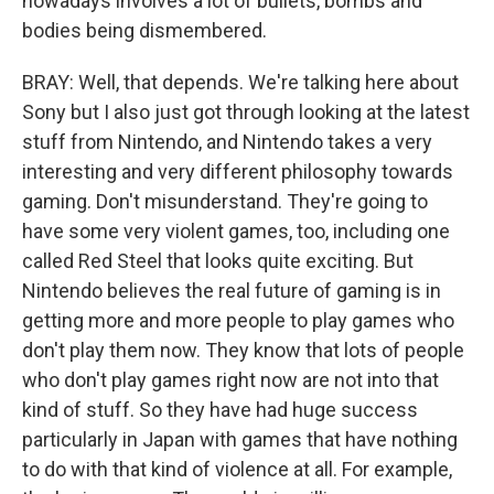
nowadays involves a lot of bullets, bombs and
bodies being dismembered.
BRAY: Well, that depends. We're talking here about
Sony but I also just got through looking at the latest
stuff from Nintendo, and Nintendo takes a very
interesting and very different philosophy towards
gaming. Don't misunderstand. They're going to
have some very violent games, too, including one
called Red Steel that looks quite exciting. But
Nintendo believes the real future of gaming is in
getting more and more people to play games who
don't play them now. They know that lots of people
who don't play games right now are not into that
kind of stuff. So they have had huge success
particularly in Japan with games that have nothing
to do with that kind of violence at all. For example,