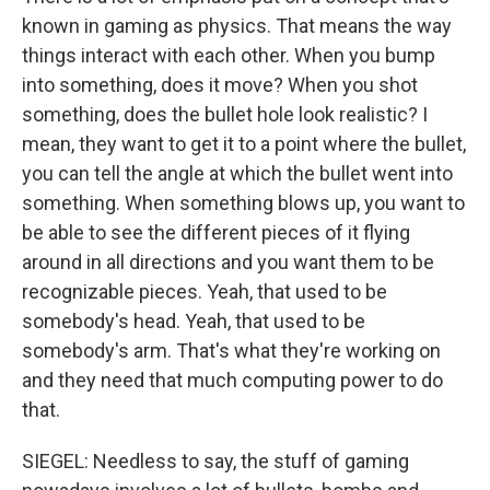
known in gaming as physics. That means the way
things interact with each other. When you bump
into something, does it move? When you shot
something, does the bullet hole look realistic? I
mean, they want to get it to a point where the bullet,
you can tell the angle at which the bullet went into
something. When something blows up, you want to
be able to see the different pieces of it flying
around in all directions and you want them to be
recognizable pieces. Yeah, that used to be
somebody's head. Yeah, that used to be
somebody's arm. That's what they're working on
and they need that much computing power to do
that.
SIEGEL: Needless to say, the stuff of gaming