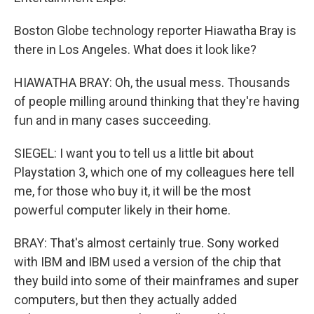
Boston Globe technology reporter Hiawatha Bray is
there in Los Angeles. What does it look like?
HIAWATHA BRAY: Oh, the usual mess. Thousands
of people milling around thinking that they're having
fun and in many cases succeeding.
SIEGEL: I want you to tell us a little bit about
Playstation 3, which one of my colleagues here tell
me, for those who buy it, it will be the most
powerful computer likely in their home.
BRAY: That's almost certainly true. Sony worked
with IBM and IBM used a version of the chip that
they build into some of their mainframes and super
computers, but then they actually added