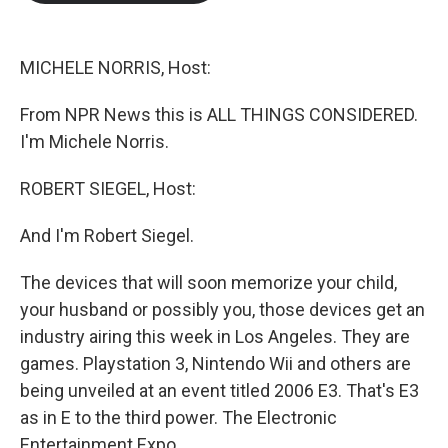
b
t
e
l
o
e
d
o
r
I
k
n
MICHELE NORRIS, Host:
From NPR News this is ALL THINGS CONSIDERED.
I'm Michele Norris.
ROBERT SIEGEL, Host:
And I'm Robert Siegel.
The devices that will soon memorize your child,
your husband or possibly you, those devices get an
industry airing this week in Los Angeles. They are
games. Playstation 3, Nintendo Wii and others are
being unveiled at an event titled 2006 E3. That's E3
as in E to the third power. The Electronic
Entertainment Expo.