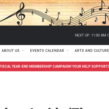
NEXT UP:
11:00 AM
C
ABOUT US
EVENTS CALENDAR
ARTS AND CULTUR
FISCAL YEAR-END MEMBERSHIP CAMPAIGN! YOUR HELP SUPPORT