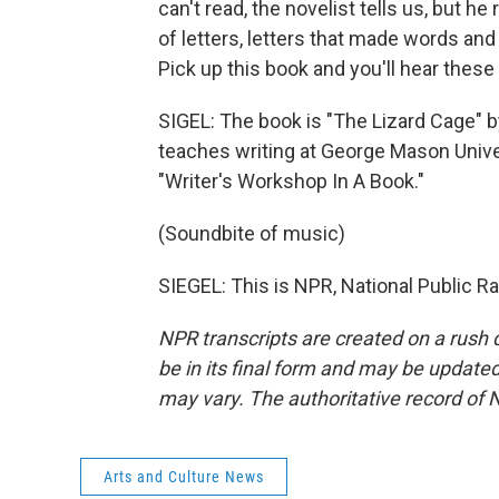
can't read, the novelist tells us, but h
of letters, letters that made words a
Pick up this book and you'll hear these
SIGEL: The book is "The Lizard Cage" 
teaches writing at George Mason Universi
"Writer's Workshop In A Book."
(Soundbite of music)
SIEGEL: This is NPR, National Public R
NPR transcripts are created on a rush 
be in its final form and may be updated 
may vary. The authoritative record of 
Arts and Culture News