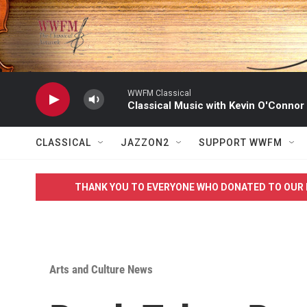
Skip to main content
WWFM Classical
Classical Music with Kevin O'Connor
CLASSICAL
JAZZON2
SUPPORT WWFM
THANK YOU TO EVERYONE WHO DONATED TO OUR 
Arts and Culture News