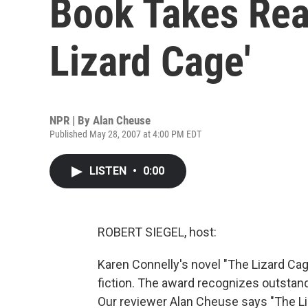
Book Takes Rea
Lizard Cage'
NPR | By
Alan Cheuse
Published May 28, 2007 at 4:00 PM EDT
LISTEN
•
0:00
ROBERT SIEGEL, host:
Karen Connelly's novel "The Lizard Cage"
fiction. The award recognizes outstan
Our reviewer Alan Cheuse says "The Liz