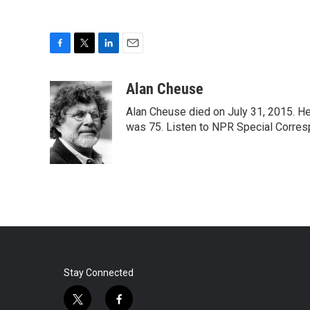
F
T
L
E
a
w
i
m
c
i
n
a
Alan Cheuse
e
t
k
i
Alan Cheuse died on July 31, 2015. He h
b
t
e
l
o
e
d
was 75. Listen to NPR Special Corresp
o
r
I
k
n
Stay Connected
t
f