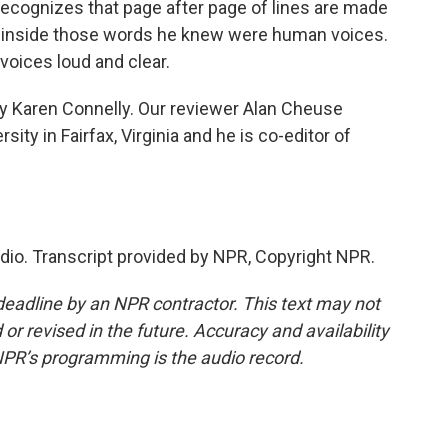
e recognizes that page after page of lines are made
nd inside those words he knew were human voices.
 voices loud and clear.
by Karen Connelly. Our reviewer Alan Cheuse
ty in Fairfax, Virginia and he is co-editor of
adio. Transcript provided by NPR, Copyright NPR.
deadline by an NPR contractor. This text may not
or revised in the future. Accuracy and availability
NPR’s programming is the audio record.