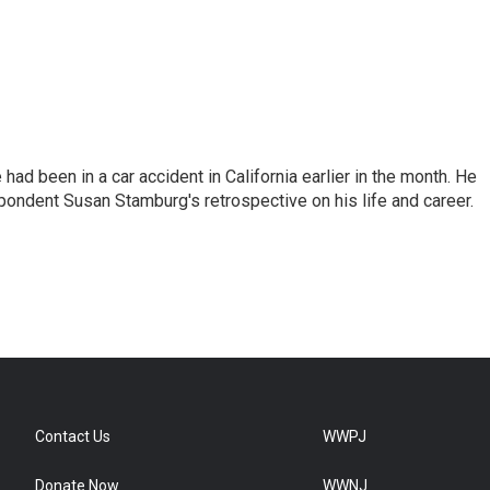
ad been in a car accident in California earlier in the month. He
ondent Susan Stamburg's retrospective on his life and career.
Contact Us
WWPJ
Donate Now
WWNJ