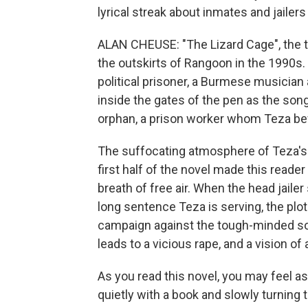
lyrical streak about inmates and jailer
ALAN CHEUSE: "The Lizard Cage", the ti
the outskirts of Rangoon in the 1990s.
political prisoner, a Burmese musicia
inside the gates of the pen as the son
orphan, a prison worker whom Teza be
The suffocating atmosphere of Teza's 
first half of the novel made this reade
breath of free air. When the head jailer
long sentence Teza is serving, the plo
campaign against the tough-minded son
leads to a vicious rape, and a vision of 
As you read this novel, you may feel a
quietly with a book and slowly turning 