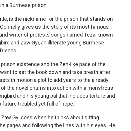
s in a Burmese prison.
tle, is the nickname for the prison that stands on
 Connelly gives us the story of its most famous
n and writer of protests songs named Teza, known
gbird and Zaw Gyi, an illiterate young Burmese
friends.
prison existence and the Zen-like pace of the
r want to set the book down and take breath after
 sets in motion a plot to add years to the already
t of the novel churns into action with a monstrous
gbird and his young pal that includes torture and
a future troubled yet full of hope.
s Zaw Gyi does when he thinks about sitting
the pages and following the lines with his eyes. He