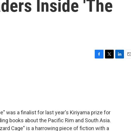
ders Inside 'The
F
T
L
E
a
w
i
m
c
i
n
a
e
t
k
i
b
t
e
l
o
e
d
o
r
I
k
n
 was a finalist for last year's Kiriyama prize for
ding books about the Pacific Rim and South Asia.
ard Cage" is a harrowing piece of fiction with a