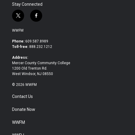
Stay Connected
t
f
w
a
i
c
WWFM
t
e
t
b
Phone:
609.587.8989
e
o
Toll-free:
888.232.1212
r
o
k
Address:
Mercer County Community College
1200 Old Trenton Rd.
West Windsor, NJ 08550
© 2026 WWFM
Contact Us
Donate Now
WWFM