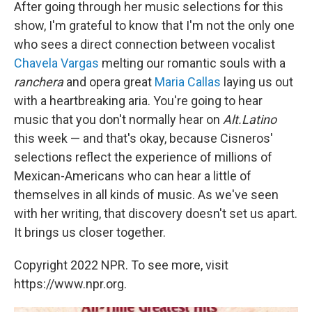
After going through her music selections for this
show, I'm grateful to know that I'm not the only one
who sees a direct connection between vocalist
Chavela Vargas
melting our romantic souls with a
ranchera
and opera great
Maria Callas
laying us out
with a heartbreaking aria. You're going to hear
music that you don't normally hear on
Alt.Latino
this week — and that's okay, because Cisneros'
selections reflect the experience of millions of
Mexican-Americans who can hear a little of
themselves in all kinds of music. As we've seen
with her writing, that discovery doesn't set us apart.
It brings us closer together.
Copyright 2022 NPR. To see more, visit
https://www.npr.org.