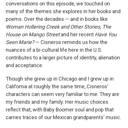
conversations on this episode, we touched on
many of the themes she explores in her books and
poems. Over the decades — and in books like
Woman Hollering Creek and Other Stories, The
House on Mango Street
and her recent
Have You
Seen Marie?
— Cisneros reminds us how the
nuances of a bi-cultural life here in the U.S.
contributes to a larger picture of identity, alienation
and acceptance.
Though she grew up in Chicago and I grew up in
California at roughly the same time, Cisneros'
characters can seem very familiar to me: They are
my friends and my family. Her music choices
reflect that, with Baby Boomer soul and pop that
carries traces of our Mexican grandparents' music.