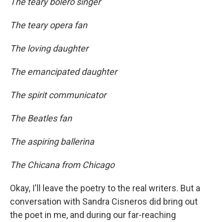
The teary bolero singer
The teary opera fan
The loving daughter
The emancipated daughter
The spirit communicator
The Beatles fan
The aspiring ballerina
The Chicana from Chicago
Okay, I'll leave the poetry to the real writers. But a
conversation with Sandra Cisneros did bring out
the poet in me, and during our far-reaching