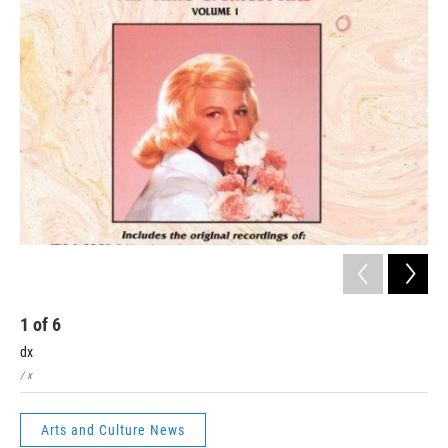
1
of
6
2
dx
x
/ x
/ x
Arts and Culture News