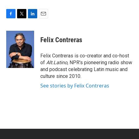
F
T
L
E
a
w
i
m
c
i
n
a
e
t
k
i
Felix Contreras
b
t
e
l
o
e
d
o
r
I
Felix Contreras is co-creator and co-host
k
n
of
Alt.Latino
, NPR's pioneering radio show
and podcast celebrating Latin music and
culture since 2010.
See stories by Felix Contreras