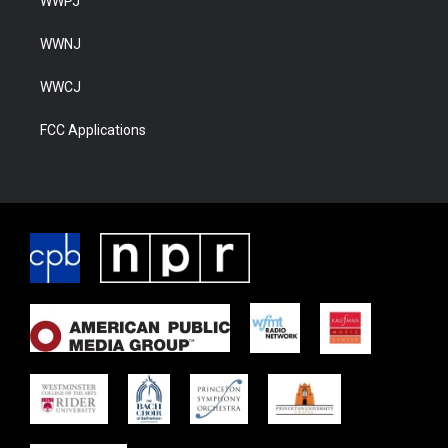
WWPJ
WWNJ
WWCJ
FCC Applications