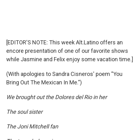
[EDITOR'S NOTE: This week Alt.Latino offers an
encore presentation of one of our favorite shows
while Jasmine and Felix enjoy some vacation time.]
(With apologies to Sandra Cisneros' poem "You
Bring Out The Mexican In Me.")
We brought out the Dolores del Rio in her
The soul sister
The Joni Mitchell fan