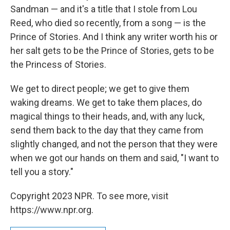
Sandman — and it's a title that I stole from Lou
Reed, who died so recently, from a song — is the
Prince of Stories. And I think any writer worth his or
her salt gets to be the Prince of Stories, gets to be
the Princess of Stories.
We get to direct people; we get to give them
waking dreams. We get to take them places, do
magical things to their heads, and, with any luck,
send them back to the day that they came from
slightly changed, and not the person that they were
when we got our hands on them and said, "I want to
tell you a story."
Copyright 2023 NPR. To see more, visit
https://www.npr.org.