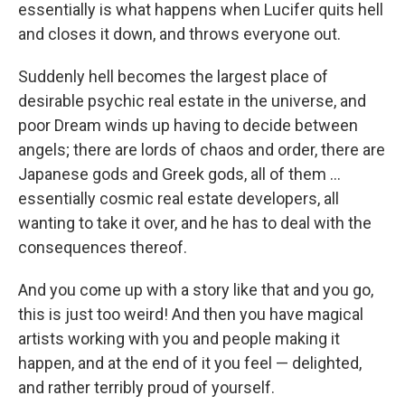
essentially is what happens when Lucifer quits hell
and closes it down, and throws everyone out.
Suddenly hell becomes the largest place of
desirable psychic real estate in the universe, and
poor Dream winds up having to decide between
angels; there are lords of chaos and order, there are
Japanese gods and Greek gods, all of them ...
essentially cosmic real estate developers, all
wanting to take it over, and he has to deal with the
consequences thereof.
And you come up with a story like that and you go,
this is just too weird! And then you have magical
artists working with you and people making it
happen, and at the end of it you feel — delighted,
and rather terribly proud of yourself.