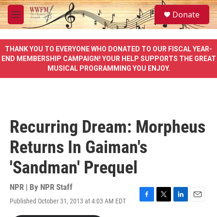
Skip to main content
S
Donate
e
M
a
e
r
n
c
u
THANK YOU TO EVERYONE WHO DONATED TO OUR FISCAL YEAR-
h
END MEMBERSHIP CAMPAIGN! YOUR HELP SUPPORTS THE GREAT
MUSICAL PROGRAMMING YOU ENJOY.
u
e
r
y
Recurring Dream: Morpheus
Returns In Gaiman's
'Sandman' Prequel
NPR | By
NPR Staff
Published October 31, 2013 at 4:03 AM EDT
F
T
L
E
a
w
i
m