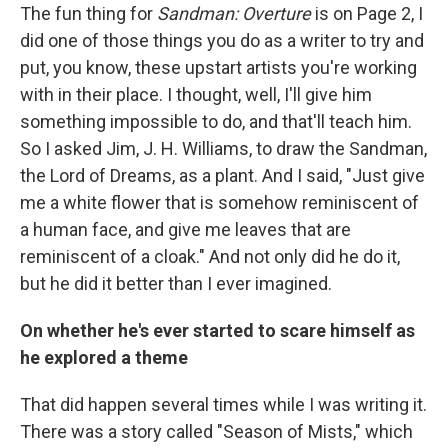
The fun thing for
Sandman: Overture
is on Page 2, I
did one of those things you do as a writer to try and
put, you know, these upstart artists you're working
with in their place. I thought, well, I'll give him
something impossible to do, and that'll teach him.
So I asked Jim, J. H. Williams, to draw the Sandman,
the Lord of Dreams, as a plant. And I said, "Just give
me a white flower that is somehow reminiscent of
a human face, and give me leaves that are
reminiscent of a cloak." And not only did he do it,
but he did it better than I ever imagined.
On whether he's ever started to scare himself as
he explored a theme
That did happen several times while I was writing it.
There was a story called "Season of Mists," which