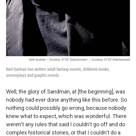
Seth Kushner / Courtesy Of DC Entertainment
/
Courtesy Of DC Entertainment
Neil Gaiman has written adult fantasy novels, children's books,
screenplays and graphic novels.
Well, the glory of Sandman, at [the beginning], was
nobody had ever done anything like this before. So
nothing could possibly go wrong, because nobody
knew what to expect, which was wonderful. There
weren't any rules that said I couldn't go off and do
complex historical stories, or that I couldn't do a