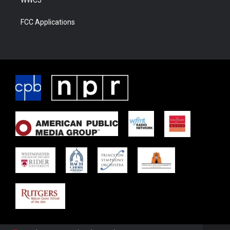
FCC Applications