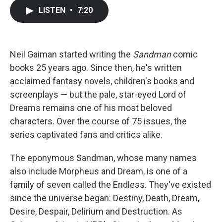
c
i
n
a
LISTEN
•
7:20
e
t
k
i
b
t
e
l
o
e
d
o
r
I
k
n
Neil Gaiman started writing the
Sandman
comic
books 25 years ago. Since then, he's written
acclaimed fantasy novels, children's books and
screenplays — but the pale, star-eyed Lord of
Dreams remains one of his most beloved
characters. Over the course of 75 issues, the
series captivated fans and critics alike.
The eponymous Sandman, whose many names
also include Morpheus and Dream, is one of a
family of seven called the Endless. They've existed
since the universe began: Destiny, Death, Dream,
Desire, Despair, Delirium and Destruction. As