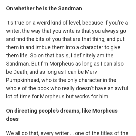
On whether he is the Sandman
It's true on a weird kind of level, because if you're a
writer, the way that you write is that you always go
and find the bits of you that are that thing, and put
them in and imbue them into a character to give
them life. So on that basis, I definitely am the
Sandman. But I'm Morpheus as long as I can also
be Death, and as long as I can be Merv
Pumpkinhead, who is the only character in the
whole of the book who really doesn't have an awful
lot of time for Morpheus but works for him.
On directing people's dreams, like Morpheus
does
We all do that, every writer ... one of the titles of the