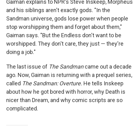
Gaiman explains to NPR's Steve Inskeep, Morpheus
and his siblings aren't exactly gods. "In the
Sandman universe, gods lose power when people
stop worshipping them and forget about them,"
Gaiman says. "But the Endless don't want to be
worshipped. They don't care, they just — they're
doing a job."
The last issue of
The Sandman
came out a decade
ago. Now, Gaiman is returning with a prequel series,
called
The Sandman: Overture.
He tells Inskeep
about how he got bored with horror, why Death is
nicer than Dream, and why comic scripts are so
complicated.