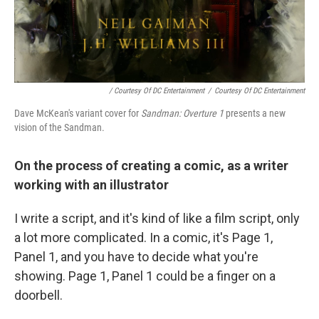
/ Courtesy Of DC Entertainment
/
Courtesy Of DC Entertainment
Dave McKean's variant cover for
Sandman: Overture 1
presents a new
vision of the Sandman.
On the process of creating a comic, as a writer
working with an illustrator
I write a script, and it's kind of like a film script, only
a lot more complicated. In a comic, it's Page 1,
Panel 1, and you have to decide what you're
showing. Page 1, Panel 1 could be a finger on a
doorbell.