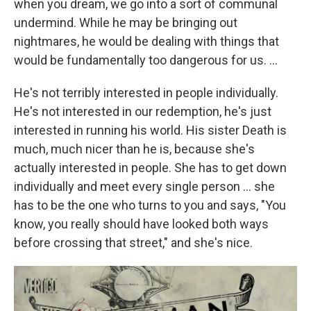
when you dream, we go into a sort of communal
undermind. While he may be bringing out
nightmares, he would be dealing with things that
would be fundamentally too dangerous for us. ...
He's not terribly interested in people individually.
He's not interested in our redemption, he's just
interested in running his world. His sister Death is
much, much nicer than he is, because she's
actually interested in people. She has to get down
individually and meet every single person ... she
has to be the one who turns to you and says, "You
know, you really should have looked both ways
before crossing that street," and she's nice.