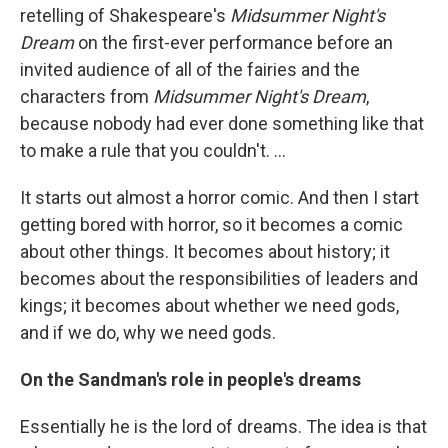
retelling of Shakespeare's
Midsummer Night's
Dream
on the first-ever performance before an
invited audience of all of the fairies and the
characters from
Midsummer Night's Dream
,
because nobody had ever done something like that
to make a rule that you couldn't. ...
It starts out almost a horror comic. And then I start
getting bored with horror, so it becomes a comic
about other things. It becomes about history; it
becomes about the responsibilities of leaders and
kings; it becomes about whether we need gods,
and if we do, why we need gods.
On the Sandman's role in people's dreams
Essentially he is the lord of dreams. The idea is that