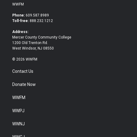
i
c
WWFM
t
e
t
b
Phone:
609.587.8989
e
o
Toll-free:
888.232.1212
r
o
k
Address:
Mercer County Community College
1200 Old Trenton Rd.
West Windsor, NJ 08550
© 2026 WWFM
Contact Us
Donate Now
WWFM
WWPJ
WWNJ
WWCJ