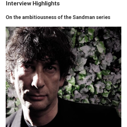
Interview Highlights
On the ambitiousness of the Sandman series