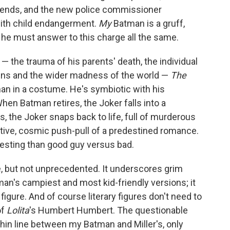
wn ends, and the new police commissioner
ith child endangerment.
My
Batman is a gruff,
t he must answer to this charge all the same.
he trauma of his parents' death, the individual
ains and the wider madness of the world —
The
n in a costume. He's symbiotic with his
en Batman retires, the Joker falls into a
 the Joker snaps back to life, full of murderous
ctive, cosmic push-pull of a predestined romance.
eresting than good guy versus bad.
e, but not unprecedented. It underscores grim
an's campiest and most kid-friendly versions; it
figure. And of course literary figures don't need to
of
Lolita
's
Humbert Humbert. The questionable
 thin line between my Batman and Miller's, only