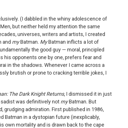
lusively. (I dabbled in the whiny adolescence of
-Men, but neither held my attention the same
des, universes, writers and artists, I created
an and
my
Batman.
My
Batman inflicts a lot of
fundamentally the good guy — moral, principled
s his opponents one by one, prefers fear and
urai in the shadows. Whenever I came across a
y brutish or prone to cracking terrible jokes, I
an: The Dark Knight Returns
, I dismissed it in just
y sadist was definitively not
my
Batman. But
sed, grudging admiration. First published in 1986,
ed Batman in a dystopian future (inexplicably,
his own mortality and is drawn back to the cape