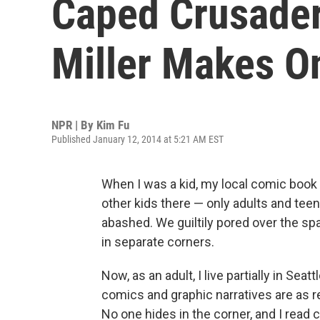
Caped Crusader,
Miller Makes O
NPR | By
Kim Fu
Published January 12, 2014 at 5:21 AM EST
When I was a kid, my local comic book 
other kids there — only adults and te
abashed. We guiltily pored over the s
in separate corners.
Now, as an adult, I live partially in Sea
comics and graphic narratives are as 
No one hides in the corner, and I rea