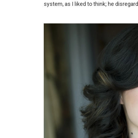
system, as I liked to think; he disregar