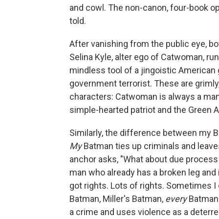
and cowl. The non-canon, four-book o
told.
After vanishing from the public eye, b
Selina Kyle, alter ego of Catwoman, r
mindless tool of a jingoistic American
government terrorist. These are grimly, 
characters: Catwoman is always a mani
simple-hearted patriot and the Green Ar
Similarly, the difference between my B
My
Batman ties up criminals and leaves
anchor asks, "What about due process — 
man who already has a broken leg and 
got rights. Lots of rights. Sometimes 
Batman, Miller's Batman,
every
Batman 
a crime and uses violence as a deterre