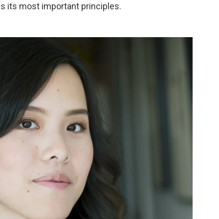
ds its most important principles.