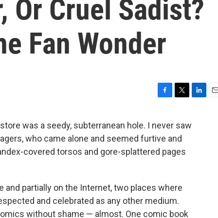
 Or Cruel Sadist?
ne Fan Wonder
F
T
L
E
a
w
i
m
c
i
n
a
store was a seedy, subterranean hole. I never saw
e
t
k
i
enagers, who came alone and seemed furtive and
b
t
e
l
o
e
d
pandex-covered torsos and gore-splattered pages
o
r
I
k
n
ttle and partially on the Internet, two places where
respected and celebrated as any other medium.
d comics without shame — almost. One comic book