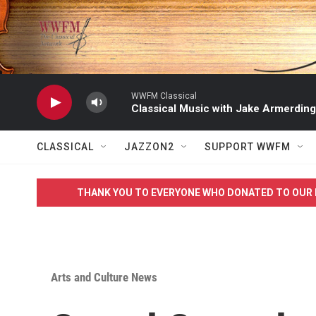
Skip to main content
WWFM Classical
Classical Music with Jake Armerding
CLASSICAL
JAZZON2
SUPPORT WWFM
THANK YOU TO EVERYONE WHO DONATED TO OUR 
Arts and Culture News