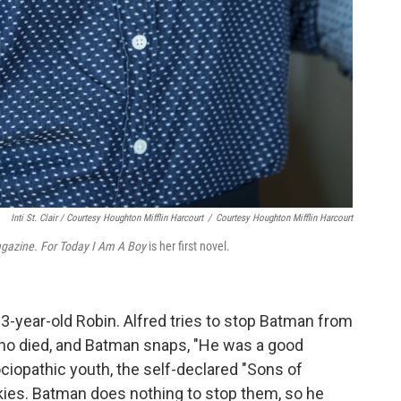
Inti St. Clair / Courtesy Houghton Mifflin Harcourt
/
Courtesy Houghton Mifflin Harcourt
gazine. For
Today I Am A Boy
is her first novel.
3-year-old Robin. Alfred tries to stop Batman from
who died, and Batman snaps, "He was a good
ciopathic youth, the self-declared "Sons of
kies. Batman does nothing to stop them, so he