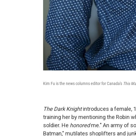
Kim Fu is the news columns editor for Canada's
This Ma
The
Dark Knight
introduces a female, 1
training her by mentioning the Robin 
soldier. He
honored
me." An army of so
Batman," mutilates shoplifters and jun