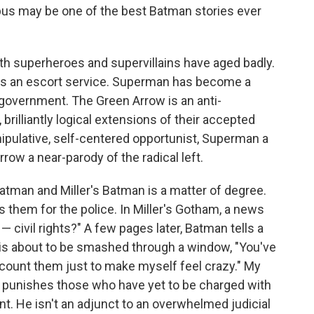
pus may be one of the best Batman stories ever
oth superheroes and supervillains have aged badly.
uns an escort service. Superman has become a
 government. The Green Arrow is an anti-
brilliantly logical extensions of their accepted
pulative, self-centered opportunist, Superman a
row a near-parody of the radical left.
atman and Miller's Batman is a matter of degree.
 them for the police. In Miller's Gotham, a news
civil rights?" A few pages later, Batman tells a
is about to be smashed through a window, "You've
I count them just to make myself feel crazy." My
punishes those who have yet to be charged with
nt. He isn't an adjunct to an overwhelmed judicial