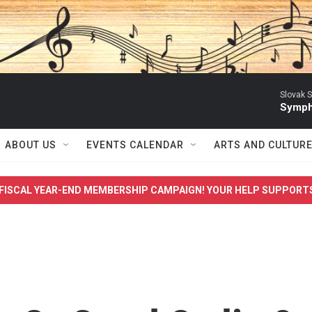
Slovak S
Symph
ABOUT US
EVENTS CALENDAR
ARTS AND CULTUR
FISCAL YEAR-END MEMBERSHIP CAMPAIGN! YOUR HELP SUPPORT