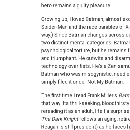
hero remains a guilty pleasure.
Growing up, I loved Batman, almost exc
Spider-Man and the race parables of X
way.) Since Batman changes across deca
two distinct mental categories: Batm
psychological torture, but he remains 
and triumphant. He outwits and disarm
technology over fists. He's a Zen sam
Batman who was misogynistic, needlessl
simply filed it under Not My Batman.
The first time I read Frank Miller's
Batm
that way. Its thrill-seeking, bloodthirst
rereading it as an adult, I felt a surpri
The Dark Knight
follows an aging, retir
Reagan is still president) as he faces 