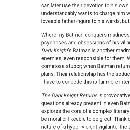
can later use their devotion to his o
understandably wants to charge him w
loveable father-figure to his wards, bu
Where my Batman conquers madness — t
psychoses and obsessions of his vill
Dark Knight
's Batman is another madma
enemies, even responsible for them. Wh
comatose stupor; when Batman returns,
plans. Their relationship has the sedu
I have to concede this is far more int
The Dark Knight Returns
is provocativ
questions already present in even Batm
explores the core of a complex literary 
be moral or likeable to be great. Think 
nature of a hyper-violent vigilante, the