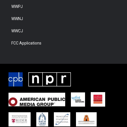
WWPJ
WWNJ
WWCJ
FCC Applications