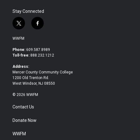
Stay Connected
t
f
w
a
i
c
WWFM
t
e
t
b
Phone:
609.587.8989
e
o
Toll-free:
888.232.1212
r
o
k
Address:
Mercer County Community College
1200 Old Trenton Rd.
West Windsor, NJ 08550
© 2026 WWFM
Contact Us
Donate Now
WWFM