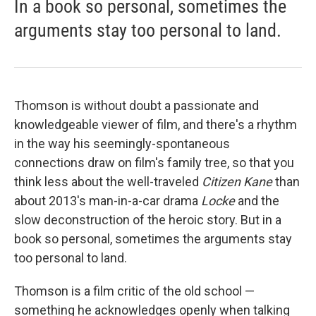
In a book so personal, sometimes the
arguments stay too personal to land.
Thomson is without doubt a passionate and
knowledgeable viewer of film, and there's a rhythm
in the way his seemingly-spontaneous
connections draw on film's family tree, so that you
think less about the well-traveled
Citizen Kane
than
about 2013's man-in-a-car drama
Locke
and the
slow deconstruction of the heroic story. But in a
book so personal, sometimes the arguments stay
too personal to land.
Thomson is a film critic of the old school —
something he acknowledges openly when talking