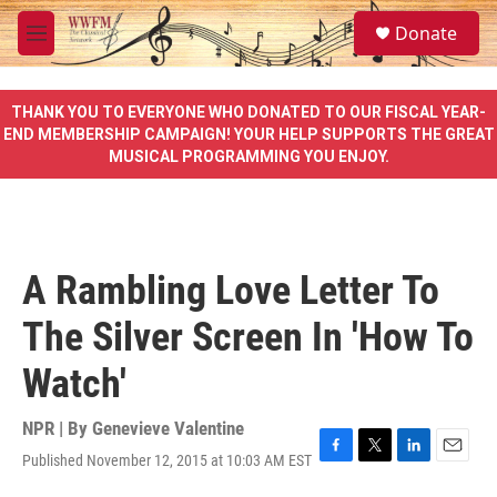
Skip to main content
S
Donate
e
M
a
e
r
n
c
u
THANK YOU TO EVERYONE WHO DONATED TO OUR FISCAL YEAR-
h
END MEMBERSHIP CAMPAIGN! YOUR HELP SUPPORTS THE GREAT
MUSICAL PROGRAMMING YOU ENJOY.
u
e
r
y
A Rambling Love Letter To
The Silver Screen In 'How To
Watch'
NPR | By
Genevieve Valentine
Published November 12, 2015 at 10:03 AM EST
F
T
L
E
a
w
i
m