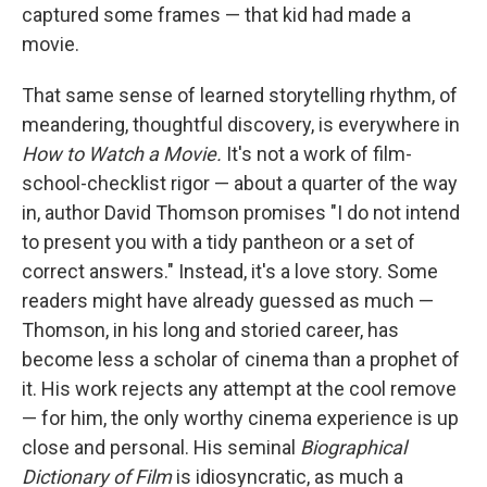
captured some frames — that kid had made a
movie.
That same sense of learned storytelling rhythm, of
meandering, thoughtful discovery, is everywhere in
How to Watch a Movie.
It's not a work of film-
school-checklist rigor — about a quarter of the way
in, author David Thomson promises "I do not intend
to present you with a tidy pantheon or a set of
correct answers." Instead, it's a love story. Some
readers might have already guessed as much —
Thomson, in his long and storied career, has
become less a scholar of cinema than a prophet of
it. His work rejects any attempt at the cool remove
— for him, the only worthy cinema experience is up
close and personal. His seminal
Biographical
Dictionary of Film
is idiosyncratic, as much a