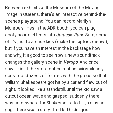
c
i
n
a
e
t
k
i
Between exhibits at the Museum of the Moving
b
t
e
l
Image in Queens, there's an interactive behind-the-
o
e
d
o
r
I
scenes playground. You can record Marilyn
k
n
Monroe's lines in the ADR booth; you can plug
goofy sound effects into
Jurassic Park
. Sure, some
of it's just to amuse kids (make the raptors meow!),
but if you have an interest in the backstage how
and why, it's good to see how a new soundtrack
changes the gallery scene in
Vertigo
. And once, I
saw a kid at the stop-motion station painstakingly
construct dozens of frames with the props so that
William Shakespeare got hit by a car and flew out of
sight. It looked like a standstill, until the kid saw a
cutout ocean wave and gasped; suddenly there
was somewhere for Shakespeare to fall, a closing
gag. There was a story. That kid hadn't just