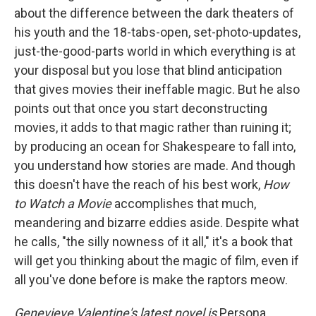
about the difference between the dark theaters of
his youth and the 18-tabs-open, set-photo-updates,
just-the-good-parts world in which everything is at
your disposal but you lose that blind anticipation
that gives movies their ineffable magic. But he also
points out that once you start deconstructing
movies, it adds to that magic rather than ruining it;
by producing an ocean for Shakespeare to fall into,
you understand how stories are made. And though
this doesn't have the reach of his best work,
How
to Watch a Movie
accomplishes that much,
meandering and bizarre eddies aside. Despite what
he calls, "the silly nowness of it all," it's a book that
will get you thinking about the magic of film, even if
all you've done before is make the raptors meow.
Genevieve Valentine's latest novel is
Persona.