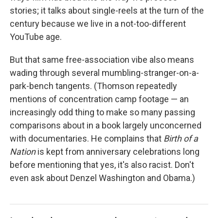
stories; it talks about single-reels at the turn of the
century because we live in a not-too-different
YouTube age.
But that same free-association vibe also means
wading through several mumbling-stranger-on-a-
park-bench tangents. (Thomson repeatedly
mentions of concentration camp footage — an
increasingly odd thing to make so many passing
comparisons about in a book largely unconcerned
with documentaries. He complains that
Birth of a
Nation
is kept from anniversary celebrations long
before mentioning that yes, it's also racist. Don't
even ask about Denzel Washington and Obama.)