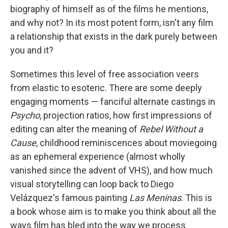
biography of himself as of the films he mentions,
and why not? In its most potent form, isn't any film
a relationship that exists in the dark purely between
you and it?
Sometimes this level of free association veers
from elastic to esoteric. There are some deeply
engaging moments — fanciful alternate castings in
Psycho
, projection ratios, how first impressions of
editing can alter the meaning of
Rebel Without a
Cause
, childhood reminiscences about moviegoing
as an ephemeral experience (almost wholly
vanished since the advent of VHS), and how much
visual storytelling can loop back to Diego
Velázquez's famous painting
Las Meninas
. This is
a book whose aim is to make you think about all the
ways film has bled into the way we process