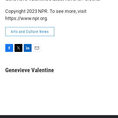
Copyright 2023 NPR. To see more, visit
https://www.npr.org.
Arts and Culture News
F
T
L
E
a
w
i
m
c
i
n
a
e
t
k
i
Genevieve Valentine
b
t
e
l
o
e
d
o
r
I
k
n