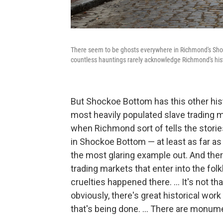
There seem to be ghosts everywhere in Richmond's Shock
countless hauntings rarely acknowledge Richmond's hist
But Shockoe Bottom has this other hist
most heavily populated slave trading m
when Richmond sort of tells the stories
in Shockoe Bottom — at least as far as
the most glaring example out. And there
trading markets that enter into the fol
cruelties happened there. ... It's not th
obviously, there's great historical wor
that's being done. ... There are monume