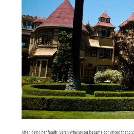
After losing her family, Sarah Winchester became convinced that g