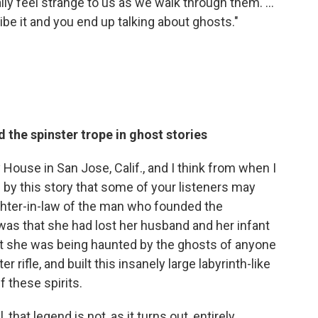
lly feel strange to us as we walk through them. ...
be it and you end up talking about ghosts."
the spinster trope in ghost stories
House in San Jose, Calif., and I think from when I
 by this story that some of your listeners may
hter-in-law of the man who founded the
was that she had lost her husband and her infant
at she was being haunted by the ghosts of anyone
 rifle, and built this insanely large labyrinth-like
 these spirits.
, that legend is not, as it turns out, entirely