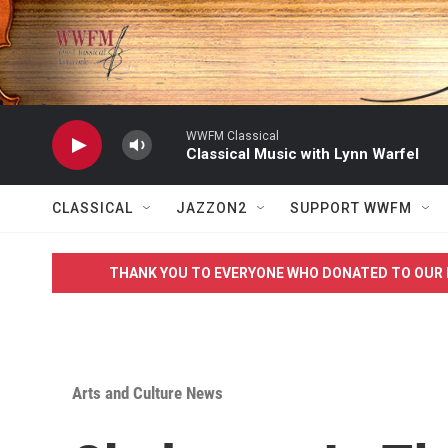
Skip to main content
WWFM Classical
Classical Music with Lynn Warfel
CLASSICAL
JAZZON2
SUPPORT WWFM
THANK YOU TO EVERYONE WHO DONATED TO OUR 
Arts and Culture News