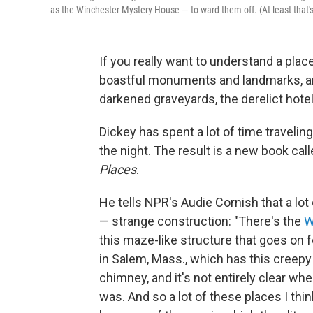
as the Winchester Mystery House — to ward them off. (At least that's
If you really want to understand a plac
boastful monuments and landmarks, and
darkened graveyards, the derelict hotel
Dickey has spent a lot of time travelin
the night. The result is a new book cal
Places
.
He tells NPR's Audie Cornish that a lo
— strange construction: "There's the
W
this maze-like structure that goes on f
in Salem, Mass., which has this creepy
chimney, and it's not entirely clear w
was. And so a lot of these places I t