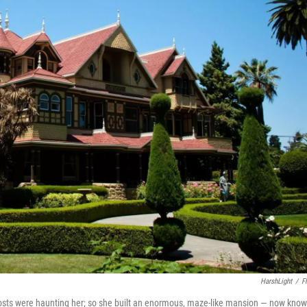
HarshLight
/
Fl
hosts were haunting her; so she built an enormous, maze-like mansion — now kno