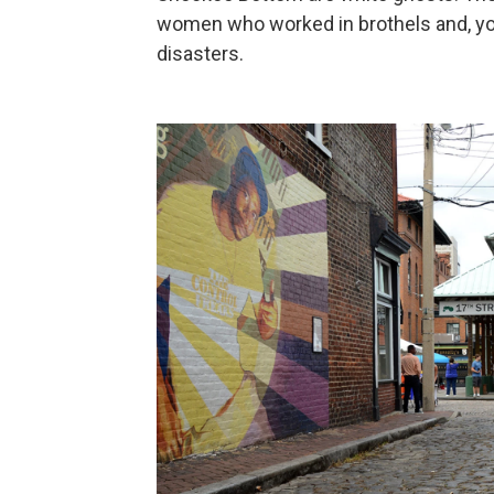
women who worked in brothels and, you
disasters.