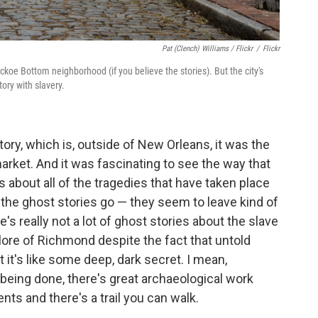
Pat (Clench) Williams / Flickr
/
Flickr
oe Bottom neighborhood (if you believe the stories). But the city's
ory with slavery.
ory, which is, outside of New Orleans, it was the
arket. And it was fascinating to see the way that
 about all of the tragedies that have taken place
 the ghost stories go — they seem to leave kind of
's really not a lot of ghost stories about the slave
klore of Richmond despite the fact that untold
at it's like some deep, dark secret. I mean,
k being done, there's great archaeological work
nts and there's a trail you can walk.