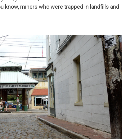
 know, miners who were trapped in landfills and