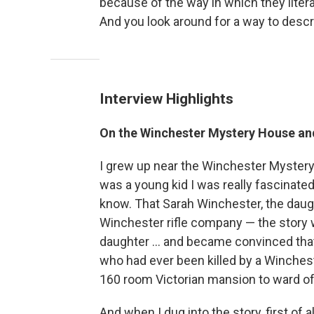
because of the way in which they litera
And you look around for a way to descri
Interview Highlights
On the Winchester Mystery House and 
I grew up near the Winchester Mystery 
was a young kid I was really fascinated
know. That Sarah Winchester, the daug
Winchester rifle company — the story 
daughter ... and became convinced th
who had ever been killed by a Winchester
160 room Victorian mansion to ward off
And when I dug into the story, first of all