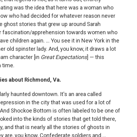
nating was the idea that here was a woman who
ow who had decided for whatever reason never
he ghost stories that grew up around Sarah
ur fascination/apprehension towards women who
e children again. ... You see it in New York in the
r old spinster lady. And, you know, it draws a lot
ham character [in
Great Expectations
] — this
 time.
ries about Richmond, Va.
arly haunted downtown. It's an area called
pression in the city that was used for a lot of
. And Shockoe Bottom is often labeled to be one of
ked into the kinds of stories that get told there,
and that is nearly all the stories of ghosts in
 are, you know, Confederate soldiers and ...