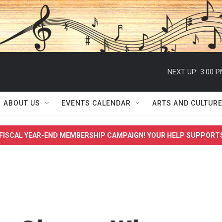
NEXT UP:
3:00 
ABOUT US
EVENTS CALENDAR
ARTS AND CULTUR
FISCAL YEAR-END MEMBERSHIP CAMPAIGN! YOUR HELP SUPPORT