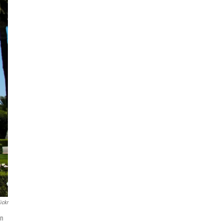
ickr
wn