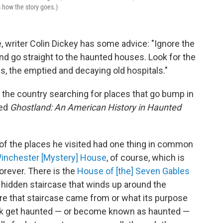
 how the story goes.)
e, writer Colin Dickey has some advice: "Ignore the
 go straight to the haunted houses. Look for the
s, the emptied and decaying old hospitals."
g the country searching for places that go bump in
led
Ghostland: An American History in Haunted
t of the places he visited had one thing in common
inchester [Mystery] House
, of course, which is
orever. There is the
House of [the] Seven Gables
 hidden staircase that winds up around the
here that staircase came from or what its purpose
hink get haunted — or become known as haunted —