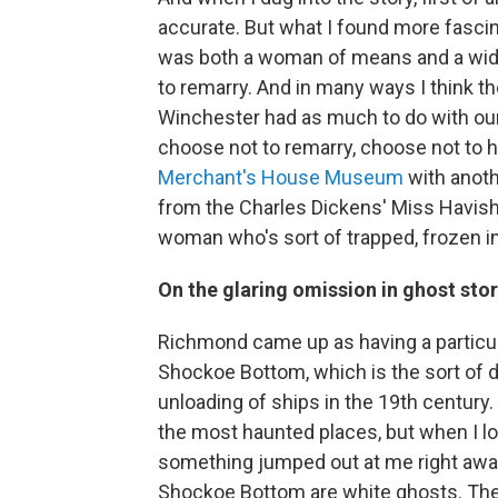
accurate. But what I found more fasci
was both a woman of means and a wid
to remarry. And in many ways I think t
Winchester had as much to do with o
choose not to remarry, choose not to hav
Merchant's House Museum
with anothe
from the Charles Dickens' Miss Havis
woman who's sort of trapped, frozen in
On the glaring omission in ghost sto
Richmond came up as having a particul
Shockoe Bottom, which is the sort of de
unloading of ships in the 19th century
the most haunted places, but when I loo
something jumped out at me right away, 
Shockoe Bottom are white ghosts. They