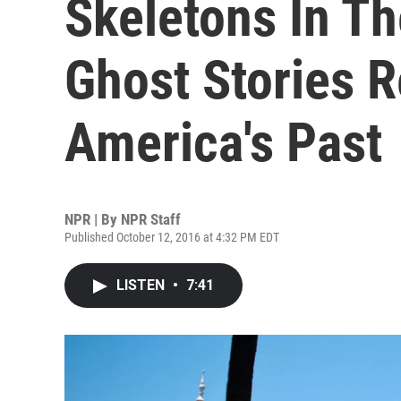
Skeletons In Th
Ghost Stories 
America's Past
NPR | By
NPR Staff
Published October 12, 2016 at 4:32 PM EDT
LISTEN
•
7:41