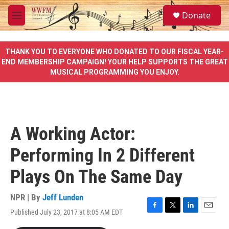
Skip to main content
S
Donate
e
M
a
e
r
n
c
u
THANK YOU TO EVERYONE WHO DONATED TO OUR FISCAL YEAR-
h
END MEMBERSHIP CAMPAIGN! YOUR HELP SUPPORTS THE GREAT
MUSICAL PROGRAMMING YOU ENJOY.
u
e
r
y
A Working Actor:
Performing In 2 Different
Plays On The Same Day
NPR | By
Jeff Lunden
Published July 23, 2017 at 8:05 AM EDT
F
T
L
E
a
w
i
m