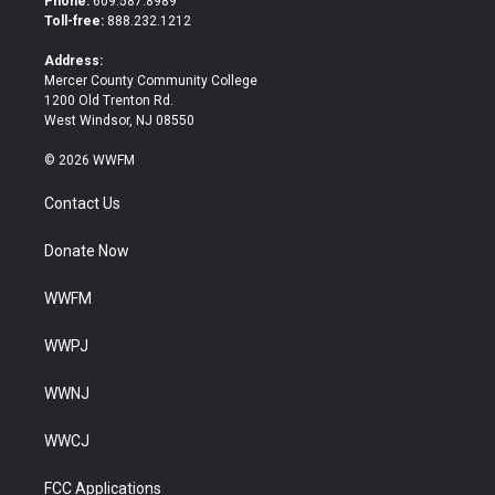
Phone:
609.587.8989
e
o
Toll-free:
888.232.1212
r
o
k
Address:
Mercer County Community College
1200 Old Trenton Rd.
West Windsor, NJ 08550
© 2026 WWFM
Contact Us
Donate Now
WWFM
WWPJ
WWNJ
WWCJ
FCC Applications