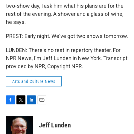
two-show day, I ask him what his plans are for the
rest of the evening. A shower and a glass of wine,
he says.
PREST: Early night. We've got two shows tomorrow.
LUNDEN: There's no rest in repertory theater. For
NPR News, I'm Jeff Lunden in New York. Transcript
provided by NPR, Copyright NPR.
Arts and Culture News
F
T
L
E
a
w
i
m
c
i
n
a
e
t
k
i
Jeff Lunden
b
t
e
l
o
e
d