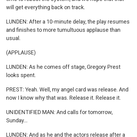
will get everything back on track.
LUNDEN: After a 10-minute delay, the play resumes
and finishes to more tumultuous applause than
usual.
(APPLAUSE)
LUNDEN: As he comes off stage, Gregory Prest
looks spent.
PREST: Yeah. Well, my angel card was release. And
now I know why that was. Release it. Release it.
UNIDENTIFIED MAN: And calls for tomorrow,
Sunday...
LUNDEN: And as he and the actors release after a