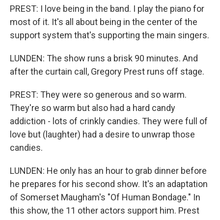
PREST: I love being in the band. I play the piano for
most of it. It's all about being in the center of the
support system that's supporting the main singers.
LUNDEN: The show runs a brisk 90 minutes. And
after the curtain call, Gregory Prest runs off stage.
PREST: They were so generous and so warm.
They're so warm but also had a hard candy
addiction - lots of crinkly candies. They were full of
love but (laughter) had a desire to unwrap those
candies.
LUNDEN: He only has an hour to grab dinner before
he prepares for his second show. It's an adaptation
of Somerset Maugham's "Of Human Bondage." In
this show, the 11 other actors support him. Prest