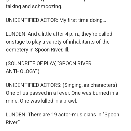
talking and schmoozing.
UNIDENTIFIED ACTOR: My first time doing...
LUNDEN: And a little after 4 p.m., they're called
onstage to play a variety of inhabitants of the
cemetery in Spoon River, Ill.
(SOUNDBITE OF PLAY, "SPOON RIVER
ANTHOLOGY")
UNIDENTIFIED ACTORS: (Singing, as characters)
One of us passed in a fever. One was burned in a
mine. One was killed in a brawl.
LUNDEN: There are 19 actor-musicians in "Spoon
River."