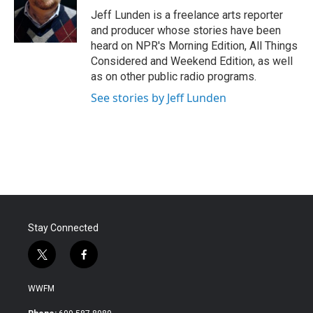
o
r
I
Jeff Lunden is a freelance arts reporter
k
n
and producer whose stories have been
heard on NPR's Morning Edition, All Things
Considered and Weekend Edition, as well
as on other public radio programs.
See stories by Jeff Lunden
Stay Connected
t
f
w
a
i
c
WWFM
t
e
t
b