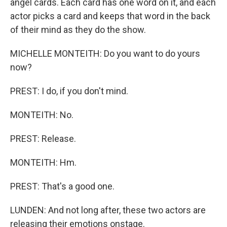
angel cards. Each card has one word on it, and each
actor picks a card and keeps that word in the back
of their mind as they do the show.
MICHELLE MONTEITH: Do you want to do yours
now?
PREST: I do, if you don't mind.
MONTEITH: No.
PREST: Release.
MONTEITH: Hm.
PREST: That's a good one.
LUNDEN: And not long after, these two actors are
releasing their emotions onstage.