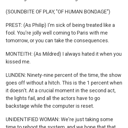
(SOUNDBITE OF PLAY, "OF HUMAN BONDAGE")
PREST: (As Philip) I'm sick of being treated like a
fool. You're jolly well coming to Paris with me
tomorrow, or you can take the consequences.
MONTEITH: (As Mildred) I always hated it when you
kissed me.
LUNDEN: Ninety-nine percent of the time, the show
goes off without a hitch. This is the 1 percent when
it doesn't. At a crucial moment in the second act,
the lights fail, and all the actors have to go
backstage while the computer is reset.
UNIDENTIFIED WOMAN: We're just taking some
time to reboot the system, and we hope that that