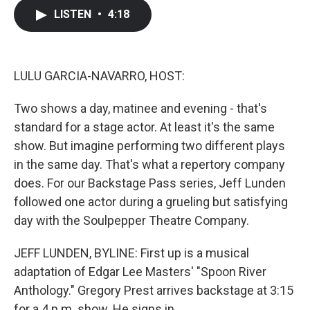
c
i
n
a
LISTEN
•
4:18
e
t
k
i
b
t
e
l
o
e
d
o
r
I
k
n
LULU GARCIA-NAVARRO, HOST:
Two shows a day, matinee and evening - that's
standard for a stage actor. At least it's the same
show. But imagine performing two different plays
in the same day. That's what a repertory company
does. For our Backstage Pass series, Jeff Lunden
followed one actor during a grueling but satisfying
day with the Soulpepper Theatre Company.
JEFF LUNDEN, BYLINE: First up is a musical
adaptation of Edgar Lee Masters' "Spoon River
Anthology." Gregory Prest arrives backstage at 3:15
for a 4 p.m. show. He signs in.