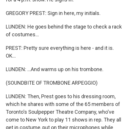
GREGORY PREST: Sign in here, my initials.
LUNDEN: He goes behind the stage to check a rack
of costumes...
PREST: Pretty sure everything is here - and it is.
OK...
LUNDEN: ...And warms up on his trombone.
(SOUNDBITE OF TROMBONE ARPEGGIO)
LUNDEN: Then, Prest goes to his dressing room,
which he shares with some of the 65 members of
Toronto's Soulpepper Theatre Company, who've
come to New York to play 11 shows in rep. They all
get in costume, put on their microphones while