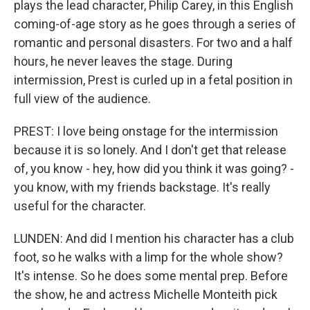
plays the lead character, Philip Carey, in this English
coming-of-age story as he goes through a series of
romantic and personal disasters. For two and a half
hours, he never leaves the stage. During
intermission, Prest is curled up in a fetal position in
full view of the audience.
PREST: I love being onstage for the intermission
because it is so lonely. And I don't get that release
of, you know - hey, how did you think it was going? -
you know, with my friends backstage. It's really
useful for the character.
LUNDEN: And did I mention his character has a club
foot, so he walks with a limp for the whole show?
It's intense. So he does some mental prep. Before
the show, he and actress Michelle Monteith pick