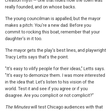
creation myth — one that hides how the town was
really founded, and on whose backs.
The young councilman is appalled, but the mayor
makes a pitch: You're a new dad. Before you
commit to rocking this boat, remember that your
daughter's in it too.
The mayor gets the play's best lines, and playwright
Tracy Letts says that's the point.
"It's easy to vilify people for their ideas," Letts says.
"It's easy to demonize them. I was more interested
in the idea that: Let's listen to his vision of the
world. Test it and see if you agree or if you
disagree. Are you complicit or not complicit?"
The Minutes
will test Chicago audiences with that