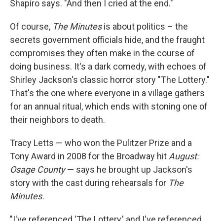
Shapiro says. "And then I cried at the end."
Of course,
The Minutes
is about politics – the
secrets government officials hide, and the fraught
compromises they often make in the course of
doing business. It's a dark comedy, with echoes of
Shirley Jackson's classic horror story "The Lottery."
That's the one where everyone in a village gathers
for an annual ritual, which ends with stoning one of
their neighbors to death.
Tracy Letts — who won the Pulitzer Prize and a
Tony Award in 2008 for the Broadway hit
August:
Osage County
— says he brought up Jackson's
story with the cast during rehearsals for
The
Minutes.
"I've referenced 'The Lottery,' and I've referenced