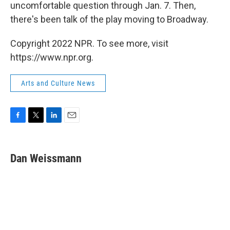
uncomfortable question through Jan. 7. Then,
there's been talk of the play moving to Broadway.
Copyright 2022 NPR. To see more, visit
https://www.npr.org.
Arts and Culture News
F
T
L
E
a
w
i
m
c
i
n
a
e
t
k
i
Dan Weissmann
b
t
e
l
o
e
d
o
r
I
k
n