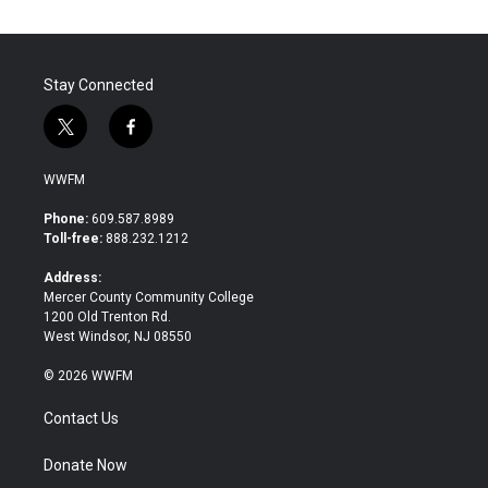
Stay Connected
t
f
w
a
i
c
WWFM
t
e
t
b
Phone:
609.587.8989
e
o
Toll-free:
888.232.1212
r
o
k
Address:
Mercer County Community College
1200 Old Trenton Rd.
West Windsor, NJ 08550
© 2026 WWFM
Contact Us
Donate Now