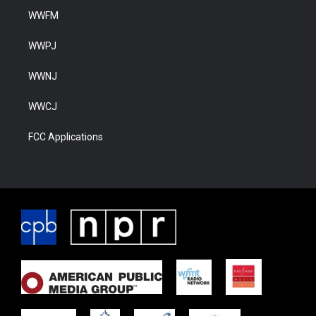
WWFM
WWPJ
WWNJ
WWCJ
FCC Applications