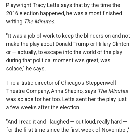
Playwright Tracy Letts says that by the time the
2016 election happened, he was almost finished
writing
The Minutes
.
"It was a job of work to keep the blinders on and not
make the play about Donald Trump or Hillary Clinton
or — actually, to escape into the world of the play
during that political moment was great, was
solace," he says.
The artistic director of Chicago's Steppenwolf
Theatre Company, Anna Shapiro, says
The Minutes
was solace for her too. Letts sent her the play just
a few weeks after the election.
"And I read it and I laughed — out loud, really hard —
for the first time since the first week of November,"