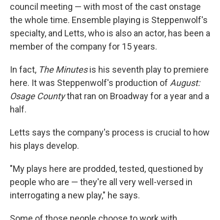
council meeting — with most of the cast onstage
the whole time. Ensemble playing is Steppenwolf's
specialty, and Letts, who is also an actor, has been a
member of the company for 15 years.
In fact,
The Minutes
is his seventh play to premiere
here. It was Steppenwolf's production of
August:
Osage County
that ran on Broadway for a year and a
half.
Letts says the company's process is crucial to how
his plays develop.
"My plays here are prodded, tested, questioned by
people who are — they're all very well-versed in
interrogating a new play," he says.
Some of those people choose to work with