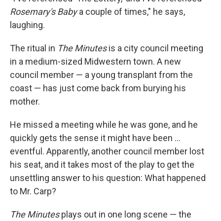
Rosemary's Baby
a couple of times," he says,
laughing.
The ritual in
The Minutes
is a city council meeting
in a medium-sized Midwestern town. A new
council member — a young transplant from the
coast — has just come back from burying his
mother.
He missed a meeting while he was gone, and he
quickly gets the sense it might have been ...
eventful. Apparently, another council member lost
his seat, and it takes most of the play to get the
unsettling answer to his question: What happened
to Mr. Carp?
The Minutes
plays out in one long scene — the