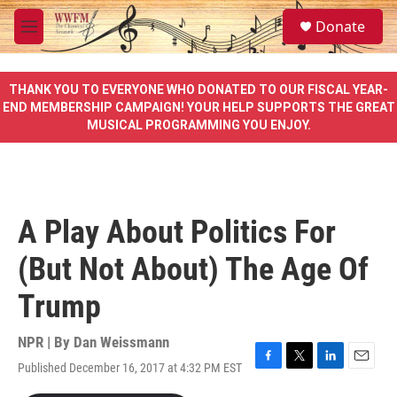
Skip to main content
S
Donate
e
M
a
e
r
n
c
u
THANK YOU TO EVERYONE WHO DONATED TO OUR FISCAL YEAR-
h
END MEMBERSHIP CAMPAIGN! YOUR HELP SUPPORTS THE GREAT
MUSICAL PROGRAMMING YOU ENJOY.
u
e
r
y
A Play About Politics For
(But Not About) The Age Of
Trump
NPR | By
Dan Weissmann
Published December 16, 2017 at 4:32 PM EST
F
T
L
E
a
w
i
m