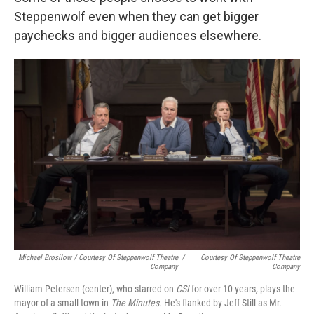
Steppenwolf even when they can get bigger
paychecks and bigger audiences elsewhere.
Michael Brosilow / Courtesy Of Steppenwolf Theatre
/
Courtesy Of Steppenwolf Theatre
Company
Company
William Petersen (center), who starred on
CSI
for over 10 years
,
plays the
mayor of a small town in
The Minutes.
He's flanked by Jeff Still as Mr.