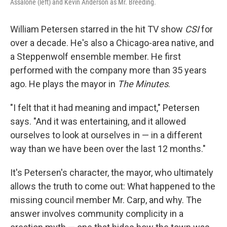
Assalone (left) and Kevin Anderson as Mr. Breeding.
William Petersen starred in the hit TV show
CSI
for
over a decade. He's also a Chicago-area native, and
a Steppenwolf ensemble member. He first
performed with the company more than 35 years
ago. He plays the mayor in
The Minutes
.
"I felt that it had meaning and impact," Petersen
says. "And it was entertaining, and it allowed
ourselves to look at ourselves in — in a different
way than we have been over the last 12 months."
It's Petersen's character, the mayor, who ultimately
allows the truth to come out: What happened to the
missing council member Mr. Carp, and why. The
answer involves community complicity in a