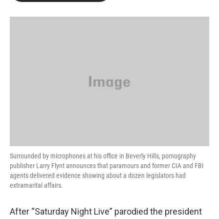
b
t
e
l
o
e
d
o
r
I
k
n
Surrounded by microphones at his office in Beverly Hills, pornography
publisher Larry Flynt announces that paramours and former CIA and FBI
agents delivered evidence showing about a dozen legislators had
extramarital affairs.
After “Saturday Night Live” parodied the president