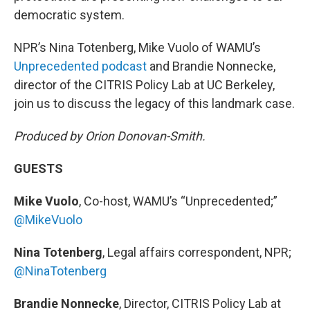
democratic system.
NPR’s Nina Totenberg, Mike Vuolo of WAMU’s
Unprecedented podcast
and Brandie Nonnecke,
director of the CITRIS Policy Lab at UC Berkeley,
join us to discuss the legacy of this landmark case.
Produced by Orion Donovan-Smith.
GUESTS
Mike Vuolo
, Co-host, WAMU’s “Unprecedented;”
@MikeVuolo
Nina Totenberg
, Legal affairs correspondent, NPR;
@NinaTotenberg
Brandie Nonnecke
, Director, CITRIS Policy Lab at