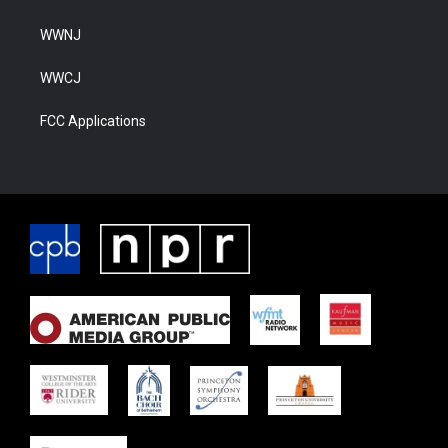
WWNJ
WWCJ
FCC Applications