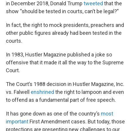
in December 2018, Donald Trump
tweeted
that the
show “should be tested in courts, can’t be legal?”
In fact, the right to mock presidents, preachers and
other public figures already had been tested in the
courts.
In 1983, Hustler Magazine published a joke so
offensive that it made it all the way to the Supreme
Court.
The Court’s 1988 decision in Hustler Magazine, Inc.
vs. Falwell
enshrined
the right to lampoon and even
to offend as a fundamental part of free speech.
It has gone down as one of the country’s
most
important
First Amendment cases. But today, those
protections are presenting new challenges to our