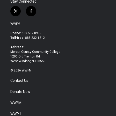
Stay Connected
t
f
w
a
i
c
WWFM
t
e
t
b
Phone:
609.587.8989
e
o
Toll-free:
888.232.1212
r
o
k
Address:
Mercer County Community College
1200 Old Trenton Rd.
West Windsor, NJ 08550
© 2026 WWFM
Contact Us
Donate Now
WWFM
WWPJ