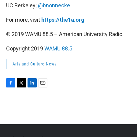
UC Berkeley;
@bnonnecke
For more, visit
https://the1a.org
.
© 2019 WAMU 88.5 – American University Radio.
Copyright 2019
WAMU 88.5
Arts and Culture News
F
T
L
E
a
w
i
m
c
i
n
a
e
t
k
i
b
t
e
l
o
e
d
o
r
I
k
n