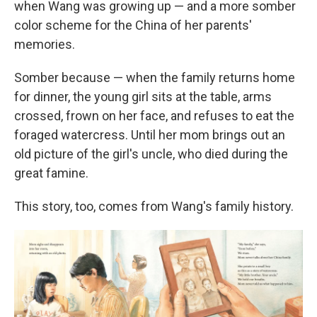
when Wang was growing up — and a more somber
color scheme for the China of her parents'
memories.
Somber because — when the family returns home
for dinner, the young girl sits at the table, arms
crossed, frown on her face, and refuses to eat the
foraged watercress. Until her mom brings out an
old picture of the girl's uncle, who died during the
great famine.
This story, too, comes from Wang's family history.