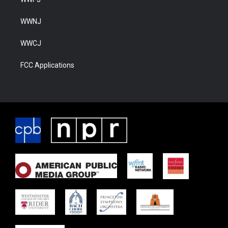
WWNJ
WWCJ
FCC Applications