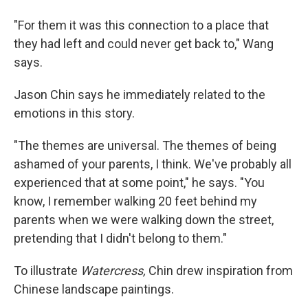
"For them it was this connection to a place that
they had left and could never get back to," Wang
says.
Jason Chin says he immediately related to the
emotions in this story.
"The themes are universal. The themes of being
ashamed of your parents, I think. We've probably all
experienced that at some point," he says. "You
know, I remember walking 20 feet behind my
parents when we were walking down the street,
pretending that I didn't belong to them."
To illustrate
Watercress,
Chin drew inspiration from
Chinese landscape paintings.