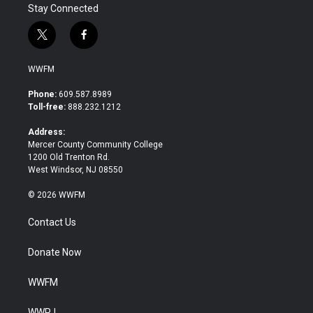
Stay Connected
t
f
w
a
i
c
WWFM
t
e
t
b
Phone:
609.587.8989
e
o
Toll-free:
888.232.1212
r
o
k
Address:
Mercer County Community College
1200 Old Trenton Rd.
West Windsor, NJ 08550
© 2026 WWFM
Contact Us
Donate Now
WWFM
WWPJ