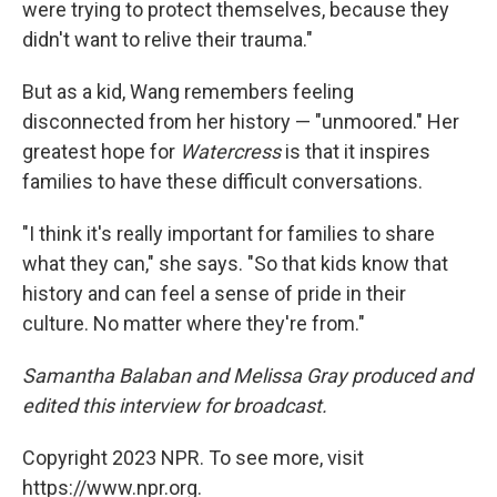
were trying to protect themselves, because they
didn't want to relive their trauma."
But as a kid, Wang remembers feeling
disconnected from her history — "unmoored." Her
greatest hope for
Watercress
is that it inspires
families to have these difficult conversations.
"I think it's really important for families to share
what they can," she says. "So that kids know that
history and can feel a sense of pride in their
culture. No matter where they're from."
Samantha Balaban and Melissa Gray produced and
edited this interview for broadcast.
Copyright 2023 NPR. To see more, visit
https://www.npr.org.