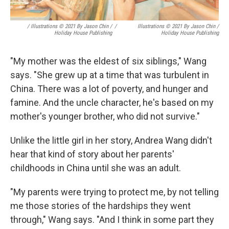
/ Illustrations © 2021 By Jason Chin /
/
Illustrations © 2021 By Jason Chin /
Holiday House Publishing
Holiday House Publishing
"My mother was the eldest of six siblings," Wang
says. "She grew up at a time that was turbulent in
China. There was a lot of poverty, and hunger and
famine. And the uncle character, he's based on my
mother's younger brother, who did not survive."
Unlike the little girl in her story, Andrea Wang didn't
hear that kind of story about her parents'
childhoods in China until she was an adult.
"My parents were trying to protect me, by not telling
me those stories of the hardships they went
through," Wang says. "And I think in some part they