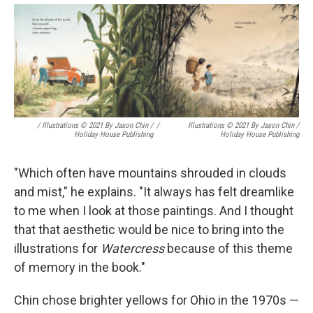
/ Illustrations © 2021 By Jason Chin /
/
Illustrations © 2021 By Jason Chin /
Holiday House Publishing
Holiday House Publishing
"Which often have mountains shrouded in clouds
and mist," he explains. "It always has felt dreamlike
to me when I look at those paintings. And I thought
that that aesthetic would be nice to bring into the
illustrations for
Watercress
because of this theme
of memory in the book."
Chin chose brighter yellows for Ohio in the 1970s —