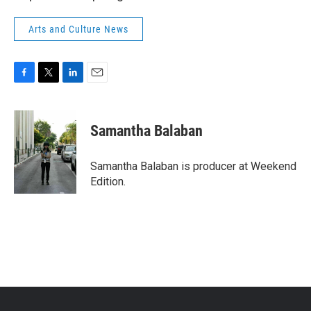
Arts and Culture News
F
T
L
E
a
w
i
m
c
i
n
a
e
t
k
i
Samantha Balaban
b
t
e
l
o
e
d
o
r
I
Samantha Balaban is producer at Weekend
k
n
Edition.