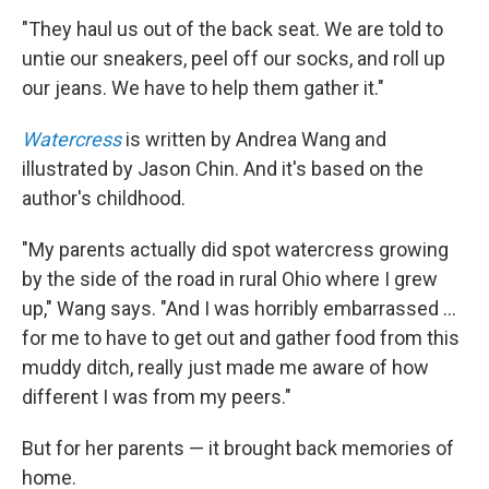
"They haul us out of the back seat. We are told to
untie our sneakers, peel off our socks, and roll up
our jeans. We have to help them gather it."
Watercress
is written by Andrea Wang and
illustrated by Jason Chin. And it's based on the
author's childhood.
"My parents actually did spot watercress growing
by the side of the road in rural Ohio where I grew
up," Wang says. "And I was horribly embarrassed ...
for me to have to get out and gather food from this
muddy ditch, really just made me aware of how
different I was from my peers."
But for her parents — it brought back memories of
home.