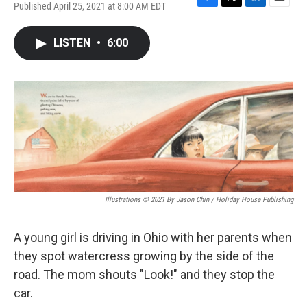
Published April 25, 2021 at 8:00 AM EDT
F
T
L
E
a
w
i
m
c
i
n
a
LISTEN
•
6:00
e
t
k
i
b
t
e
l
o
e
d
o
r
I
k
n
Illustrations © 2021 By Jason Chin / Holiday House Publishing
A young girl is driving in Ohio with her parents when
they spot watercress growing by the side of the
road. The mom shouts "Look!" and they stop the
car.