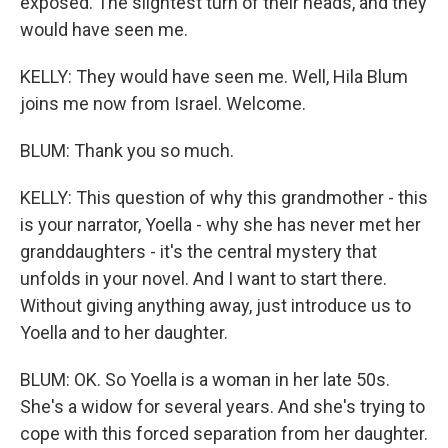
exposed. The slightest turn of their heads, and they
would have seen me.
KELLY: They would have seen me. Well, Hila Blum
joins me now from Israel. Welcome.
BLUM: Thank you so much.
KELLY: This question of why this grandmother - this
is your narrator, Yoella - why she has never met her
granddaughters - it's the central mystery that
unfolds in your novel. And I want to start there.
Without giving anything away, just introduce us to
Yoella and to her daughter.
BLUM: OK. So Yoella is a woman in her late 50s.
She's a widow for several years. And she's trying to
cope with this forced separation from her daughter.