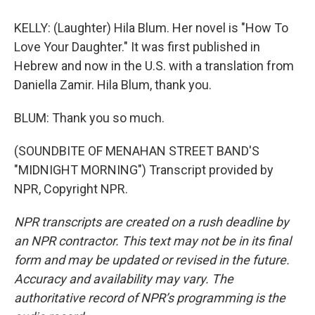
KELLY: (Laughter) Hila Blum. Her novel is "How To
Love Your Daughter." It was first published in
Hebrew and now in the U.S. with a translation from
Daniella Zamir. Hila Blum, thank you.
BLUM: Thank you so much.
(SOUNDBITE OF MENAHAN STREET BAND'S
"MIDNIGHT MORNING") Transcript provided by
NPR, Copyright NPR.
NPR transcripts are created on a rush deadline by
an NPR contractor. This text may not be in its final
form and may be updated or revised in the future.
Accuracy and availability may vary. The
authoritative record of NPR’s programming is the