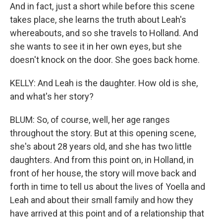
And in fact, just a short while before this scene
takes place, she learns the truth about Leah's
whereabouts, and so she travels to Holland. And
she wants to see it in her own eyes, but she
doesn't knock on the door. She goes back home.
KELLY: And Leah is the daughter. How old is she,
and what's her story?
BLUM: So, of course, well, her age ranges
throughout the story. But at this opening scene,
she's about 28 years old, and she has two little
daughters. And from this point on, in Holland, in
front of her house, the story will move back and
forth in time to tell us about the lives of Yoella and
Leah and about their small family and how they
have arrived at this point and of a relationship that