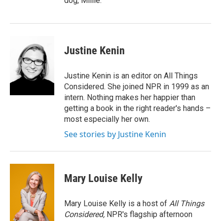
dog, Millie.
Justine Kenin
Justine Kenin is an editor on All Things
Considered. She joined NPR in 1999 as an
intern. Nothing makes her happier than
getting a book in the right reader's hands –
most especially her own.
See stories by Justine Kenin
Mary Louise Kelly
Mary Louise Kelly is a host of
All Things
Considered,
NPR's flagship afternoon