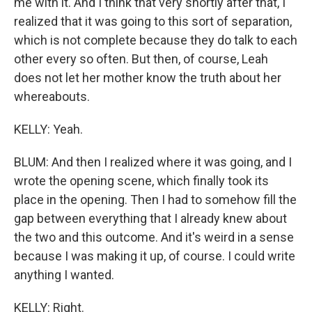
me with it. And I think that very shortly after that, I
realized that it was going to this sort of separation,
which is not complete because they do talk to each
other every so often. But then, of course, Leah
does not let her mother know the truth about her
whereabouts.
KELLY: Yeah.
BLUM: And then I realized where it was going, and I
wrote the opening scene, which finally took its
place in the opening. Then I had to somehow fill the
gap between everything that I already knew about
the two and this outcome. And it's weird in a sense
because I was making it up, of course. I could write
anything I wanted.
KELLY: Right.