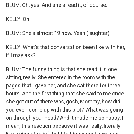
BLUM: Oh, yes. And she's read it, of course.
KELLY: Oh.
BLUM: She's almost 19 now. Yeah (laughter).
KELLY: What's that conversation been like with her,
if I may ask?
BLUM: The funny thing is that she read it in one
sitting, really. She entered in the room with the
pages that I gave her, and she sat there for three
hours. And the first thing that she said to me once
she got out of there was, gosh, Mommy, how did
you even come up with this plot? What was going
on through your head? And it made me so happy, I
mean, this reaction because it was really, literally
like a sigh of relief that I felt because I saw how