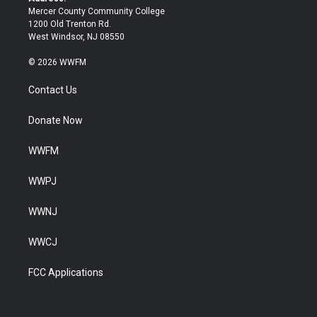
Mercer County Community College
1200 Old Trenton Rd.
West Windsor, NJ 08550
© 2026 WWFM
Contact Us
Donate Now
WWFM
WWPJ
WWNJ
WWCJ
FCC Applications