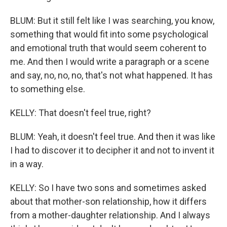
BLUM: But it still felt like I was searching, you know,
something that would fit into some psychological
and emotional truth that would seem coherent to
me. And then I would write a paragraph or a scene
and say, no, no, no, that's not what happened. It has
to something else.
KELLY: That doesn't feel true, right?
BLUM: Yeah, it doesn't feel true. And then it was like
I had to discover it to decipher it and not to invent it
in a way.
KELLY: So I have two sons and sometimes asked
about that mother-son relationship, how it differs
from a mother-daughter relationship. And I always