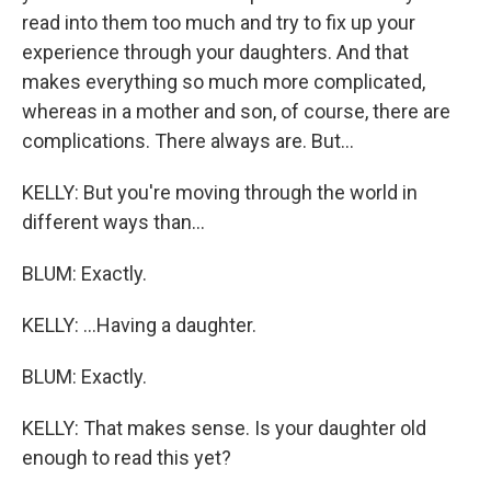
read into them too much and try to fix up your
experience through your daughters. And that
makes everything so much more complicated,
whereas in a mother and son, of course, there are
complications. There always are. But...
KELLY: But you're moving through the world in
different ways than...
BLUM: Exactly.
KELLY: ...Having a daughter.
BLUM: Exactly.
KELLY: That makes sense. Is your daughter old
enough to read this yet?