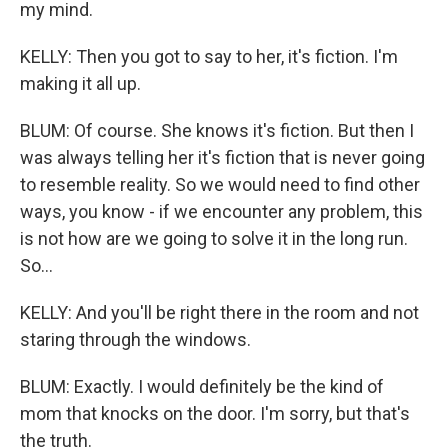
my mind.
KELLY: Then you got to say to her, it's fiction. I'm
making it all up.
BLUM: Of course. She knows it's fiction. But then I
was always telling her it's fiction that is never going
to resemble reality. So we would need to find other
ways, you know - if we encounter any problem, this
is not how are we going to solve it in the long run.
So...
KELLY: And you'll be right there in the room and not
staring through the windows.
BLUM: Exactly. I would definitely be the kind of
mom that knocks on the door. I'm sorry, but that's
the truth.