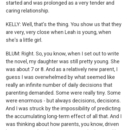
started and was prolonged as a very tender and
caring relationship.
KELLY: Well, that's the thing. You show us that they
are very, very close when Leah is young, when
she's a little girl.
BLUM: Right. So, you know, when I set out to write
the novel, my daughter was still pretty young. She
was about 7 or 8. And as a relatively new parent, I
guess I was overwhelmed by what seemed like
really an infinite number of daily decisions that
parenting demanded. Some were really tiny. Some
were enormous - but always decisions, decisions.
And I was struck by the impossibility of predicting
the accumulating long-term effect of all that. And I
was thinking about how parents, you know, driven