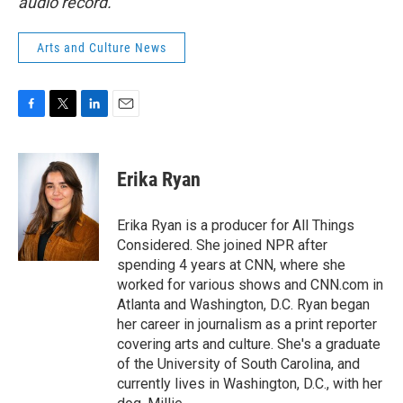
audio record.
Arts and Culture News
F
T
L
E
a
w
i
m
c
i
n
a
e
t
k
i
Erika Ryan
b
t
e
l
o
e
d
o
r
I
Erika Ryan is a producer for All Things
k
n
Considered. She joined NPR after
spending 4 years at CNN, where she
worked for various shows and CNN.com in
Atlanta and Washington, D.C. Ryan began
her career in journalism as a print reporter
covering arts and culture. She's a graduate
of the University of South Carolina, and
currently lives in Washington, D.C., with her