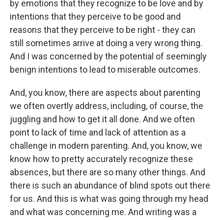
by emotions that they recognize to be love and by
intentions that they perceive to be good and
reasons that they perceive to be right - they can
still sometimes arrive at doing a very wrong thing.
And I was concerned by the potential of seemingly
benign intentions to lead to miserable outcomes.
And, you know, there are aspects about parenting
we often overtly address, including, of course, the
juggling and how to get it all done. And we often
point to lack of time and lack of attention as a
challenge in modern parenting. And, you know, we
know how to pretty accurately recognize these
absences, but there are so many other things. And
there is such an abundance of blind spots out there
for us. And this is what was going through my head
and what was concerning me. And writing was a