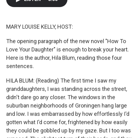
b
t
e
l
o
e
d
o
r
I
k
n
MARY LOUISE KELLY, HOST:
The opening paragraph of the new novel "How To
Love Your Daughter" is enough to break your heart.
Here is the author, Hila Blum, reading those four
sentences.
HILA BLUM: (Reading) The first time I saw my
granddaughters, I was standing across the street,
didn't dare go any closer. The windows in the
suburban neighborhoods of Groningen hang large
and low. I was embarrassed by how effortlessly I'd
gotten what I'd come for, frightened by how easily
they could be gobbled up by my gaze. But I too was