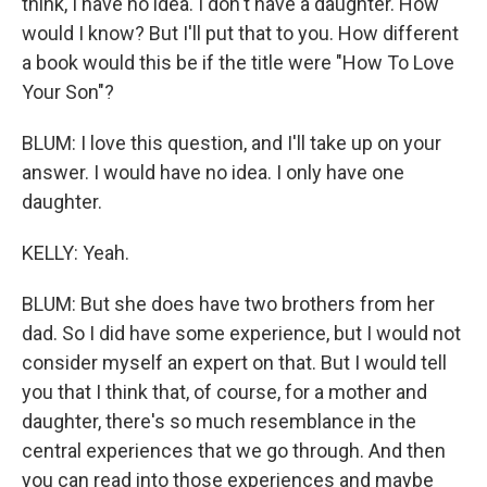
think, I have no idea. I don't have a daughter. How
would I know? But I'll put that to you. How different
a book would this be if the title were "How To Love
Your Son"?
BLUM: I love this question, and I'll take up on your
answer. I would have no idea. I only have one
daughter.
KELLY: Yeah.
BLUM: But she does have two brothers from her
dad. So I did have some experience, but I would not
consider myself an expert on that. But I would tell
you that I think that, of course, for a mother and
daughter, there's so much resemblance in the
central experiences that we go through. And then
you can read into those experiences and maybe