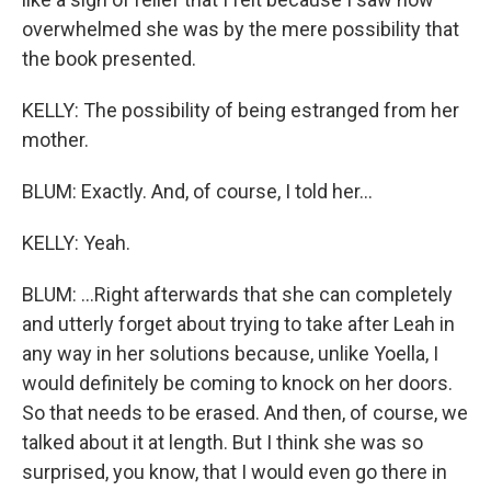
overwhelmed she was by the mere possibility that
the book presented.
KELLY: The possibility of being estranged from her
mother.
BLUM: Exactly. And, of course, I told her...
KELLY: Yeah.
BLUM: ...Right afterwards that she can completely
and utterly forget about trying to take after Leah in
any way in her solutions because, unlike Yoella, I
would definitely be coming to knock on her doors.
So that needs to be erased. And then, of course, we
talked about it at length. But I think she was so
surprised, you know, that I would even go there in