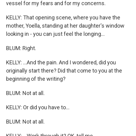
vessel for my fears and for my concerns.
KELLY: That opening scene, where you have the
mother, Yoella, standing at her daughter's window
looking in - you can just feel the longing...
BLUM: Right.
KELLY: ...And the pain. And I wondered, did you
originally start there? Did that come to you at the
beginning of the writing?
BLUM: Not at all.
KELLY: Or did you have to...
BLUM: Not at all.
KELLY: ...Work through it? OK, tell me.