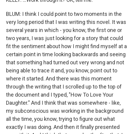
BLUM: I think I could point to two moments in the
very long period that I was writing this novel. It was
several years in which - you know, the first one or
two years, I was just looking for a story that could
fit the sentiment about how I might find myself at a
certain point in time looking backwards and seeing
that something had turned out very wrong and not
being able to trace it and, you know, point out to
where it started. And there was this moment
through the writing that I scrolled up to the top of
the document and I typed, "How To Love Your
Daughter." And I think that was somewhere - like,
my subconscious was working in the background
all the time, you know, trying to figure out what
exactly I was doing. And then it finally presented