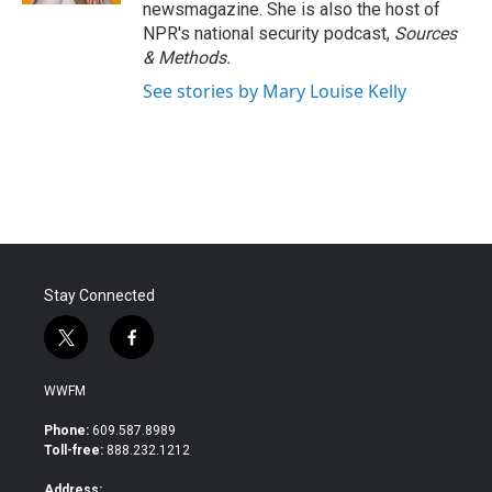
newsmagazine. She is also the host of
NPR's national security podcast,
Sources
& Methods.
See stories by Mary Louise Kelly
Stay Connected
t
f
w
a
i
c
WWFM
t
e
t
b
Phone:
609.587.8989
e
o
Toll-free:
888.232.1212
r
o
k
Address: