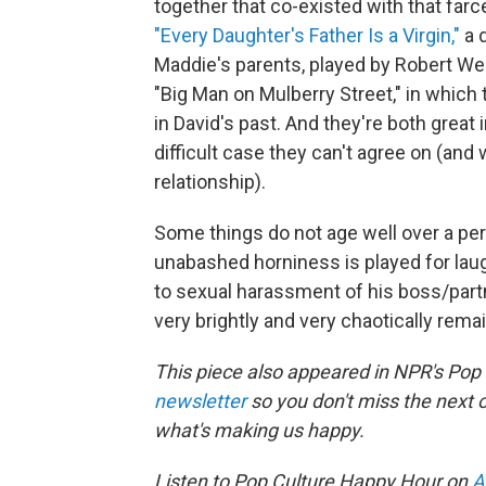
together that co-existed with that farc
"Every Daughter's Father Is a Virgin,"
a 
Maddie's parents, played by Robert Web
"Big Man on Mulberry Street," in which
in David's past. And they're both great 
difficult case they can't agree on (an
relationship).
Some things do not age well over a perio
unabashed horniness is played for la
to sexual harassment of his boss/partn
very brightly and very chaotically remai
This piece also appeared in NPR's Pop
newsletter
so you don't miss the next
what's making us happy.
Listen to Pop Culture Happy Hour on
A