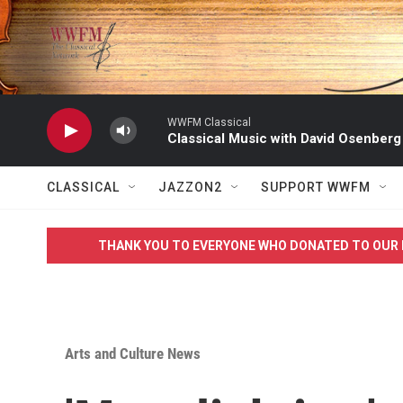
Skip to main content
WWFM Classical
Classical Music with David Osenberg
CLASSICAL
JAZZON2
SUPPORT WWFM
THANK YOU TO EVERYONE WHO DONATED TO OUR 
Arts and Culture News