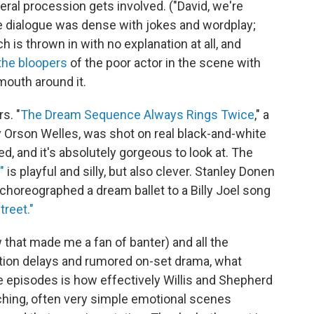
ral procession gets involved. ("David, we're
he dialogue was dense with jokes and wordplay;
ch is thrown in with no explanation at all, and
the bloopers
of the poor actor in the scene with
mouth around it.
s. "
The Dream Sequence Always Rings Twice
," a
 Orson Welles, was shot on real black-and-white
ed, and it's absolutely gorgeous to look at. The
"
is playful and silly, but also clever. Stanley Donen
 choreographed a dream ballet to a Billy Joel song
treet."
ow that made me a fan of banter) and all the
ction delays and rumored on-set drama, what
e episodes is how effectively Willis and Shepherd
uching, often very simple emotional scenes