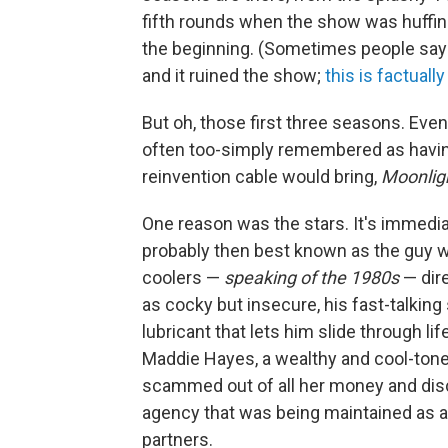
fifth rounds when the show was huffing 
the beginning. (Sometimes people say t
and it ruined the show;
this is factuall
But oh, those first three seasons. Eve
often too-simply remembered as havin
reinvention cable would bring,
Moonlig
One reason was the stars. It's immedia
probably then best known as the guy 
coolers —
speaking of the 1980s
— dire
as cocky but insecure, his fast-talking
lubricant that lets him slide through li
Maddie Hayes, a wealthy and cool-tone
scammed out of all her money and disc
agency that was being maintained as a
partners.