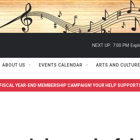
NEXT UP:
7:00 PM
Expl
ABOUT US
EVENTS CALENDAR
ARTS AND CULTUR
FISCAL YEAR-END MEMBERSHIP CAMPAIGN! YOUR HELP SUPPORT