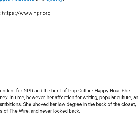
 https://www.npr.org.
pondent for NPR and the host of Pop Culture Happy Hour. She
ey. In time, however, her affection for writing, popular culture, a
 ambitions. She shoved her law degree in the back of the closet,
s of The Wire, and never looked back.