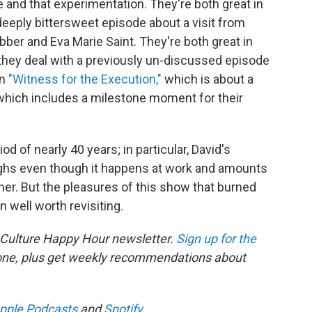
e and that experimentation. They're both great in
deeply bittersweet episode about a visit from
ber and Eva Marie Saint. They're both great in
 they deal with a previously un-discussed episode
in
"Witness for the Execution,"
which is about a
d which includes a milestone moment for their
d of nearly 40 years; in particular, David's
ughs even though it happens at work and amounts
er. But the pleasures of this show that burned
n well worth revisiting.
 Culture Happy Hour newsletter.
Sign up for the
 one, plus get weekly recommendations about
pple Podcasts
and
Spotify
.