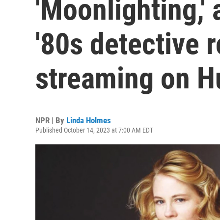
'Moonlighting,'
'80s detective
streaming on H
NPR | By
Linda Holmes
Published October 14, 2023 at 7:00 AM EDT