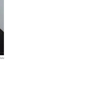
Hulu
e