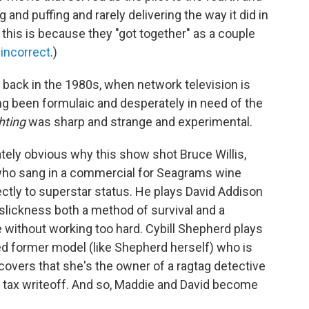
and puffing and rarely delivering the way it did in
his is because they "got together" as a couple
y incorrect
.)
n back in the 1980s, when network television is
g been formulaic and desperately in need of the
hting
was sharp and strange and experimental.
tely obvious why this show shot Bruce Willis,
who sang in a commercial for Seagrams wine
ctly to superstar status. He plays David Addison
 slickness both a method of survival and a
fe without working too hard. Cybill Shepherd plays
d former model (like Shepherd herself) who is
overs that she's the owner of a ragtag detective
 tax writeoff. And so, Maddie and David become