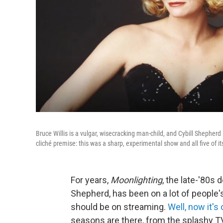
Bruce Willis is a vulgar, wisecracking man-child, and Cybill Shepherd 
cliché premise: this was a sharp, experimental show and all five of i
For years,
Moonlighting
, the late-'80s
Shepherd, has been on a lot of people'
should be on streaming.
Well, now it's
seasons are there, from the splashy TV