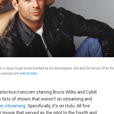
is a classy tough broad horrified by his shenanigans. But don't be turned off by th
ts seasons are
now on Hulu.
 detective/romcom starring Bruce Willis and Cybill
s lists of shows that weren't on streaming and
 on streaming.
Specifically, it's on Hulu. All five
 movie that served as the pilot to the fourth and