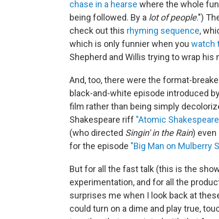
chase in a hearse
where the whole fune
being followed. By a
lot of people
.") T
check out this
rhyming sequence
, whi
which is only funnier when you
watch 
Shepherd and Willis trying to wrap his 
And, too, there were the format-breaker
black-and-white episode introduced by
film rather than being simply decoloriz
Shakespeare riff
"Atomic Shakespeare
(who directed
Singin' in the Rain
) even
for the episode
"Big Man on Mulberry S
But for all the fast talk (this is the sh
experimentation, and for all the produ
surprises me when I look back at thes
could turn on a dime and play true, to