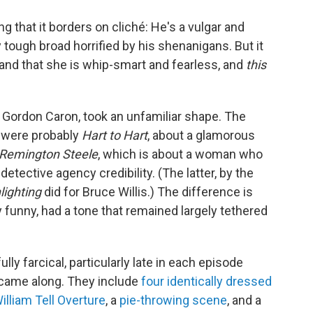
ng that it borders on cliché: He's a vulgar and
 tough broad horrified by his shenanigans. But it
, and that she is whip-smart and fearless, and
this
n Gordon Caron, took an unfamiliar shape. The
 were probably
Hart to Hart
, about a glamorous
Remington Steele
, which is about a woman who
detective agency credibility. (The latter, by the
ighting
did for Bruce Willis.) The difference is
ly funny, had a tone that remained largely tethered
ully farcical, particularly late in each episode
came along. They include
four identically dressed
illiam Tell Overture
, a
pie-throwing scene
, and a