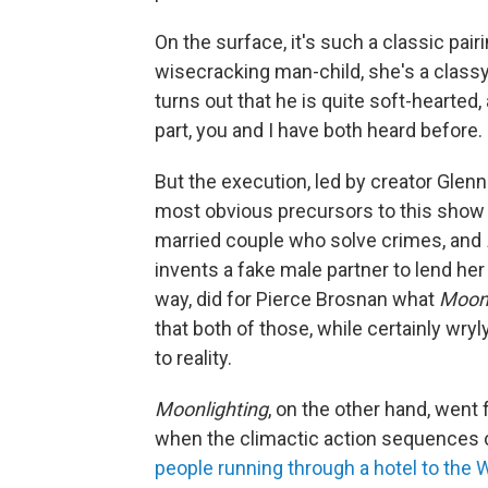
On the surface, it's such a classic pairi
wisecracking man-child, she's a classy
turns out that he is quite soft-hearted
part, you and I have both heard before.
But the execution, led by creator Glen
most obvious precursors to this show
married couple who solve crimes, and
invents a fake male partner to lend her 
way, did for Pierce Brosnan what
Moonl
that both of those, while certainly wry
to reality.
Moonlighting
, on the other hand, went f
when the climactic action sequences 
people running through a hotel to the W