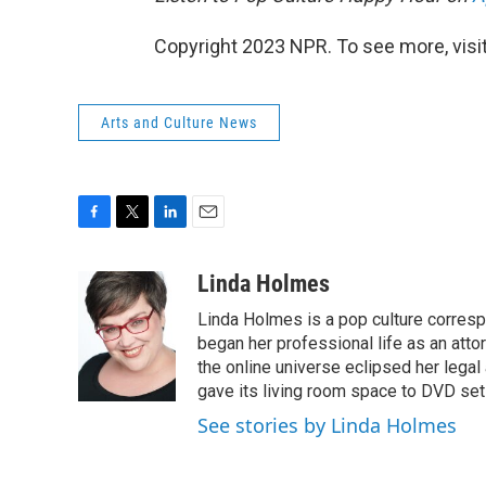
Copyright 2023 NPR. To see more, visit
Arts and Culture News
F
T
L
E
a
w
i
m
c
i
n
a
Linda Holmes
e
t
k
i
Linda Holmes is a pop culture corres
b
t
e
l
o
e
d
began her professional life as an attorn
o
r
I
the online universe eclipsed her legal
k
n
gave its living room space to DVD set
See stories by Linda Holmes