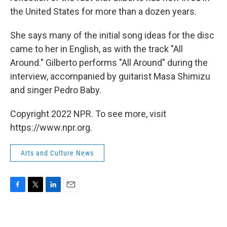
the United States for more than a dozen years.
She says many of the initial song ideas for the disc
came to her in English, as with the track "All
Around." Gilberto performs "All Around" during the
interview, accompanied by guitarist Masa Shimizu
and singer Pedro Baby.
Copyright 2022 NPR. To see more, visit
https://www.npr.org.
Arts and Culture News
F
T
L
E
a
w
i
m
c
i
n
a
e
t
k
i