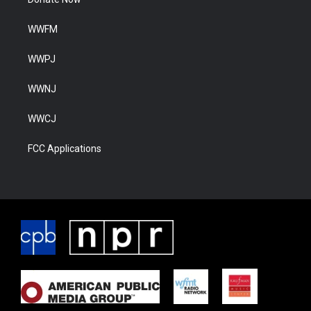
WWFM
WWPJ
WWNJ
WWCJ
FCC Applications