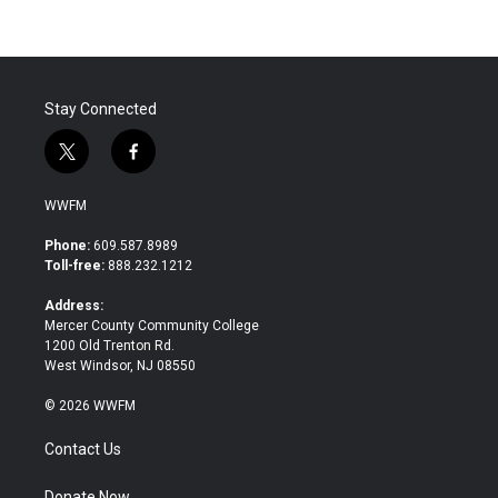
b
t
e
l
o
e
d
o
r
I
k
n
Stay Connected
t
f
w
a
i
c
WWFM
t
e
t
b
Phone:
609.587.8989
e
o
Toll-free:
888.232.1212
r
o
k
Address:
Mercer County Community College
1200 Old Trenton Rd.
West Windsor, NJ 08550
© 2026 WWFM
Contact Us
Donate Now