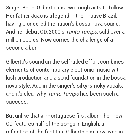
Singer Bebel Gilberto has two tough acts to follow.
Her father Joao is a legend in their native Brazil,
having pioneered the nation's bossa nova sound.
And her debut CD, 2000's
Tanto Tempo
, sold over a
million copies. Now comes the challenge of a
second album.
Gilberto's sound on the self-titled effort combines
elements of contemporary electronic music with
lush production and a solid foundation in the bossa
nova style. Add in the singer's silky-smoky vocals,
and it's clear why
Tanto Tempo
has been such a
success.
But unlike that all-Portuguese first album, her new
CD features half of the songs in English, a
reflection of the fact that Gilberto has now lived in