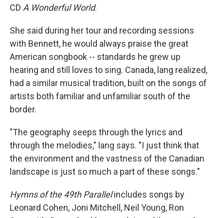
CD
A Wonderful World
.
She said during her tour and recording sessions
with Bennett, he would always praise the great
American songbook -- standards he grew up
hearing and still loves to sing. Canada, lang realized,
had a similar musical tradition, built on the songs of
artists both familiar and unfamiliar south of the
border.
"The geography seeps through the lyrics and
through the melodies," lang says. "I just think that
the environment and the vastness of the Canadian
landscape is just so much a part of these songs."
Hymns of the 49th Parallel
includes songs by
Leonard Cohen, Joni Mitchell, Neil Young, Ron