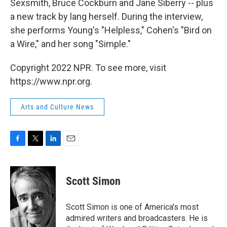
Sexsmith, Bruce Cockburn and Jane Siberry -- plus
a new track by lang herself. During the interview,
she performs Young's "Helpless," Cohen's "Bird on
a Wire," and her song "Simple."
Copyright 2022 NPR. To see more, visit
https://www.npr.org.
Arts and Culture News
F
T
L
E
a
w
i
m
c
i
n
a
e
t
k
i
Scott Simon
b
t
e
l
o
e
d
o
r
I
Scott Simon is one of America's most
k
n
admired writers and broadcasters. He is