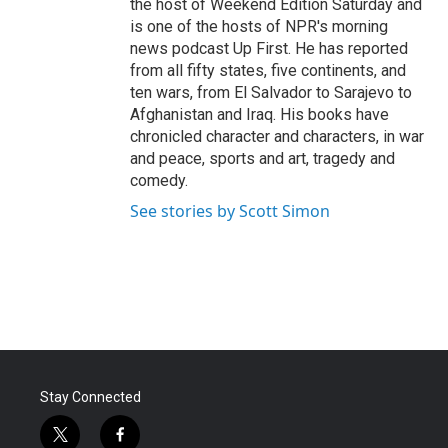
the host of Weekend Edition Saturday and
is one of the hosts of NPR's morning
news podcast Up First. He has reported
from all fifty states, five continents, and
ten wars, from El Salvador to Sarajevo to
Afghanistan and Iraq. His books have
chronicled character and characters, in war
and peace, sports and art, tragedy and
comedy.
See stories by Scott Simon
Stay Connected
t
f