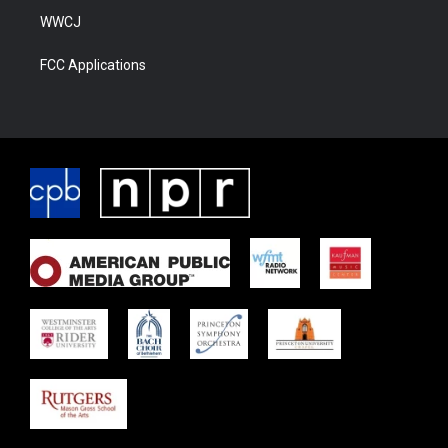
WWCJ
FCC Applications