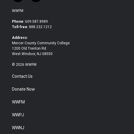
w
a
i
c
WWFM
t
e
t
b
Phone:
609.587.8989
e
o
Toll-free:
888.232.1212
r
o
k
Address:
Mercer County Community College
1200 Old Trenton Rd.
West Windsor, NJ 08550
© 2026 WWFM
Contact Us
Donate Now
WWFM
WWPJ
WWNJ