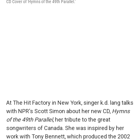
CD Cover of 'Hymns of the 49th Parallel.'
At The Hit Factory in New York, singer k.d. lang talks
with NPR's Scott Simon about her new CD,
Hymns
of the 49th Parallel
, her tribute to the great
songwriters of Canada. She was inspired by her
work with Tony Bennett, which produced the 2002