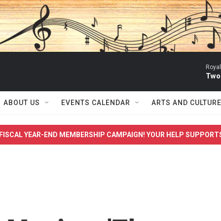
Royal
Two
ABOUT US
EVENTS CALENDAR
ARTS AND CULTUR
FISCAL YEAR-END MEMBERSHIP CAMPAIGN! YOUR HELP SUPPORT