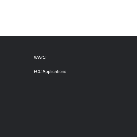
WWCJ
FCC Applications