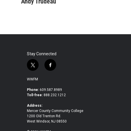
Andy Trudeau
Stay Connected
t
f
w
a
i
c
WWFM
t
e
t
b
Phone:
609.587.8989
Toll-free:
888.232.1212
e
o
r
o
Address:
k
Mercer County Community College
1200 Old Trenton Rd.
West Windsor, NJ 08550