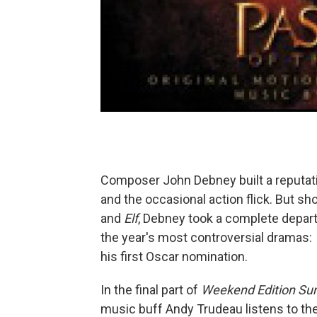
Composer John Debney built a reputatio
and the occasional action flick. But sho
and
Elf
, Debney took a complete depart
the year's most controversial dramas:
his first Oscar nomination.
In the final part of
Weekend Edition Su
music buff Andy Trudeau listens to th