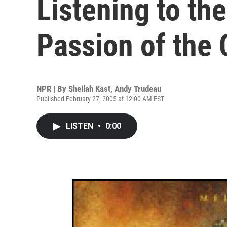
Listening to th
Passion of the C
NPR | By
Sheilah Kast
,
Andy Trudeau
Published February 27, 2005 at 12:00 AM EST
LISTEN
•
0:00