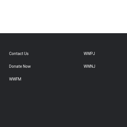
Contact Us
WWPJ
Donate Now
WWNJ
WWFM