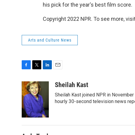
his pick for the year's best film score.
Copyright 2022 NPR. To see more, visit
Arts and Culture News
F
T
L
E
a
w
i
m
c
i
n
a
Sheilah Kast
e
t
k
i
Sheilah Kast joined NPR in November
b
t
e
l
o
e
d
hourly 30-second television news rep
o
r
I
k
n