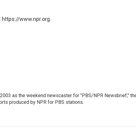
 https://www.npr.org.
 2003 as the weekend newscaster for "PBS/NPR Newsbrief," th
orts produced by NPR for PBS stations.