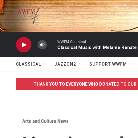
Skip to main content
WWFM Classical
Classical Music with Melanie Renate
CLASSICAL
JAZZON2
SUPPORT WWFM
THANK YOU TO EVERYONE WHO DONATED TO OUR 
Arts and Culture News