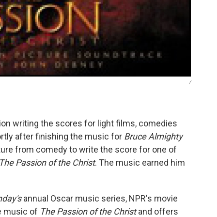
/
n writing the scores for light films, comedies
rtly after finishing the music for
Bruce Almighty
ure from comedy to write the score for one of
The Passion of the Christ
. The music earned him
nday's
annual Oscar music series, NPR's movie
e music of
The Passion of the Christ
and offers