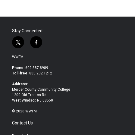
Stay Connected
t
f
w
a
i
c
WWFM
t
e
t
b
Phone:
609.587.8989
e
o
Toll-free:
888.232.1212
r
o
k
Address:
Mercer County Community College
1200 Old Trenton Rd.
West Windsor, NJ 08550
© 2026 WWFM
Contact Us