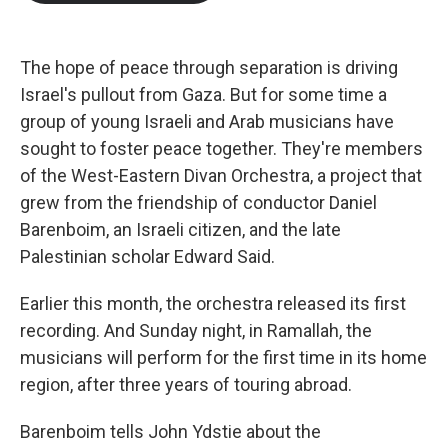
b
t
e
l
o
e
d
o
r
I
k
n
The hope of peace through separation is driving
Israel's pullout from Gaza. But for some time a
group of young Israeli and Arab musicians have
sought to foster peace together. They're members
of the West-Eastern Divan Orchestra, a project that
grew from the friendship of conductor Daniel
Barenboim, an Israeli citizen, and the late
Palestinian scholar Edward Said.
Earlier this month, the orchestra released its first
recording. And Sunday night, in Ramallah, the
musicians will perform for the first time in its home
region, after three years of touring abroad.
Barenboim tells John Ydstie about the