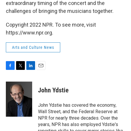
extraordinary timing of the concert and the
challenges of bringing the musicians together.
Copyright 2022 NPR. To see more, visit
https://www.npr.org.
Arts and Culture News
F
T
L
E
a
w
i
m
c
i
n
a
e
t
k
i
John Ydstie
b
t
e
l
o
e
d
o
r
I
John Ydstie has covered the economy,
k
n
Wall Street, and the Federal Reserve at
NPR for nearly three decades. Over the
years, NPR has also employed Ydstie's
reporting skills to cover major stories like