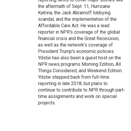
the aftermath of Sept. 11, Hurricane
Katrina, the Jack Abramoff lobbying
scandal, and the implementation of the
Affordable Care Act. He was a lead
reporter in NPR's coverage of the global
financial crisis and the Great Recession,
as well as the network's coverage of
President Trump's economic policies.
Ydstie has also been a guest host on the
NPR news programs Morning Edition, All
Things Considered, and Weekend Edition.
Ydstie stepped back from full-time
reporting in late 2018, but plans to
continue to contribute to NPR through part-
time assignments and work on special
projects.