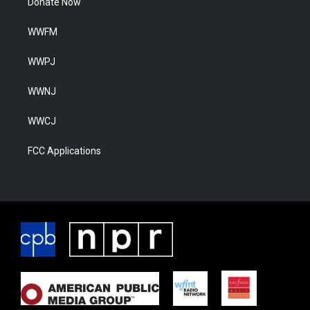
Donate Now
WWFM
WWPJ
WWNJ
WWCJ
FCC Applications