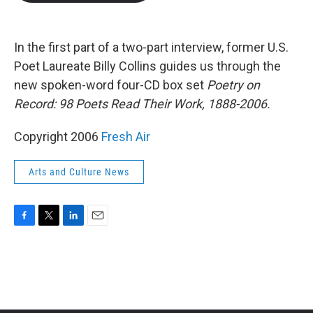
b
t
e
l
o
e
d
o
r
I
k
n
In the first part of a two-part interview, former U.S.
Poet Laureate Billy Collins guides us through the
new spoken-word four-CD box set
Poetry on
Record: 98 Poets Read Their Work, 1888-2006.
Copyright 2006
Fresh Air
Arts and Culture News
F
T
L
E
a
w
i
m
c
i
n
a
e
t
k
i
b
t
e
l
o
e
d
o
r
I