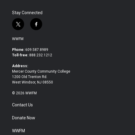
k
n
Stay Connected
t
f
w
a
i
c
WWFM
t
e
t
b
Phone:
609.587.8989
e
o
Toll-free:
888.232.1212
r
o
k
Address:
Mercer County Community College
1200 Old Trenton Rd.
West Windsor, NJ 08550
© 2026 WWFM
Contact Us
Donate Now
WWFM