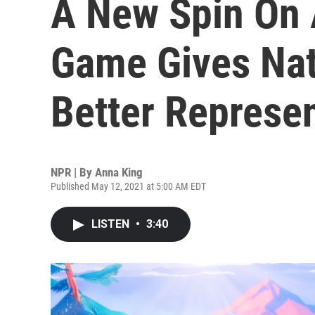
A New Spin On 
Game Gives Nat
Better Represe
NPR | By
Anna King
Published May 12, 2021 at 5:00 AM EDT
LISTEN
•
3:40