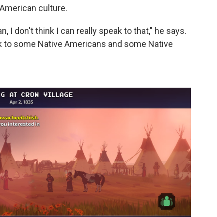
 American culture.
, I don't think I can really speak to that," he says.
o talk to some Native Americans and some Native