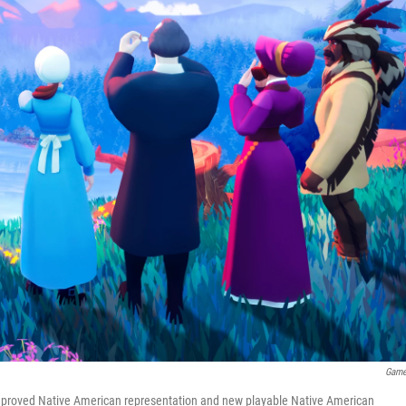
Game
improved Native American representation and new playable Native American