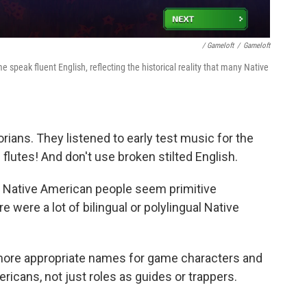
/ Gameloft
/
Gameloft
speak fluent English, reflecting the historical reality that many Native
rians. They listened to early test music for the
flutes! And don't use broken stilted English.
ake Native American people seem primitive
 were a lot of bilingual or polylingual Native
more appropriate names for game characters and
ricans, not just roles as guides or trappers.