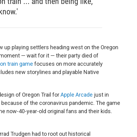
train ... and then being like,
know.'
ew up playing settlers heading west on the Oregon
moment — wait for it — their party died of
on train game
focuses on more accurately
ludes new storylines and playable Native
sign of Oregon Trail for
Apple Arcade
just in
ay because of the coronavirus pandemic. The game
the now-40-year-old original fans and their kids.
rrad Trudgen had to root out historical