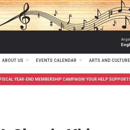
Angel
Engl
ABOUT US
EVENTS CALENDAR
ARTS AND CULTUR
FISCAL YEAR-END MEMBERSHIP CAMPAIGN! YOUR HELP SUPPORT