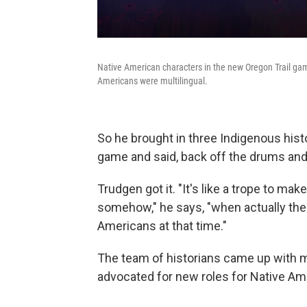
Native American characters in the new Oregon Trail game 
Americans were multilingual.
So he brought in three Indigenous histo
game and said, back off the drums and 
Trudgen got it. "It's like a trope to m
somehow," he says, "when actually there
Americans at that time."
The team of historians came up with 
advocated for new roles for Native Ame