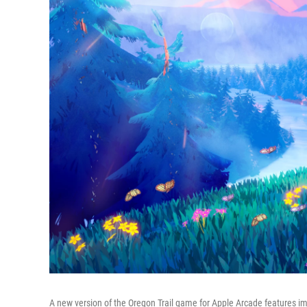
A new version of the Oregon Trail game for Apple Arcade features 