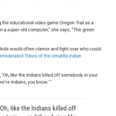
 the educational video game Oregon Trail
as a
 on a super-old computer," she says. "The green
e kids would often clamor and fight over who could
nfederated Tribes of the Umatilla Indian
'Oh, like the Indians killed off somebody in your
 we're Indians, you know.' "
Oh, like the Indians killed off