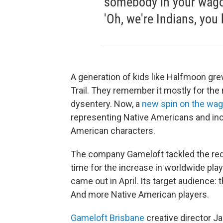
somebody in your wagon 
'Oh, we're Indians, you 
A generation of kids like Halfmoon gr
Trail. They remember it mostly for the 
dysentery. Now, a
new spin on the wag
representing Native Americans and inc
American characters.
The company Gameloft tackled the rede
time for the increase in worldwide pl
came out in April. Its target audience: 
And more Native American players.
Gameloft Brisbane
creative director Ja