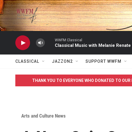
Skip to main content
WWFM Classical
Classical Music with Melanie Renate
CLASSICAL
JAZZON2
SUPPORT WWFM
THANK YOU TO EVERYONE WHO DONATED TO OUR 
Arts and Culture News