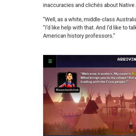
inaccuracies and clichés about Native
"Well, as a white, middle-class Australian
"I'd like help with that. And I'd like t
American history professors."