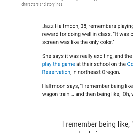
characters and storylines.
Jazz Halfmoon, 38, remembers playing
reward for doing well in class. "It was
screen was like the only color."
She says it was really exciting, and th
play the game
at their school on the
Co
Reservation
, in northeast Oregon.
Halfmoon says, "I remember being like, 
wagon train ... and then being like, 'Oh,
I remember being like, '