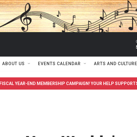
ABOUT US
EVENTS CALENDAR
ARTS AND CULTUR
FISCAL YEAR-END MEMBERSHIP CAMPAIGN! YOUR HELP SUPPORT