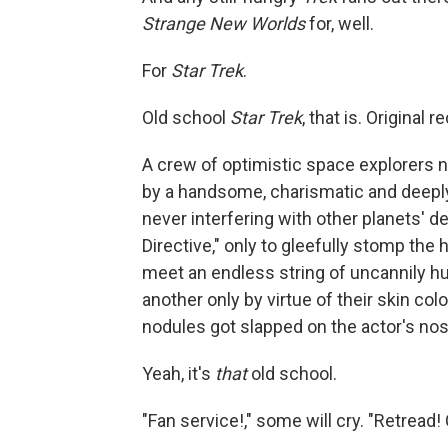
Strange New Worlds
for, well.
For
Star Trek
.
Old school
Star Trek
, that is. Original 
A crew of optimistic space explorers no
by a handsome, charismatic and deeply
never interfering with other planets' 
Directive," only to gleefully stomp the
meet an endless string of uncannily h
another only by virtue of their skin co
nodules got slapped on the actor's nos
Yeah, it's
that
old school.
"Fan service!," some will cry. "Retread