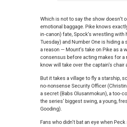
Which is not to say the show doesn't ou
emotional baggage. Pike knows exactly
in-canon) fate, Spock's wrestling with
Tuesday) and Number One is hiding a s
a reason — Mount's take on Pike as a 
consensus before acting makes for a n
know will take over the captain's chair 
But it takes a village to fly a starship, 
no-nonsense Security Officer (Christina
a secret (Babs Olusanmokun), a too-co
the series' biggest swing, a young, f
Gooding).
Fans who didn't bat an eye when Peck 