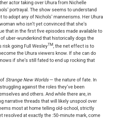
other actor taking over Uhura from Nichelle
chols' portrayal. The show seems to understand
ut to adopt any of Nichols' mannerisms. Her Uhura
 woman who isn't yet convinced that she's
true that in the first five episodes made available to
 of uber-wunderkind that historically dogs the
TM
s risk going Full Wesley
, the net effect is to
 become the Uhura viewers know. If she can do
ows if she's still fated to end up rocking that
 of
Strange New Worlds
— the nature of fate. In
 struggling against the roles they've been
mselves and others. And while there are, in
ng narrative threads that will likely unspool over
eems most at home telling old-school, strictly
get resolved at exactly the :50-minute mark, come