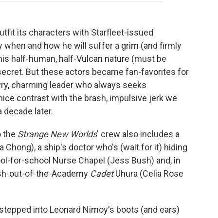
tfit its characters with Starfleet-issued
 when and how he will suffer a grim (and firmly
 his half-human, half-Vulcan nature (must be
ecret. But these actors became fan-favorites for
wry, charming leader who always seeks
ice contrast with the brash, impulsive jerk we
a decade later.
so the
Strange New Worlds
' crew also includes a
 Chong), a ship's doctor who's (wait for it) hiding
ol-for-school Nurse Chapel (Jess Bush) and, in
resh-out-of-the-Academy
Cadet
Uhura (Celia Rose
stepped into Leonard Nimoy's boots (and ears)