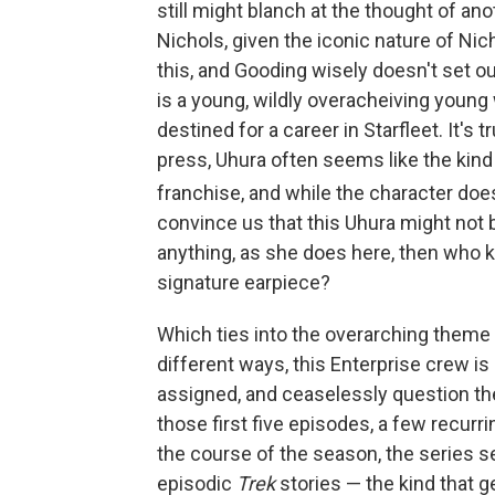
still might blanch at the thought of an
Nichols, given the iconic nature of Ni
this, and Gooding wisely doesn't set o
is a young, wildly overacheiving young
destined for a career in Starfleet. It's 
press, Uhura often seems like the kind
franchise, and while the character doe
convince us that this Uhura might not
anything, as she does here, then who kn
signature earpiece?
Which ties into the overarching theme
different ways, this Enterprise crew is
assigned, and ceaselessly question the
those first five episodes, a few recurri
the course of the season, the series s
episodic
Trek
stories — the kind that 