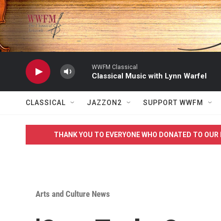
Skip to main content
WWFM Classical
Classical Music with Lynn Warfel
CLASSICAL
JAZZON2
SUPPORT WWFM
THANK YOU TO EVERYONE WHO DONATED TO OUR 
Arts and Culture News