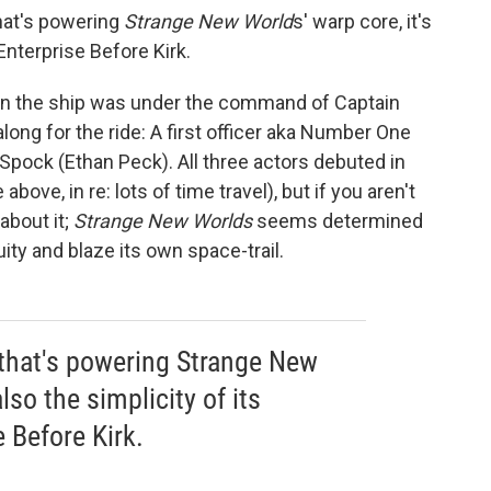
that's powering
Strange New World
s' warp core, it's
Enterprise Before Kirk.
when the ship was under the command of Captain
ong for the ride: A first officer aka Number One
pock (Ethan Peck). All three actors debuted in
above, in re: lots of time travel), but if you aren't
about it;
Strange New Worlds
seems determined
ity and blaze its own space-trail.
 that's powering Strange New
lso the simplicity of its
 Before Kirk.