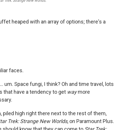
tar Trek: Strange New Worlds.
buffet heaped with an array of options; there's a
liar faces.
... um. Space fungi, I think? Oh and time travel, lots
nes that have a tendency to get
way
more
ssary.
piled high right there next to the rest of them,
tar Trek: Strange New Worlds
, on Paramount Plus.
re should know that they can come to
Star Trek: