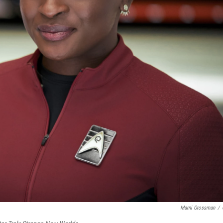
Marni Grossman
/