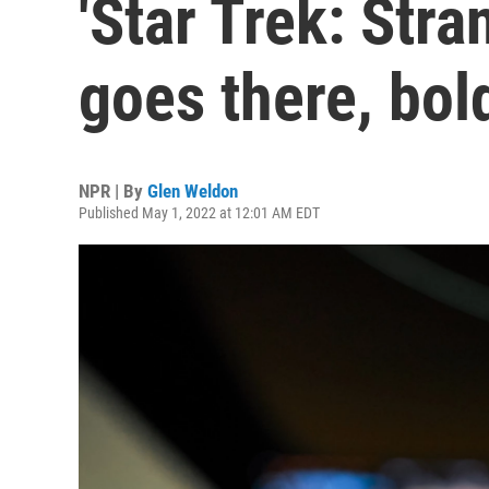
'Star Trek: Str
goes there, bol
NPR | By
Glen Weldon
Published May 1, 2022 at 12:01 AM EDT