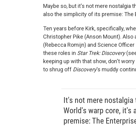
Maybe so, but it's not mere nostalgia 
also the simplicity of its premise: The 
Ten years before Kirk, specifically, 
Christopher Pike (Anson Mount). Also al
(Rebecca Romijn) and Science Officer S
these roles in
Star Trek: Discovery
(see 
keeping up with that show, don't worry 
to shrug off
Discovery
's muddy continu
It's not mere nostalgia
World's warp core, it's a
premise: The Enterprise