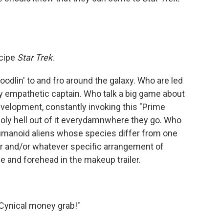
recipe
Star Trek
.
odlin' to and fro around the galaxy. Who are led
 empathetic captain. Who talk a big game about
development, constantly invoking this "Prime
 holy hell out of it everydamnwhere they go. Who
umanoid aliens whose species differ from one
lor and/or whatever specific arrangement of
e and forehead in the makeup trailer.
! Cynical money grab!"