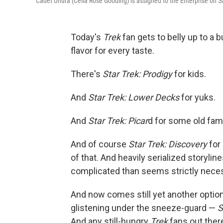
Cadet Uhura (Celia Rose Gooding) is assigned to the Enterprise on
S
Today's
Trek
fan gets to belly up to a 
flavor for every taste.
There's
Star Trek: Prodigy
for kids.
And
Star Trek: Lower Decks
for yuks.
And
Star Trek: Picar
d for some old fami
And of course
Star Trek: Discovery
for 
of that. And heavily serialized storyli
complicated than seems strictly nece
And now comes still yet another option, 
glistening under the sneeze-guard —
S
And any still-hungry
Trek
fans out the