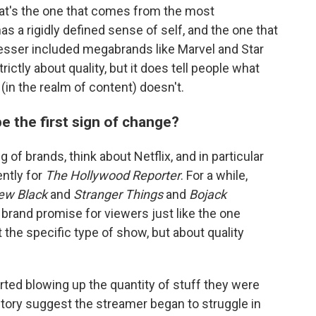
hat's the one that comes from the most
s a rigidly defined sense of self, and the one that
esser included megabrands like Marvel and Star
ictly about quality, but it does tell people what
 (in the realm of content) doesn't.
be the first sign of change?
 of brands, think about Netflix, and in particular
ntly for
The Hollywood Reporter
. For a while,
New Black
and
Stranger Things
and
Bojack
a brand promise for viewers just like the one
 the specific type of show, but about quality
rted blowing up the quantity of stuff they were
story suggest the streamer began to struggle in