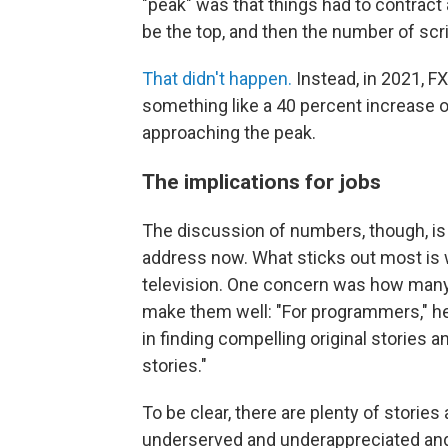
"peak" was that things had to contract
be the top, and then the number of scri
That didn't happen.
Instead, in 2021, F
something like a 40 percent increase 
approaching the peak.
The implications for jobs
The discussion of numbers, though, is
address now. What sticks out most is
television. One concern was how many
make them well: "For programmers," he 
in finding compelling original stories a
stories."
To be clear, there are plenty of storie
underserved and underappreciated and r