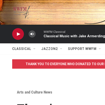
Skip to main content
WWFM Classical
Classical Music with Jake Armerding
CLASSICAL
JAZZON2
SUPPORT WWFM
THANK YOU TO EVERYONE WHO DONATED TO OUR 
Arts and Culture News