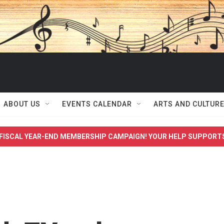
ABOUT US
EVENTS CALENDAR
ARTS AND CULTUR
FISCAL YEAR-END MEMBERSHIP CAMPAIGN! YOUR HELP SUPPORT