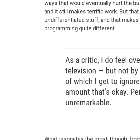
ways that would eventually hurt the busi
and it still makes terrific work. But that
undifferentiated stuff, and that makes
programming quite different.
As a critic, I do feel 
television — but not by
of which I get to ignor
amount that's okay. Per
unremarkable.
What resonates the most, though, from 