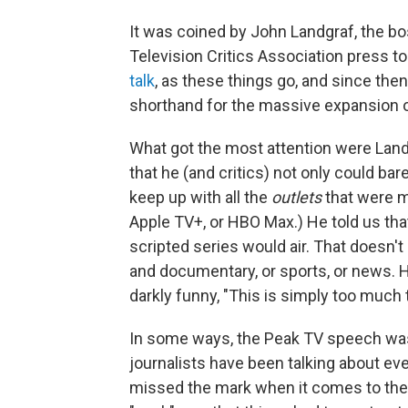
It was coined by John Landgraf, the bo
Television Critics Association press t
talk
, as these things go, and since the
shorthand for the massive expansion o
What got the most attention were Land
that he (and critics) not only could ba
keep up with all the
outlets
that were m
Apple TV+, or HBO Max.) He told us tha
scripted series would air. That doesn't
and documentary, or sports, or news. 
darkly funny, "This is simply too much t
In some ways, the Peak TV speech was
journalists have been talking about ever
missed the mark when it comes to the 