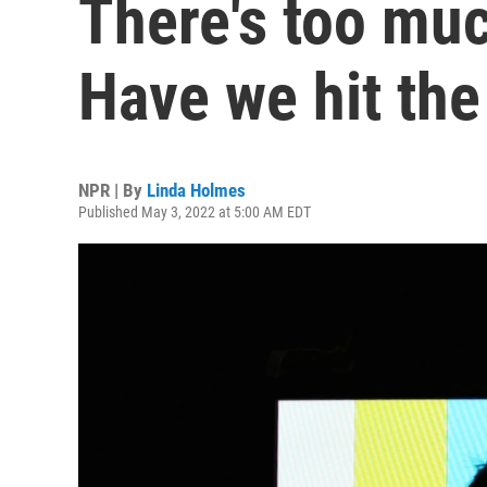
There's too muc
Have we hit the
NPR | By
Linda Holmes
Published May 3, 2022 at 5:00 AM EDT