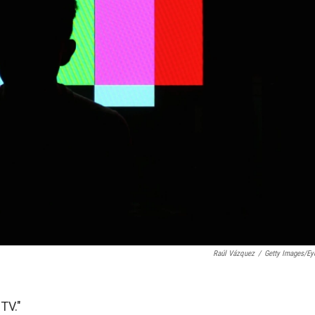
Raúl Vázquez
/
Getty Images/E
TV."