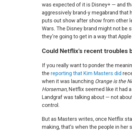
was expected of it is Disney+ — and t
aggressively brand-y megabrand that ha
puts out show after show from other l
Wars. The Disney brand might not be str
they're going to get in a way that Apple
Could Netflix's recent troubles 
If you really want to ponder the meaning
the
reporting that Kim Masters did
rece
when it was launching
Orange is the 
Horseman
, Netflix seemed like it had 
Landgraf was talking about — not about
control.
But as Masters writes, once Netflix sta
making, that's when the people in her 