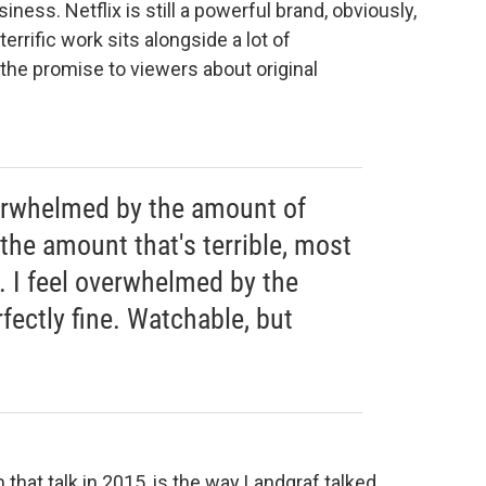
ness. Netflix is still a powerful brand, obviously,
 terrific work sits alongside a lot of
 the promise to viewers about original
overwhelmed by the amount of
 the amount that's terrible, most
e. I feel overwhelmed by the
fectly fine. Watchable, but
that talk in 2015, is the way Landgraf talked