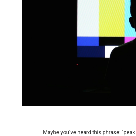
Maybe you've heard this phrase: "peak 