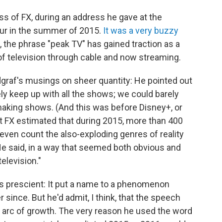
ss of FX, during an address he gave at the
our in the summer of 2015.
It was a very buzzy
n, the phrase "peak TV" has gained traction as a
f television through cable and now streaming.
graf's musings on sheer quantity: He pointed out
rely keep up with all the shows; we could barely
aking shows. (And this was before Disney+, or
t FX estimated that during 2015, more than 400
 even count the also-exploding genres of reality
He said, in a way that seemed both obvious and
elevision."
 prescient: It put a name to a phenomenon
 since. But he'd admit, I think, that the speech
arc of growth. The very reason he used the word