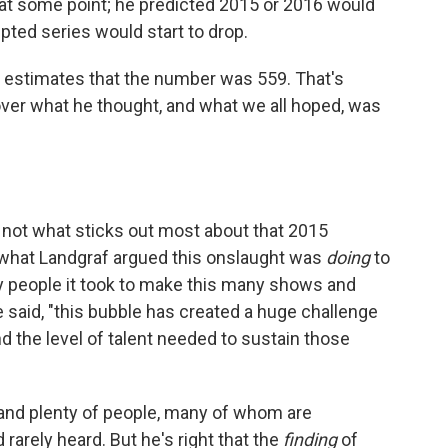
 at some point; he predicted 2015 or 2016 would
pted series would start to drop.
X estimates that the number was 559. That's
over what he thought, and what we all hoped, was
 not what sticks out most about that 2015
 what Landgraf argued this onslaught was
doing
to
 people it took to make this many shows and
said, "this bubble has created a huge challenge
nd the level of talent needed to sustain those
s and plenty of people, many of whom are
arely heard. But he's right that the
finding
of