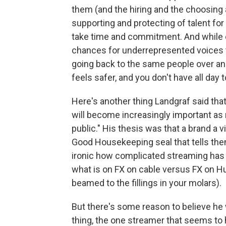
them (and the hiring and the choosing a
supporting and protecting of talent for
take time and commitment. And while
chances for underrepresented voices to 
going back to the same people over and
feels safer, and you don't have all day
Here's another thing Landgraf said th
will become increasingly important as 
public." His thesis was that a brand a v
Good Housekeeping seal that tells them
ironic how complicated streaming has be
what is on FX on cable versus FX on H
beamed to the fillings in your molars).
But there's some reason to believe he 
thing, the one streamer that seems t