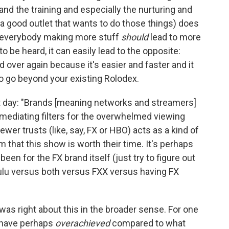
nd the training and especially the nurturing and
 a good outlet that wants to do those things) does
 everybody making more stuff
should
lead to more
be heard, it can easily lead to the opposite:
 over again because it's easier and faster and it
 to go beyond your existing Rolodex.
at day: "Brands [meaning networks and streamers]
mediating filters for the overwhelmed viewing
iewer trusts (like, say, FX or HBO) acts as a kind of
 that this show is worth their time. It's perhaps
en for the FX brand itself (just try to figure out
ulu versus both versus FXX versus having FX
was right about this in the broader sense. For one
o have perhaps
overachieved
compared to what