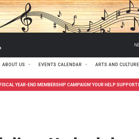
N
n
ABOUT US
EVENTS CALENDAR
ARTS AND CULTUR
FISCAL YEAR-END MEMBERSHIP CAMPAIGN! YOUR HELP SUPPORT