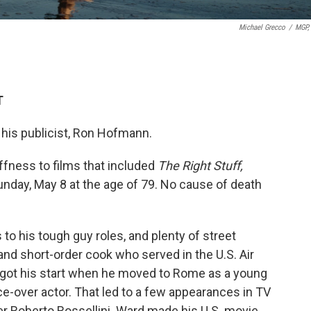
Michael Grecco
/
MGP, 
T
 his publicist, Ron Hofmann.
ffness to films that included
The Right Stuff,
unday, May 8 at the age of 79. No cause of death
to his tough guy roles, and plenty of street
 and short-order cook who served in the U.S. Air
 got his start when he moved to Rome as a young
e-over actor. That led to a few appearances in TV
eer Roberto Rossellini. Ward made his U.S. movie