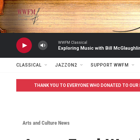
Skip to main content
WWFM Classical
Exploring Music with Bill McGlaughli
CLASSICAL
JAZZON2
SUPPORT WWFM
THANK YOU TO EVERYONE WHO DONATED TO OUR 
Arts and Culture News