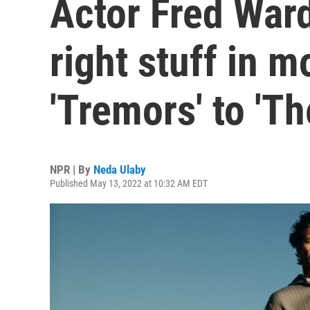
Actor Fred Ward
right stuff in 
'Tremors' to 'Th
NPR | By
Neda Ulaby
Published May 13, 2022 at 10:32 AM EDT