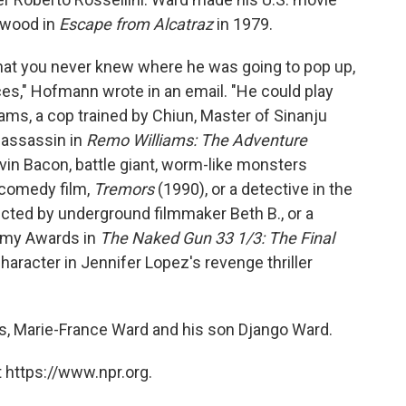
stwood in
Escape from Alcatraz
in 1979.
that you never knew where he was going to pop up,
es," Hofmann wrote in an email. "He could play
ms, a cop trained by Chiun, Master of Sinanju
 assassin in
Remo Williams: The Adventure
evin Bacon, battle giant, worm-like monsters
r/comedy film,
Tremors
(1990), or a detective in the
ected by underground filmmaker Beth B., or a
demy Awards in
The Naked Gun 33 1/3: The Final
character in Jennifer Lopez's revenge thriller
rs, Marie-France Ward and his son Django Ward.
 https://www.npr.org.