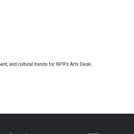
ent, and cultural trends for NPR's Arts Desk.