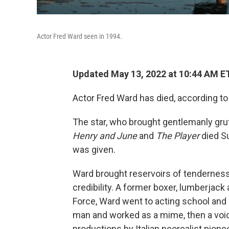
Actor Fred Ward seen in 1994.
Updated May 13, 2022 at 10:44 AM E
Actor Fred Ward has died, according to
The star, who brought gentlemanly gru
Henry and June
and
The Player
died S
was given.
Ward brought reservoirs of tenderness 
credibility. A former boxer, lumberjack
Force, Ward went to acting school and
man and worked as a mime, then a voic
productions by Italian neorealist pion