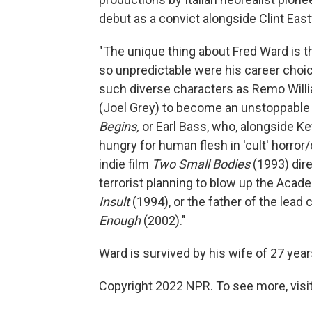
debut as a convict alongside Clint Ea
"The unique thing about Fred Ward is 
so unpredictable were his career choic
such diverse characters as Remo Willia
(Joel Grey) to become an unstoppable
Begins,
or Earl Bass, who, alongside K
hungry for human flesh in 'cult' horro
indie film
Two Small Bodies
(1993) dir
terrorist planning to blow up the Aca
Insult
(1994), or the father of the lead 
Enough
(2002)."
Ward is survived by his wife of 27 yea
Copyright 2022 NPR. To see more, visit