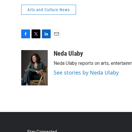
Arts and Culture News
F
T
L
E
a
w
i
m
c
i
n
a
Neda Ulaby
e
t
k
i
Neda Ulaby reports on arts, entertainm
b
t
e
l
o
e
d
See stories by Neda Ulaby
o
r
I
k
n
Stay Connected