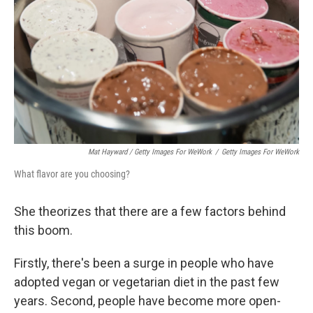
Mat Hayward / Getty Images For WeWork
/
Getty Images For WeWork
What flavor are you choosing?
She theorizes that there are a few factors behind
this boom.
Firstly, there's been a surge in people who have
adopted vegan or vegetarian diet in the past few
years. Second, people have become more open-