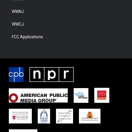
WWNJ
WWCJ
FCC Applications