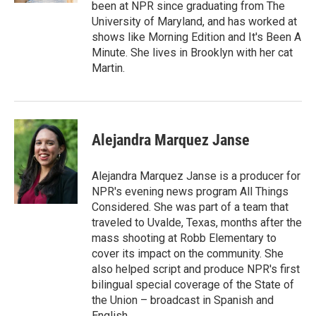
been at NPR since graduating from The
University of Maryland, and has worked at
shows like Morning Edition and It's Been A
Minute. She lives in Brooklyn with her cat
Martin.
Alejandra Marquez Janse
Alejandra Marquez Janse is a producer for
NPR's evening news program All Things
Considered. She was part of a team that
traveled to Uvalde, Texas, months after the
mass shooting at Robb Elementary to
cover its impact on the community. She
also helped script and produce NPR's first
bilingual special coverage of the State of
the Union – broadcast in Spanish and
English.