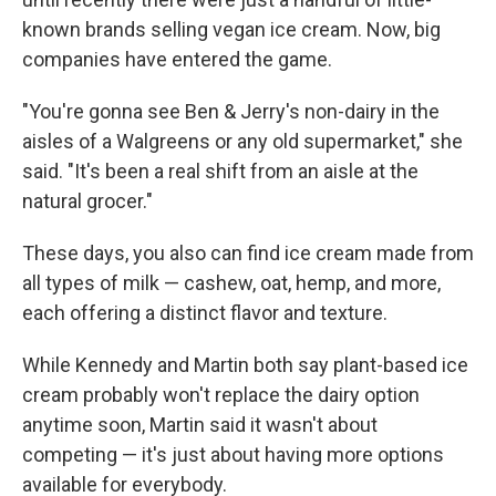
known brands selling vegan ice cream. Now, big
companies have entered the game.
"You're gonna see Ben & Jerry's non-dairy in the
aisles of a Walgreens or any old supermarket," she
said. "It's been a real shift from an aisle at the
natural grocer."
These days, you also can find ice cream made from
all types of milk — cashew, oat, hemp, and more,
each offering a distinct flavor and texture.
While Kennedy and Martin both say plant-based ice
cream probably won't replace the dairy option
anytime soon, Martin said it wasn't about
competing — it's just about having more options
available for everybody.