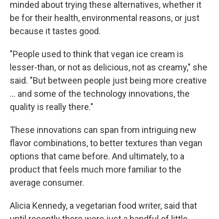
minded about trying these alternatives, whether it
be for their health, environmental reasons, or just
because it tastes good.
"People used to think that vegan ice cream is
lesser-than, or not as delicious, not as creamy," she
said. "But between people just being more creative
... and some of the technology innovations, the
quality is really there."
These innovations can span from intriguing new
flavor combinations, to better textures than vegan
options that came before. And ultimately, to a
product that feels much more familiar to the
average consumer.
Alicia Kennedy, a vegetarian food writer, said that
until recently there were just a handful of little-