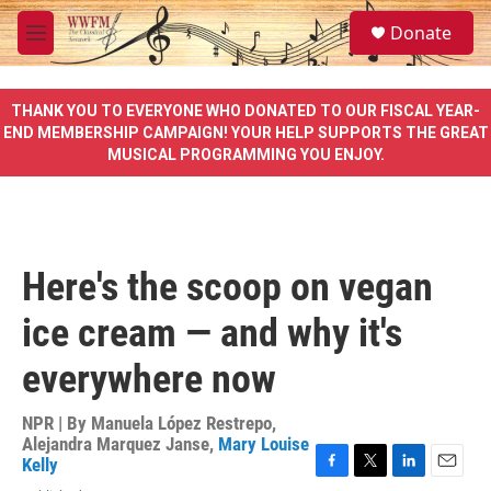
Skip to main content
S
Donate
e
M
a
e
r
n
c
u
THANK YOU TO EVERYONE WHO DONATED TO OUR FISCAL YEAR-
h
END MEMBERSHIP CAMPAIGN! YOUR HELP SUPPORTS THE GREAT
MUSICAL PROGRAMMING YOU ENJOY.
u
e
r
y
Here's the scoop on vegan
ice cream — and why it's
everywhere now
NPR | By
Manuela López Restrepo
,
Alejandra Marquez Janse
,
Mary Louise
Kelly
F
T
L
E