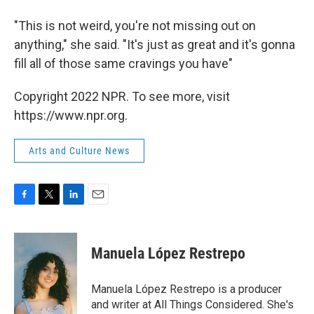
"This is not weird, you're not missing out on
anything," she said. "It's just as great and it's gonna
fill all of those same cravings you have"
Copyright 2022 NPR. To see more, visit
https://www.npr.org.
Arts and Culture News
F
T
L
E
a
w
i
m
c
i
n
a
e
t
k
i
Manuela López Restrepo
b
t
e
l
o
e
d
o
r
I
Manuela López Restrepo is a producer
k
n
and writer at All Things Considered. She's