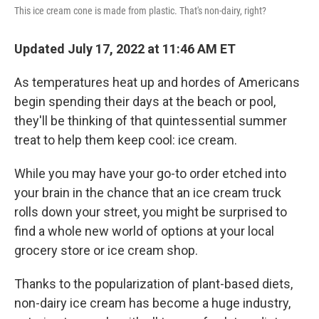
This ice cream cone is made from plastic. That's non-dairy, right?
Updated July 17, 2022 at 11:46 AM ET
As temperatures heat up and hordes of Americans
begin spending their days at the beach or pool,
they'll be thinking of that quintessential summer
treat to help them keep cool: ice cream.
While you may have your go-to order etched into
your brain in the chance that an ice cream truck
rolls down your street, you might be surprised to
find a whole new world of options at your local
grocery store or ice cream shop.
Thanks to the popularization of plant-based diets,
non-dairy ice cream has become a huge industry,