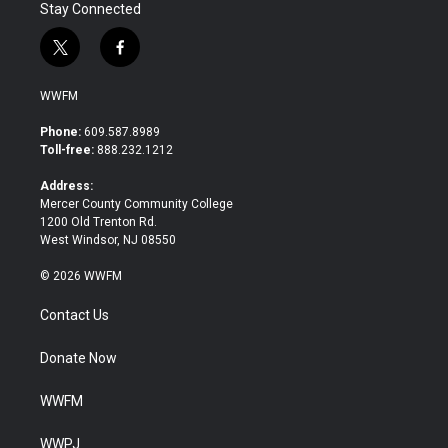
Stay Connected
t
f
w
a
i
c
WWFM
t
e
t
b
Phone:
609.587.8989
e
o
Toll-free:
888.232.1212
r
o
k
Address:
Mercer County Community College
1200 Old Trenton Rd.
West Windsor, NJ 08550
© 2026 WWFM
Contact Us
Donate Now
WWFM
WWPJ