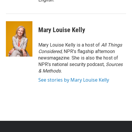
Mary Louise Kelly
Mary Louise Kelly is a host of
All Things
Considered,
NPR's flagship afternoon
newsmagazine. She is also the host of
NPR's national security podcast,
Sources
& Methods.
See stories by Mary Louise Kelly