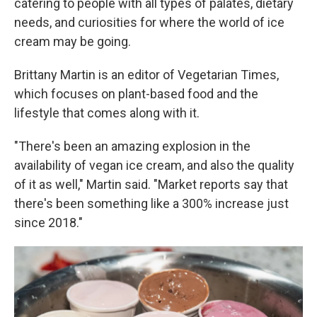
catering to people with all types of palates, dietary
needs, and curiosities for where the world of ice
cream may be going.
Brittany Martin is an editor of Vegetarian Times,
which focuses on plant-based food and the
lifestyle that comes along with it.
"There's been an amazing explosion in the
availability of vegan ice cream, and also the quality
of it as well," Martin said. "Market reports say that
there's been something like a 300% increase just
since 2018."