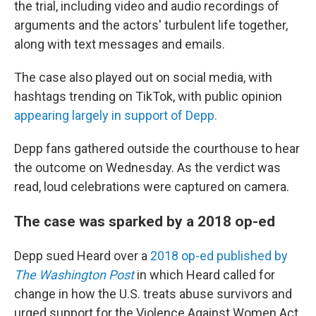
the trial, including video and audio recordings of
arguments and the actors' turbulent life together,
along with text messages and emails.
The case also played out on social media, with
hashtags trending on TikTok, with public opinion
appearing largely in support of Depp.
Depp fans gathered outside the courthouse to hear
the outcome on Wednesday. As the verdict was
read, loud celebrations were captured on camera.
The case was sparked by a 2018 op-ed
Depp sued Heard over a
2018 op-ed published by
The Washington Post
in which Heard called for
change in how the U.S. treats abuse survivors and
urged support for the Violence Against Women Act.