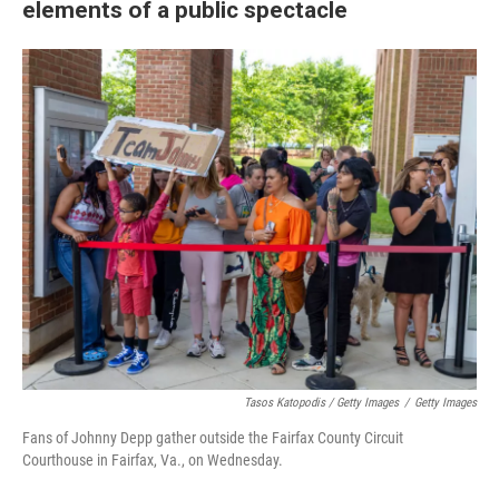
elements of a public spectacle
Tasos Katopodis / Getty Images
/
Getty Images
Fans of Johnny Depp gather outside the Fairfax County Circuit
Courthouse in Fairfax, Va., on Wednesday.