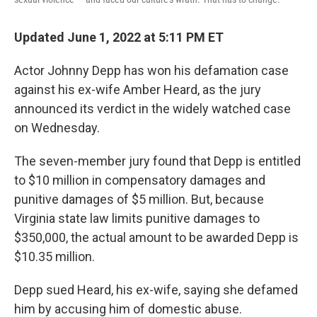
Updated June 1, 2022 at 5:11 PM ET
Actor Johnny Depp has won his defamation case
against his ex-wife Amber Heard, as the jury
announced its verdict in the widely watched case
on Wednesday.
The seven-member jury found that Depp is entitled
to $10 million in compensatory damages and
punitive damages of $5 million. But, because
Virginia state law limits punitive damages to
$350,000, the actual amount to be awarded Depp is
$10.35 million.
Depp sued Heard, his ex-wife, saying she defamed
him by accusing him of domestic abuse.