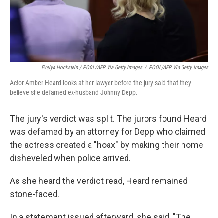
Evelyn Hockstein / POOL/AFP Via Getty Images
/
POOL/AFP Via Getty Images
Actor Amber Heard looks at her lawyer before the jury said that they
believe she defamed ex-husband Johnny Depp.
The jury's verdict was split. The jurors found Heard
was defamed by an attorney for Depp who claimed
the actress created a "hoax" by making their home
disheveled when police arrived.
As she heard the verdict read, Heard remained
stone-faced.
In a statement issued afterward, she said, "The