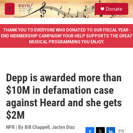
Skip to main content
S
Donate
e
M
a
e
r
n
c
u
THANK YOU TO EVERYONE WHO DONATED TO OUR FISCAL YEAR-
h
END MEMBERSHIP CAMPAIGN! YOUR HELP SUPPORTS THE GREAT
MUSICAL PROGRAMMING YOU ENJOY.
u
e
r
y
Depp is awarded more than
$10M in defamation case
against Heard and she gets
$2M
NPR | By
Bill Chappell
,
Jaclyn Diaz