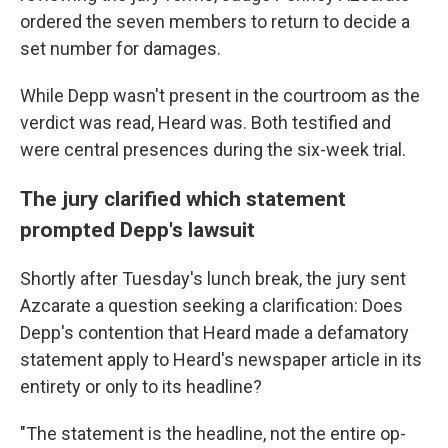
ordered the seven members to return to decide a
set number for damages.
While Depp wasn't present in the courtroom as the
verdict was read, Heard was. Both testified and
were central presences during the six-week trial.
The jury clarified which statement
prompted Depp's lawsuit
Shortly after Tuesday's lunch break, the jury sent
Azcarate a question seeking a clarification: Does
Depp's contention that Heard made a defamatory
statement apply to Heard's newspaper article in its
entirety or only to its headline?
"The statement is the headline, not the entire op-