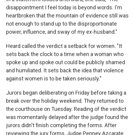
disappointment I feel today is beyond words. I'm
heartbroken that the mountain of evidence still was
not enough to stand up to the disproportionate
power, influence, and sway of my ex-husband."
Heard called the verdict a setback for women. "It
sets back the clock to a time when a woman who
spoke up and spoke out could be publicly shamed
and humiliated. It sets back the idea that violence
against women is to be taken seriously."
Jurors began deliberating on Friday before taking a
break over the holiday weekend. They returned to
the courthouse on Tuesday. Reading of the verdict
was momentarily delayed after the judge found the
jurors didn't finish completing the forms. After
reviewing the jury forms, Judge Penney Azcarate