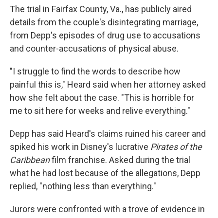
The trial in Fairfax County, Va., has publicly aired
details from the couple's disintegrating marriage,
from Depp's episodes of drug use to accusations
and counter-accusations of physical abuse.
"I struggle to find the words to describe how
painful this is," Heard said when her attorney asked
how she felt about the case. "This is horrible for
me to sit here for weeks and relive everything."
Depp has said Heard's claims ruined his career and
spiked his work in Disney's lucrative
Pirates of the
Caribbean
film franchise. Asked during the trial
what he had lost because of the allegations, Depp
replied, "nothing less than everything."
Jurors were confronted with a trove of evidence in