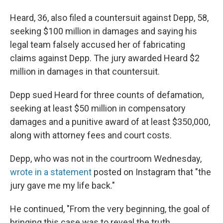
Heard, 36, also filed a countersuit against Depp, 58,
seeking $100 million in damages and saying his
legal team falsely accused her of fabricating
claims against Depp. The jury awarded Heard $2
million in damages in that countersuit.
Depp sued Heard for three counts of defamation,
seeking at least $50 million in compensatory
damages and a punitive award of at least $350,000,
along with attorney fees and court costs.
Depp, who was not in the courtroom Wednesday,
wrote in a statement
posted on Instagram that "the
jury gave me my life back."
He continued, "From the very beginning, the goal of
bringing this case was to reveal the truth,