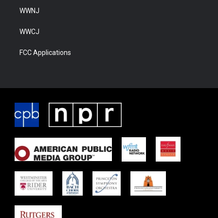
WWNJ
WWCJ
FCC Applications