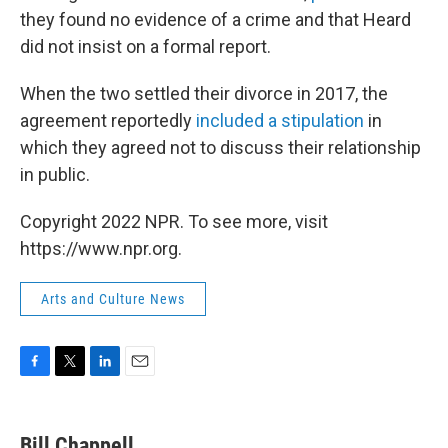
they found no evidence of a crime and that Heard
did not insist on a formal report.
When the two settled their divorce in 2017, the
agreement reportedly
included a stipulation
in
which they agreed not to discuss their relationship
in public.
Copyright 2022 NPR. To see more, visit
https://www.npr.org.
Arts and Culture News
F
T
L
E
a
w
i
m
c
i
n
a
e
t
k
i
Bill Chappell