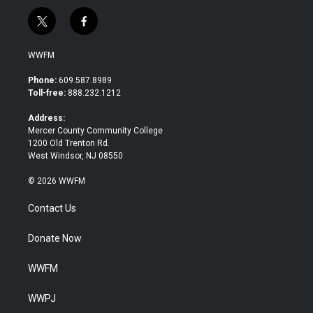
t
f
w
a
i
c
WWFM
t
e
t
b
Phone:
609.587.8989
e
o
Toll-free:
888.232.1212
r
o
k
Address:
Mercer County Community College
1200 Old Trenton Rd.
West Windsor, NJ 08550
© 2026 WWFM
Contact Us
Donate Now
WWFM
WWPJ