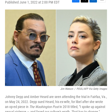
Published June 1, 2022 at 2:00 PM EDT
F
T
L
E
a
w
i
m
c
i
n
a
e
t
k
i
b
t
e
l
o
e
d
o
r
I
k
n
Jim Watson
/
POOL/AFP Via Getty Images
Johnny Depp and Amber Heard are seen attending the trial in Fairfax, Va.,
on May 24, 2022. Depp sued Heard, his ex-wife, for libel after she wrote
an op-ed piece in
The Washington Post
in 2018 titled, "I spoke up against
sexual violence — and faced our culture's wrath. That has to change."