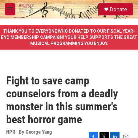
Skip to main content
S
Donate
e
M
a
e
r
n
c
u
THANK YOU TO EVERYONE WHO DONATED TO OUR FISCAL YEAR-
h
END MEMBERSHIP CAMPAIGN! YOUR HELP SUPPORTS THE GREAT
MUSICAL PROGRAMMING YOU ENJOY.
u
e
r
y
Fight to save camp
counselors from a deadly
monster in this summer's
best horror game
NPR | By
George Yang