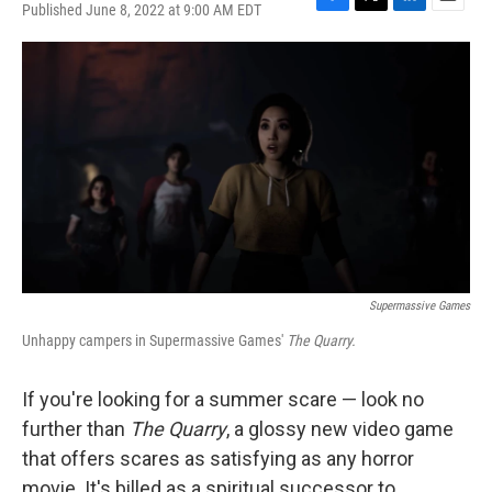
Published June 8, 2022 at 9:00 AM EDT
F
T
L
E
a
w
i
m
c
i
n
a
e
t
k
i
b
t
e
l
o
e
d
o
r
I
k
n
Supermassive Games
Unhappy campers in Supermassive Games'
The Quarry.
If you're looking for a summer scare — look no
further than
The Quarry
, a glossy new video game
that offers scares as satisfying as any horror
movie. It's billed as a spiritual successor to