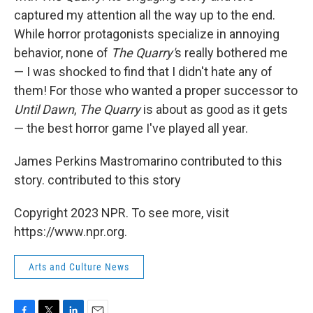
captured my attention all the way up to the end.
While horror protagonists specialize in annoying
behavior, none of
The Quarry'
s really bothered me
— I was shocked to find that I didn't hate any of
them! For those who wanted a proper successor to
Until Dawn
,
The Quarry
is about as good as it gets
— the best horror game I've played all year.
James Perkins Mastromarino contributed to this
story. contributed to this story
Copyright 2023 NPR. To see more, visit
https://www.npr.org.
Arts and Culture News