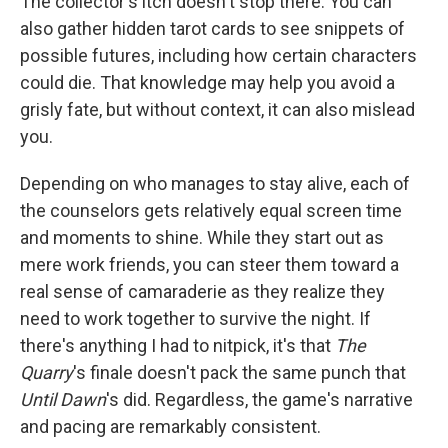
The collector's itch doesn't stop there. You can
also gather hidden tarot cards to see snippets of
possible futures, including how certain characters
could die. That knowledge may help you avoid a
grisly fate, but without context, it can also mislead
you.
Depending on who manages to stay alive, each of
the counselors gets relatively equal screen time
and moments to shine. While they start out as
mere work friends, you can steer them toward a
real sense of camaraderie as they realize they
need to work together to survive the night. If
there's anything I had to nitpick, it's that
The
Quarry
's finale doesn't pack the same punch that
Until Dawn
's did. Regardless, the game's narrative
and pacing are remarkably consistent.