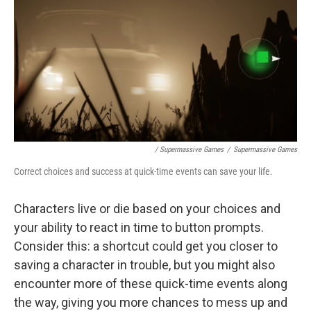
/ Supermassive Games
/
Supermassive Games
Correct choices and success at quick-time events can save your life.
Characters live or die based on your choices and
your ability to react in time to button prompts.
Consider this: a shortcut could get you closer to
saving a character in trouble, but you might also
encounter more of these quick-time events along
the way, giving you more chances to mess up and