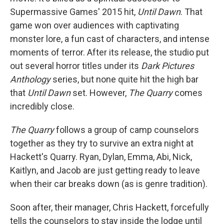
Supermassive Games' 2015 hit,
Until Dawn
. That
game won over audiences with captivating
monster lore, a fun cast of characters, and intense
moments of terror. After its release, the studio put
out several horror titles under its
Dark Pictures
Anthology
series, but none quite hit the high bar
that
Until Dawn
set. However,
The Quarry
comes
incredibly close.
The Quarry
follows a group of camp counselors
together as they try to survive an extra night at
Hackett's Quarry. Ryan, Dylan, Emma, Abi, Nick,
Kaitlyn, and Jacob are just getting ready to leave
when their car breaks down (as is genre tradition).
Soon after, their manager, Chris Hackett, forcefully
tells the counselors to stay inside the lodge until