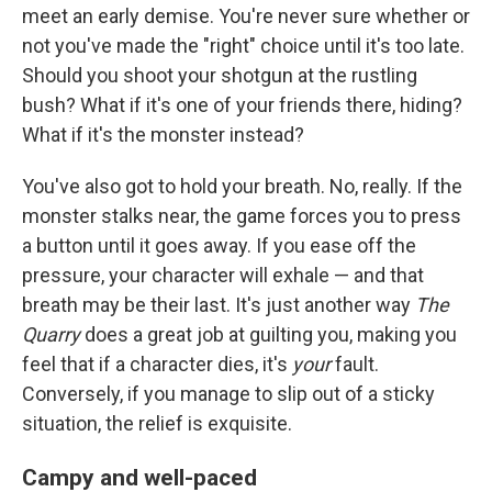
meet an early demise. You're never sure whether or
not you've made the "right" choice until it's too late.
Should you shoot your shotgun at the rustling
bush? What if it's one of your friends there, hiding?
What if it's the monster instead?
You've also got to hold your breath. No, really. If the
monster stalks near, the game forces you to press
a button until it goes away. If you ease off the
pressure, your character will exhale — and that
breath may be their last. It's just another way
The
Quarry
does a great job at guilting you, making you
feel that if a character dies, it's
your
fault.
Conversely, if you manage to slip out of a sticky
situation, the relief is exquisite.
Campy and well-paced