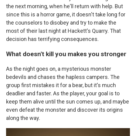
the next morning, when he'll return with help. But
since this is a horror game, it doesn't take long for
the counselors to disobey and try to make the
most of their last night at Hackett's Quarry. That
decision has terrifying consequences.
What doesn't kill you makes you stronger
As the night goes on, a mysterious monster
bedevils and chases the hapless campers. The
group first mistakes it for a bear, but it's much
deadlier and faster. As the player, your goal is to
keep them alive until the sun comes up, and maybe
even defeat the monster and discover its origins
along the way.