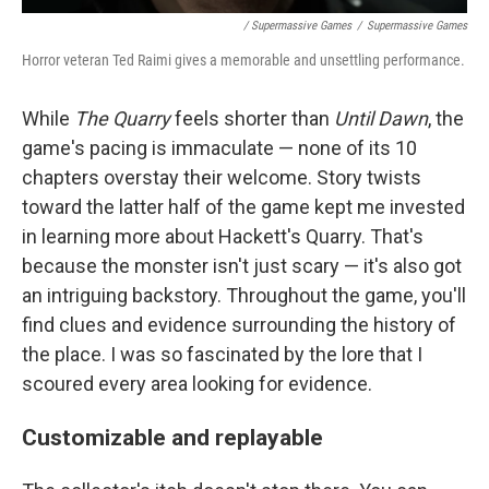
/ Supermassive Games
/
Supermassive Games
Horror veteran Ted Raimi gives a memorable and unsettling performance.
While
The Quarry
feels shorter than
Until Dawn
, the
game's pacing is immaculate — none of its 10
chapters overstay their welcome. Story twists
toward the latter half of the game kept me invested
in learning more about Hackett's Quarry. That's
because the monster isn't just scary — it's also got
an intriguing backstory. Throughout the game, you'll
find clues and evidence surrounding the history of
the place. I was so fascinated by the lore that I
scoured every area looking for evidence.
Customizable and replayable