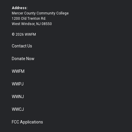
r
o
k
Address:
Mercer County Community College
1200 Old Trenton Rd.
West Windsor, NJ 08550
© 2026 WWFM
Contact Us
Donate Now
WWFM
WWPJ
WWNJ
WWCJ
FCC Applications