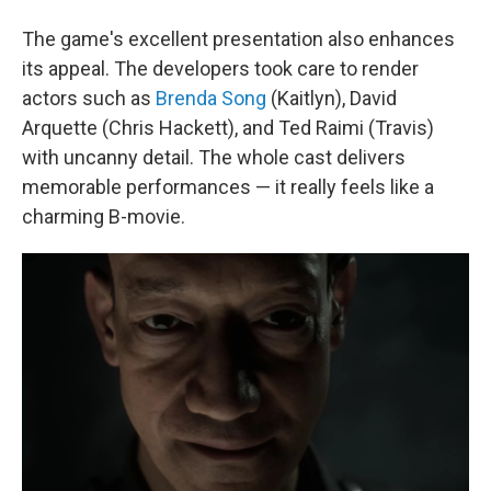
The game's excellent presentation also enhances
its appeal. The developers took care to render
actors such as
Brenda Song
(Kaitlyn), David
Arquette (Chris Hackett), and Ted Raimi (Travis)
with uncanny detail. The whole cast delivers
memorable performances — it really feels like a
charming B-movie.