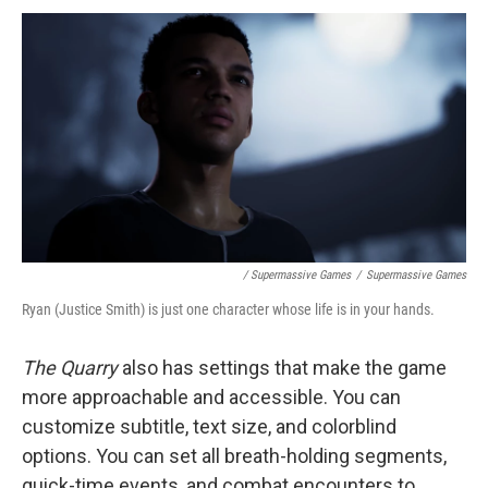
/ Supermassive Games
/
Supermassive Games
Ryan (Justice Smith) is just one character whose life is in your hands.
The Quarry
also has settings that make the game
more approachable and accessible. You can
customize subtitle, text size, and colorblind
options. You can set all breath-holding segments,
quick-time events, and combat encounters to