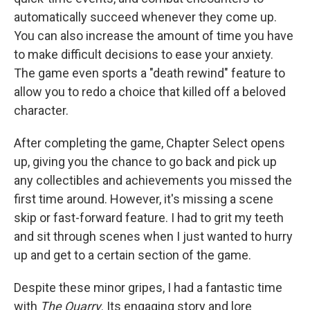
automatically succeed whenever they come up.
You can also increase the amount of time you have
to make difficult decisions to ease your anxiety.
The game even sports a "death rewind" feature to
allow you to redo a choice that killed off a beloved
character.
After completing the game, Chapter Select opens
up, giving you the chance to go back and pick up
any collectibles and achievements you missed the
first time around. However, it's missing a scene
skip or fast-forward feature. I had to grit my teeth
and sit through scenes when I just wanted to hurry
up and get to a certain section of the game.
Despite these minor gripes, I had a fantastic time
with
The Quarry
. Its engaging story and lore