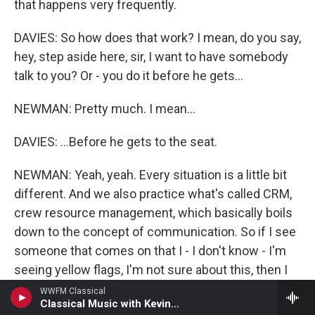
that happens very frequently.
DAVIES: So how does that work? I mean, do you say,
hey, step aside here, sir, I want to have somebody
talk to you? Or - you do it before he gets...
NEWMAN: Pretty much. I mean...
DAVIES: ...Before he gets to the seat.
NEWMAN: Yeah, yeah. Every situation is a little bit
different. And we also practice what's called CRM,
crew resource management, which basically boils
down to the concept of communication. So if I see
someone that comes on that I - I don't know - I'm
seeing yellow flags, I'm not sure about this, then I
might call the back and say, hey, you know, the guy
WWFM Classical
Classical Music with Kevin O'Connor
in this row, he's wearing this - go, like, check him