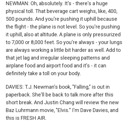
NEWMAN: Oh, absolutely. It's - there's a huge
physical toll. That beverage cart weighs, like, 400,
500 pounds. And you're pushing it uphill because
the flight - the plane is not level. So you're pushing
it uphill, also at altitude. A plane is only pressurized
to 7,000 or 8,000 feet. So you're always - your lungs
are always working a little bit harder as well. Add to
that jet lag and irregular sleeping patterns and
airplane food and airport food and it's - it can
definitely take a toll on your body.
DAVIES: T.J. Newman's book, "Falling," is out in
paperback. She'll be back to talk more after this
short break. And Justin Chang will review the new
Baz Luhrmann movie, "Elvis." I'm Dave Davies, and
this is FRESH AIR.