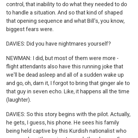
control, that inability to do what they needed to do
to handle a situation. And so that kind of shaped
that opening sequence and what Bill's, you know,
biggest fears were.
DAVIES: Did you have nightmares yourself?
NEWMAN: I did, but most of them were more -
flight attendants also have this running joke that
we'll be dead asleep and all of a sudden wake up
and go, oh, darn it, I forgot to bring that ginger ale to
that guy in seven echo. Like, it happens all the time
(laughter).
DAVIES: So this story begins with the pilot. Actually,
he gets, I guess, his phone. He sees his family
being held captive by this Kurdish nationalist who