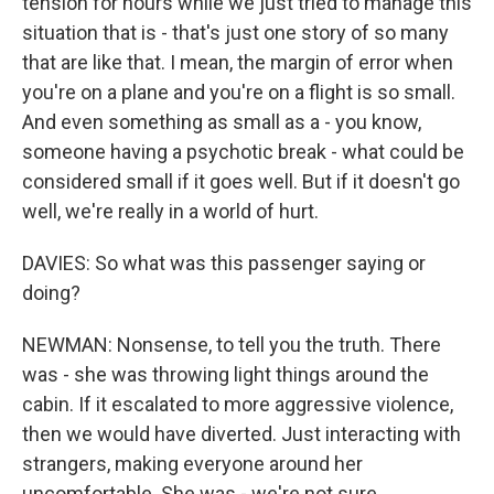
tension for hours while we just tried to manage this
situation that is - that's just one story of so many
that are like that. I mean, the margin of error when
you're on a plane and you're on a flight is so small.
And even something as small as a - you know,
someone having a psychotic break - what could be
considered small if it goes well. But if it doesn't go
well, we're really in a world of hurt.
DAVIES: So what was this passenger saying or
doing?
NEWMAN: Nonsense, to tell you the truth. There
was - she was throwing light things around the
cabin. If it escalated to more aggressive violence,
then we would have diverted. Just interacting with
strangers, making everyone around her
uncomfortable. She was - we're not sure,