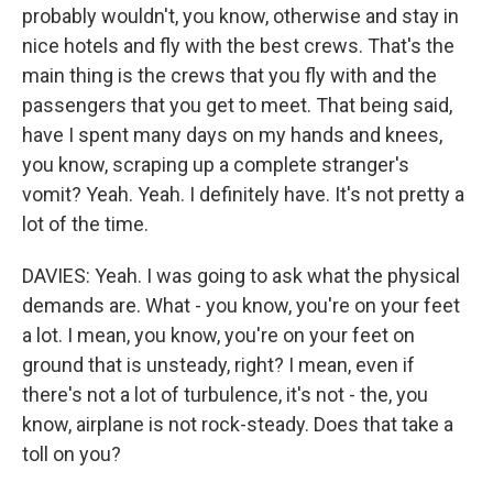
probably wouldn't, you know, otherwise and stay in
nice hotels and fly with the best crews. That's the
main thing is the crews that you fly with and the
passengers that you get to meet. That being said,
have I spent many days on my hands and knees,
you know, scraping up a complete stranger's
vomit? Yeah. Yeah. I definitely have. It's not pretty a
lot of the time.
DAVIES: Yeah. I was going to ask what the physical
demands are. What - you know, you're on your feet
a lot. I mean, you know, you're on your feet on
ground that is unsteady, right? I mean, even if
there's not a lot of turbulence, it's not - the, you
know, airplane is not rock-steady. Does that take a
toll on you?