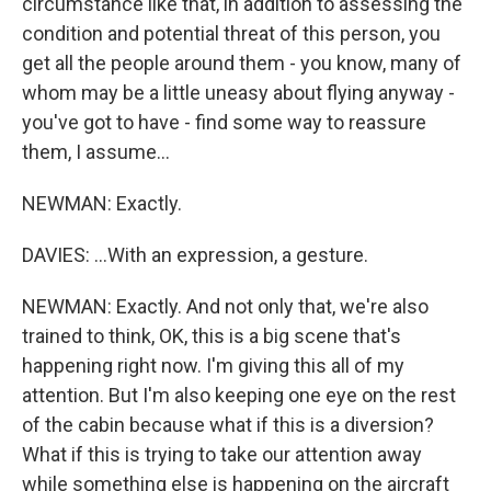
circumstance like that, in addition to assessing the
condition and potential threat of this person, you
get all the people around them - you know, many of
whom may be a little uneasy about flying anyway -
you've got to have - find some way to reassure
them, I assume...
NEWMAN: Exactly.
DAVIES: ...With an expression, a gesture.
NEWMAN: Exactly. And not only that, we're also
trained to think, OK, this is a big scene that's
happening right now. I'm giving this all of my
attention. But I'm also keeping one eye on the rest
of the cabin because what if this is a diversion?
What if this is trying to take our attention away
while something else is happening on the aircraft