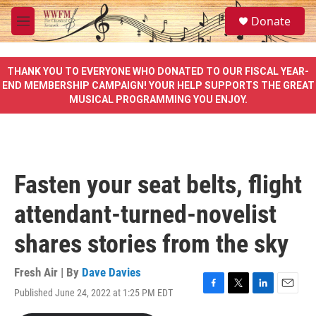
Skip to main content
S
Donate
e
M
a
e
r
n
c
u
THANK YOU TO EVERYONE WHO DONATED TO OUR FISCAL YEAR-
h
END MEMBERSHIP CAMPAIGN! YOUR HELP SUPPORTS THE GREAT
MUSICAL PROGRAMMING YOU ENJOY.
u
e
r
y
Fasten your seat belts, flight
attendant-turned-novelist
shares stories from the sky
Fresh Air | By
Dave Davies
Published June 24, 2022 at 1:25 PM EDT
F
T
L
E
a
w
i
m