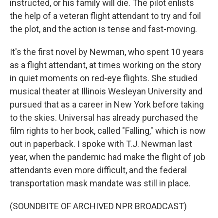
instructed, or his family will die. The pilot enlists
the help of a veteran flight attendant to try and foil
the plot, and the action is tense and fast-moving.
It's the first novel by Newman, who spent 10 years
as a flight attendant, at times working on the story
in quiet moments on red-eye flights. She studied
musical theater at Illinois Wesleyan University and
pursued that as a career in New York before taking
to the skies. Universal has already purchased the
film rights to her book, called "Falling," which is now
out in paperback. I spoke with T.J. Newman last
year, when the pandemic had make the flight of job
attendants even more difficult, and the federal
transportation mask mandate was still in place.
(SOUNDBITE OF ARCHIVED NPR BROADCAST)