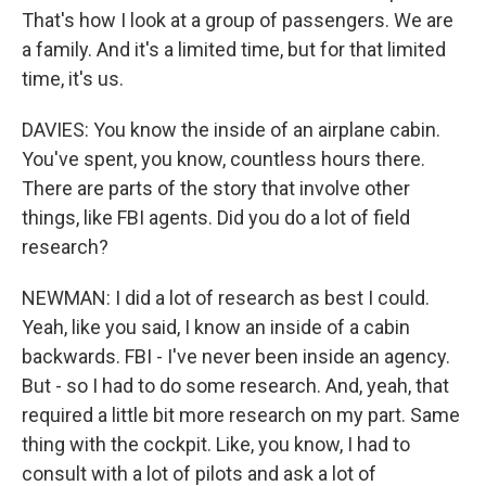
That's how I look at a group of passengers. We are
a family. And it's a limited time, but for that limited
time, it's us.
DAVIES: You know the inside of an airplane cabin.
You've spent, you know, countless hours there.
There are parts of the story that involve other
things, like FBI agents. Did you do a lot of field
research?
NEWMAN: I did a lot of research as best I could.
Yeah, like you said, I know an inside of a cabin
backwards. FBI - I've never been inside an agency.
But - so I had to do some research. And, yeah, that
required a little bit more research on my part. Same
thing with the cockpit. Like, you know, I had to
consult with a lot of pilots and ask a lot of