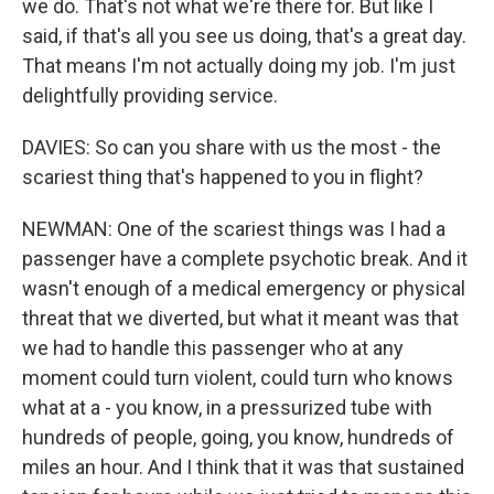
we do. That's not what we're there for. But like I
said, if that's all you see us doing, that's a great day.
That means I'm not actually doing my job. I'm just
delightfully providing service.
DAVIES: So can you share with us the most - the
scariest thing that's happened to you in flight?
NEWMAN: One of the scariest things was I had a
passenger have a complete psychotic break. And it
wasn't enough of a medical emergency or physical
threat that we diverted, but what it meant was that
we had to handle this passenger who at any
moment could turn violent, could turn who knows
what at a - you know, in a pressurized tube with
hundreds of people, going, you know, hundreds of
miles an hour. And I think that it was that sustained