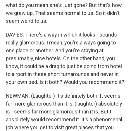
what do you mean she's just gone? But that's how
we grew up. That seems normal to us. So it didn't
seem weird to us.
DAVIES: There's a way in which it looks - sounds
really glamorous. I mean, you're always going to
one place or another. And you're staying at,
presumably, nice hotels. On the other hand, you
know, it could be a drag to just be going from hotel
to airport in these short turnarounds and never in
your own bed. Is it both? Would you recommend it?
NEWMAN: (Laughter) It's definitely both. It seems
far more glamorous than it is, (laughter) absolutely
is - seems far more glamorous than it is. But I
absolutely would recommend it. It's a phenomenal
job where you get to visit great places that you