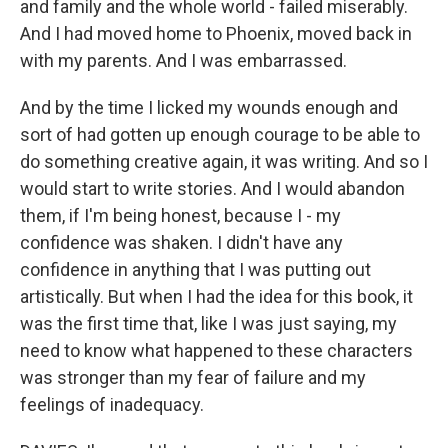
and family and the whole world - failed miserably.
And I had moved home to Phoenix, moved back in
with my parents. And I was embarrassed.
And by the time I licked my wounds enough and
sort of had gotten up enough courage to be able to
do something creative again, it was writing. And so I
would start to write stories. And I would abandon
them, if I'm being honest, because I - my
confidence was shaken. I didn't have any
confidence in anything that I was putting out
artistically. But when I had the idea for this book, it
was the first time that, like I was just saying, my
need to know what happened to these characters
was stronger than my fear of failure and my
feelings of inadequacy.