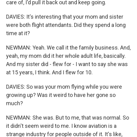
care of, I'd pull it back out and keep going.
DAVIES: It's interesting that your mom and sister
were both flight attendants. Did they spend a long
time at it?
NEWMAN: Yeah. We call it the family business. And,
yeah, my mom did it her whole adult life, basically.
And my sister did - flew for - I want to say she was
at 15 years, I think. And I flew for 10.
DAVIES: So was your mom flying while you were
growing up? Was it weird to have her gone so
much?
NEWMAN: She was. But to me, that was normal. So
it didn't seem weird to me. I know aviation is a
strange industry for people outside of it. It's like,