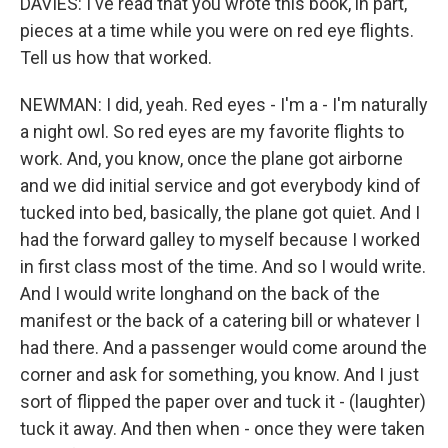
DAVIES: I've read that you wrote this book, in part,
pieces at a time while you were on red eye flights.
Tell us how that worked.
NEWMAN: I did, yeah. Red eyes - I'm a - I'm naturally
a night owl. So red eyes are my favorite flights to
work. And, you know, once the plane got airborne
and we did initial service and got everybody kind of
tucked into bed, basically, the plane got quiet. And I
had the forward galley to myself because I worked
in first class most of the time. And so I would write.
And I would write longhand on the back of the
manifest or the back of a catering bill or whatever I
had there. And a passenger would come around the
corner and ask for something, you know. And I just
sort of flipped the paper over and tuck it - (laughter)
tuck it away. And then when - once they were taken