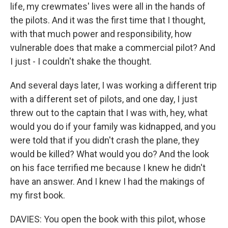
life, my crewmates' lives were all in the hands of
the pilots. And it was the first time that I thought,
with that much power and responsibility, how
vulnerable does that make a commercial pilot? And
I just - I couldn't shake the thought.
And several days later, I was working a different trip
with a different set of pilots, and one day, I just
threw out to the captain that I was with, hey, what
would you do if your family was kidnapped, and you
were told that if you didn't crash the plane, they
would be killed? What would you do? And the look
on his face terrified me because I knew he didn't
have an answer. And I knew I had the makings of
my first book.
DAVIES: You open the book with this pilot, whose