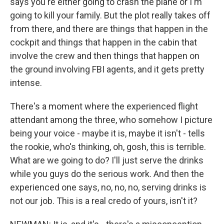
says you're either going to crash the plane or I'm
going to kill your family. But the plot really takes off
from there, and there are things that happen in the
cockpit and things that happen in the cabin that
involve the crew and then things that happen on
the ground involving FBI agents, and it gets pretty
intense.
There's a moment where the experienced flight
attendant among the three, who somehow I picture
being your voice - maybe it is, maybe it isn't - tells
the rookie, who's thinking, oh, gosh, this is terrible.
What are we going to do? I'll just serve the drinks
while you guys do the serious work. And then the
experienced one says, no, no, no, serving drinks is
not our job. This is a real credo of yours, isn't it?