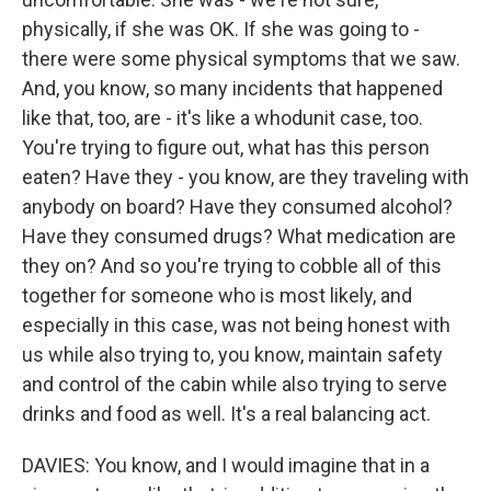
physically, if she was OK. If she was going to -
there were some physical symptoms that we saw.
And, you know, so many incidents that happened
like that, too, are - it's like a whodunit case, too.
You're trying to figure out, what has this person
eaten? Have they - you know, are they traveling with
anybody on board? Have they consumed alcohol?
Have they consumed drugs? What medication are
they on? And so you're trying to cobble all of this
together for someone who is most likely, and
especially in this case, was not being honest with
us while also trying to, you know, maintain safety
and control of the cabin while also trying to serve
drinks and food as well. It's a real balancing act.
DAVIES: You know, and I would imagine that in a