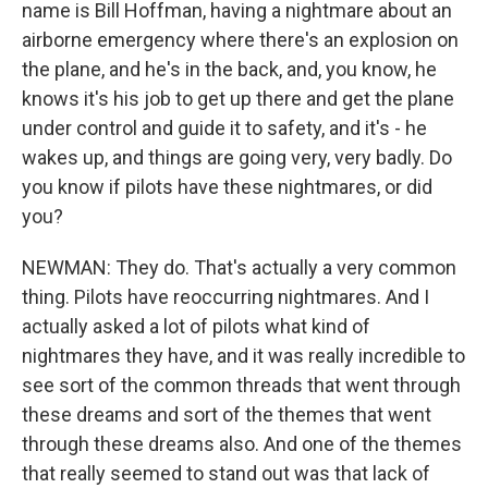
name is Bill Hoffman, having a nightmare about an
airborne emergency where there's an explosion on
the plane, and he's in the back, and, you know, he
knows it's his job to get up there and get the plane
under control and guide it to safety, and it's - he
wakes up, and things are going very, very badly. Do
you know if pilots have these nightmares, or did
you?
NEWMAN: They do. That's actually a very common
thing. Pilots have reoccurring nightmares. And I
actually asked a lot of pilots what kind of
nightmares they have, and it was really incredible to
see sort of the common threads that went through
these dreams and sort of the themes that went
through these dreams also. And one of the themes
that really seemed to stand out was that lack of