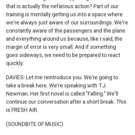
that is actually the nefarious action? Part of our
training is mentally getting us into a space where
we're always just aware of our surroundings. We're
constantly aware of the passengers and the plane
and everything around us because, like I said, the
margin of error is very small. And if something
goes sideways, we need to be prepared to react
quickly.
DAVIES: Let me reintroduce you. We're going to
take a break here. We're speaking with T.J.
Newman. Her first novel is called "Falling." We'll
continue our conversation after a short break. This
is FRESH AIR.
(SOUNDBITE OF MUSIC)