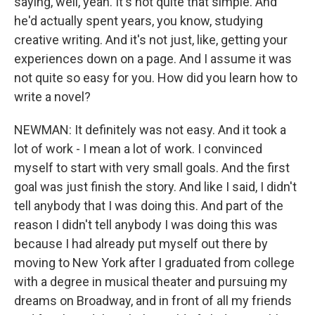
saying, well, yeah. It's not quite that simple. And
he'd actually spent years, you know, studying
creative writing. And it's not just, like, getting your
experiences down on a page. And I assume it was
not quite so easy for you. How did you learn how to
write a novel?
NEWMAN: It definitely was not easy. And it took a
lot of work - I mean a lot of work. I convinced
myself to start with very small goals. And the first
goal was just finish the story. And like I said, I didn't
tell anybody that I was doing this. And part of the
reason I didn't tell anybody I was doing this was
because I had already put myself out there by
moving to New York after I graduated from college
with a degree in musical theater and pursuing my
dreams on Broadway, and in front of all my friends