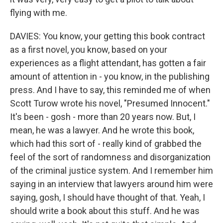
flying with me.
DAVIES: You know, your getting this book contract
as a first novel, you know, based on your
experiences as a flight attendant, has gotten a fair
amount of attention in - you know, in the publishing
press. And I have to say, this reminded me of when
Scott Turow wrote his novel, "Presumed Innocent."
It's been - gosh - more than 20 years now. But, I
mean, he was a lawyer. And he wrote this book,
which had this sort of - really kind of grabbed the
feel of the sort of randomness and disorganization
of the criminal justice system. And I remember him
saying in an interview that lawyers around him were
saying, gosh, I should have thought of that. Yeah, I
should write a book about this stuff. And he was