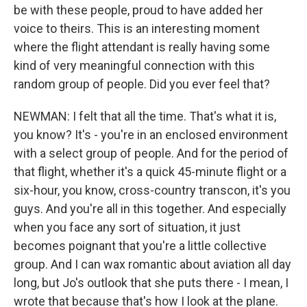
be with these people, proud to have added her
voice to theirs. This is an interesting moment
where the flight attendant is really having some
kind of very meaningful connection with this
random group of people. Did you ever feel that?
NEWMAN: I felt that all the time. That's what it is,
you know? It's - you're in an enclosed environment
with a select group of people. And for the period of
that flight, whether it's a quick 45-minute flight or a
six-hour, you know, cross-country transcon, it's you
guys. And you're all in this together. And especially
when you face any sort of situation, it just
becomes poignant that you're a little collective
group. And I can wax romantic about aviation all day
long, but Jo's outlook that she puts there - I mean, I
wrote that because that's how I look at the plane.