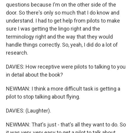
questions because I'm on the other side of the
door. So there's only so much that I do know and
understand. I had to get help from pilots to make
sure I was getting the lingo right and the
terminology right and the way that they would
handle things correctly. So, yeah, I did do a lot of
research.
DAVIES: How receptive were pilots to talking to you
in detail about the book?
NEWMAN: I think a more difficult task is getting a
pilot to stop talking about flying.
DAVIES: (Laughter).
NEWMAN: That's just - that's all they want to do. So
it was very, very easy to get a pilot to talk about