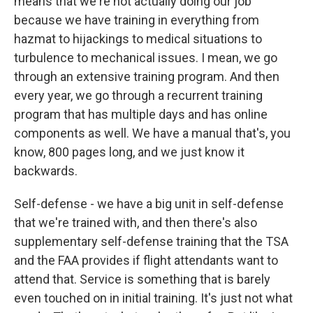
means that we're not actually doing our job
because we have training in everything from
hazmat to hijackings to medical situations to
turbulence to mechanical issues. I mean, we go
through an extensive training program. And then
every year, we go through a recurrent training
program that has multiple days and has online
components as well. We have a manual that's, you
know, 800 pages long, and we just know it
backwards.
Self-defense - we have a big unit in self-defense
that we're trained with, and then there's also
supplementary self-defense training that the TSA
and the FAA provides if flight attendants want to
attend that. Service is something that is barely
even touched on in initial training. It's just not what