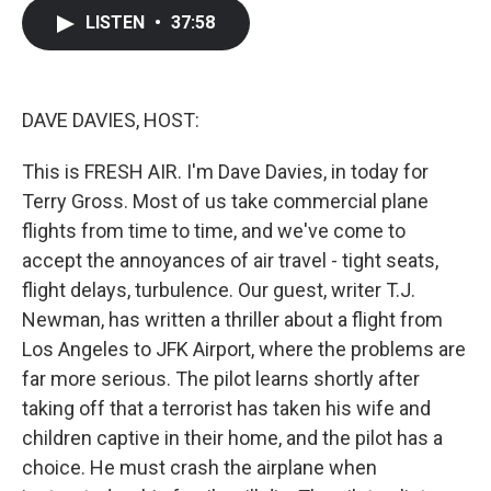
c
i
n
a
LISTEN
•
37:58
e
t
k
i
b
t
e
l
o
e
d
o
r
I
k
n
DAVE DAVIES, HOST:
This is FRESH AIR. I'm Dave Davies, in today for
Terry Gross. Most of us take commercial plane
flights from time to time, and we've come to
accept the annoyances of air travel - tight seats,
flight delays, turbulence. Our guest, writer T.J.
Newman, has written a thriller about a flight from
Los Angeles to JFK Airport, where the problems are
far more serious. The pilot learns shortly after
taking off that a terrorist has taken his wife and
children captive in their home, and the pilot has a
choice. He must crash the airplane when