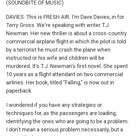
(SOUNDBITE OF MUSIC)
DAVIES: This is FRESH AIR. I'm Dave Davies, in for
Terry Gross. We're speaking with writer T.J.
Newman. Her new thriller is about a cross-country
commercial airplane flight in which the pilot is told
by a terrorist he must crash the plane when
instructed or his wife and children will be
murdered. It's T.J. Newman's first novel. She spent
10 years as a flight attendant on two commercial
airlines. Her book, titled "Falling," is now out in
paperback.
I wondered if you have any strategies or
techniques for, as the passengers are loading,
identifying the ones who are going to be a problem.
I don't mean a serious problem necessarily, but a