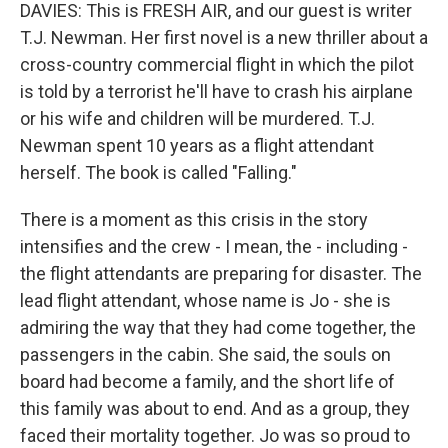
DAVIES: This is FRESH AIR, and our guest is writer
T.J. Newman. Her first novel is a new thriller about a
cross-country commercial flight in which the pilot
is told by a terrorist he'll have to crash his airplane
or his wife and children will be murdered. T.J.
Newman spent 10 years as a flight attendant
herself. The book is called "Falling."
There is a moment as this crisis in the story
intensifies and the crew - I mean, the - including -
the flight attendants are preparing for disaster. The
lead flight attendant, whose name is Jo - she is
admiring the way that they had come together, the
passengers in the cabin. She said, the souls on
board had become a family, and the short life of
this family was about to end. And as a group, they
faced their mortality together. Jo was so proud to