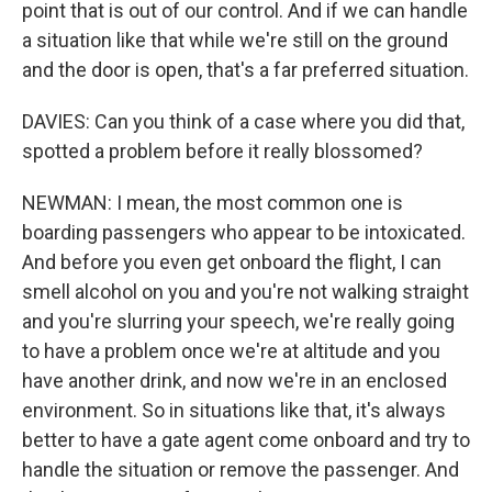
point that is out of our control. And if we can handle
a situation like that while we're still on the ground
and the door is open, that's a far preferred situation.
DAVIES: Can you think of a case where you did that,
spotted a problem before it really blossomed?
NEWMAN: I mean, the most common one is
boarding passengers who appear to be intoxicated.
And before you even get onboard the flight, I can
smell alcohol on you and you're not walking straight
and you're slurring your speech, we're really going
to have a problem once we're at altitude and you
have another drink, and now we're in an enclosed
environment. So in situations like that, it's always
better to have a gate agent come onboard and try to
handle the situation or remove the passenger. And