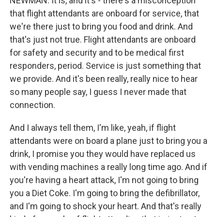
NEWMAN: It is, and it's - there's a misconception
that flight attendants are onboard for service, that
we're there just to bring you food and drink. And
that's just not true. Flight attendants are onboard
for safety and security and to be medical first
responders, period. Service is just something that
we provide. And it's been really, really nice to hear
so many people say, I guess I never made that
connection.
And I always tell them, I'm like, yeah, if flight
attendants were on board a plane just to bring you a
drink, I promise you they would have replaced us
with vending machines a really long time ago. And if
you're having a heart attack, I'm not going to bring
you a Diet Coke. I'm going to bring the defibrillator,
and I'm going to shock your heart. And that's really