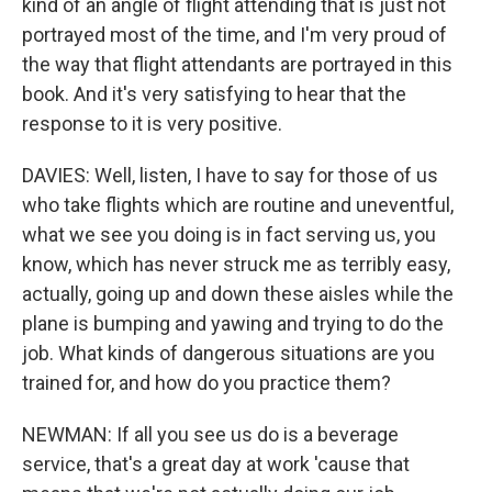
kind of an angle of flight attending that is just not
portrayed most of the time, and I'm very proud of
the way that flight attendants are portrayed in this
book. And it's very satisfying to hear that the
response to it is very positive.
DAVIES: Well, listen, I have to say for those of us
who take flights which are routine and uneventful,
what we see you doing is in fact serving us, you
know, which has never struck me as terribly easy,
actually, going up and down these aisles while the
plane is bumping and yawing and trying to do the
job. What kinds of dangerous situations are you
trained for, and how do you practice them?
NEWMAN: If all you see us do is a beverage
service, that's a great day at work 'cause that