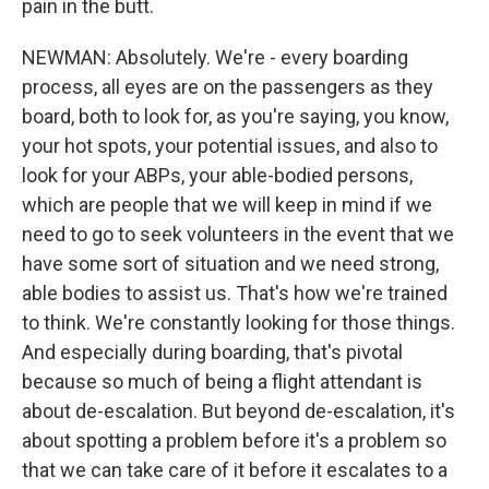
pain in the butt.
NEWMAN: Absolutely. We're - every boarding
process, all eyes are on the passengers as they
board, both to look for, as you're saying, you know,
your hot spots, your potential issues, and also to
look for your ABPs, your able-bodied persons,
which are people that we will keep in mind if we
need to go to seek volunteers in the event that we
have some sort of situation and we need strong,
able bodies to assist us. That's how we're trained
to think. We're constantly looking for those things.
And especially during boarding, that's pivotal
because so much of being a flight attendant is
about de-escalation. But beyond de-escalation, it's
about spotting a problem before it's a problem so
that we can take care of it before it escalates to a