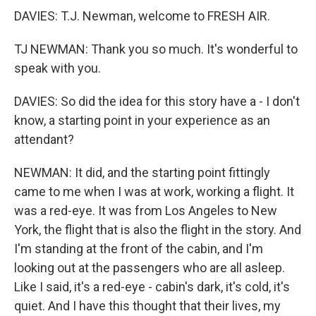
DAVIES: T.J. Newman, welcome to FRESH AIR.
TJ NEWMAN: Thank you so much. It's wonderful to
speak with you.
DAVIES: So did the idea for this story have a - I don't
know, a starting point in your experience as an
attendant?
NEWMAN: It did, and the starting point fittingly
came to me when I was at work, working a flight. It
was a red-eye. It was from Los Angeles to New
York, the flight that is also the flight in the story. And
I'm standing at the front of the cabin, and I'm
looking out at the passengers who are all asleep.
Like I said, it's a red-eye - cabin's dark, it's cold, it's
quiet. And I have this thought that their lives, my