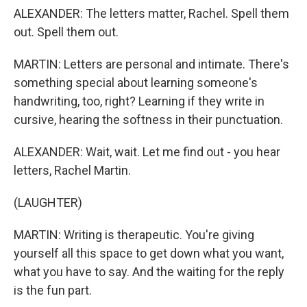
ALEXANDER: The letters matter, Rachel. Spell them
out. Spell them out.
MARTIN: Letters are personal and intimate. There's
something special about learning someone's
handwriting, too, right? Learning if they write in
cursive, hearing the softness in their punctuation.
ALEXANDER: Wait, wait. Let me find out - you hear
letters, Rachel Martin.
(LAUGHTER)
MARTIN: Writing is therapeutic. You're giving
yourself all this space to get down what you want,
what you have to say. And the waiting for the reply
is the fun part.