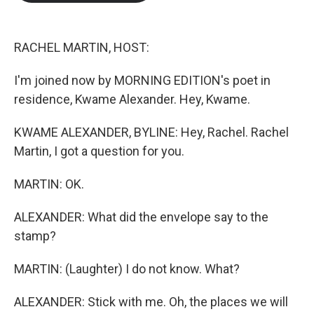
b
t
e
l
o
e
d
o
r
I
k
n
RACHEL MARTIN, HOST:
I'm joined now by MORNING EDITION's poet in
residence, Kwame Alexander. Hey, Kwame.
KWAME ALEXANDER, BYLINE: Hey, Rachel. Rachel
Martin, I got a question for you.
MARTIN: OK.
ALEXANDER: What did the envelope say to the
stamp?
MARTIN: (Laughter) I do not know. What?
ALEXANDER: Stick with me. Oh, the places we will