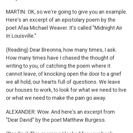
MARTIN: OK, so we're going to give you an example.
Here's an excerpt of an epistolary poem by the
poet Afaa Michael Weaver. It's called "Midnight Air
In Louisville."
(Reading) Dear Breonna, how many times, I ask.
How many times have I chased the thought of
writing to you, of catching the poem where it
cannot leave, of knocking open the door to a grief
we all hold, our hearts full of questions. We leave
our houses to work, to look for what we need to live
or what we need to make the pain go away.
ALEXANDER: Wow. And here's an excerpt from
"Dear David" by the poet Matthew Burgess.