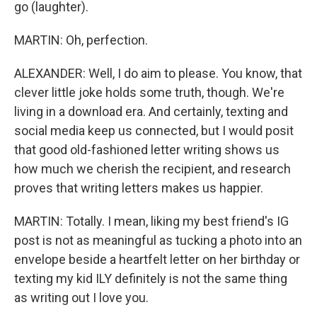
go (laughter).
MARTIN: Oh, perfection.
ALEXANDER: Well, I do aim to please. You know, that
clever little joke holds some truth, though. We're
living in a download era. And certainly, texting and
social media keep us connected, but I would posit
that good old-fashioned letter writing shows us
how much we cherish the recipient, and research
proves that writing letters makes us happier.
MARTIN: Totally. I mean, liking my best friend's IG
post is not as meaningful as tucking a photo into an
envelope beside a heartfelt letter on her birthday or
texting my kid ILY definitely is not the same thing
as writing out I love you.