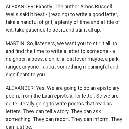
ALEXANDER: Exactly. The author Amos Russell
Wells said it best - (reading) to write a good letter,
take a handful of grit, a plenty of time and a little of
wit, take patience to set it, and stir it all up.
MARTIN: So, listeners, we want you to stir it all up
and find the time to write a letter to someone - a
neighbor, a boss, a child, a lost lover maybe, a park
ranger, anyone - about something meaningful and
significant to you.
ALEXANDER: Yes. We are going to do an epistolary
poem, from the Latin epistola, for letter. So we are
quite literally going to write poems that read as
letters. They can tell a story. They can ask
something. They can report. They can inform. They
can just be.