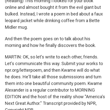
(Reading) This morning I looked for your book
online and almost bought it from the evil giant but
bulked. Instead, I wrote a poem in bed about a faux
leopard jacket while drinking coffee from a Bette
Midler mug.
And then the poem goes on to talk about his
morning and how he finally discovers the book.
MARTIN: OK, so let's write to each other, friends.
Let's communicate this way. Submit your works to
npr.org/letterpoem, and then Kwame will do what
he does. He'll take all those submissions and turn
them into one beautiful community poem. Kwame
Alexander is a regular contributor to MORNING
EDITION and the host of the reality show "America's
Next Great Author." Transcript provided by NPR,
Copyright NPR.