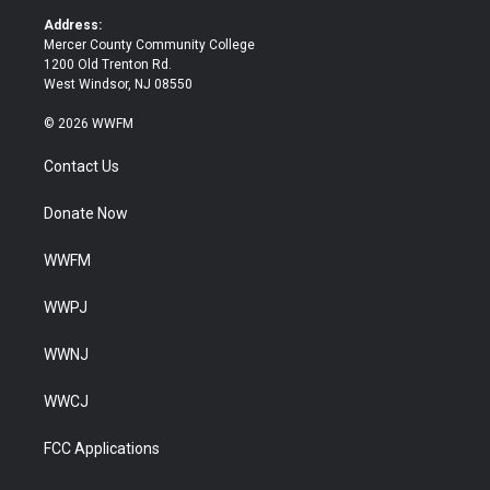
k
Address:
Mercer County Community College
1200 Old Trenton Rd.
West Windsor, NJ 08550
© 2026 WWFM
Contact Us
Donate Now
WWFM
WWPJ
WWNJ
WWCJ
FCC Applications