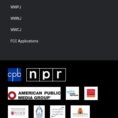
WWPJ
WWNJ
WWCJ
FCC Applications