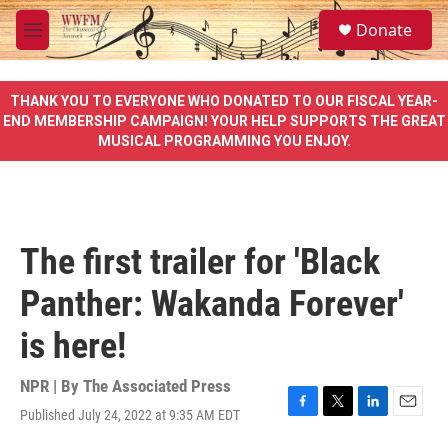
Skip to main content
S
Donate
e
M
a
e
r
n
c
u
THANK YOU TO EVERYONE WHO DONATED TO OUR FISCAL YEAR-
h
END MEMBERSHIP CAMPAIGN! YOUR HELP SUPPORTS THE GREAT
MUSICAL PROGRAMMING YOU ENJOY.
u
e
r
y
The first trailer for 'Black
Panther: Wakanda Forever'
is here!
NPR | By
The Associated Press
Published July 24, 2022 at 9:35 AM EDT
F
T
L
E
a
w
i
m