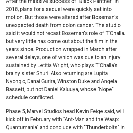
After the massive success of "Black Panther" in
2018, plans for a sequel were quickly set into
motion. But those were altered after Boseman's
unexpected death from colon cancer. The studio
said it would not recast Boseman's role of T'Challa.
but very little has come out about the film in the
years since. Production wrapped in March after
several delays, one of which was due to an injury
sustained by Letitia Wright, who plays T'Challa's
brainy sister Shuri. Also returning are Lupita
Nyong'o, Danai Gurira, Winston Duke and Angela
Bassett, but not Daniel Kaluuya, whose "Nope"
schedule conflicted.
Phase 5, Marvel Studios head Kevin Feige said, will
kick off in February with "Ant-Man and the Wasp:
Quantumania" and conclude with "Thunderbolts" in