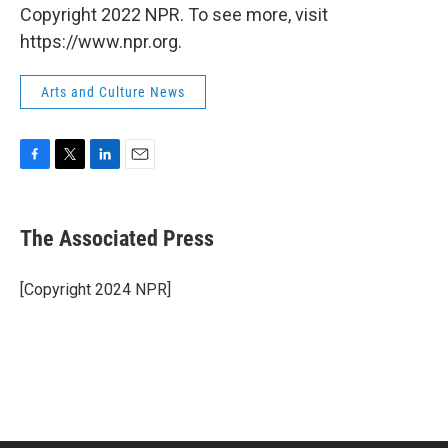
Copyright 2022 NPR. To see more, visit
https://www.npr.org.
Arts and Culture News
F
T
L
E
a
w
i
m
c
i
n
a
e
t
k
i
The Associated Press
b
t
e
l
o
e
d
o
r
I
[Copyright 2024 NPR]
k
n