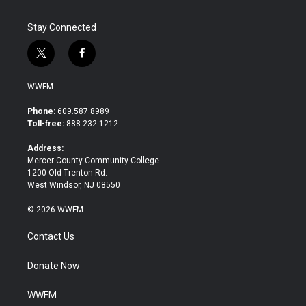
Stay Connected
t
f
w
a
i
c
WWFM
t
e
t
b
Phone:
609.587.8989
e
o
Toll-free:
888.232.1212
r
o
k
Address:
Mercer County Community College
1200 Old Trenton Rd.
West Windsor, NJ 08550
© 2026 WWFM
Contact Us
Donate Now
WWFM