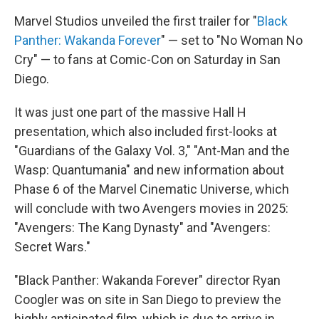
c
i
n
a
e
t
k
i
Marvel Studios unveiled the first trailer for "
Black
b
t
e
l
Panther: Wakanda Forever
" — set to "No Woman No
o
e
d
o
r
I
Cry" — to fans at Comic-Con on Saturday in San
k
n
Diego.
It was just one part of the massive Hall H
presentation, which also included first-looks at
"Guardians of the Galaxy Vol. 3," "Ant-Man and the
Wasp: Quantumania" and new information about
Phase 6 of the Marvel Cinematic Universe, which
will conclude with two Avengers movies in 2025:
"Avengers: The Kang Dynasty" and "Avengers:
Secret Wars."
"Black Panther: Wakanda Forever" director Ryan
Coogler was on site in San Diego to preview the
highly anticipated film, which is due to arrive in