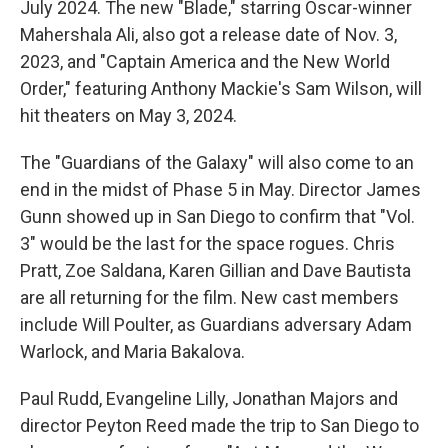
July 2024. The new "Blade," starring Oscar-winner
Mahershala Ali, also got a release date of Nov. 3,
2023, and "Captain America and the New World
Order," featuring Anthony Mackie's Sam Wilson, will
hit theaters on May 3, 2024.
The "Guardians of the Galaxy" will also come to an
end in the midst of Phase 5 in May. Director James
Gunn showed up in San Diego to confirm that "Vol.
3" would be the last for the space rogues. Chris
Pratt, Zoe Saldana, Karen Gillian and Dave Bautista
are all returning for the film. New cast members
include Will Poulter, as Guardians adversary Adam
Warlock, and Maria Bakalova.
Paul Rudd, Evangeline Lilly, Jonathan Majors and
director Peyton Reed made the trip to San Diego to