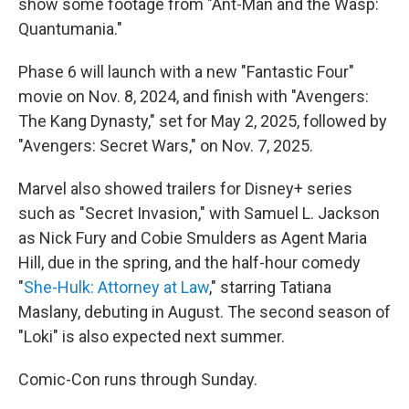
show some footage from "Ant-Man and the Wasp:
Quantumania."
Phase 6 will launch with a new "Fantastic Four"
movie on Nov. 8, 2024, and finish with "Avengers:
The Kang Dynasty," set for May 2, 2025, followed by
"Avengers: Secret Wars," on Nov. 7, 2025.
Marvel also showed trailers for Disney+ series
such as "Secret Invasion," with Samuel L. Jackson
as Nick Fury and Cobie Smulders as Agent Maria
Hill, due in the spring, and the half-hour comedy
"
She-Hulk: Attorney at Law
," starring Tatiana
Maslany, debuting in August. The second season of
"Loki" is also expected next summer.
Comic-Con runs through Sunday.