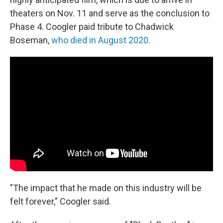
theaters on Nov. 11 and serve as the conclusion to
Phase 4. Coogler paid tribute to Chadwick
Boseman,
who died in August 2020
.
"The impact that he made on this industry will be
felt forever," Coogler said.