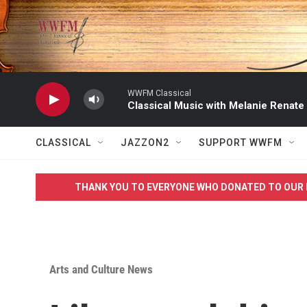
Skip to main content
WWFM Classical
Classical Music with Melanie Renate
CLASSICAL
JAZZON2
SUPPORT WWFM
THANK YOU TO EVERYONE WHO DONATED TO OUR 
Arts and Culture News