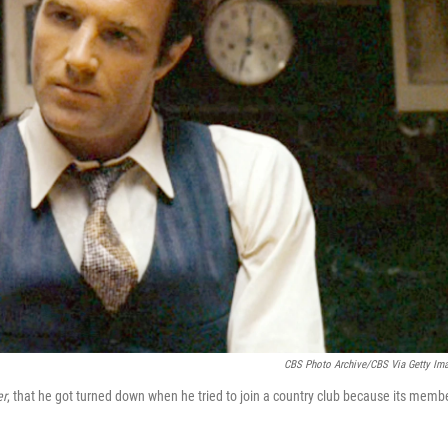
CBS Photo Archive/CBS Via Getty Im
er
, that he got turned down when he tried to join a country club because its memb