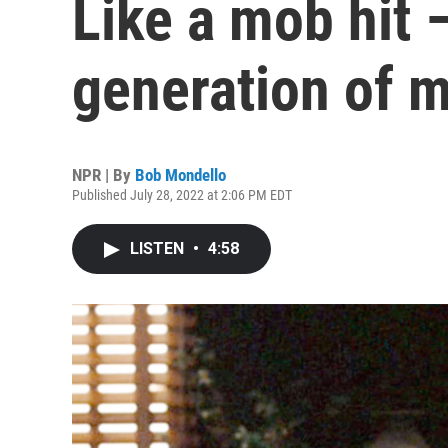
Like a mob hit 
generation of 
NPR | By
Bob Mondello
Published July 28, 2022 at 2:06 PM EDT
LISTEN
•
4:58