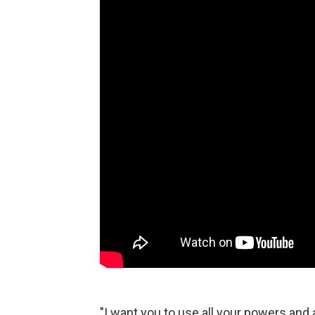
"I want you to use all your powers and al