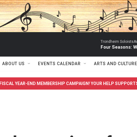
Trondheim SoloistsAnn
Four Seasons: W
ABOUT US
EVENTS CALENDAR
ARTS AND CULTUR
FISCAL YEAR-END MEMBERSHIP CAMPAIGN! YOUR HELP SUPPORT