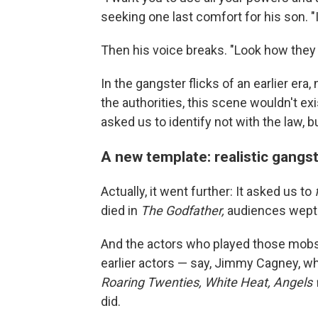
seeking one last comfort for his son. "
Then his voice breaks. "Look how the
In the gangster flicks of an earlier era
the authorities, this scene wouldn't exi
asked us to identify not with the law, b
A new template: realistic gangs
Actually, it went further: It asked us to
died in
The Godfather,
audiences wept
And the actors who played those mobs
earlier actors — say, Jimmy Cagney, w
Roaring Twenties, White Heat, Angels 
did.