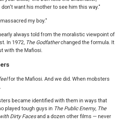
I don't want his mother to see him this way."
y massacred my boy."
, nearly always told from the moralistic viewpoint of
st. In 1972,
The Godfather
changed the formula. It
ut with the Mafiosi.
ters
feel
for the Mafiosi. And we did. When mobsters
.
ters became identified with them in ways that
ho played
tough guys
in
The
Public Enemy
,
The
with Dirty Faces
and a dozen other films — never