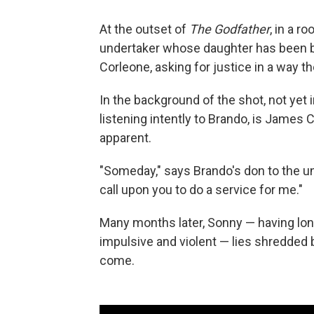
At the outset of
The Godfather
, in a r
undertaker whose daughter has been br
Corleone, asking for justice in a way t
In the background of the shot, not yet i
listening intently to Brando, is James 
apparent.
"Someday," says Brando's don to the un
call upon you to do a service for me."
Many months later, Sonny — having lon
impulsive and violent — lies shredded 
come.