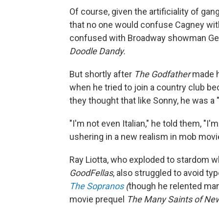
Of course, given the artificiality of ga
that no one would confuse Cagney with
confused with Broadway showman Geo
Doodle Dandy.
But shortly after
The Godfather
made h
when he tried to join a country club 
they thought that like Sonny, he was a
"I'm not even Italian," he told them, "I
ushering in a new realism in mob movi
Ray Liotta, who exploded to stardom w
GoodFellas
, also struggled to avoid ty
The Sopranos
(
though he relented many 
movie prequel
The Many Saints of Ne