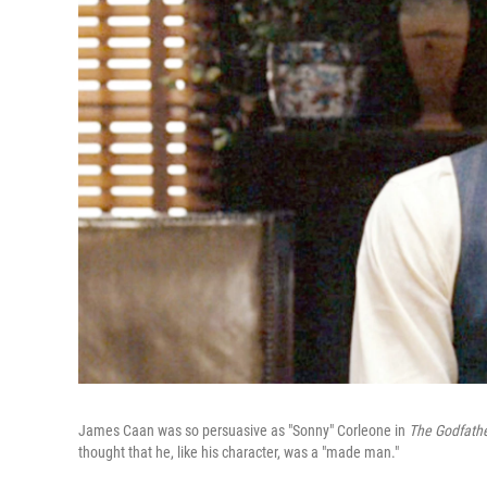
James Caan was so persuasive as "Sonny" Corleone in
The Godfath
thought that he, like his character, was a "made man."