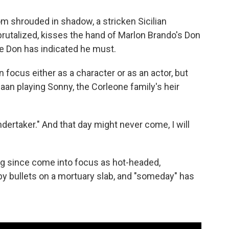
oom shrouded in shadow, a stricken Sicilian
utalized, kisses the hand of Marlon Brando's Don
he Don has indicated he must.
n focus either as a character or as an actor, but
Caan playing Sonny, the Corleone family's heir
dertaker." And that day might never come, I will
g since come into focus as hot-headed,
by bullets on a mortuary slab, and "someday" has