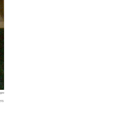
ages
ers