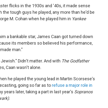
ngster flicks in the 1930s and '40s, it made sense
 the tough guys he played, any more than he'd be
rge M. Cohan when he played him in
Yankee
im a bankable star, James Caan got turned down
because its members so believed his performance,
 "made man."
'm Jewish." Didn't matter. And with
The Godfather
es, Caan wasn't alone.
hen he played the young lead in Martin Scorsese's
pecasting, going so far as to
refuse a major role in
years later, taking a part in last year's
Sopranos
wark)
.