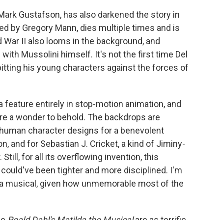
Mark Gustafson, has also darkened the story in
ed by Gregory Mann, dies multiple times and is
 War II also looms in the background, and
ith Mussolini himself. It's not the first time Del
itting his young characters against the forces of
 a feature entirely in stop-motion animation, and
are a wonder to behold. The backdrops are
on-human character designs for a benevolent
n, and for Sebastian J. Cricket, a kind of Jiminy-
ill, for all its overflowing invention, this
s, could've been tighter and more disciplined. I'm
e a musical, given how unmemorable most of the
ie
Roald Dahl's Matilda the Musical
are as terrific