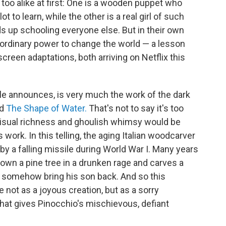
oo alike at first: One is a wooden puppet who
 to learn, while the other is a real girl of such
s up schooling everyone else. But in their own
raordinary power to change the world — a lesson
creen adaptations, both arriving on Netflix this
title announces, is very much the work of the dark
nd
The Shape of Water.
That's not to say it's too
f visual richness and ghoulish whimsy would be
work. In this telling, the aging Italian woodcarver
by a falling missile during World War I. Many years
 down a pine tree in a drunken rage and carves a
uld somehow bring his son back. And so this
fe not as a joyous creation, but as a sorry
hat gives Pinocchio's mischievous, defiant