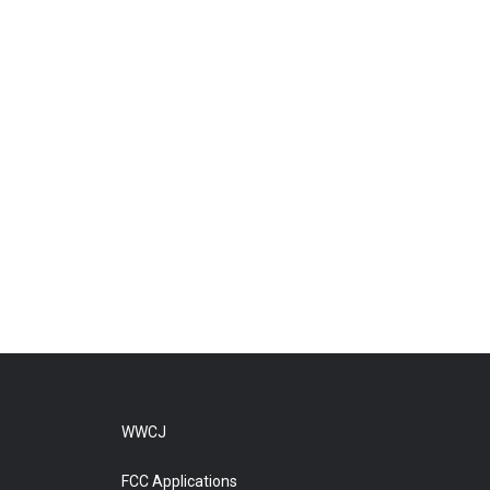
WWCJ
FCC Applications