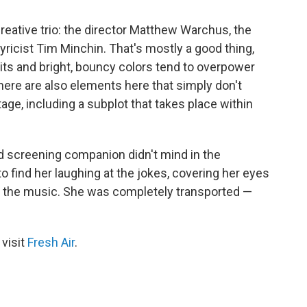
reative trio: the director Matthew Warchus, the
yricist Tim Minchin. That's mostly a good thing,
rits and bright, bouncy colors tend to overpower
 There are also elements here that simply don't
age, including a subplot that takes place within
old screening companion didn't mind in the
to find her laughing at the jokes, covering her eyes
to the music. She was completely transported —
 visit
Fresh Air
.