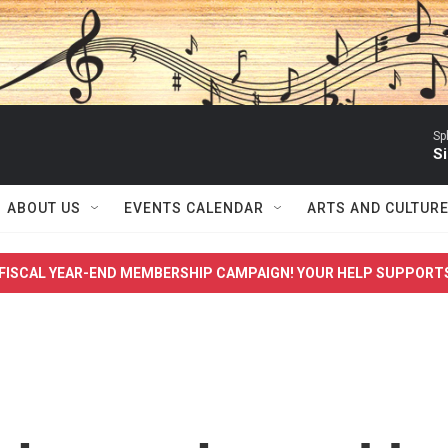
Sp
Si
ABOUT US
EVENTS CALENDAR
ARTS AND CULTUR
FISCAL YEAR-END MEMBERSHIP CAMPAIGN! YOUR HELP SUPPORT