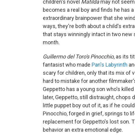
children's novel
Matilda
may not seem t
becomes a real boy and finds he has a lot
extraordinary brainpower that she wind
ways, they're both about a child's ext
that stays winningly intact in two new s
month.
Guillermo del Toro's Pinocchio
, as its 
fantasist who made
Pan's Labyrinth
a
scary for children, only that its mix o
hard to mistake for another filmmaker's 
Geppetto has a young son who's killed 
later, Geppetto, still distraught, chops
little puppet boy out of it, as if he co
Pinocchio, forged in grief, springs to li
replacement for Geppetto's lost son. T
behavior an extra emotional edge.