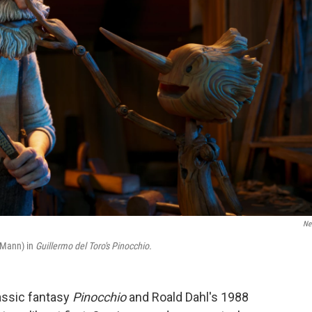
Net
 Mann) in
Guillermo del Toro's Pinocchio.
assic fantasy
Pinocchio
and Roald Dahl's 1988