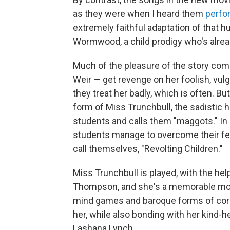
as they were when I heard them
perfo
extremely faithful adaptation of that hu
Wormwood, a child prodigy who's alrea
Much of the pleasure of the story com
Weir — get revenge on her foolish, vul
they treat her badly, which is often. But
form of Miss Trunchbull, the sadistic h
students and calls them "maggots." In
students manage to overcome their fears
call themselves, "Revolting Children."
Miss Trunchbull is played, with the hel
Thompson, and she's a memorable monst
mind games and baroque forms of corpo
her, while also bonding with her kind-
Lashana Lynch.