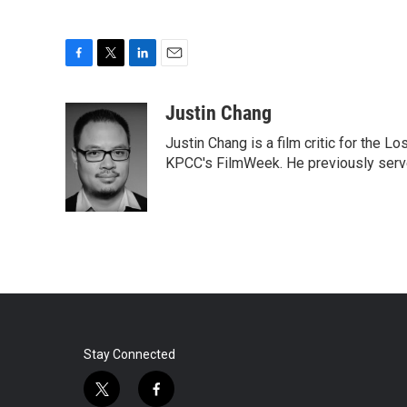
F
T
L
E
a
w
i
m
c
i
n
a
Justin Chang
e
t
k
i
Justin Chang is a film critic for the L
b
t
e
l
o
e
d
KPCC's FilmWeek. He previously served 
o
r
I
k
n
Stay Connected
t
f