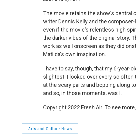
The movie retains the show's central c
writer Dennis Kelly and the composer-l
even if the movie's relentless high spi
the darker vibes of the original story.
work as well onscreen as they did onst
Matilda's own imagination.
I have to say, though, that my 6-year-
slightest: I looked over every so often 
at the scary parts and bopping along 
and so, in those moments, was I.
Copyright 2022 Fresh Air. To see more,
Arts and Culture News