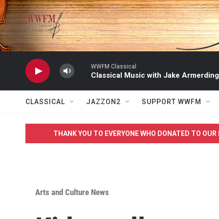
Skip to main content
WWFM Classical
Classical Music with Jake Armerding
CLASSICAL
JAZZON2
SUPPORT WWFM
THANK YOU TO EVERYONE WHO DONATED TO OUR 
Arts and Culture News