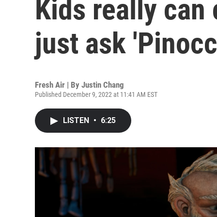
Kids really can
just ask 'Pinocc
Fresh Air | By
Justin Chang
Published December 9, 2022 at 11:41 AM EST
LISTEN
•
6:25