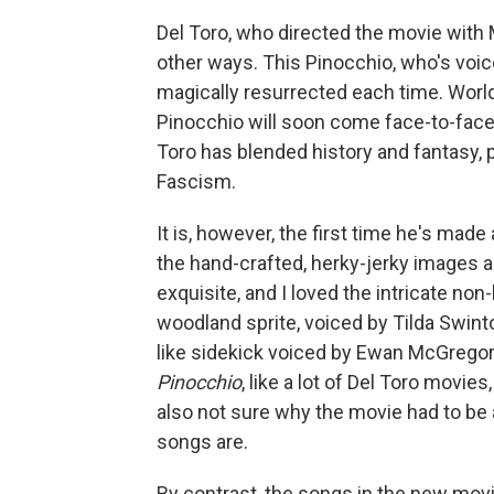
Del Toro, who directed the movie with 
other ways. This Pinocchio, who's voic
magically resurrected each time. World
Pinocchio will soon come face-to-face w
Toro has blended history and fantasy, p
Fascism.
It is, however, the first time he's made
the hand-crafted, herky-jerky images 
exquisite, and I loved the intricate n
woodland sprite, voiced by Tilda Swinto
like sidekick voiced by Ewan McGregor. St
Pinocchio
, like a lot of Del Toro movie
also not sure why the movie had to b
songs are.
By contrast, the songs in the new mov