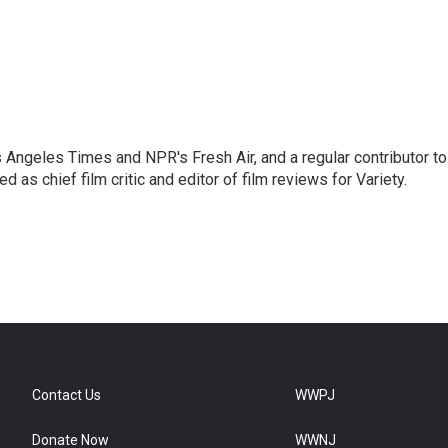
os Angeles Times and NPR's Fresh Air, and a regular contributor to
as chief film critic and editor of film reviews for Variety.
Contact Us
WWPJ
Donate Now
WWNJ