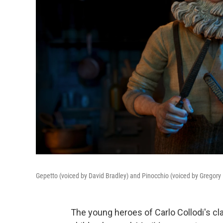
Gepetto (voiced by David Bradley) and Pinocchio (voiced by Gregory
The young heroes of Carlo Collodi's cl