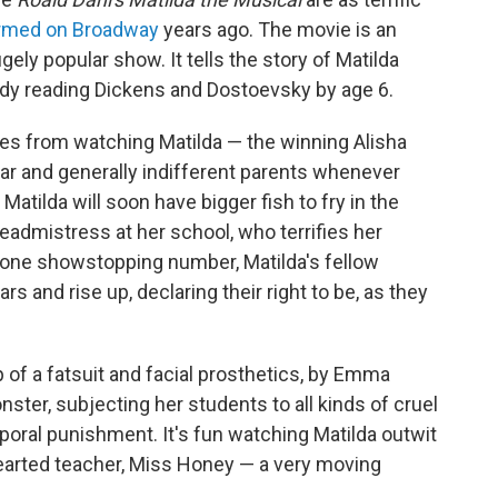
rmed on Broadway
years ago. The movie is an
gely popular show. It tells the story of Matilda
dy reading Dickens and Dostoevsky by age 6.
es from watching Matilda — the winning Alisha
gar and generally indifferent parents whenever
 Matilda will soon have bigger fish to fry in the
eadmistress at her school, who terrifies her
 one showstopping number, Matilda's fellow
 and rise up, declaring their right to be, as they
p of a fatsuit and facial prosthetics, by Emma
er, subjecting her students to all kinds of cruel
ral punishment. It's fun watching Matilda outwit
hearted teacher, Miss Honey — a very moving