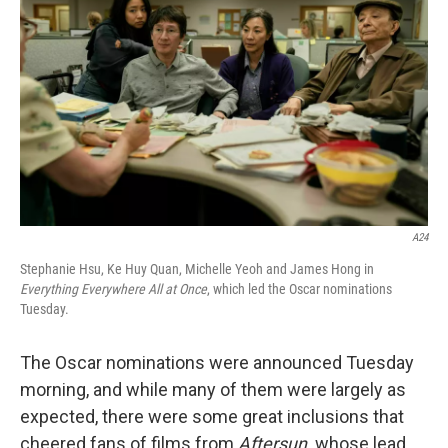
b
t
e
l
o
e
d
o
r
I
k
n
A24
Stephanie Hsu, Ke Huy Quan, Michelle Yeoh and James Hong in
Everything Everywhere All at Once
, which led the Oscar nominations
Tuesday.
The Oscar nominations were announced Tuesday
morning, and while many of them were largely as
expected, there were some great inclusions that
cheered fans of films from
Aftersun,
whose lead