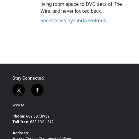
living room space to DVD sets of The
Wire, and never looked back.
See stories by Linda Holmes
Stay Connected
t
f
w
a
i
c
WWFM
t
e
t
b
Phone:
609.587.8989
e
o
Toll-free:
888.232.1212
r
o
k
Address:
Mercer County Community College