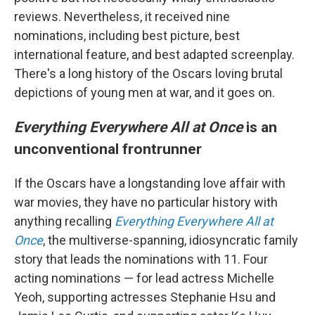
reviews. Nevertheless, it received nine
nominations, including best picture, best
international feature, and best adapted screenplay.
There's a long history of the Oscars loving brutal
depictions of young men at war, and it goes on.
Everything Everywhere All at Once
is an
unconventional frontrunner
If the Oscars have a longstanding love affair with
war movies, they have no particular history with
anything recalling
Everything Everywhere All at
Once
, the multiverse-spanning, idiosyncratic family
story that leads the nominations with 11. Four
acting nominations — for lead actress Michelle
Yeoh, supporting actresses Stephanie Hsu and