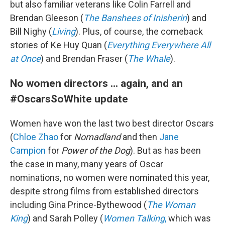
but also familiar veterans like Colin Farrell and
Brendan Gleeson (
The Banshees of Inisherin
) and
Bill Nighy (
Living
). Plus, of course, the comeback
stories of Ke Huy Quan (
Everything Everywhere All
at Once
) and Brendan Fraser (
The Whale
).
No women directors ... again, and an
#OscarsSoWhite update
Women have won the last two best director Oscars
(
Chloe Zhao
for
Nomadland
and then
Jane
Campion
for
Power of the Dog
). But as has been
the case in many, many years of Oscar
nominations, no women were nominated this year,
despite strong films from established directors
including Gina Prince-Bythewood (
The Woman
King
) and Sarah Polley (
Women Talking
,
which was