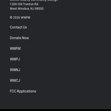
1200 Old Trenton Rd.
West Windsor, NJ 08550
© 2026 WWFM
Contact Us
Donate Now
WWFM
WWPJ
WWNJ
WWCJ
FCC Applications