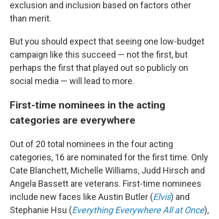
exclusion and inclusion based on factors other
than merit.
But you should expect that seeing one low-budget
campaign like this succeed — not the first, but
perhaps the first that played out so publicly on
social media — will lead to more.
First-time nominees in the acting
categories are everywhere
Out of 20 total nominees in the four acting
categories, 16 are nominated for the first time. Only
Cate Blanchett, Michelle Williams, Judd Hirsch and
Angela Bassett are veterans. First-time nominees
include new faces like Austin Butler (
Elvis
) and
Stephanie Hsu (
Everything Everywhere All at Once
),