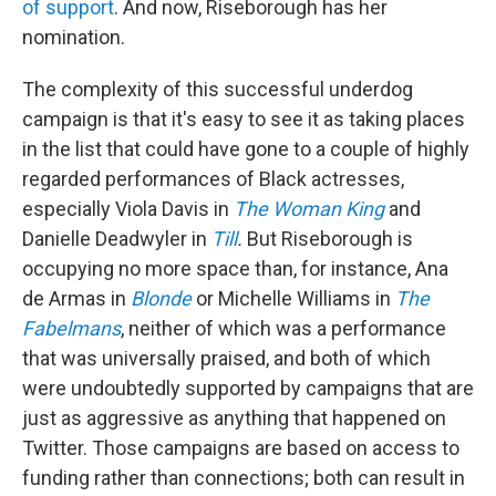
of support
. And now, Riseborough has her
nomination.
The complexity of this successful underdog
campaign is that it's easy to see it as taking places
in the list that could have gone to a couple of highly
regarded performances of Black actresses,
especially Viola Davis in
The Woman King
and
Danielle Deadwyler in
Till
.
But Riseborough is
occupying no more space than, for instance, Ana
de Armas in
Blonde
or Michelle Williams in
The
Fabelmans
, neither of which was a performance
that was universally praised, and both of which
were undoubtedly supported by campaigns that are
just as aggressive as anything that happened on
Twitter. Those campaigns are based on access to
funding rather than connections; both can result in