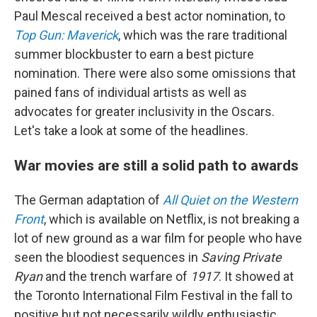
Paul Mescal received a best actor nomination, to
Top Gun: Maverick
, which was the rare traditional
summer blockbuster to earn a best picture
nomination. There were also some omissions that
pained fans of individual artists as well as
advocates for greater inclusivity in the Oscars.
Let's take a look at some of the headlines.
War movies are still a solid path to awards
The German adaptation of
All Quiet on the Western
Front
, which is available on Netflix, is not breaking a
lot of new ground as a war film for people who have
seen the bloodiest sequences in
Saving Private
Ryan
and the trench warfare of
1917
. It showed at
the Toronto International Film Festival in the fall to
positive but not necessarily wildly enthusiastic