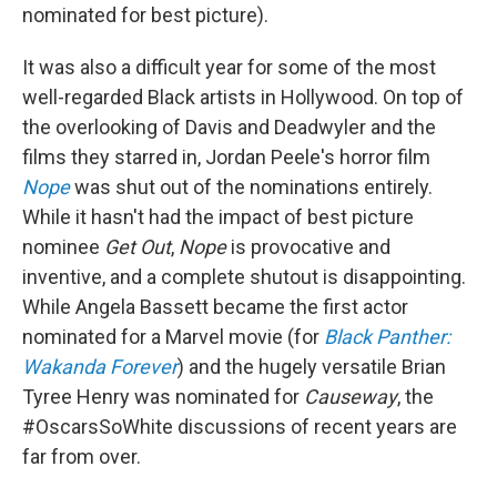
nominated for best picture).
It was also a difficult year for some of the most
well-regarded Black artists in Hollywood. On top of
the overlooking of Davis and Deadwyler and the
films they starred in, Jordan Peele's horror film
Nope
was shut out of the nominations entirely.
While it hasn't had the impact of best picture
nominee
Get Out
,
Nope
is provocative and
inventive, and a complete shutout is disappointing.
While Angela Bassett became the first actor
nominated for a Marvel movie (for
Black Panther:
Wakanda Forever
) and the hugely versatile Brian
Tyree Henry was nominated for
Causeway
, the
#OscarsSoWhite discussions of recent years are
far from over.