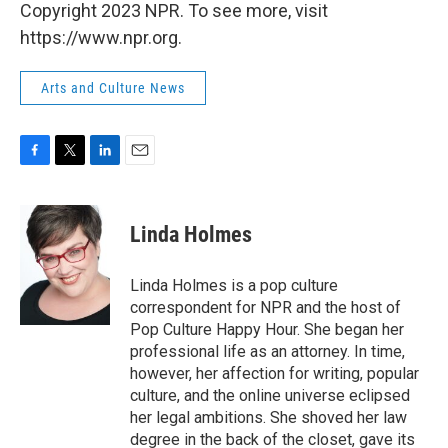
Copyright 2023 NPR. To see more, visit
https://www.npr.org.
Arts and Culture News
F
T
L
E
a
w
i
m
c
i
n
a
e
t
k
i
Linda Holmes
b
t
e
l
o
e
d
o
r
I
Linda Holmes is a pop culture
k
n
correspondent for NPR and the host of
Pop Culture Happy Hour. She began her
professional life as an attorney. In time,
however, her affection for writing, popular
culture, and the online universe eclipsed
her legal ambitions. She shoved her law
degree in the back of the closet, gave its