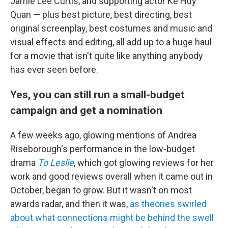
Jamie Lee Curtis, and supporting actor Ke Huy
Quan — plus best picture, best directing, best
original screenplay, best costumes and music and
visual effects and editing, all add up to a huge haul
for a movie that isn't quite like anything anybody
has ever seen before.
Yes, you can still run a small-budget
campaign and get a nomination
A few weeks ago, glowing mentions of Andrea
Riseborough's performance in the low-budget
drama
To Leslie
, which got glowing reviews for her
work and good reviews overall when it came out in
October, began to grow. But it wasn't on most
awards radar, and then it was,
as theories swirled
about what connections might be behind the swell