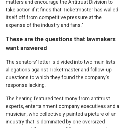
matters and encourage the Antitrust Division to
take action if it finds that Ticketmaster has walled
itself off from competitive pressure at the
expense of the industry and fans."
These are the questions that lawmakers
want answered
The senators' letter is divided into two main lists:
allegations against Ticketmaster and follow-up
questions to which they found the company's
response lacking.
The hearing featured testimony from antitrust
experts, entertainment company executives and a
musician, who collectively painted a picture of an
industry that is dominated by one oversized