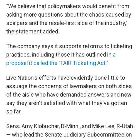
"We believe that policymakers would benefit from
asking more questions about the chaos caused by
scalpers and the resale-first side of the industry,"
the statement added.
The company says it supports reforms to ticketing
practices, including those it has outlined in
a
proposal it called the "FAIR Ticketing Act."
Live Nation's efforts have evidently done little to
assuage the concerns of lawmakers on both sides
of the aisle who have demanded answers and now
say they aren't satisfied with what they've gotten
so far.
Sens. Amy Klobuchar, D-Minn., and Mike Lee, R-Utah
— who lead the Senate Judiciary Subcommittee on