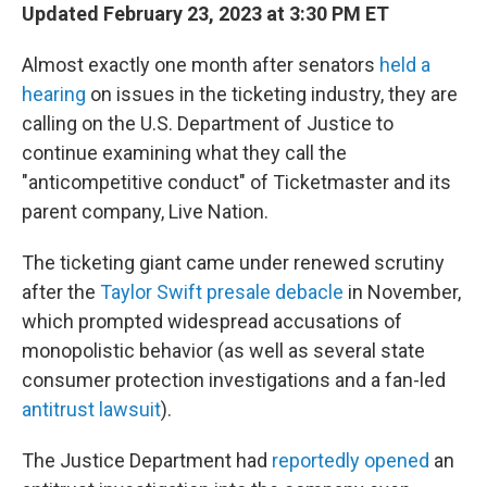
Updated February 23, 2023 at 3:30 PM ET
Almost exactly one month after senators
held a
hearing
on issues in the ticketing industry, they are
calling on the U.S. Department of Justice to
continue examining what they call the
"anticompetitive conduct" of Ticketmaster and its
parent company, Live Nation.
The ticketing giant came under renewed scrutiny
after the
Taylor Swift presale debacle
in November,
which prompted widespread accusations of
monopolistic behavior (as well as several state
consumer protection investigations and a fan-led
antitrust lawsuit
).
The Justice Department had
reportedly opened
an