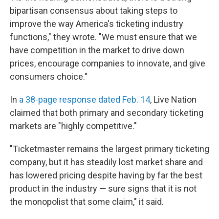
bipartisan consensus about taking steps to
improve the way America's ticketing industry
functions," they wrote. "We must ensure that we
have competition in the market to drive down
prices, encourage companies to innovate, and give
consumers choice."
In
a 38-page response dated Feb. 14
, Live Nation
claimed that both primary and secondary ticketing
markets are "highly competitive."
"Ticketmaster remains the largest primary ticketing
company, but it has steadily lost market share and
has lowered pricing despite having by far the best
product in the industry — sure signs that it is not
the monopolist that some claim," it said.