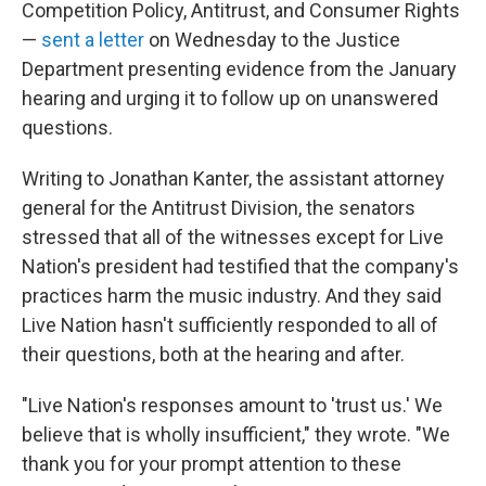
Competition Policy, Antitrust, and Consumer Rights
—
sent a letter
on Wednesday to the Justice
Department presenting evidence from the January
hearing and urging it to follow up on unanswered
questions.
Writing to Jonathan Kanter, the assistant attorney
general for the Antitrust Division, the senators
stressed that all of the witnesses except for Live
Nation's president had testified that the company's
practices harm the music industry. And they said
Live Nation hasn't sufficiently responded to all of
their questions, both at the hearing and after.
"Live Nation's responses amount to 'trust us.' We
believe that is wholly insufficient," they wrote. "We
thank you for your prompt attention to these