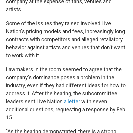
company at the expense of fans, venues and
artists.
Some of the issues they raised involved Live
Nation's pricing models and fees, increasingly long
contracts with competitors and alleged retaliatory
behavior against artists and venues that don't want
to work with it.
Lawmakers in the room seemed to agree that the
company's dominance poses a problem in the
industry, even if they had different ideas for how to
address it. After the hearing, the subcommittee
leaders sent Live Nation
a letter
with seven
additional questions, requesting a response by Feb.
15.
"As the hearing demonstrated, there is a strong