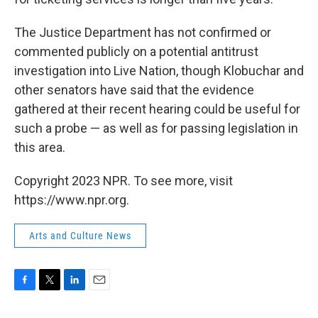
The Justice Department has not confirmed or
commented publicly on a potential antitrust
investigation into Live Nation, though Klobuchar and
other senators have said that the evidence
gathered at their recent hearing could be useful for
such a probe — as well as for passing legislation in
this area.
Copyright 2023 NPR. To see more, visit
https://www.npr.org.
Arts and Culture News
F
T
L
E
a
w
i
m