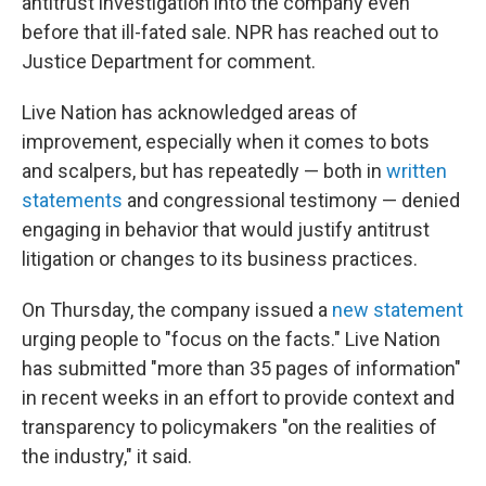
antitrust investigation into the company even
before that ill-fated sale. NPR has reached out to
Justice Department for comment.
Live Nation has acknowledged areas of
improvement, especially when it comes to bots
and scalpers, but has repeatedly — both in
written
statements
and congressional testimony — denied
engaging in behavior that would justify antitrust
litigation or changes to its business practices.
On Thursday, the company issued a
new statement
urging people to "focus on the facts." Live Nation
has submitted "more than 35 pages of information"
in recent weeks in an effort to provide context and
transparency to policymakers "on the realities of
the industry," it said.