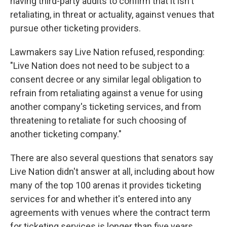
having third-party audits to confirm that it isn't
retaliating, in threat or actuality, against venues that
pursue other ticketing providers.
Lawmakers say Live Nation refused, responding:
"Live Nation does not need to be subject to a
consent decree or any similar legal obligation to
refrain from retaliating against a venue for using
another company's ticketing services, and from
threatening to retaliate for such choosing of
another ticketing company."
There are also several questions that senators say
Live Nation didn't answer at all, including about how
many of the top 100 arenas it provides ticketing
services for and whether it's entered into any
agreements with venues where the contract term
for ticketing services is longer than five years.