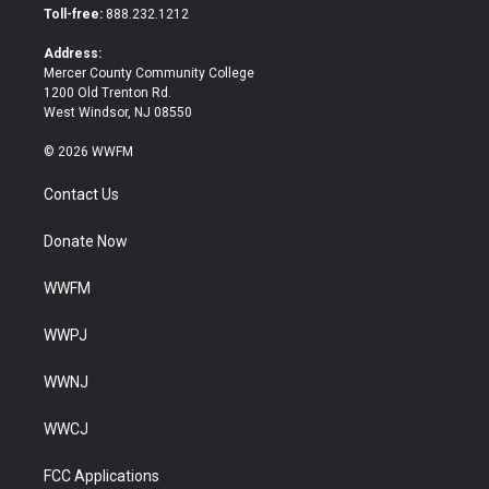
e
o
Toll-free:
888.232.1212
r
o
k
Address:
Mercer County Community College
1200 Old Trenton Rd.
West Windsor, NJ 08550
© 2026 WWFM
Contact Us
Donate Now
WWFM
WWPJ
WWNJ
WWCJ
FCC Applications