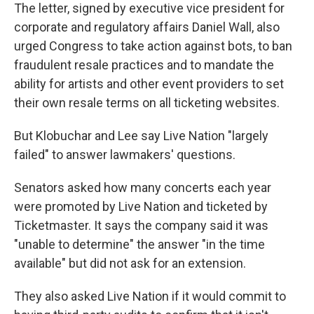
The letter, signed by executive vice president for
corporate and regulatory affairs Daniel Wall, also
urged Congress to take action against bots, to ban
fraudulent resale practices and to mandate the
ability for artists and other event providers to set
their own resale terms on all ticketing websites.
But Klobuchar and Lee say Live Nation "largely
failed" to answer lawmakers' questions.
Senators asked how many concerts each year
were promoted by Live Nation and ticketed by
Ticketmaster. It says the company said it was
"unable to determine" the answer "in the time
available" but did not ask for an extension.
They also asked Live Nation if it would commit to