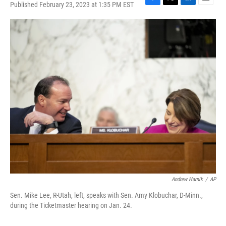
Published February 23, 2023 at 1:35 PM EST
F
T
L
E
a
w
i
m
c
i
n
a
e
t
k
i
b
t
e
l
o
e
d
o
r
I
k
n
Andrew Harnik
/
AP
Sen. Mike Lee, R-Utah, left, speaks with Sen. Amy Klobuchar, D-Minn.,
during the Ticketmaster hearing on Jan. 24.