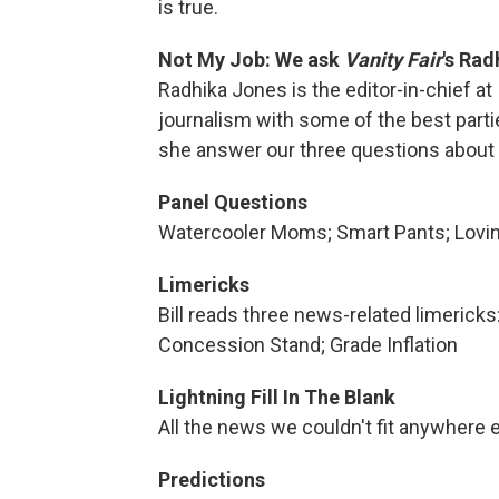
is true.
Not My Job: We ask
Vanity Fair
's Rad
Radhika Jones is the editor-in-chief at
journalism with some of the best part
she answer our three questions about 
Panel Questions
Watercooler Moms; Smart Pants; Lovin'
Limericks
Bill reads three news-related limerick
Concession Stand; Grade Inflation
Lightning Fill In The Blank
All the news we couldn't fit anywhere e
Predictions