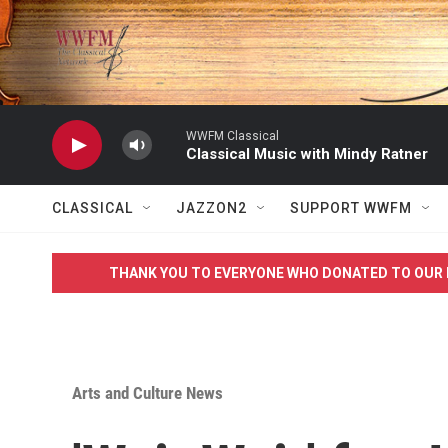
Skip to main content
WWFM Classical
Classical Music with Mindy Ratner
CLASSICAL
JAZZON2
SUPPORT WWFM
THANK YOU TO EVERYONE WHO DONATED TO OUR 
Arts and Culture News