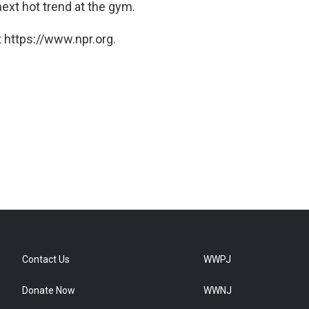
next hot trend at the gym.
 https://www.npr.org.
Contact Us
WWPJ
Donate Now
WWNJ