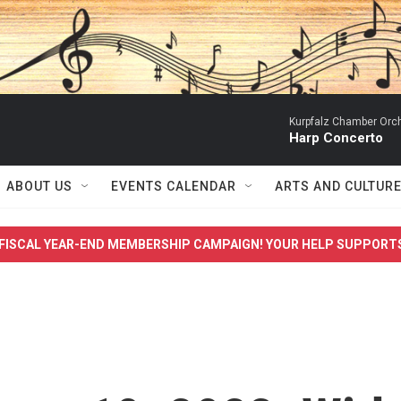
Kurpfalz Chamber Orch
Harp Concerto
ABOUT US
EVENTS CALENDAR
ARTS AND CULTUR
FISCAL YEAR-END MEMBERSHIP CAMPAIGN! YOUR HELP SUPPORT