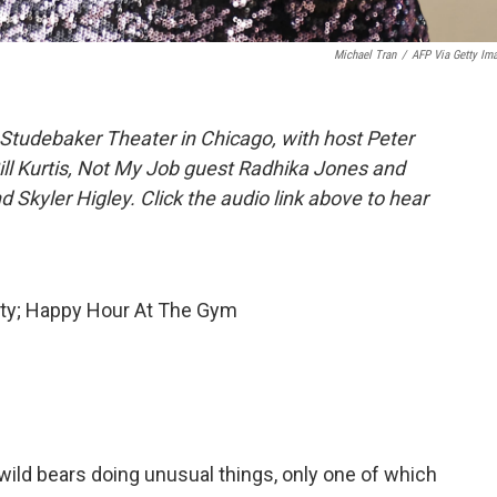
Michael Tran
/
AFP Via Getty Im
Studebaker Theater in Chicago, with host Peter
Bill Kurtis, Not My Job guest Radhika Jones and
Skyler Higley. Click the audio link above to hear
ity; Happy Hour At The Gym
 wild bears doing unusual things, only one of which