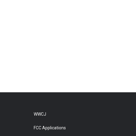
WWCJ
FCC Applications