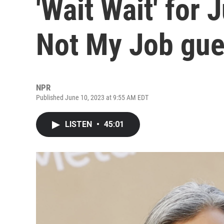
'Wait Wait' for 
Not My Job gue
NPR
Published June 10, 2023 at 9:55 AM EDT
LISTEN
•
45:01