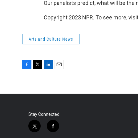
Our panelists predict, what will be the 
Copyright 2023 NPR. To see more, visit
Arts and Culture News
F
T
L
E
a
w
i
m
c
i
n
a
e
t
k
i
b
t
e
l
o
e
d
o
r
I
k
n
Stay Connected
t
f
w
a