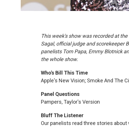
This week's show was recorded at the 
Sagal, official judge and scorekeeper 
panelists Tom Papa, Emmy Blotnick and 
the whole show.
Who's Bill This Time
Apple's New Vision; Smoke And The C
Panel Questions
Pampers, Taylor's Version
Bluff The Listener
Our panelists read three stories about