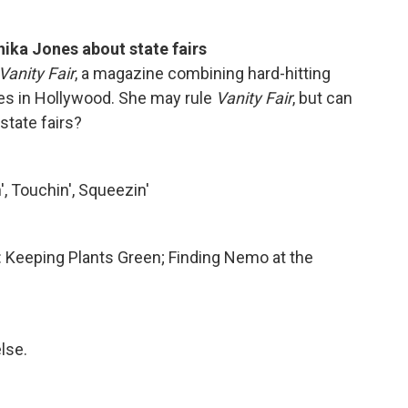
hika Jones about state fairs
Vanity Fair
, a magazine combining hard-hitting
ies in Hollywood. She may rule
Vanity Fair
, but can
state fairs?
, Touchin', Squeezin'
s: Keeping Plants Green; Finding Nemo at the
lse.