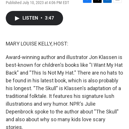
Published July 10, 2023 at 4:06 PM EDT
F
T
L
E
a
w
i
m
c
i
n
a
LISTEN
•
3:47
e
t
k
i
b
t
e
l
o
e
d
o
r
I
k
n
MARY LOUISE KELLY, HOST:
Award-winning author and illustrator Jon Klassen is
best-known for children's books like "I Want My Hat
Back" and "This Is Not My Hat." There are no hats to
be found in his latest book, which is also probably
his longest. "The Skull" is Klassen's adaptation of a
traditional folktale. It features his signature lush
illustrations and wry humor. NPR's Julie
Depenbrock spoke to the author about "The Skull"
and also about why so many kids love scary
stories.