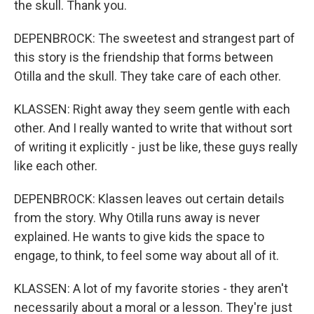
the skull. Thank you.
DEPENBROCK: The sweetest and strangest part of
this story is the friendship that forms between
Otilla and the skull. They take care of each other.
KLASSEN: Right away they seem gentle with each
other. And I really wanted to write that without sort
of writing it explicitly - just be like, these guys really
like each other.
DEPENBROCK: Klassen leaves out certain details
from the story. Why Otilla runs away is never
explained. He wants to give kids the space to
engage, to think, to feel some way about all of it.
KLASSEN: A lot of my favorite stories - they aren't
necessarily about a moral or a lesson. They're just