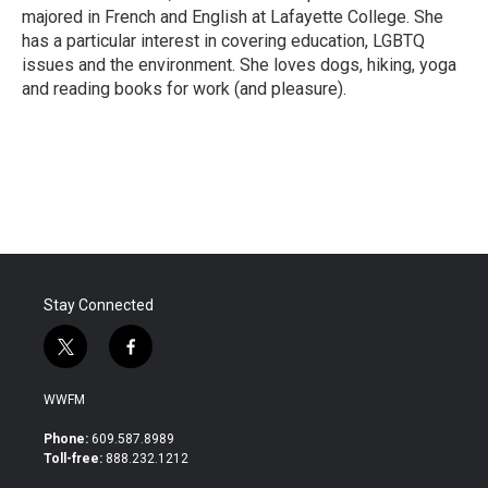
majored in French and English at Lafayette College. She
has a particular interest in covering education, LGBTQ
issues and the environment. She loves dogs, hiking, yoga
and reading books for work (and pleasure).
Stay Connected
t
f
w
a
i
c
WWFM
t
e
t
b
Phone:
609.587.8989
e
o
Toll-free:
888.232.1212
r
o