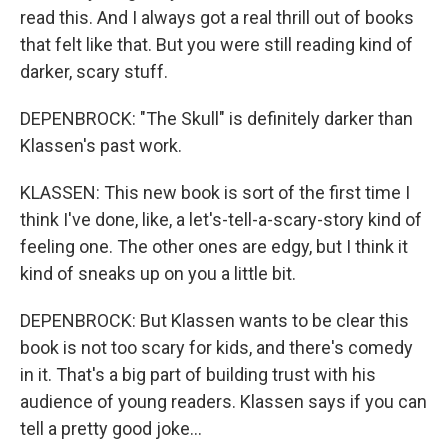
read this. And I always got a real thrill out of books
that felt like that. But you were still reading kind of
darker, scary stuff.
DEPENBROCK: "The Skull" is definitely darker than
Klassen's past work.
KLASSEN: This new book is sort of the first time I
think I've done, like, a let's-tell-a-scary-story kind of
feeling one. The other ones are edgy, but I think it
kind of sneaks up on you a little bit.
DEPENBROCK: But Klassen wants to be clear this
book is not too scary for kids, and there's comedy
in it. That's a big part of building trust with his
audience of young readers. Klassen says if you can
tell a pretty good joke...