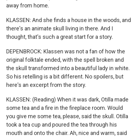
away from home.
KLASSEN: And she finds a house in the woods, and
there's an animate skull living in there. And I
thought, that's such a great start for a story.
DEPENBROCK: Klassen was not a fan of how the
original folktale ended, with the spell broken and
the skull transformed into a beautiful lady in white.
So his retelling is a bit different. No spoilers, but
here's an excerpt from the story.
KLASSEN: (Reading) When it was dark, Otilla made
some tea and a fire in the fireplace room. Would
you give me some tea, please, said the skull. Otilla
took a tea cup and poured the tea through his
mouth and onto the chair. Ah, nice and warm, said