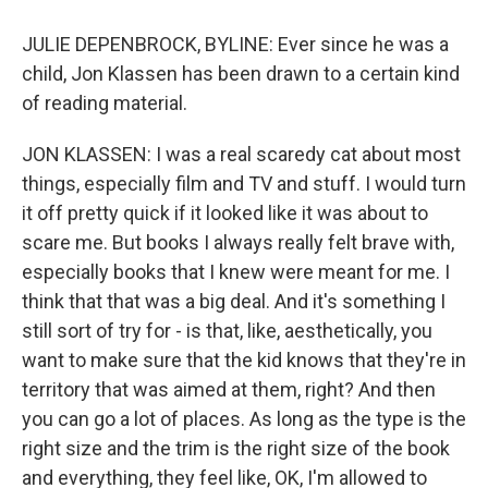
JULIE DEPENBROCK, BYLINE: Ever since he was a
child, Jon Klassen has been drawn to a certain kind
of reading material.
JON KLASSEN: I was a real scaredy cat about most
things, especially film and TV and stuff. I would turn
it off pretty quick if it looked like it was about to
scare me. But books I always really felt brave with,
especially books that I knew were meant for me. I
think that that was a big deal. And it's something I
still sort of try for - is that, like, aesthetically, you
want to make sure that the kid knows that they're in
territory that was aimed at them, right? And then
you can go a lot of places. As long as the type is the
right size and the trim is the right size of the book
and everything, they feel like, OK, I'm allowed to