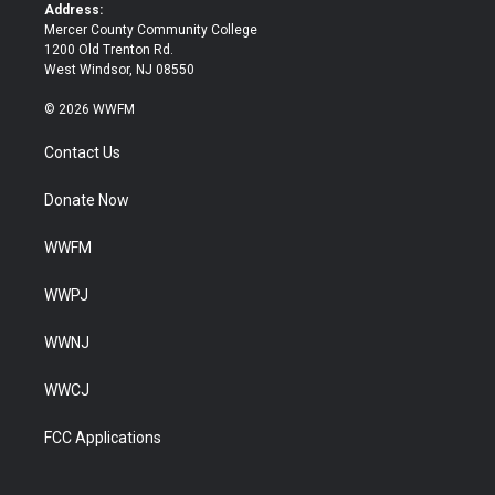
k
Address:
Mercer County Community College
1200 Old Trenton Rd.
West Windsor, NJ 08550
© 2026 WWFM
Contact Us
Donate Now
WWFM
WWPJ
WWNJ
WWCJ
FCC Applications