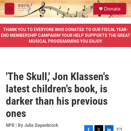
Skip to main content
S
Donate
e
M
a
e
r
n
c
u
THANK YOU TO EVERYONE WHO DONATED TO OUR FISCAL YEAR-
h
END MEMBERSHIP CAMPAIGN! YOUR HELP SUPPORTS THE GREAT
MUSICAL PROGRAMMING YOU ENJOY.
u
e
r
y
'The Skull,' Jon Klassen's
latest children's book, is
darker than his previous
ones
NPR | By
Julie Depenbrock