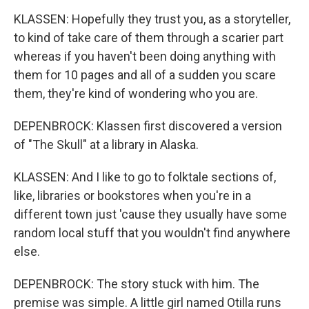
KLASSEN: Hopefully they trust you, as a storyteller,
to kind of take care of them through a scarier part
whereas if you haven't been doing anything with
them for 10 pages and all of a sudden you scare
them, they're kind of wondering who you are.
DEPENBROCK: Klassen first discovered a version
of "The Skull" at a library in Alaska.
KLASSEN: And I like to go to folktale sections of,
like, libraries or bookstores when you're in a
different town just 'cause they usually have some
random local stuff that you wouldn't find anywhere
else.
DEPENBROCK: The story stuck with him. The
premise was simple. A little girl named Otilla runs