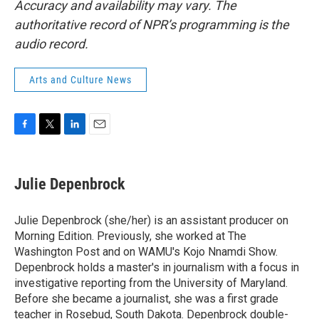
Accuracy and availability may vary. The
authoritative record of NPR’s programming is the
audio record.
Arts and Culture News
F
T
L
E
a
w
i
m
c
i
n
a
e
t
k
i
Julie Depenbrock
b
t
e
l
o
e
d
o
r
I
Julie Depenbrock (she/her) is an assistant producer on
k
n
Morning Edition. Previously, she worked at The
Washington Post and on WAMU's Kojo Nnamdi Show.
Depenbrock holds a master's in journalism with a focus in
investigative reporting from the University of Maryland.
Before she became a journalist, she was a first grade
teacher in Rosebud, South Dakota. Depenbrock double-