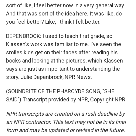
sort of like, I feel better now in a very general way.
And that was sort of the idea here. It was like, do
you feel better? Like, I think I felt better.
DEPENBROCK: I used to teach first grade, so
Klassen's work was familiar to me. I've seen the
smiles kids get on their faces after reading his
books and looking at the pictures, which Klassen
says are just as important to understanding the
story. Julie Depenbrock, NPR News.
(SOUNDBITE OF THE PHARCYDE SONG, "SHE
SAID") Transcript provided by NPR, Copyright NPR.
NPR transcripts are created on a rush deadline by
an NPR contractor. This text may not be in its final
form and may be updated or revised in the future.