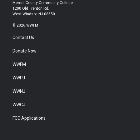
Mercer County Community College
1200 Old Trenton Rd.
West Windsor, NJ 08550
© 2026 WWFM
Contact Us
Donate Now
WWFM
WWPJ
WWNJ
WWCJ
FCC Applications