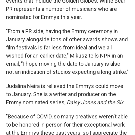
events that include the Golden Globes. White Bear
PR represents a number of musicians who are
nominated for Emmys this year.
"From a PR side, having the Emmy ceremony in
January alongside tons of other awards shows and
film festivals is far less from ideal and we all
wished for an earlier date," Mikusz tells NPR in an
email, "I hope moving the date to January is also
not an indication of studios expecting a long strike."
Judalina Neira is relieved the Emmys could move
to January. She is a writer and producer on the
Emmy nominated series,
Daisy Jones and the Six.
"Because of COVID, so many creatives weren't able
to be honored in person for their exceptional work
at the Emmys these past years, so I appreciate the