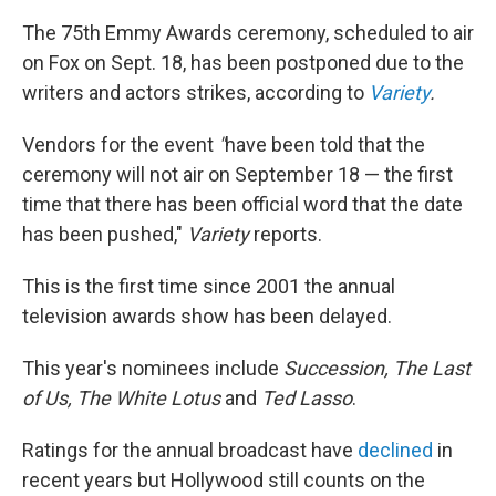
The 75th Emmy Awards ceremony, scheduled to air
on Fox on Sept. 18, has been postponed due to the
writers and actors strikes, according to
Variety
.
Vendors for the event
"
have been told that the
ceremony will not air on September 18 — the first
time that there has been official word that the date
has been pushed,"
Variety
reports.
This is the first time since 2001 the annual
television awards show has been delayed.
This year's nominees include
Succession, The Last
of Us,
The White Lotus
and
Ted Lasso
.
Ratings for the annual broadcast have
declined
in
recent years but Hollywood still counts on the