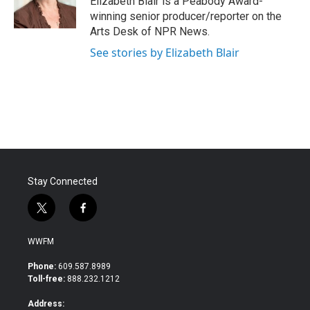
Elizabeth Blair is a Peabody Award-
k
n
winning senior producer/reporter on the
Arts Desk of NPR News.
See stories by Elizabeth Blair
Stay Connected
t
f
w
a
i
c
WWFM
t
e
t
b
Phone:
609.587.8989
e
o
Toll-free:
888.232.1212
r
o
k
Address: