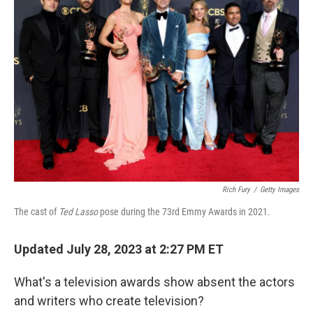
b
t
e
l
o
e
d
o
r
I
k
n
Rich Fury
/
Getty Images
The cast of
Ted Lasso
pose during the 73rd Emmy Awards in 2021.
Updated July 28, 2023 at 2:27 PM ET
What's a television awards show absent the actors
and writers who create television?