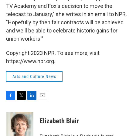
TV Academy and Fox's decision to move the
telecast to January," she writes in an email to NPR.
"Hopefully by then fair contracts will be achieved
and we'll be able to celebrate historic gains for
union workers."
Copyright 2023 NPR. To see more, visit
https://www.npr.org.
Arts and Culture News
F
T
L
E
a
w
i
m
c
i
n
a
e
t
k
i
Elizabeth Blair
b
t
e
l
o
e
d
o
r
I