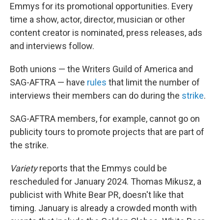
Emmys for its promotional opportunities. Every
time a show, actor, director, musician or other
content creator is nominated, press releases, ads
and interviews follow.
Both unions — the Writers Guild of America and
SAG-AFTRA — have
rules
that limit the number of
interviews their members can do during the
strike
.
SAG-AFTRA members, for example, cannot go on
publicity tours to promote projects that are part of
the strike.
Variety
reports that the Emmys could be
rescheduled for January 2024. Thomas Mikusz, a
publicist with White Bear PR, doesn't like that
timing. January is already a crowded month with