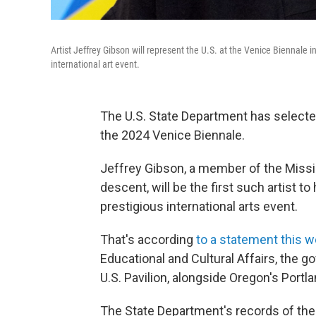
Artist Jeffrey Gibson will represent the U.S. at the Venice Biennale in
international art event.
The U.S. State Department has select
the 2024 Venice Biennale.
Jeffrey Gibson, a member of the Miss
descent, will be the first such artist to 
prestigious international arts event.
That's according
to a statement this 
Educational and Cultural Affairs, the 
U.S. Pavilion, alongside Oregon's Por
The State Department's records of the 