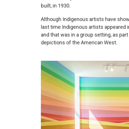
built, in 1930.
Although Indigenous artists have show
last time Indigenous artists appeared i
and that was in a group setting, as par
depictions of the American West.