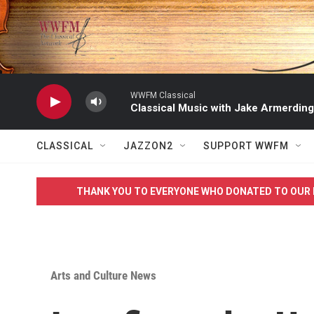
Skip to main content
WWFM Classical
Classical Music with Jake Armerding
CLASSICAL
JAZZON2
SUPPORT WWFM
THANK YOU TO EVERYONE WHO DONATED TO OUR 
Arts and Culture News