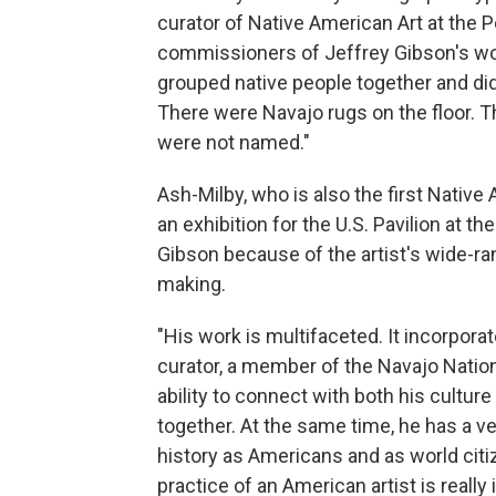
curator of Native American Art at the 
commissioners of Jeffrey Gibson's work 
grouped native people together and didn
There were Navajo rugs on the floor. T
were not named."
Ash-Milby, who is also the first Nativ
an exhibition for the U.S. Pavilion at 
Gibson because of the artist's wide-rang
making.
"His work is multifaceted. It incorporat
curator, a member of the Navajo Nation,
ability to connect with both his cultur
together. At the same time, he has a ve
history as Americans and as world citiz
practice of an American artist is real