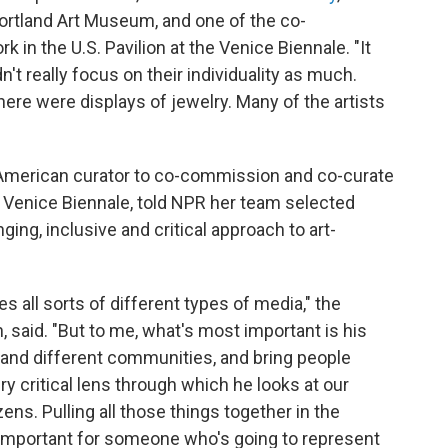
Portland Art Museum, and one of the co-
in the U.S. Pavilion at the Venice Biennale. "It
't really focus on their individuality as much.
here were displays of jewelry. Many of the artists
e American curator to co-commission and co-curate
the Venice Biennale, told NPR her team selected
ing, inclusive and critical approach to art-
es all sorts of different types of media," the
 said. "But to me, what's most important is his
e and different communities, and bring people
ry critical lens through which he looks at our
ens. Pulling all those things together in the
ly important for someone who's going to represent