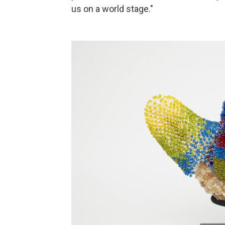
us on a world stage."