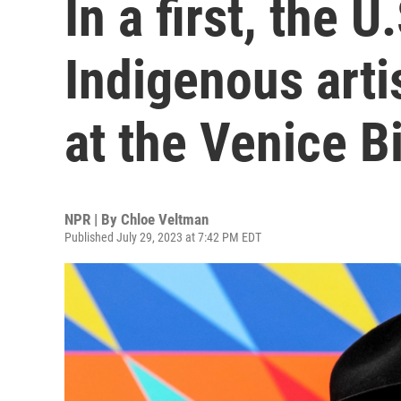
In a first, the U
Indigenous arti
at the Venice B
NPR | By
Chloe Veltman
Published July 29, 2023 at 7:42 PM EDT