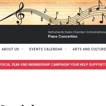
Netherlands Radio Chamber OrchestraRonal
Piano Concertino
ABOUT US
EVENTS CALENDAR
ARTS AND CULTUR
FISCAL YEAR-END MEMBERSHIP CAMPAIGN! YOUR HELP SUPPORT