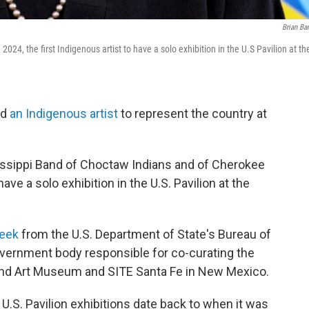
Brian Ba
 2024, the first Indigenous artist to have a solo exhibition in the U.S Pavilion at th
ed
an Indigenous artist
to represent the country at
issippi Band of Choctaw Indians and of Cherokee
have a solo exhibition in the U.S. Pavilion at the
week
from the U.S. Department of State's Bureau of
government body responsible for co-curating the
tland Art Museum and SITE Santa Fe in New Mexico.
U.S. Pavilion exhibitions date back to when it was