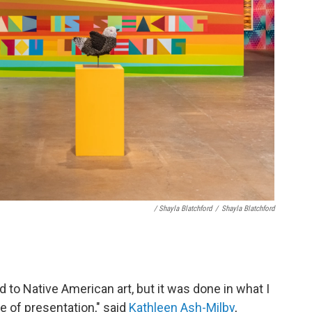
/ Shayla Blatchford
/
Shayla Blatchford
 to Native American art, but it was done in what I
 of presentation," said
Kathleen Ash-Milby
,