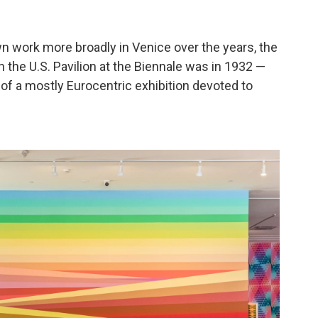
n work more broadly in Venice over the years, the
n the U.S. Pavilion at the Biennale was in 1932 —
t of a mostly Eurocentric exhibition devoted to