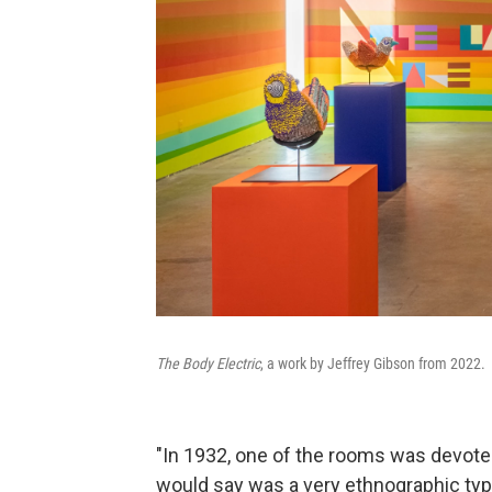
The Body Electric
, a work by Jeffrey Gibson from 2022.
"In 1932, one of the rooms was devoted
would say was a very ethnographic type