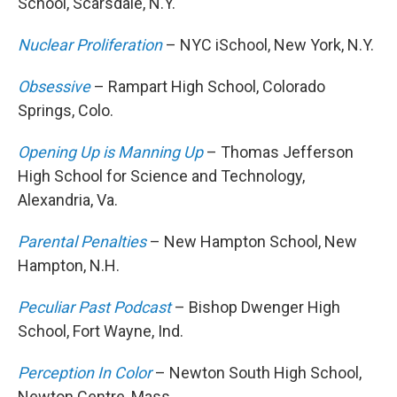
School, Scarsdale, N.Y.
Nuclear Proliferation
– NYC iSchool, New York, N.Y.
Obsessive
– Rampart High School, Colorado
Springs, Colo.
Opening Up is Manning Up
– Thomas Jefferson
High School for Science and Technology,
Alexandria, Va.
Parental Penalties
– New Hampton School, New
Hampton, N.H.
Peculiar Past Podcast
– Bishop Dwenger High
School, Fort Wayne, Ind.
Perception In Color
– Newton South High School,
Newton Centre, Mass.