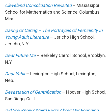
Cleveland Consolidation Revisited
– Mississippi
School for Mathematics and Science, Columbus,
Miss.
Daring Or Caring – The Portrayals Of Femininity In
Young Adult Literature
– Jericho High School,
Jericho, N.Y.
Dear Future Me
– Berkeley Carroll School, Brooklyn,
N.Y.
Dear Yahir
– Lexington High School, Lexington,
Neb.
Devastation of Gentrification
– Hoover High School,
San Diego, Calif.
Did You Know? Weird Facts About Our Founding