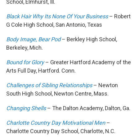
School, Elmhurst, Ill.
Black Hair Why Its None Of Your Business
– Robert
G Cole High School, San Antonio, Texas
Body Image, Bear Pod
– Berkley High School,
Berkeley, Mich.
Bound for Glory
– Greater Hartford Academy of the
Arts Full Day, Hartford. Conn.
Challenges of Sibling Relationships
– Newton
South High School, Newton Centre, Mass.
Changing Shells
– The Dalton Academy, Dalton, Ga.
Charlotte Country Day Motivational Men
–
Charlotte Country Day School, Charlotte, N.C.