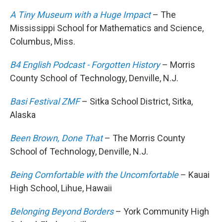
A Tiny Museum with a Huge Impact
– The
Mississippi School for Mathematics and Science,
Columbus, Miss.
B4 English Podcast - Forgotten History
– Morris
County School of Technology, Denville, N.J.
Basi Festival ZMF
– Sitka School District, Sitka,
Alaska
Been Brown, Done That
– The Morris County
School of Technology, Denville, N.J.
Being Comfortable with the Uncomfortable
– Kauai
High School, Lihue, Hawaii
Belonging Beyond Borders
– York Community High