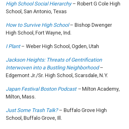
High School Social Hierarchy
– Robert G Cole High
School, San Antonio, Texas
How to Survive High School
– Bishop Dwenger
High School, Fort Wayne, Ind.
I Plant
– Weber High School, Ogden, Utah
Jackson Heights: Threats of Gentrification
Interwoven into a Bustling Neighborhood
–
Edgemont Jr./Sr. High School, Scarsdale, N.Y.
Japan Festival Boston Podcast
–
Milton Academy,
Milton, Mass.
Just Some Trash Talk?
– Buffalo Grove High
School, Buffalo Grove, Ill.