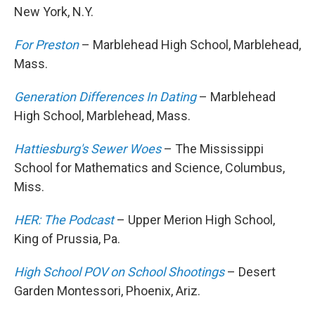
New York, N.Y.
For Preston
– Marblehead High School, Marblehead,
Mass.
Generation Differences In Dating
– Marblehead
High School, Marblehead, Mass.
Hattiesburg's Sewer Woes
– The Mississippi
School for Mathematics and Science, Columbus,
Miss.
HER: The Podcast
– Upper Merion High School,
King of Prussia, Pa.
High School POV on School Shootings
– Desert
Garden Montessori, Phoenix, Ariz.