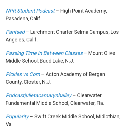
NPR Student Podcast
– High Point Academy,
Pasadena, Calif.
Pantsed
– Larchmont Charter Selma Campus, Los
Angeles, Calif.
Passing Time In Between Classes
– Mount Olive
Middle School, Budd Lake, N.J.
Pickles vs Corn
– Acton Academy of Bergen
County, Closter, N.J.
Podcastjulietacamarynhailey
– Clearwater
Fundamental Middle School, Clearwater, Fla.
Popularity
– Swift Creek Middle School, Midlothian,
Va.