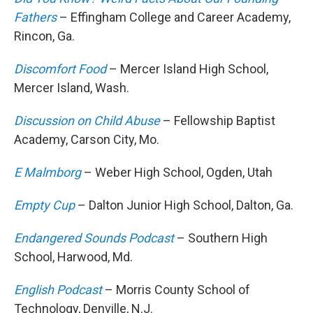
Fathers
– Effingham College and Career Academy,
Rincon, Ga.
Discomfort Food
– Mercer Island High School,
Mercer Island, Wash.
Discussion on Child Abuse
– Fellowship Baptist
Academy, Carson City, Mo.
E Malmborg
– Weber High School, Ogden, Utah
Empty Cup
– Dalton Junior High School, Dalton, Ga.
Endangered Sounds Podcast
– Southern High
School, Harwood, Md.
English Podcast
– Morris County School of
Technology, Denville, N.J.