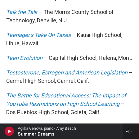
Talk the Talk
– The Morris County School of
Technology, Denville, N.J.
Teenager's Take On Taxes
– Kauai High School,
Lihue, Hawaii
Teen Evolution
– Capital High School, Helena, Mont.
Testosterone, Estrogen and American Legislation
–
Carmel High School, Carmel, Calif.
The Battle for Educational Access: The Impact of
YouTube Restrictions on High School Learning
–
Dos Pueblos High School, Goleta, Calif.
The Darker Side of Volunteering
– Canyon Crest
Aglika Genova, piano - Amy Beach
Summer Dreams
Academy, San Diego, Calif.