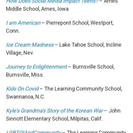
How Does Social Media Impact Teens?
– Ames
Middle School, Ames, Iowa
I am American
– Pierrepont School, Westport,
Conn.
Ice Cream Madness
– Lake Tahoe School, Incline
Village, Nev.
Journey to Enlightenment
– Burnsville School,
Burnsville, Miss.
Kids On Covid
– The Learning Community School,
Swannanoa, N.C.
Kyle's Grandma's Story of the Korean War
– John
Sinnott Elementary School, Milpitas, Calif.
LGBTQIAndCommunity
– The Learning Community