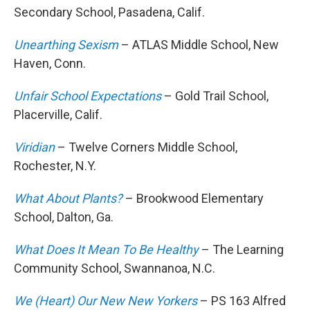
Secondary School, Pasadena, Calif.
Unearthing Sexism
– ATLAS Middle School, New
Haven, Conn.
Unfair School Expectations
– Gold Trail School,
Placerville, Calif.
Viridian
– Twelve Corners Middle School,
Rochester, N.Y.
What About Plants?
– Brookwood Elementary
School, Dalton, Ga.
What Does It Mean To Be Healthy
– The Learning
Community School, Swannanoa, N.C.
We (Heart) Our New New Yorkers
– PS 163 Alfred