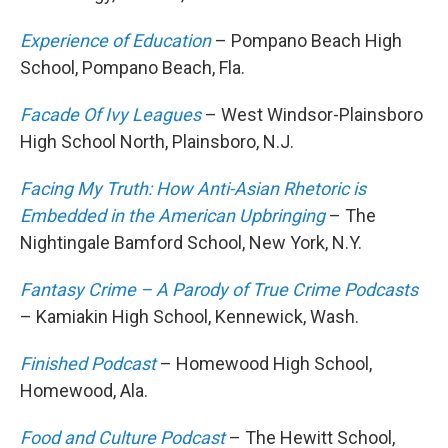
Experience of Education
– Pompano Beach High
School, Pompano Beach, Fla.
Facade Of Ivy Leagues
– West Windsor-Plainsboro
High School North, Plainsboro, N.J.
Facing My Truth: How Anti-Asian Rhetoric is
Embedded in the American Upbringing
– The
Nightingale Bamford School, New York, N.Y.
Fantasy Crime – A Parody of True Crime Podcasts
– Kamiakin High School, Kennewick, Wash.
Finished Podcast
– Homewood High School,
Homewood, Ala.
Food and Culture Podcast
– The Hewitt School,