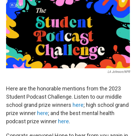
c
i
n
a
e
t
k
i
b
t
e
l
o
e
d
o
r
I
k
n
LA Johnson/NPR
Here are the honorable mentions from the 2023
Student Podcast Challenge. Listen to our middle
school grand prize winners
here
; high school grand
prize winner
here
; and the best mental health
podcast prize winner
here
.
Congrats everyone! Hope to hear from you again in