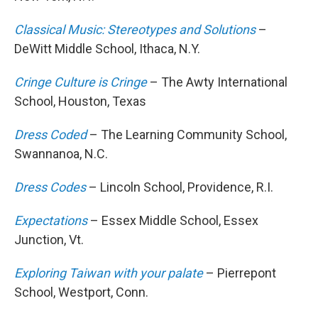
Classical Music: Stereotypes and Solutions
–
DeWitt Middle School, Ithaca, N.Y.
Cringe Culture is Cringe
– The Awty International
School, Houston, Texas
Dress Coded
– The Learning Community School,
Swannanoa, N.C.
Dress Codes
– Lincoln School, Providence, R.I.
Expectations
– Essex Middle School, Essex
Junction, Vt.
Exploring Taiwan with your palate
– Pierrepont
School, Westport, Conn.