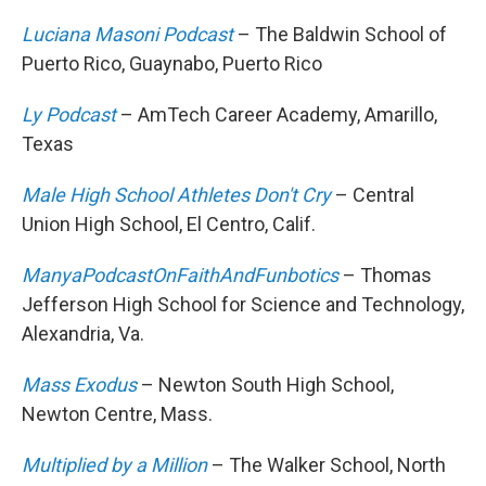
Luciana Masoni Podcast
– The Baldwin School of
Puerto Rico, Guaynabo, Puerto Rico
Ly Podcast
– AmTech Career Academy, Amarillo,
Texas
Male High School Athletes Don't Cry
– Central
Union High School, El Centro, Calif.
ManyaPodcastOnFaithAndFunbotics
– Thomas
Jefferson High School for Science and Technology,
Alexandria, Va.
Mass Exodus
– Newton South High School,
Newton Centre, Mass.
Multiplied by a Million
– The Walker School, North