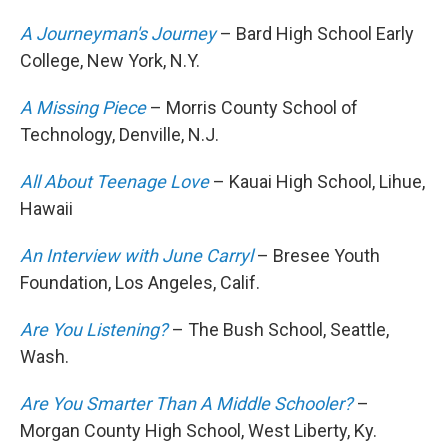
A Journeyman's Journey
– Bard High School Early
College, New York, N.Y.
A Missing Piece
– Morris County School of
Technology, Denville, N.J.
All About Teenage Love
– Kauai High School, Lihue,
Hawaii
An Interview with June Carryl
– Bresee Youth
Foundation, Los Angeles, Calif.
Are You Listening?
– The Bush School, Seattle,
Wash.
Are You Smarter Than A Middle Schooler?
–
Morgan County High School, West Liberty, Ky.