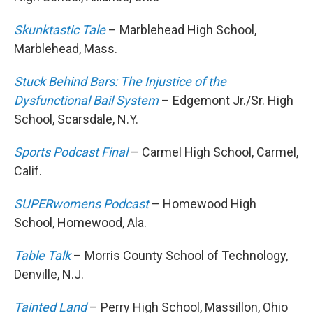
Skunktastic Tale
– Marblehead High School,
Marblehead, Mass.
Stuck Behind Bars: The Injustice of the
Dysfunctional Bail System
– Edgemont Jr./Sr. High
School, Scarsdale, N.Y.
Sports Podcast Final
– Carmel High School, Carmel,
Calif.
SUPERwomens Podcast
– Homewood High
School, Homewood, Ala.
Table Talk
– Morris County School of Technology,
Denville, N.J.
Tainted Land
– Perry High School, Massillon, Ohio