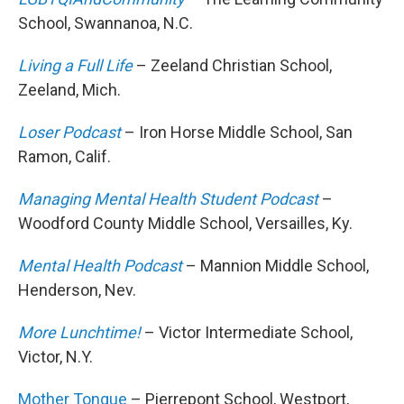
School, Swannanoa, N.C.
Living a Full Life
– Zeeland Christian School,
Zeeland, Mich.
Loser Podcast
– Iron Horse Middle School, San
Ramon, Calif.
Managing Mental Health Student Podcast
–
Woodford County Middle School, Versailles, Ky.
Mental Health Podcast
– Mannion Middle School,
Henderson, Nev.
More Lunchtime!
– Victor Intermediate School,
Victor, N.Y.
Mother Tongue
– Pierrepont School, Westport,