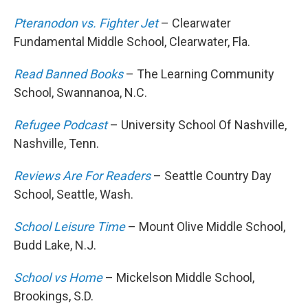
Pteranodon vs. Fighter Jet
– Clearwater
Fundamental Middle School, Clearwater, Fla.
Read Banned Books
– The Learning Community
School, Swannanoa, N.C.
Refugee Podcast
– University School Of Nashville,
Nashville, Tenn.
Reviews Are For Readers
– Seattle Country Day
School, Seattle, Wash.
School Leisure Time
– Mount Olive Middle School,
Budd Lake, N.J.
School vs Home
– Mickelson Middle School,
Brookings, S.D.