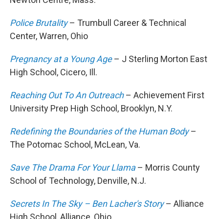
Police Brutality
– Trumbull Career & Technical
Center, Warren, Ohio
Pregnancy at a Young Age
– J Sterling Morton East
High School, Cicero, Ill.
Reaching Out To An Outreach
– Achievement First
University Prep High School, Brooklyn, N.Y.
Redefining the Boundaries of the Human Body
–
The Potomac School, McLean, Va.
Save The Drama For Your Llama
– Morris County
School of Technology, Denville, N.J.
Secrets In The Sky – Ben Lacher's Story
– Alliance
High School, Alliance, Ohio