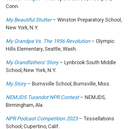
Conn.
My Beautiful Stutter
– Winston Preparatory School,
New York, N.Y.
My Grandpa Vs. The 1956 Revolution
– Olympic
Hills Elementary, Seattle, Wash.
My Grandfathers' Story
– Lynbrook South Middle
School, New York, N.Y.
My Story
– Burnsville School, Burnsville, Miss.
NEMJDS Turandot NPR Contest
– NEMJDS,
Birmingham, Ala.
NPR Podcast Competition 2023
– Tessellations
School, Cupertino, Calif.