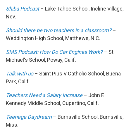
Shiba Podcast
– Lake Tahoe School, Incline Village,
Nev.
Should there be two teachers in a classroom?
–
Weddington High School, Matthews, N.C.
SMS Podcast: How Do Car Engines Work?
– St.
Michael's School, Poway, Calif.
Talk with us
– Saint Pius V Catholic School, Buena
Park, Calif.
Teachers Need a Salary Increase
– John F.
Kennedy Middle School, Cupertino, Calif.
Teenage Daydream
– Burnsville School, Burnsville,
Miss.