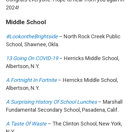
2024!
Middle School
#LookontheBrightside
– North Rock Creek Public
School, Shawnee, Okla.
13 Going On COVID-19
– Herricks Middle School,
Albertson, N.Y.
A Fortnight In Fortnite
– Herricks Middle School,
Albertson, N.Y.
A Surprising History Of School Lunches
– Marshall
Fundamental Secondary School, Pasadena, Calif.
A Taste Of Waste
– The Clinton School, New York,
N.Y.