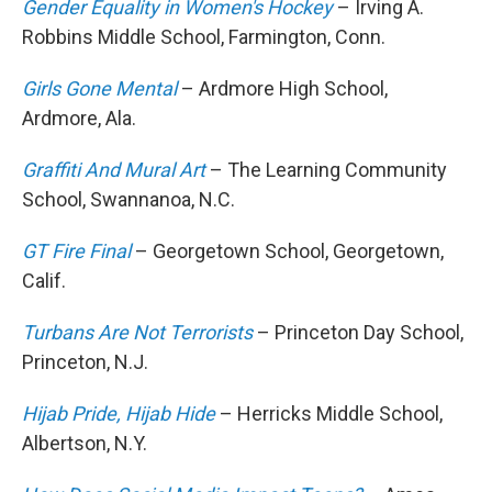
Gender Equality in Women's Hockey
– Irving A.
Robbins Middle School, Farmington, Conn.
Girls Gone Mental
– Ardmore High School,
Ardmore, Ala.
Graffiti And Mural Art
– The Learning Community
School, Swannanoa, N.C.
GT Fire Final
– Georgetown School, Georgetown,
Calif.
Turbans Are Not Terrorists
– Princeton Day School,
Princeton, N.J.
Hijab Pride, Hijab Hide
– Herricks Middle School,
Albertson, N.Y.