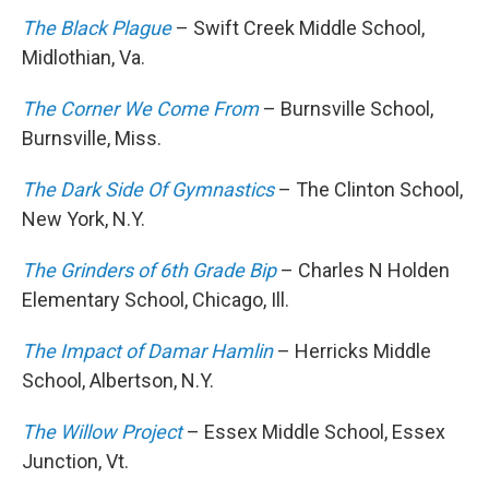
The Black Plague
– Swift Creek Middle School,
Midlothian, Va.
The Corner We Come From
– Burnsville School,
Burnsville, Miss.
The Dark Side Of Gymnastics
– The Clinton School,
New York, N.Y.
The Grinders of 6th Grade Bip
– Charles N Holden
Elementary School, Chicago, Ill.
The Impact of Damar Hamlin
– Herricks Middle
School, Albertson, N.Y.
The Willow Project
– Essex Middle School, Essex
Junction, Vt.