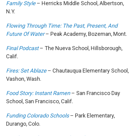
Family Style
– Herricks Middle School, Albertson,
N.Y.
Flowing Through Time: The Past, Present, And
Future Of Water
– Peak Academy, Bozeman, Mont.
Final Podcast
– The Nueva School, Hillsborough,
Calif.
Fires: Set Ablaze
– Chautauqua Elementary School,
Vashon, Wash.
Food Story: Instant Ramen
– San Francisco Day
School, San Francisco, Calif.
Funding Colorado Schools
– Park Elementary,
Durango, Colo.