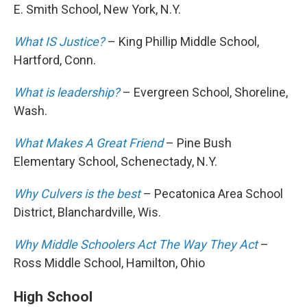
E. Smith School, New York, N.Y.
What IS Justice?
– King Phillip Middle School,
Hartford, Conn.
What is leadership?
– Evergreen School, Shoreline,
Wash.
What Makes A Great Friend
– Pine Bush
Elementary School, Schenectady, N.Y.
Why Culvers is the best
– Pecatonica Area School
District, Blanchardville, Wis.
Why Middle Schoolers Act The Way They Act
–
Ross Middle School, Hamilton, Ohio
High School