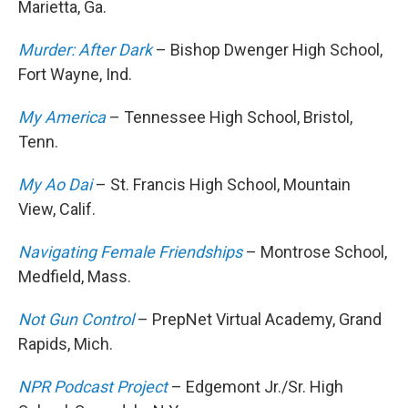
Marietta, Ga.
Murder: After Dark
– Bishop Dwenger High School,
Fort Wayne, Ind.
My America
– Tennessee High School, Bristol,
Tenn.
My Ao Dai
– St. Francis High School, Mountain
View, Calif.
Navigating Female Friendships
– Montrose School,
Medfield, Mass.
Not Gun Control
– PrepNet Virtual Academy, Grand
Rapids, Mich.
NPR Podcast Project
– Edgemont Jr./Sr. High