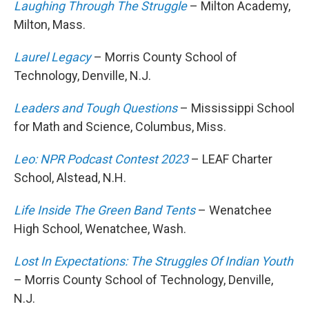
Laughing Through The Struggle
– Milton Academy,
Milton, Mass.
Laurel Legacy
– Morris County School of
Technology, Denville, N.J.
Leaders and Tough Questions
– Mississippi School
for Math and Science, Columbus, Miss.
Leo: NPR Podcast Contest 2023
– LEAF Charter
School, Alstead, N.H.
Life Inside The Green Band Tents
– Wenatchee
High School, Wenatchee, Wash.
Lost In Expectations: The Struggles Of Indian Youth
– Morris County School of Technology, Denville,
N.J.