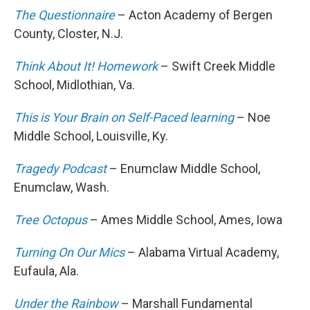
The Questionnaire
– Acton Academy of Bergen
County, Closter, N.J.
Think About It! Homework
– Swift Creek Middle
School, Midlothian, Va.
This is Your Brain on Self-Paced learning
– Noe
Middle School, Louisville, Ky.
Tragedy Podcast
– Enumclaw Middle School,
Enumclaw, Wash.
Tree Octopus
– Ames Middle School, Ames, Iowa
Turning On Our Mics
– Alabama Virtual Academy,
Eufaula, Ala.
Under the Rainbow
– Marshall Fundamental