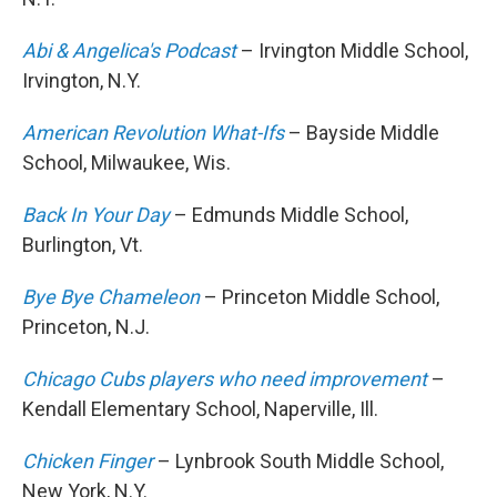
Abi & Angelica's Podcast
– Irvington Middle School,
Irvington, N.Y.
American Revolution What-Ifs
– Bayside Middle
School, Milwaukee, Wis.
Back In Your Day
– Edmunds Middle School,
Burlington, Vt.
Bye Bye Chameleon
– Princeton Middle School,
Princeton, N.J.
Chicago Cubs players who need improvement
–
Kendall Elementary School, Naperville, Ill.
Chicken Finger
– Lynbrook South Middle School,
New York, N.Y.