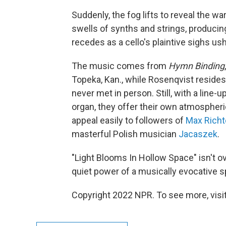
Suddenly, the fog lifts to reveal the 
swells of synths and strings, producin
recedes as a cello's plaintive sighs ush
The music comes from
Hymn Binding
Topeka, Kan., while Rosenqvist reside
never met in person. Still, with a line-u
organ, they offer their own atmospheri
appeal easily to followers of
Max Richt
masterful Polish musician
Jacaszek
.
"Light Blooms In Hollow Space" isn't o
quiet power of a musically evocative s
Copyright 2022 NPR. To see more, visit