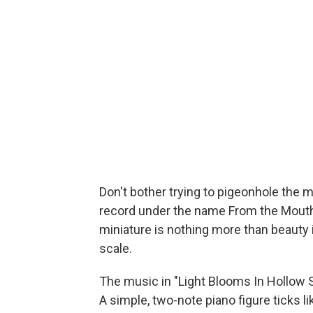
Don't bother trying to pigeonhole the 
record under the name From the Mouth o
miniature is nothing more than beauty 
scale.
The music in "Light Blooms In Hollow 
A simple, two-note piano figure ticks 