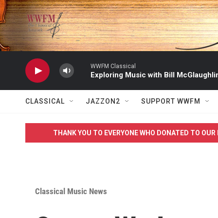
Skip to main content
WWFM Classical
Exploring Music with Bill McGlaughli
CLASSICAL
JAZZON2
SUPPORT WWFM
THANK YOU TO EVERYONE WHO DONATED TO OUR 
Classical Music News