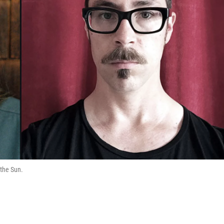
 the Sun.