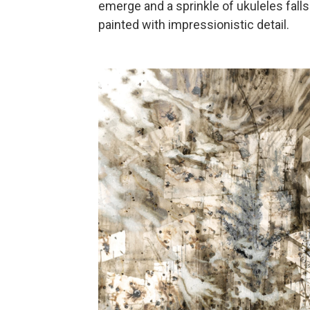
emerge and a sprinkle of ukuleles fall
painted with impressionistic detail.