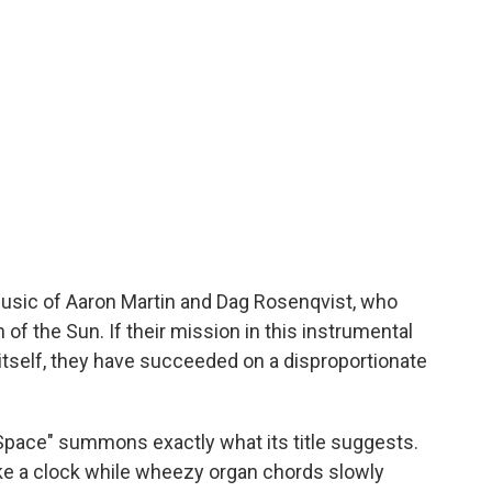
music of Aaron Martin and Dag Rosenqvist, who
f the Sun. If their mission in this instrumental
itself, they have succeeded on a disproportionate
Space" summons exactly what its title suggests.
like a clock while wheezy organ chords slowly