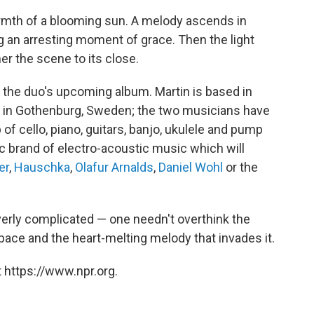
warmth of a blooming sun. A melody ascends in
g an arresting moment of grace. Then the light
er the scene to its close.
, the duo's upcoming album. Martin is based in
s in Gothenburg, Sweden; the two musicians have
p of cello, piano, guitars, banjo, ukulele and pump
c brand of electro-acoustic music which will
er
,
Hauschka
,
Olafur Arnalds
,
Daniel Wohl
or the
verly complicated — one needn't overthink the
pace and the heart-melting melody that invades it.
 https://www.npr.org.