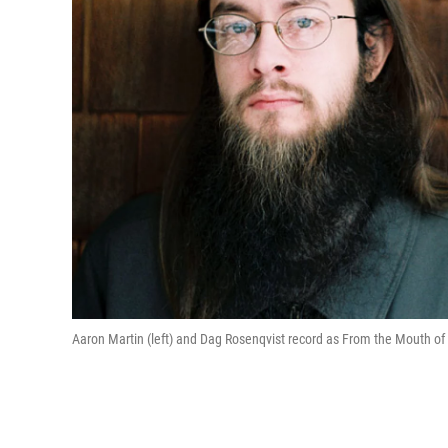
Aaron Martin (left) and Dag Rosenqvist record as From the Mouth of