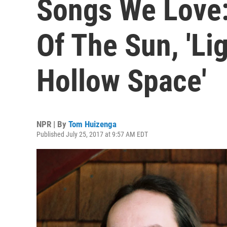
Songs We Love
Of The Sun, 'Li
Hollow Space'
NPR | By
Tom Huizenga
Published July 25, 2017 at 9:57 AM EDT