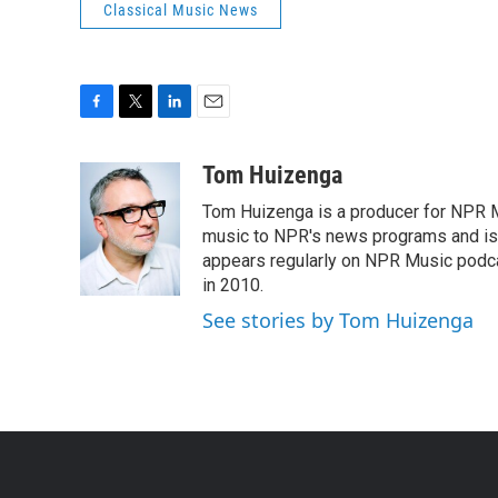
Classical Music News
F
T
L
E
a
w
i
m
c
i
n
a
Tom Huizenga
e
t
k
i
Tom Huizenga is a producer for NPR Mu
b
t
e
l
o
e
d
music to NPR's news programs and is 
o
r
I
appears regularly on NPR Music podc
k
n
in 2010.
See stories by Tom Huizenga