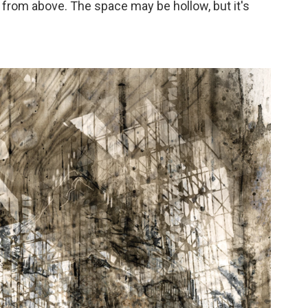
s from above. The space may be hollow, but it's