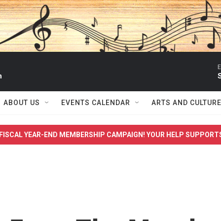
E
n
S
ABOUT US
EVENTS CALENDAR
ARTS AND CULTUR
FISCAL YEAR-END MEMBERSHIP CAMPAIGN! YOUR HELP SUPPORT