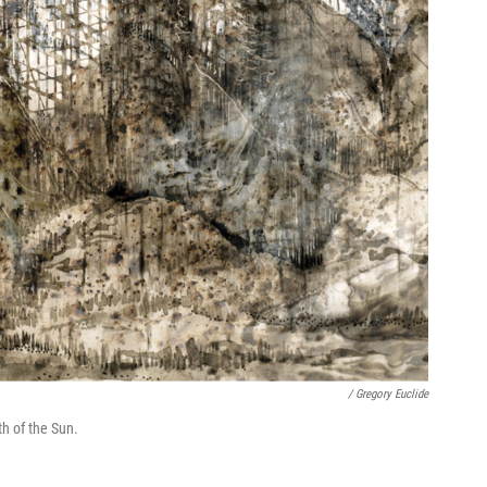
/ Gregory Euclide
h of the Sun.