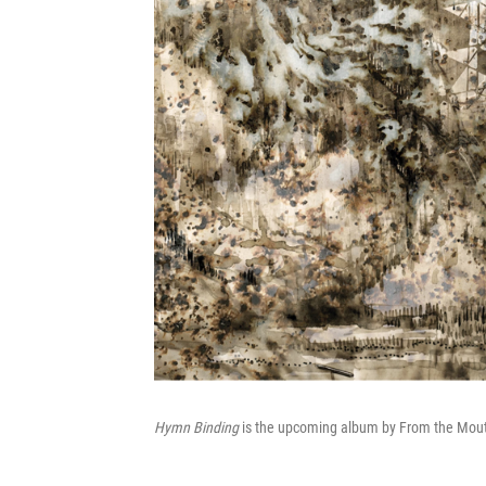
Hymn Binding
is the upcoming album by From the Mout