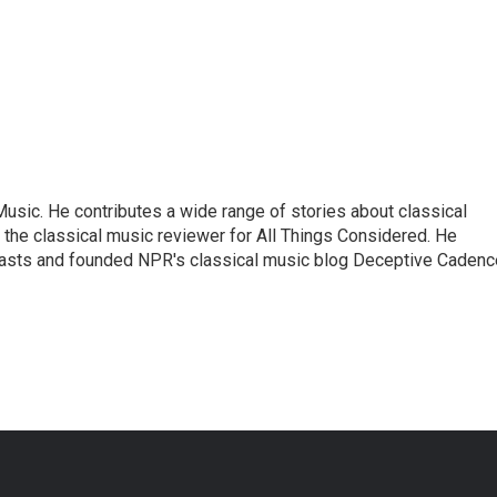
sic. He contributes a wide range of stories about classical
the classical music reviewer for All Things Considered. He
asts and founded NPR's classical music blog Deceptive Cadenc