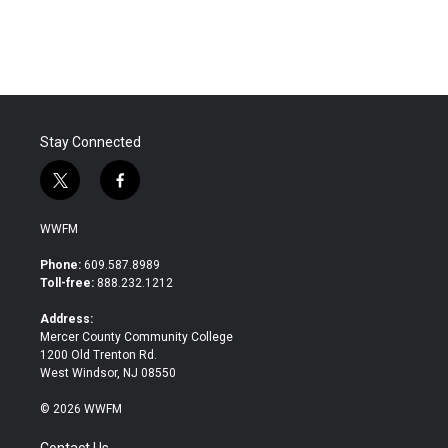
Stay Connected
t
f
w
a
i
c
WWFM
t
e
t
b
Phone:
609.587.8989
e
o
Toll-free:
888.232.1212
r
o
k
Address:
Mercer County Community College
1200 Old Trenton Rd.
West Windsor, NJ 08550
© 2026 WWFM