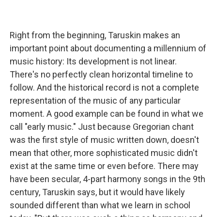
Right from the beginning, Taruskin makes an
important point about documenting a millennium of
music history: Its development is not linear.
There's no perfectly clean horizontal timeline to
follow. And the historical record is not a complete
representation of the music of any particular
moment. A good example can be found in what we
call "early music." Just because Gregorian chant
was the first style of music written down, doesn't
mean that other, more sophisticated music didn't
exist at the same time or even before. There may
have been secular, 4-part harmony songs in the 9th
century, Taruskin says, but it would have likely
sounded different than what we learn in school