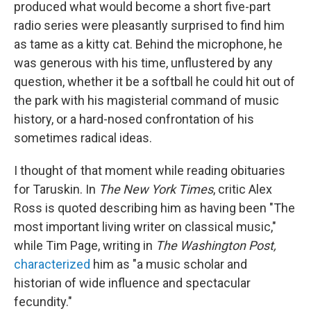
produced what would become a short five-part
radio series were pleasantly surprised to find him
as tame as a kitty cat. Behind the microphone, he
was generous with his time, unflustered by any
question, whether it be a softball he could hit out of
the park with his magisterial command of music
history, or a hard-nosed confrontation of his
sometimes radical ideas.
I thought of that moment while reading obituaries
for Taruskin. In
The New York Times
, critic Alex
Ross is quoted describing him as having been "The
most important living writer on classical music,"
while Tim Page, writing in
The Washington Post,
characterized
him as "a music scholar and
historian of wide influence and spectacular
fecundity."