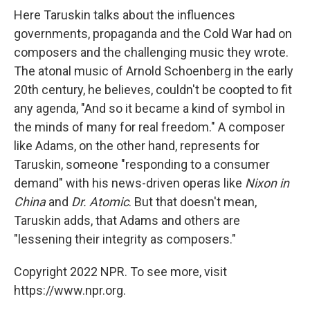
Here Taruskin talks about the influences
governments, propaganda and the Cold War had on
composers and the challenging music they wrote.
The atonal music of Arnold Schoenberg in the early
20th century, he believes, couldn't be coopted to fit
any agenda, "And so it became a kind of symbol in
the minds of many for real freedom." A composer
like Adams, on the other hand, represents for
Taruskin, someone "responding to a consumer
demand" with his news-driven operas like
Nixon in
China
and
Dr. Atomic
. But that doesn't mean,
Taruskin adds, that Adams and others are
"lessening their integrity as composers."
Copyright 2022 NPR. To see more, visit
https://www.npr.org.