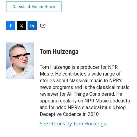
Classical Music News
F
T
L
E
a
w
i
m
c
i
n
a
e
t
k
i
Tom Huizenga
b
t
e
l
o
e
d
o
r
I
Tom Huizenga is a producer for NPR
k
n
Music. He contributes a wide range of
stories about classical music to NPR's
news programs and is the classical music
reviewer for All Things Considered. He
appears regularly on NPR Music podcasts
and founded NPR's classical music blog
Deceptive Cadence in 2010.
See stories by Tom Huizenga