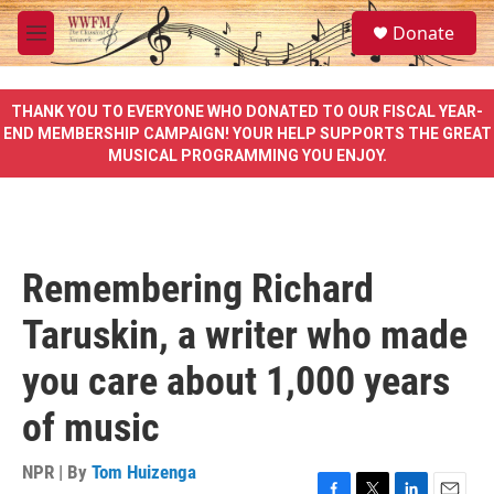
Skip to main content
S
Donate
e
M
a
e
r
n
c
u
THANK YOU TO EVERYONE WHO DONATED TO OUR FISCAL YEAR-
h
END MEMBERSHIP CAMPAIGN! YOUR HELP SUPPORTS THE GREAT
MUSICAL PROGRAMMING YOU ENJOY.
u
e
r
y
Remembering Richard
Taruskin, a writer who made
you care about 1,000 years
of music
NPR | By
Tom Huizenga