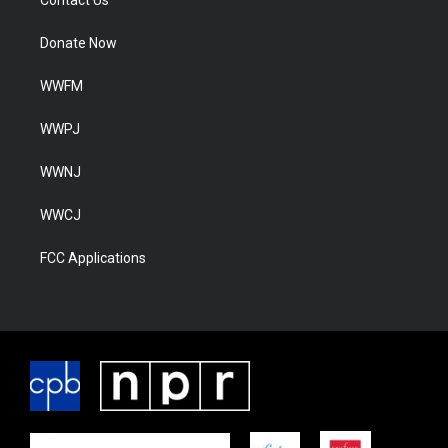
Contact Us
Donate Now
WWFM
WWPJ
WWNJ
WWCJ
FCC Applications