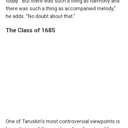
today. "But there was such a thing as harmony and
there was such a thing as accompanied melody,"
he adds. "No doubt about that."
The Class of 1685
One of Taruskin's most controversial viewpoints is