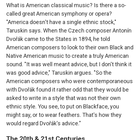
What is American classical music? Is there a so-
called great American symphony or opera?
"America doesn't have a single ethnic stock,"
Taruskin says. When the Czech composer Antonín
Dvořák came to the States in 1894, he told
American composers to look to their own Black and
Native American music to create a truly American
sound. "It was well meant advice, but I don't think it
was good advice," Taruskin argues. "So the
American composers who were contemporaneous
with Dvořák found it rather odd that they would be
asked to write in a style that was not their own
ethnic style. You see, to put on Blackface, you
might say, or to wear feathers. That's how they
would regard Dvořák's advice."
The 20th & 21st Centuries