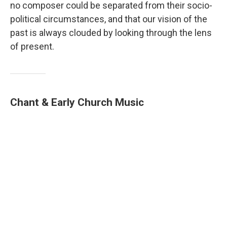
no composer could be separated from their socio-
political circumstances, and that our vision of the
past is always clouded by looking through the lens
of present.
Chant & Early Church Music