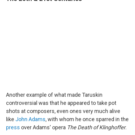
Another example of what made Taruskin
controversial was that he appeared to take pot
shots at composers, even ones very much alive
like
John Adams
, with whom he once sparred in the
press
over Adams' opera
The Death of Klinghoffer
.