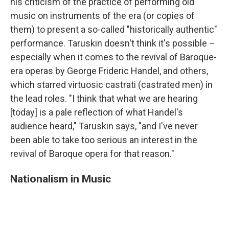
his criticism of the practice of performing old
music on instruments of the era (or copies of
them) to present a so-called "historically authentic"
performance. Taruskin doesn't think it's possible –
especially when it comes to the revival of Baroque-
era operas by George Frideric Handel, and others,
which starred virtuosic castrati (castrated men) in
the lead roles. "I think that what we are hearing
[today] is a pale reflection of what Handel's
audience heard," Taruskin says, "and I've never
been able to take too serious an interest in the
revival of Baroque opera for that reason."
Nationalism in Music