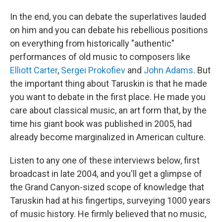
In the end, you can debate the superlatives lauded
on him and you can debate his rebellious positions
on everything from historically "authentic"
performances of old music to composers like
Elliott Carter
,
Sergei Prokofiev
and
John Adams
. But
the important thing about Taruskin is that he made
you want to debate in the first place. He made you
care about classical music, an art form that, by the
time his giant book was published in 2005, had
already become marginalized in American culture.
Listen to any one of these interviews below, first
broadcast in late 2004, and you'll get a glimpse of
the Grand Canyon-sized scope of knowledge that
Taruskin had at his fingertips, surveying 1000 years
of music history. He firmly believed that no music,