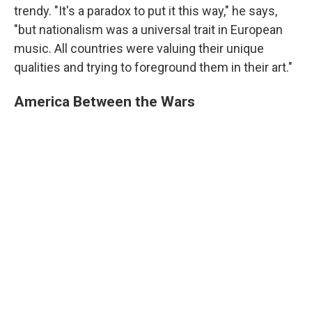
trendy. "It's a paradox to put it this way," he says,
"but nationalism was a universal trait in European
music. All countries were valuing their unique
qualities and trying to foreground them in their art."
America Between the Wars