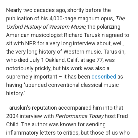
Nearly two decades ago, shortly before the
publication of his 4,000-page magnum opus,
The
Oxford History of Western Music
, the polarizing
American musicologist Richard Taruskin agreed to
sit with NPR for a very long interview about, well,
the very long history of Western music. Taruskin,
who died July 1 Oakland, Calif. at age 77, was
notoriously prickly, but his work was also a
supremely important – it has been
described
as
having "upended conventional classical music
history."
Taruskin's reputation accompanied him into that
2004 interview with
Performance Today
host Fred
Child. The author was known for sending
inflammatory letters to critics, but those of us who