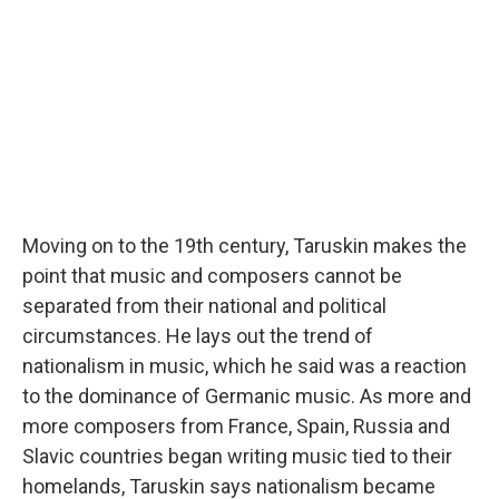
Moving on to the 19th century, Taruskin makes the
point that music and composers cannot be
separated from their national and political
circumstances. He lays out the trend of
nationalism in music, which he said was a reaction
to the dominance of Germanic music. As more and
more composers from France, Spain, Russia and
Slavic countries began writing music tied to their
homelands, Taruskin says nationalism became