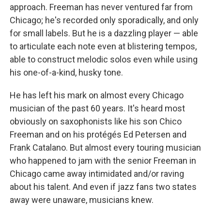
approach. Freeman has never ventured far from
Chicago; he's recorded only sporadically, and only
for small labels. But he is a dazzling player — able
to articulate each note even at blistering tempos,
able to construct melodic solos even while using
his one-of-a-kind, husky tone.
He has left his mark on almost every Chicago
musician of the past 60 years. It's heard most
obviously on saxophonists like his son Chico
Freeman and on his protégés Ed Petersen and
Frank Catalano. But almost every touring musician
who happened to jam with the senior Freeman in
Chicago came away intimidated and/or raving
about his talent. And even if jazz fans two states
away were unaware, musicians knew.