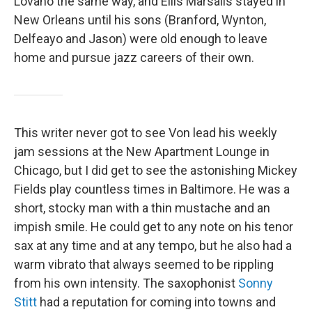
Lovano the same way, and Ellis Marsalis stayed in
New Orleans until his sons (Branford, Wynton,
Delfeayo and Jason) were old enough to leave
home and pursue jazz careers of their own.
This writer never got to see Von lead his weekly
jam sessions at the New Apartment Lounge in
Chicago, but I did get to see the astonishing Mickey
Fields play countless times in Baltimore. He was a
short, stocky man with a thin mustache and an
impish smile. He could get to any note on his tenor
sax at any time and at any tempo, but he also had a
warm vibrato that always seemed to be rippling
from his own intensity. The saxophonist
Sonny
Stitt
had a reputation for coming into towns and