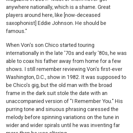
anywhere nationally, which is a shame. Great
players around here, like [now-deceased
saxophonist] Eddie Johnson. He should be
famous."
When Von's son Chico started touring
internationally in the late '70s and early '80s, he was
able to coax his father away from home for a few
shows. I still remember reviewing Von's first-ever
Washington, D.C., show in 1982. It was supposed to
be Chico's gig, but the old man with the broad
frame in the dark suit stole the date with an
unaccompanied version of "I Remember You." His
purring tone and sinuous phrasing caressed the
melody before spinning variations on the tune in
wider and wider spirals until he was inventing far