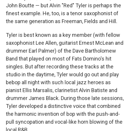
John Boutte — but Alvin "Red" Tyler is perhaps the
finest example. He, too, is a tenor saxophonist of
the same generation as Freeman, Fields and Hill.
Tyler is best known as a key member (with fellow
saxophonist Lee Allen, guitarist Ernest McLean and
drummer Earl Palmer) of the Dave Bartholomew
Band that played on most of Fats Domino's hit
singles. But after recording these tracks at the
studio in the daytime, Tyler would go out and play
bebop all night with such local jazz heroes as
pianist Ellis Marsalis, clarinetist Alvin Batiste and
drummer James Black. During those late sessions,
Tyler developed a distinctive voice that combined
the harmonic invention of bop with the push-and-
pull syncopation and vocal-like horn blowing of the
local R&B.