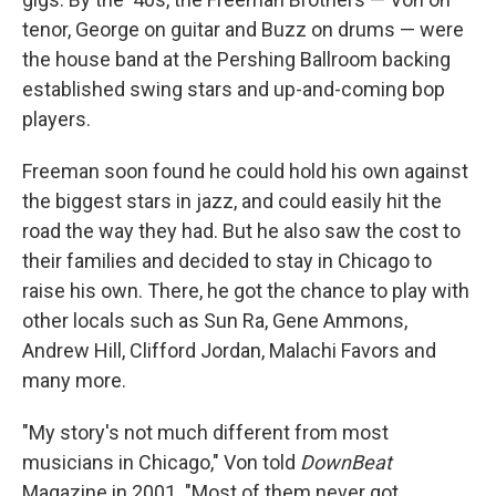
tenor, George on guitar and Buzz on drums — were
the house band at the Pershing Ballroom backing
established swing stars and up-and-coming bop
players.
Freeman soon found he could hold his own against
the biggest stars in jazz, and could easily hit the
road the way they had. But he also saw the cost to
their families and decided to stay in Chicago to
raise his own. There, he got the chance to play with
other locals such as Sun Ra, Gene Ammons,
Andrew Hill, Clifford Jordan, Malachi Favors and
many more.
"My story's not much different from most
musicians in Chicago," Von told
DownBeat
Magazine in 2001. "Most of them never got