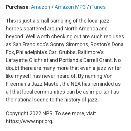
Purchase:
Amazon
/
Amazon MP3
/
iTunes
This is just a small sampling of the local jazz
heroes scattered around North America and
beyond. Well worth checking out are such recluses
as San Francisco's Sonny Simmons, Boston's Donal
Fox, Philadelphia's Carl Grubbs, Baltimore's
Lafayette Gilchrist and Portland's Darrell Grant. No
doubt there are many more that even a jazz writer
like myself has never heard of. By naming Von
Freeman a Jazz Master, the NEA has reminded us
all that local communities can be as important as
the national scene to the history of jazz.
Copyright 2022 NPR. To see more, visit
https://www.npr.org.