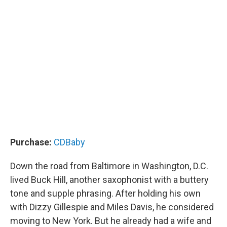
Purchase:
CDBaby
Down the road from Baltimore in Washington, D.C.
lived Buck Hill, another saxophonist with a buttery
tone and supple phrasing. After holding his own
with Dizzy Gillespie and Miles Davis, he considered
moving to New York. But he already had a wife and