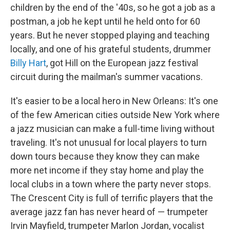
children by the end of the '40s, so he got a job as a
postman, a job he kept until he held onto for 60
years. But he never stopped playing and teaching
locally, and one of his grateful students, drummer
Billy Hart
, got Hill on the European jazz festival
circuit during the mailman's summer vacations.
It's easier to be a local hero in New Orleans: It's one
of the few American cities outside New York where
a jazz musician can make a full-time living without
traveling. It's not unusual for local players to turn
down tours because they know they can make
more net income if they stay home and play the
local clubs in a town where the party never stops.
The Crescent City is full of terrific players that the
average jazz fan has never heard of — trumpeter
Irvin Mayfield, trumpeter Marlon Jordan, vocalist