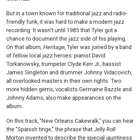
But in a town known for traditional jazz and radio-
friendly funk, it was hard to make a modern jazz
recording. It wasn't until 1985 that Tyler got a
chance to document the jazz side of his playing.
On that album,
Heritage
, Tyler was joined by a band
of fellow local jazz heroes: pianist David
Torkanowsky, trumpeter Clyde Kerr Jr., bassist
James Singleton and drummer Johnny Vidacovich,
all overlooked masters in their own rights. Two
more hidden gems, vocalists Germaine Bazzle and
Johnny Adams, also make appearances on the
album.
On this track, "New Orleans Cakewalk," you can hear
the "Spanish tinge," the phrase that Jelly Roll
Morton invented to describe the special jauntiness