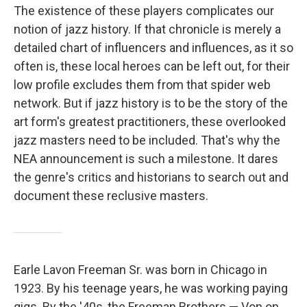
The existence of these players complicates our
notion of jazz history. If that chronicle is merely a
detailed chart of influencers and influences, as it so
often is, these local heroes can be left out, for their
low profile excludes them from that spider web
network. But if jazz history is to be the story of the
art form's greatest practitioners, these overlooked
jazz masters need to be included. That's why the
NEA announcement is such a milestone. It dares
the genre's critics and historians to search out and
document these reclusive masters.
Earle Lavon Freeman Sr. was born in Chicago in
1923. By his teenage years, he was working paying
gigs. By the '40s, the Freeman Brothers — Von on