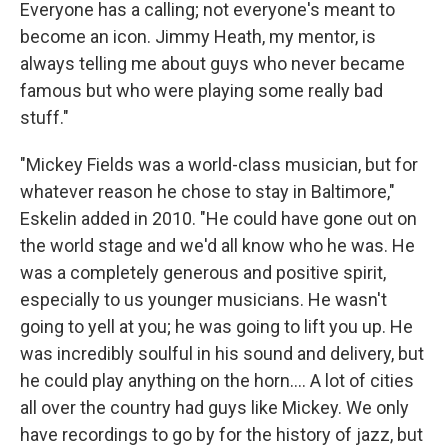
Everyone has a calling; not everyone's meant to
become an icon. Jimmy Heath, my mentor, is
always telling me about guys who never became
famous but who were playing some really bad
stuff."
"Mickey Fields was a world-class musician, but for
whatever reason he chose to stay in Baltimore,"
Eskelin added in 2010. "He could have gone out on
the world stage and we'd all know who he was. He
was a completely generous and positive spirit,
especially to us younger musicians. He wasn't
going to yell at you; he was going to lift you up. He
was incredibly soulful in his sound and delivery, but
he could play anything on the horn.... A lot of cities
all over the country had guys like Mickey. We only
have recordings to go by for the history of jazz, but