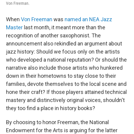
Von Freeman.
When
Von Freeman
was
named an NEA Jazz
Master
last month, it meant more than the
recognition of another saxophonist. The
announcement also rekindled an argument about
jazz history: Should we focus only on the artists
who developed a national reputation? Or should the
narrative also include those artists who hunkered
down in their hometowns to stay close to their
families, devote themselves to the local scene and
hone their craft? If those players attained technical
mastery and distinctively original voices, shouldn't
they too find a place in history books?
By choosing to honor Freeman, the National
Endowment for the Arts is arguing for the latter