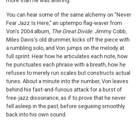
more than he was altering.
You can hear some of the same alchemy on "Never
Fear Jazz Is Here," an uptempo flag-waver from
Von's 2004 album,
The Great Divide
. Jimmy Cobb,
Miles Davis's old drummer, kicks off the piece with
a rumbling solo, and Von jumps on the melody at
full sprint. Hear how he articulates each note, how
he punctuates each phrase with a breath, how he
refuses to merely run scales but constructs actual
tunes. About a minute into the number, Von leaves
behind his fast-and-furious attack for a burst of
free-jazz dissonance, as if to prove that he never
fell asleep in the past, before segueing smoothly
back into his own sound.