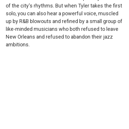
of the city's rhythms. But when Tyler takes the first
solo, you can also hear a powerful voice, muscled
up by R&B blowouts and refined by a small group of
like-minded musicians who both refused to leave
New Orleans and refused to abandon their jazz
ambitions.