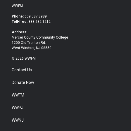
i
c
WWFM
t
e
t
b
Phone:
609.587.8989
e
o
Toll-free:
888.232.1212
r
o
k
Address:
Mercer County Community College
1200 Old Trenton Rd.
West Windsor, NJ 08550
© 2026 WWFM
Contact Us
Donate Now
WWFM
WWPJ
WWNJ