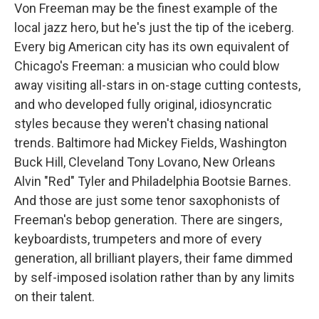
Von Freeman may be the finest example of the
local jazz hero, but he's just the tip of the iceberg.
Every big American city has its own equivalent of
Chicago's Freeman: a musician who could blow
away visiting all-stars in on-stage cutting contests,
and who developed fully original, idiosyncratic
styles because they weren't chasing national
trends. Baltimore had Mickey Fields, Washington
Buck Hill, Cleveland Tony Lovano, New Orleans
Alvin "Red" Tyler and Philadelphia Bootsie Barnes.
And those are just some tenor saxophonists of
Freeman's bebop generation. There are singers,
keyboardists, trumpeters and more of every
generation, all brilliant players, their fame dimmed
by self-imposed isolation rather than by any limits
on their talent.