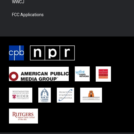
WWCJ
FCC Applications