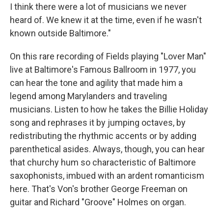
I think there were a lot of musicians we never
heard of. We knew it at the time, even if he wasn't
known outside Baltimore."
On this rare recording of Fields playing "Lover Man"
live at Baltimore's Famous Ballroom in 1977, you
can hear the tone and agility that made him a
legend among Marylanders and traveling
musicians. Listen to how he takes the Billie Holiday
song and rephrases it by jumping octaves, by
redistributing the rhythmic accents or by adding
parenthetical asides. Always, though, you can hear
that churchy hum so characteristic of Baltimore
saxophonists, imbued with an ardent romanticism
here. That's Von's brother George Freeman on
guitar and Richard "Groove" Holmes on organ.