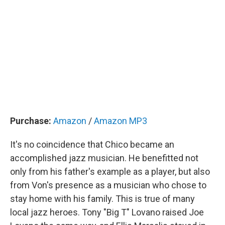
Purchase:
Amazon
/
Amazon MP3
It's no coincidence that Chico became an
accomplished jazz musician. He benefitted not
only from his father's example as a player, but also
from Von's presence as a musician who chose to
stay home with his family. This is true of many
local jazz heroes. Tony "Big T" Lovano raised Joe