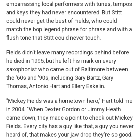
embarrassing local performers with tunes, tempos
and keys they had never encountered. But Stitt
could never get the best of Fields, who could
match the bop legend phrase for phrase and with a
flush tone that Stitt could never touch.
Fields didn't leave many recordings behind before
he died in 1995, but he left his mark on every
saxophonist who came out of Baltimore between
the '60s and '90s, including Gary Bartz, Gary
Thomas, Antonio Hart and Ellery Eskelin.
"Mickey Fields was a hometown hero," Hart told me
in 2004. "When Dexter Gordon or Jimmy Heath
came down, they made a point to check out Mickey
Fields. Every city has a guy like that, a guy you never
heard of, that makes your jaw drop they're so good.