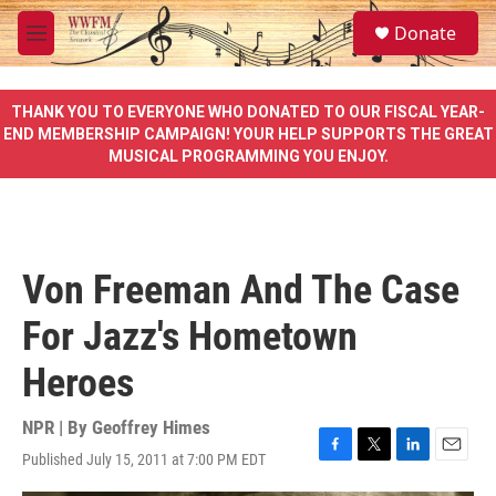
Skip to main content
S
Donate
e
M
a
e
r
n
c
u
THANK YOU TO EVERYONE WHO DONATED TO OUR FISCAL YEAR-
h
END MEMBERSHIP CAMPAIGN! YOUR HELP SUPPORTS THE GREAT
MUSICAL PROGRAMMING YOU ENJOY.
u
e
r
y
Von Freeman And The Case
For Jazz's Hometown
Heroes
NPR | By
Geoffrey Himes
Published July 15, 2011 at 7:00 PM EDT
F
T
L
E
a
w
i
m